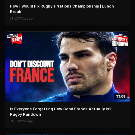
▶
How I Would Fix Rugby's Nations Championship | Lunch
Break
S
1
· EP
77
2w ago
33:08
▶
Is Everyone Forgetting How Good France Actually Is? |
Rugby Rundown
S
1
· EP
76
2w ago