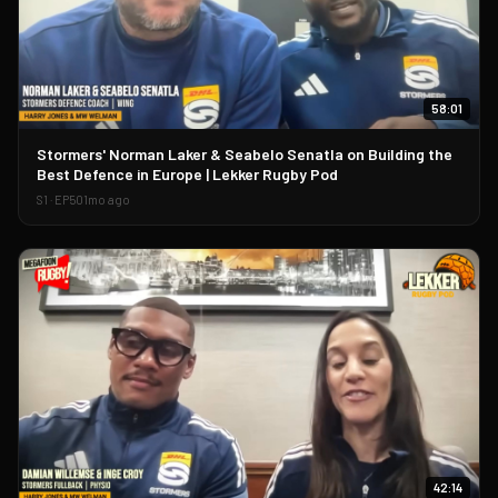
58:01
▶
Stormers' Norman Laker & Seabelo Senatla on Building the
Best Defence in Europe | Lekker Rugby Pod
S
1
· EP
50
1mo ago
42:14