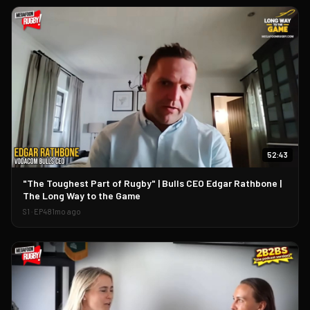
52:43
▶
"The Toughest Part of Rugby" | Bulls CEO Edgar Rathbone |
The Long Way to the Game
S
1
· EP
48
1mo ago