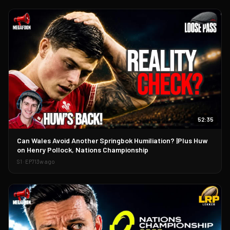
52:35
▶
Can Wales Avoid Another Springbok Humiliation? |Plus Huw
on Henry Pollock, Nations Championship
S
1
· EP
71
3w ago