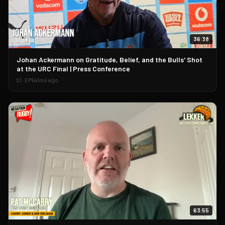
36:38
▶
Johan Ackermann on Gratitude, Belief, and the Bulls' Shot
at the URC Final | Press Conference
S
1
· EP
54
1mo ago
63:55