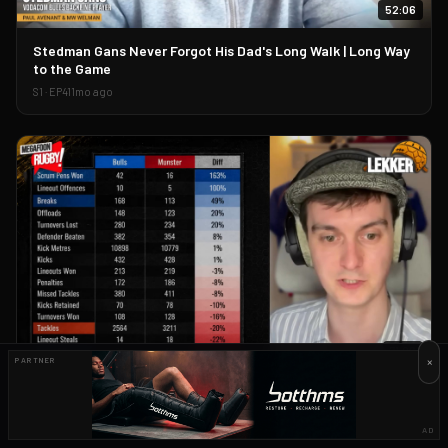
52:06
▶
Stedman Gans Never Forgot His Dad's Long Walk | Long Way
to the Game
S
1
· EP
41
1mo ago
71:06
×
PARTNER
▶
The Only URC Playoffs Preview You Need | Harry Jones and
Huw Griffin
AD
S
1
· EP
44
1mo ago