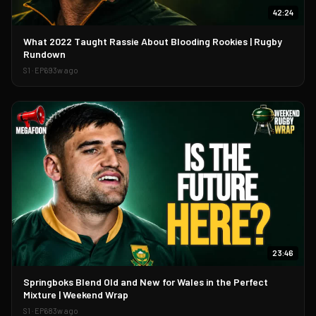
42:24
▶
What 2022 Taught Rassie About Blooding Rookies | Rugby
Rundown
S
1
· EP
69
3w ago
23:46
▶
Springboks Blend Old and New for Wales in the Perfect
Mixture | Weekend Wrap
S
1
· EP
68
3w ago