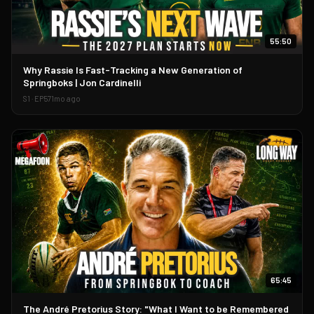
55:50
▶
Why Rassie Is Fast-Tracking a New Generation of
Springboks | Jon Cardinelli
S
1
· EP
57
1mo ago
65:45
▶
The André Pretorius Story: "What I Want to be Remembered