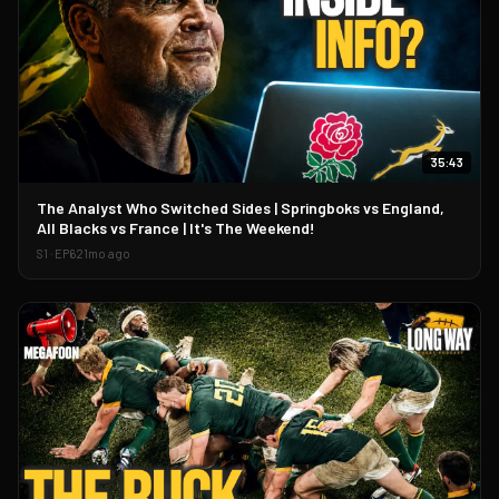
35:43
▶
The Analyst Who Switched Sides | Springboks vs England,
All Blacks vs France | It's The Weekend!
S
1
· EP
62
1mo ago