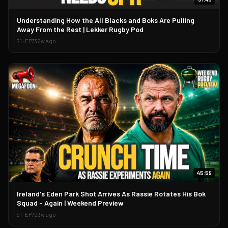
▶
Understanding How the All Blacks and Boks Are Pulling
Away From the Rest | Lekker Rugby Pod
S
1
· EP
73
2w ago
45:59
▶
Ireland's Eden Park Shot Arrives As Rassie Rotates His Bok
Squad - Again | Weekend Preview
S
1
· EP
72
3w ago