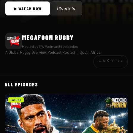
▶ WATCH NOW
ℹ More Info
MEGAFOON RUGBY
Hosted by
MW Welman
84
episode
s
A Global Rugby Overview Podcast Rooted in South Africa
← All Channels
ALL EPISODES
LATEST