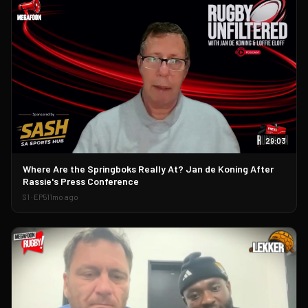
29:03
▶
Where Are the Springboks Really At? Jan de Koning After
Rassie's Press Conference
S
1
· EP
51
1mo ago