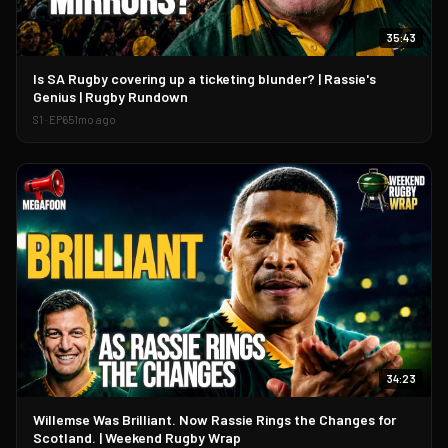
35:43
▶
Is SA Rugby covering up a ticketing blunder? | Rassie's
Genius | Rugby Rundown
S
1
· EP
65
1mo ago
34:23
▶
Willemse Was Brilliant. Now Rassie Rings the Changes for
Scotland. | Weekend Rugby Wrap