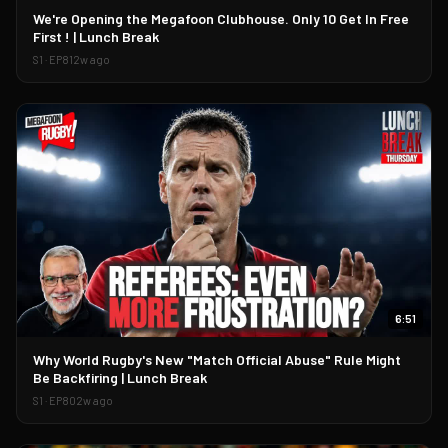
▶
We're Opening the Megafoon Clubhouse. Only 10 Get In Free
First ! | Lunch Break
S
1
· EP
81
2w ago
6:51
▶
Why World Rugby's New "Match Official Abuse" Rule Might
Be Backfiring | Lunch Break
S
1
· EP
80
2w ago