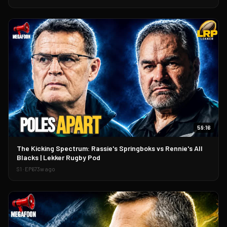
59:16
▶
The Kicking Spectrum: Rassie's Springboks vs Rennie's All
Blacks | Lekker Rugby Pod
S
1
· EP
67
3w ago