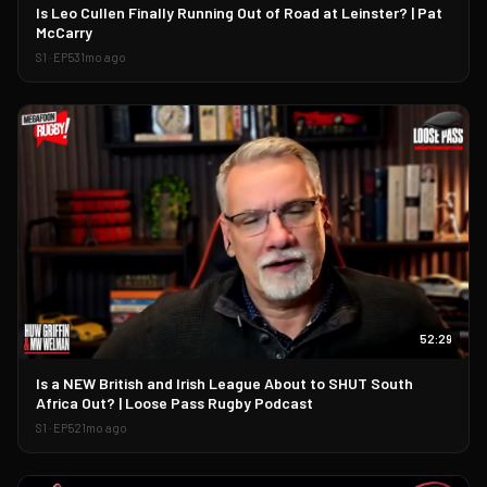
▶
Is Leo Cullen Finally Running Out of Road at Leinster? | Pat
McCarry
S
1
· EP
53
1mo ago
52:29
▶
Is a NEW British and Irish League About to SHUT South
Africa Out? | Loose Pass Rugby Podcast
S
1
· EP
52
1mo ago