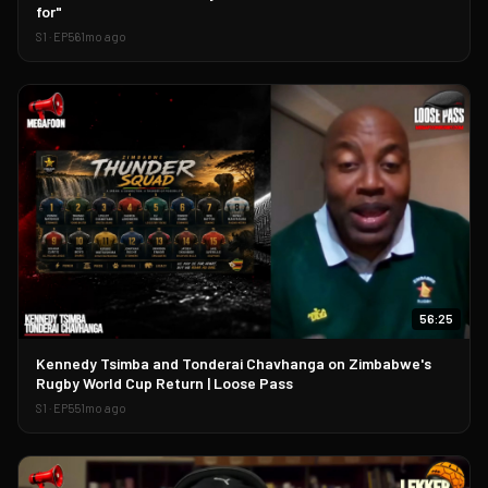
for"
S
1
· EP
56
1mo ago
56:25
▶
Kennedy Tsimba and Tonderai Chavhanga on Zimbabwe's
Rugby World Cup Return | Loose Pass
S
1
· EP
55
1mo ago