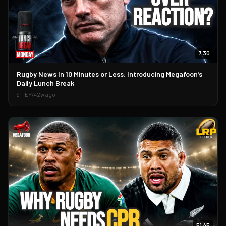
7:30
▶
Rugby News In 10 Minutes or Less: Introducing Megafoon's
Daily Lunch Break
S
1
· EP
74
2w ago
51:45