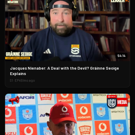
54:14
▶
Jacques Nienaber: A Deal with the Devil? Gráinne Seoige
Explains
S
1
· EP
45
1mo ago