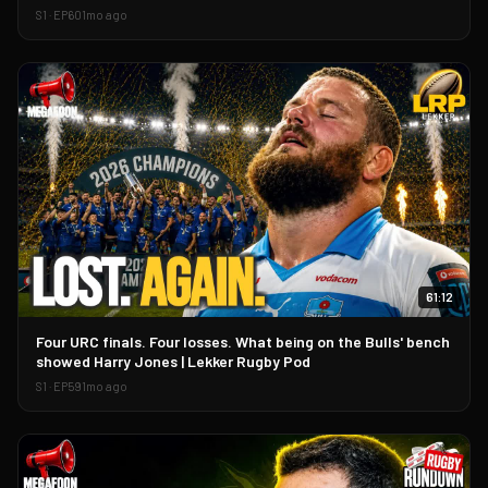
S
1
· EP
60
1mo ago
61:12
▶
Four URC finals. Four losses. What being on the Bulls' bench
showed Harry Jones | Lekker Rugby Pod
S
1
· EP
59
1mo ago