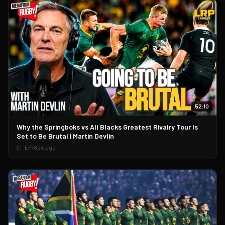
52:10
▶
Why the Springboks vs All Blacks Greatest Rivalry Tour Is
Set to Be Brutal | Martin Devlin
S
1
· EP
78
2w ago