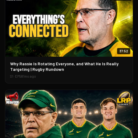
37:52
▶
Why Rassie Is Rotating Everyone, and What He Is Really
Targeting | Rugby Rundown
S
1
· EP
58
1mo ago