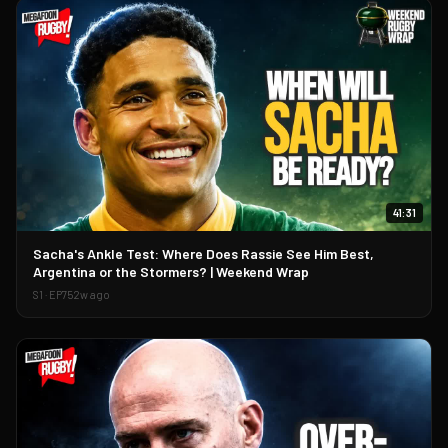
41:31
▶
Sacha's Ankle Test: Where Does Rassie See Him Best,
Argentina or the Stormers? | Weekend Wrap
S
1
· EP
75
2w ago