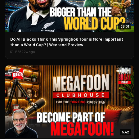
36:01
▶
Do All Blacks Think This Springbok Tour is More Important
than a World Cup? | Weekend Preview
S
1
· EP
82
2w ago
5:42