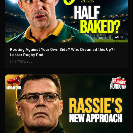
49:09
▶
Rooting Against Your Own Side? Who Dreamed this Up? |
Lekker Rugby Pod
S
1
· EP
70
3w ago