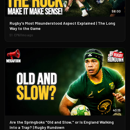
56:00
▶
Rugby's Most Misunderstood Aspect Explained | The Long
Way to the Game
S
1
· EP
61
1mo ago
40:15
▶
Are the Springboks "Old and Slow," or Is England Walking
Into a Trap? | Rugby Rundown