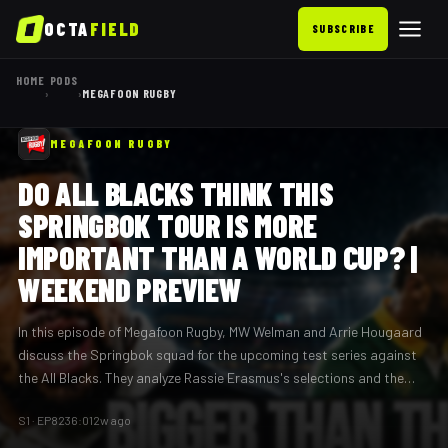
OCTA
FIELD
SUBSCRIBE
HOME
PODS
›
›
MEGAFOON RUGBY
MEGAFOON RUGBY
DO ALL BLACKS THINK THIS
SPRINGBOK TOUR IS MORE
IMPORTANT THAN A WORLD CUP? |
WEEKEND PREVIEW
In this episode of Megafoon Rugby, MW Welman and Arrie Hougaard
discuss the Springbok squad for the upcoming test series against
the All Blacks. They analyze Rassie Erasmus's selections and the
potential implications of these matches, questioning whether the
S
1
· EP
82
36:01
2w ago
All Blacks view this series as more crucial than a World Cup.