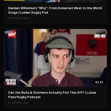
▶
Damian Willemse’s "Why": From Somerset West to the World
Stage | Lekker Rugby Pod
S
1
· EP
49
1mo ago
62:33
▶
Can the Bulls & Stormers Actually Pull This Off? | Loose
Pass Rugby Podcast
S
1
· EP
46
1mo ago