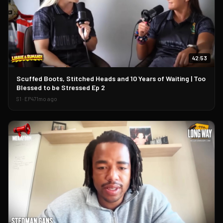
42:53
▶
Scuffed Boots, Stitched Heads and 10 Years of Waiting | Too
Blessed to be Stressed Ep 2
S
1
· EP
47
1mo ago