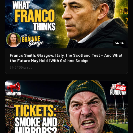
54:04
▶
Franco Smith: Glasgow, Italy, the Scotland Test – And What
the Future May Hold | With Gráinne Seoige
S
1
· EP
66
4w ago