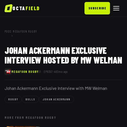
OCTA
FIELD
SUBSCRIBE
PODS
MEGAFOON RUGBY
›
JOHAN ACKERMANN EXCLUSIVE
INTERVIEW HOSTED BY MW WELMAN
MEGAFOON RUGBY
S1 ·
EP
83
57:48
3mo ago
Johan Ackermann Exclusive Interview with MW Welman
RUGBY
BULLS
JOHAN ACKERMANN
MORE FROM
MEGAFOON RUGBY