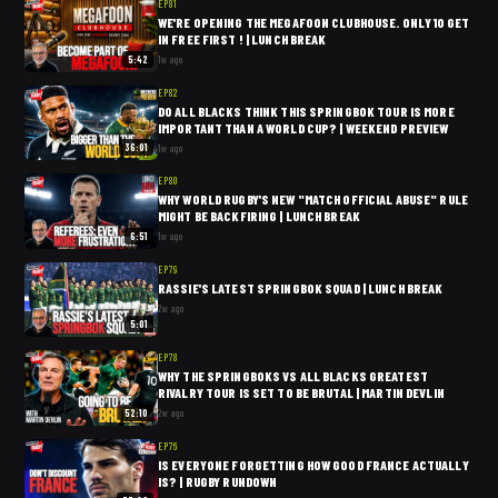
EP
81
WE'RE OPENING THE MEGAFOON CLUBHOUSE. ONLY 10 GET
IN FREE FIRST ! | LUNCH BREAK
5:42
1w ago
EP
82
DO ALL BLACKS THINK THIS SPRINGBOK TOUR IS MORE
IMPORTANT THAN A WORLD CUP? | WEEKEND PREVIEW
36:01
1w ago
EP
80
WHY WORLD RUGBY'S NEW "MATCH OFFICIAL ABUSE" RULE
MIGHT BE BACKFIRING | LUNCH BREAK
6:51
1w ago
EP
79
RASSIE'S LATEST SPRINGBOK SQUAD | LUNCH BREAK
2w ago
5:01
EP
78
WHY THE SPRINGBOKS VS ALL BLACKS GREATEST
RIVALRY TOUR IS SET TO BE BRUTAL | MARTIN DEVLIN
52:10
2w ago
EP
76
IS EVERYONE FORGETTING HOW GOOD FRANCE ACTUALLY
IS? | RUGBY RUNDOWN