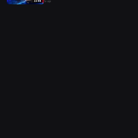
33:08
2w ago