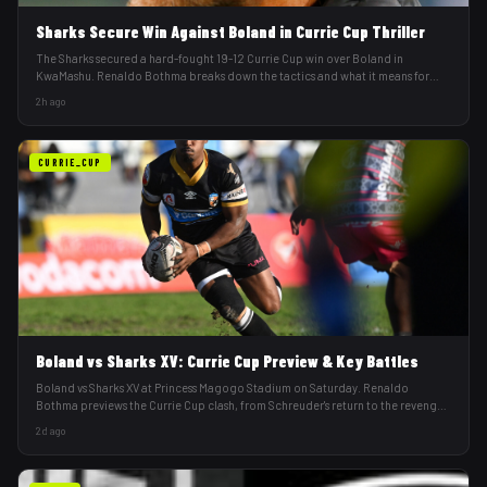
Sharks Secure Win Against Boland in Currie Cup Thriller
The Sharks secured a hard-fought 19-12 Currie Cup win over Boland in
KwaMashu. Renaldo Bothma breaks down the tactics and what it means for
Mike Vowles's squad.
2h ago
CURRIE_CUP
Boland vs Sharks XV: Currie Cup Preview & Key Battles
Boland vs Sharks XV at Princess Magogo Stadium on Saturday. Renaldo
Bothma previews the Currie Cup clash, from Schreuder's return to the revenge
factor.
2d ago