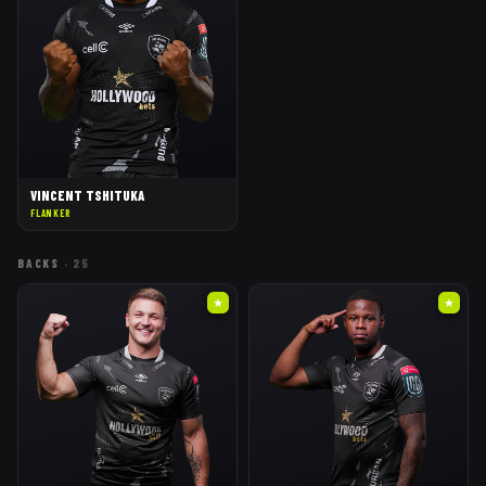
VINCENT TSHITUKA
FLANKER
BACKS
·
25
★
★