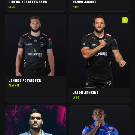
GIDEON KOEGELENBERG
HANRO JACOBS
LOCK
PROP
★
JANNES POTGIETER
FLANKER
JASON JENKINS
LOCK