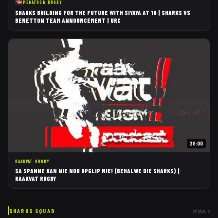
MEGAFOON RUGBY
SHARKS BUILDING FOR THE FUTURE WITH SIYAYA AT 10 | SHARKS VS
BENETTON TEAM ANNOUNCEMENT | URC
28:00
RAAKVAT RUGBY
SA SPANNE KAN NIE NOU OPGLIP NIE! (BEHALWE DIE SHARKS) |
RAAKVAT RUGBY
SHARKS
SQUAD
58
players