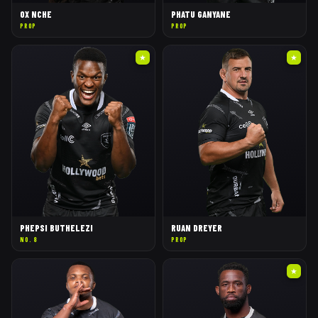
OX NCHE
PHATU GANYANE
PROP
PROP
★
★
PHEPSI BUTHELEZI
RUAN DREYER
NO. 8
PROP
★