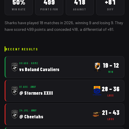
50%
499
418
+81
WIN RATE
POINTS FOR
AGAINST
DIFF
Sharks
have played
18
matches
in
2026
, winning
9
and losing
9
. They
have scored
499
points and conceded
418
, a differential of
+
81
.
RECENT RESULTS
19
–
12
08 AUG
·
HOME
vs
Boland Cavaliers
WIN
28
–
36
01 AUG
·
AWAY
@
Stormers XXIII
LOSS
21
–
43
24 JUL
·
AWAY
@
Cheetahs
LOSS