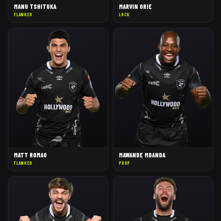
MANU TSHITUKA
MARVIN ORIE
FLANKER
LOCK
MATT ROMAO
MAWANDE MDANDA
FLANKER
PROP