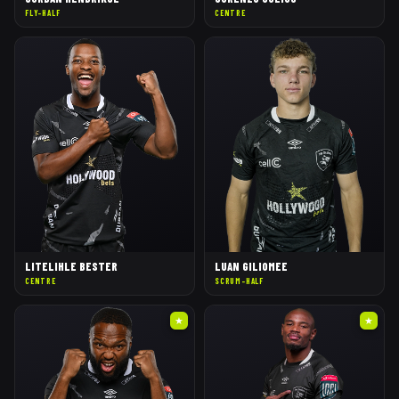
FLY-HALF
CENTRE
LITELIHLE BESTER
LUAN GILIOMEE
CENTRE
SCRUM-HALF
★
★