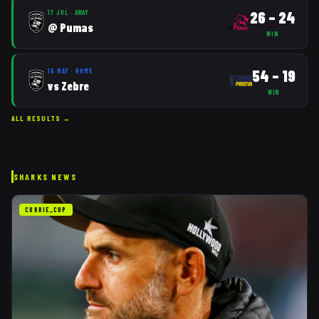
26
–
24
17 JUL
·
AWAY
@
Pumas
WIN
54
–
19
16 MAY
·
HOME
vs
Zebre
WIN
ALL RESULTS →
SHARKS
NEWS
CURRIE_CUP