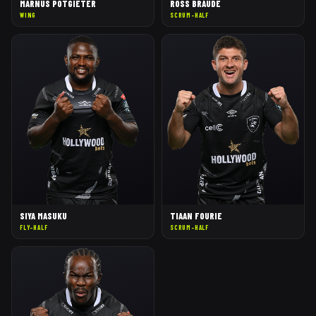
MARNUS POTGIETER
ROSS BRAUDE
WING
SCRUM-HALF
SIYA MASUKU
TIAAN FOURIE
FLY-HALF
SCRUM-HALF