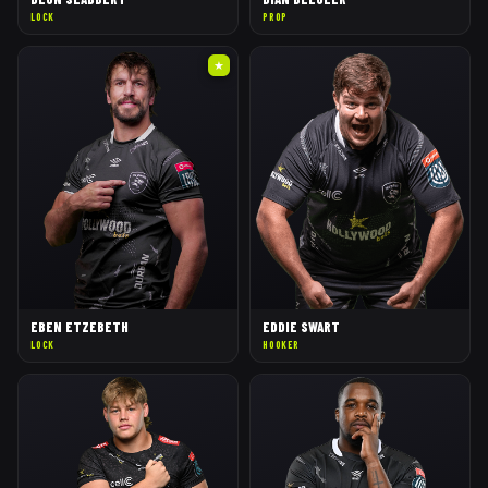
LOCK
PROP
★
EBEN ETZEBETH
EDDIE SWART
LOCK
HOOKER