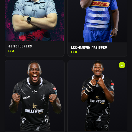
JJ SCHEEPERS
LEE-MARVIN MAZIBUKO
LOCK
PROP
★