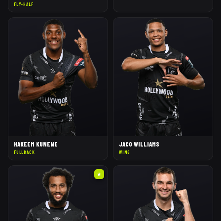
FLY-HALF
HAKEEM KUNENE
JACO WILLIAMS
FULLBACK
WING
★