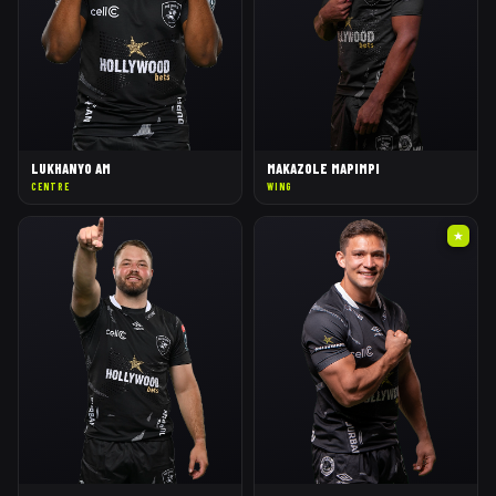
LUKHANYO AM
MAKAZOLE MAPIMPI
CENTRE
WING
★