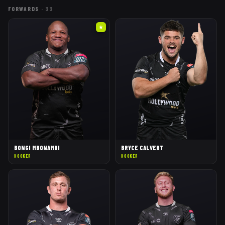
FORWARDS
·
33
★
BONGI MBONAMBI
BRYCE CALVERT
HOOKER
HOOKER