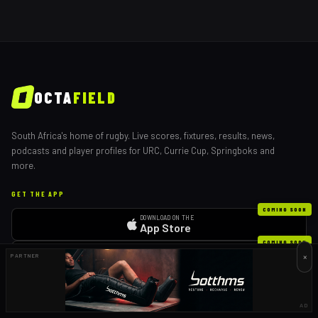
OCTA
FIELD
South Africa's home of rugby. Live scores, fixtures, results, news,
podcasts and player profiles for URC, Currie Cup, Springboks and
more.
GET THE APP
COMING SOON
DOWNLOAD ON THE
App Store
COMING SOON
GET IT ON
×
PARTNER
Google Play
EXPLORE
AD