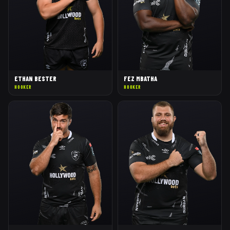
ETHAN BESTER
FEZ MBATHA
HOOKER
HOOKER