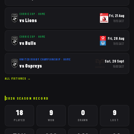
CURRIE CUP
·
HOME
Fri, 21 Aug
vs
Lions
19:15
SAST
CURRIE CUP
·
HOME
Fri, 28 Aug
vs
Bulls
19:15
SAST
UNITED RUGBY CHAMPIONSHIP
·
HOME
Sat, 26 Sept
vs
Ospreys
16:00
SAST
ALL FIXTURES →
2026
SEASON RECORD
18
9
0
9
PLAYED
WON
DRAWN
LOST