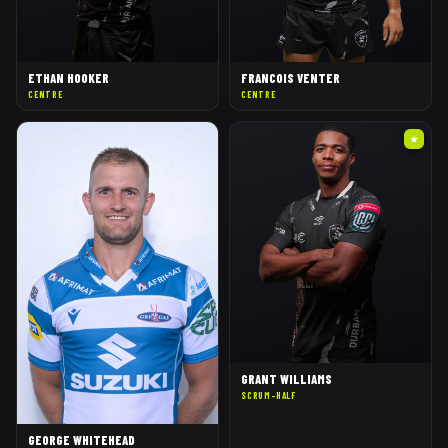
ETHAN HOOKER
FRANCOIS VENTER
CENTRE
CENTRE
★
GRANT WILLIAMS
SCRUM-HALF
GEORGE WHITEHEAD