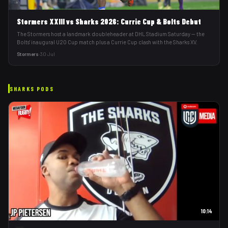
Stormers XXIII vs Sharks 2026: Currie Cup & Bolts Debut
The Stormers host a landmark doubleheader at DHL Stadium Saturday — the
Bolts' inaugural U20 Cup match plus a Currie Cup clash with the Sharks XV.
Stormers
·
30 Jul
SHARKS
PODS
10:14