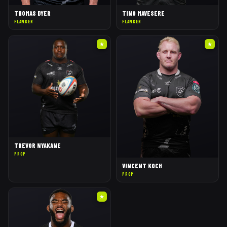
THOMAS DYER
TINO MAVESERE
FLANKER
FLANKER
★
★
TREVOR NYAKANE
PROP
VINCENT KOCH
PROP
★