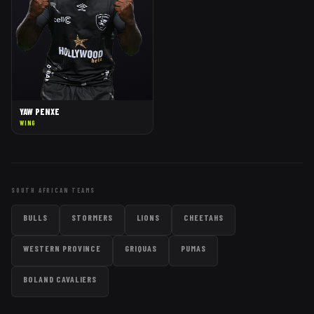
YAW PENXE
WING
SOUTH AFRICAN TEAMS
BULLS
STORMERS
LIONS
CHEETAHS
WESTERN PROVINCE
GRIQUAS
PUMAS
BOLAND CAVALIERS