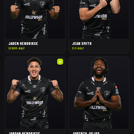
JADEN HENDRIKSE
JEAN SMITH
SCRUM-HALF
FLY-HALF
★
JORDAN HENDRIKSE
JURENZO JULIUS