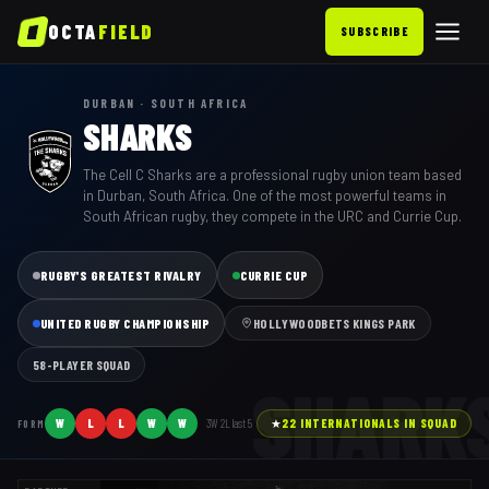
OCTA
FIELD
SUBSCRIBE
DURBAN · SOUTH AFRICA
SHARKS
The Cell C Sharks are a professional rugby union team based
in Durban, South Africa. One of the most powerful teams in
South African rugby, they compete in the URC and Currie Cup.
RUGBY'S GREATEST RIVALRY
CURRIE CUP
UNITED RUGBY CHAMPIONSHIP
HOLLYWOODBETS KINGS PARK
58
-PLAYER SQUAD
SHARK
W
L
L
W
W
3
W
2
L last
5
★
22
INTERNATIONAL
S
IN SQUAD
FORM