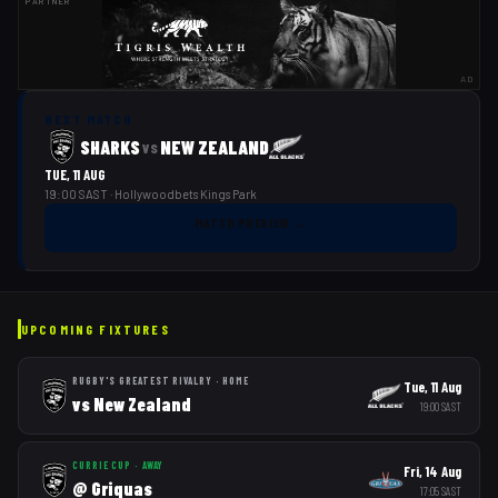
PARTNER
AD
NEXT MATCH
SHARKS
NEW ZEALAND
vs
TUE, 11 AUG
19:00 SAST
· Hollywoodbets Kings Park
MATCH PREVIEW
→
UPCOMING FIXTURES
RUGBY'S GREATEST RIVALRY
·
HOME
Tue, 11 Aug
vs
New Zealand
19:00
SAST
CURRIE CUP
·
AWAY
Fri, 14 Aug
@
Griquas
17:05
SAST