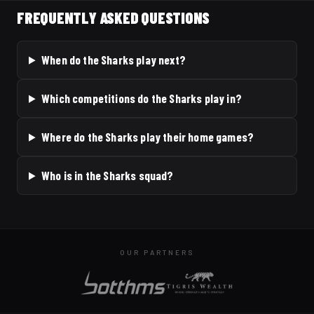
FREQUENTLY ASKED QUESTIONS
When do the Sharks play next?
Which competitions do the Sharks play in?
Where do the Sharks play their home games?
Who is in the Sharks squad?
OUR PARTNERS