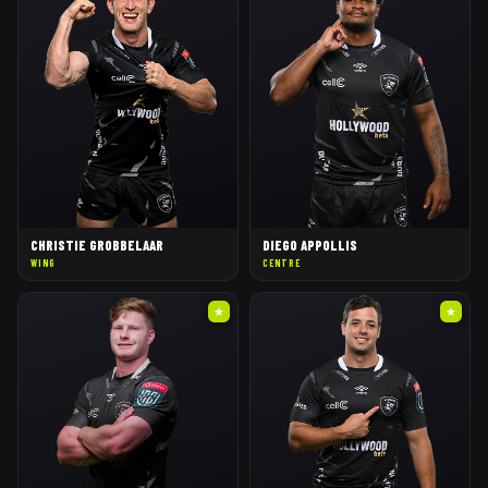
CHRISTIE GROBBELAAR
DIEGO APPOLLIS
WING
CENTRE
★
★