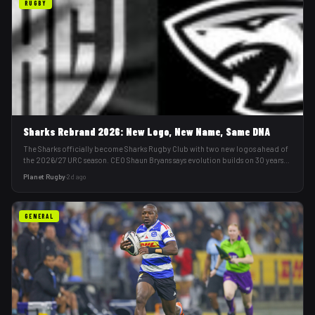
RUGBY
Sharks Rebrand 2026: New Logo, New Name, Same DNA
The Sharks officially become Sharks Rugby Club with two new logos ahead of
the 2026/27 URC season. CEO Shaun Bryans says evolution builds on 30 years
of history.
Planet Rugby
·
2d ago
GENERAL