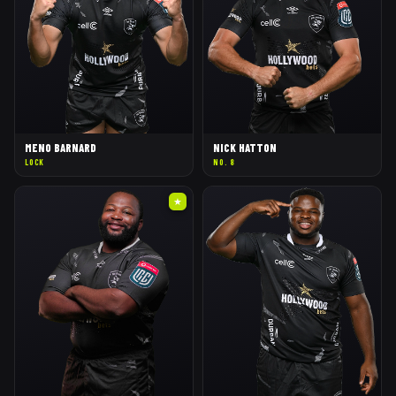
MENO BARNARD
NICK HATTON
LOCK
NO. 8
★