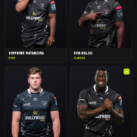
SIMPHIWE MATANZIMA
SIYA KOLISI
PROP
FLANKER
★