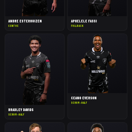
ANDRE ESTERHUIZEN
APHELELE FASSI
CENTRE
FULLBACK
CEANO EVERSON
SCRUM-HALF
BRADLEY DAVIDS
SCRUM-HALF