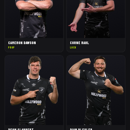
CAMERON DAWSON
CORNE RAHL
PROP
LOCK
DEON SLABBERT
DIAN BLEULER