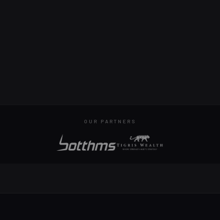
OUR PARTNERS