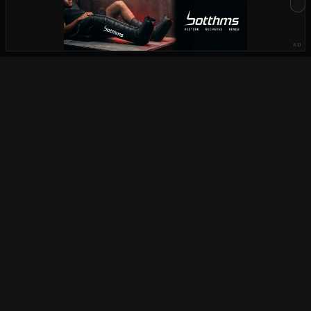
STATS
PLAYERS
HOW TO WATCH
AD
CRAVEN WEEK
PLAYER RECORDS
SCHOOLS RUGBY
OCTAFIELDTV
COMPETITIONS
URC
CURRIE CUP
CURRIE CUP FIRST DIVISION
NATIONS CHAMPIONSHIP
U20 CHAMPIONSHIP
RUGBY CHAMPIONSHIP
PREMIERSHIP
TOP 14
SUPER RUGBY
CHALLENGE CUP
CHAMPIONS CUP
SIX NATIONS