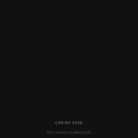
COMING SOON
This section is being built.