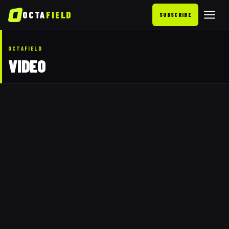
OCTA
FIELD
SUBSCRIBE
OCTAFIELD
VIDEO