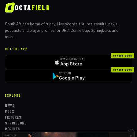
OCTA
FIELD
South Africa's home of rugby. Live scores, fixtures, results, news,
podcasts and player profiles for URC, Currie Cup, Springboks and
more.
GET THE APP
COMING SOON
DOWNLOAD ON THE
App Store
COMING SOON
GET IT ON
Google Play
EXPLORE
NEWS
PODS
FIXTURES
SPRINGBOKS
RESULTS
TABLES
×
PARTNER