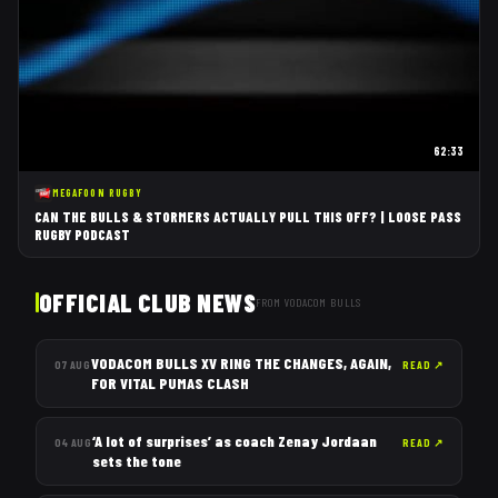
62:33
MEGAFOON RUGBY
CAN THE BULLS & STORMERS ACTUALLY PULL THIS OFF? | LOOSE PASS
RUGBY PODCAST
OFFICIAL CLUB NEWS
FROM
VODACOM BULLS
VODACOM BULLS XV RING THE CHANGES, AGAIN,
07 AUG
READ
↗
FOR VITAL PUMAS CLASH
‘A lot of surprises’ as coach Zenay Jordaan
04 AUG
READ
↗
sets the tone