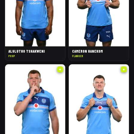
ALULUTHO TSHAKWENI
CAMERON HANEKOM
PROP
FLANKER
★
★