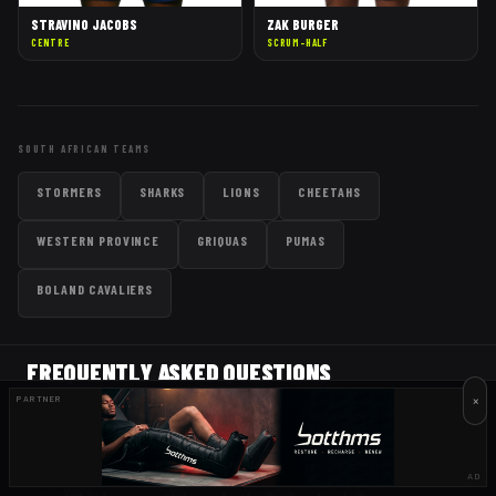
STRAVINO JACOBS
ZAK BURGER
CENTRE
SCRUM-HALF
SOUTH AFRICAN TEAMS
STORMERS
SHARKS
LIONS
CHEETAHS
WESTERN PROVINCE
GRIQUAS
PUMAS
BOLAND CAVALIERS
FREQUENTLY ASKED QUESTIONS
×
PARTNER
When do the Bulls play next?
AD