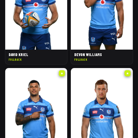
DAVID KRIEL
DEVON WILLIAMS
FULLBACK
FULLBACK
★
★