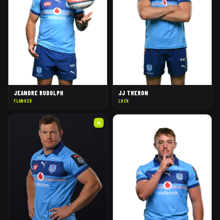
JEANDRE RUDOLPH
JJ THERON
FLANKER
LOCK
★