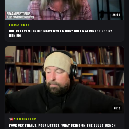
26:39
RAAKVAT RUGBY
HOE RELEVANT IS DIE CRAVENWEEK NOG? BULLS AFRIGTER GEE SY
MENING
61:12
MEGAFOON RUGBY
FOUR URC FINALS. FOUR LOSSES. WHAT BEING ON THE BULLS' BENCH