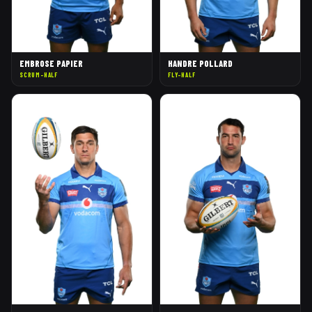
EMBROSE PAPIER
HANDRE POLLARD
SCRUM-HALF
FLY-HALF