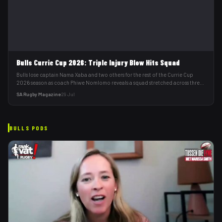
Bulls Currie Cup 2026: Triple Injury Blow Hits Squad
Bulls lose captain Nama Xaba and two others for the rest of the Currie Cup
2026 season as coach Phiwe Nomlomo reveals a squad stretched across three
teams.
SA Rugby Magazine
·
29 Jul
BULLS
PODS