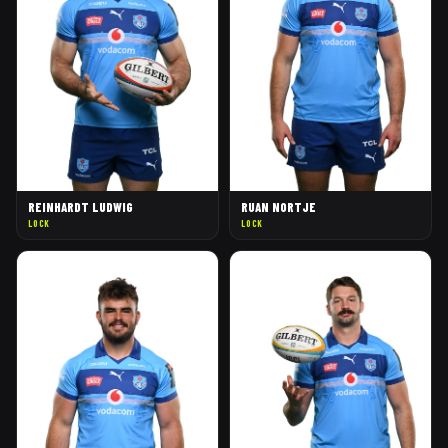
REINHARDT LUDWIG
RUAN NORTJE
LOCK
LOCK