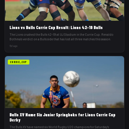
Lions vs Bulls Currie Cup Result: Lions 42-19 Bulls
The Lions crushed the Bulls 42-19 at UJ Stadium in the Currie Cup. Renaldo
Bothma's verdict on a Bulls side that has lost all three matches this season.
6d ago
CURRIE_CUP
Bulls XV Name Six Junior Springboks for Lions Currie Cup
Derby
The Bulls XV have named six World Rugby U20 champions for Saturday's