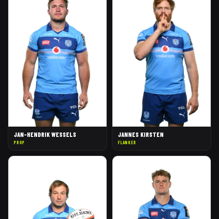
JAN-HENDRIK WESSELS
JANNES KIRSTEN
PROP
FLANKER