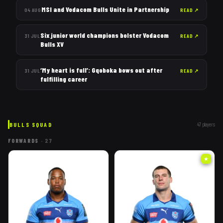
MSI and Vodacom Bulls Unite in Partnership
04 AUG
READ
↗
Six junior world champions bolster Vodacom
31 JUL
READ
↗
Bulls XV
‘My heart is full’: Gqoboka bows out after
31 JUL
READ
↗
fulfilling career
BULLS
SQUAD
47
players
FORWARDS
·
27
★