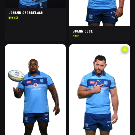
JOHANN GROBBELAAR
HOOKER
JUANN ELSE
PROP
★