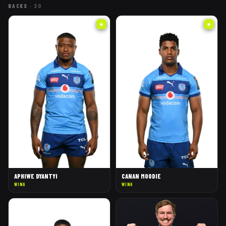
BACKS
·
20
★
★
APHIWE DYANTYI
CANAN MOODIE
WING
WING