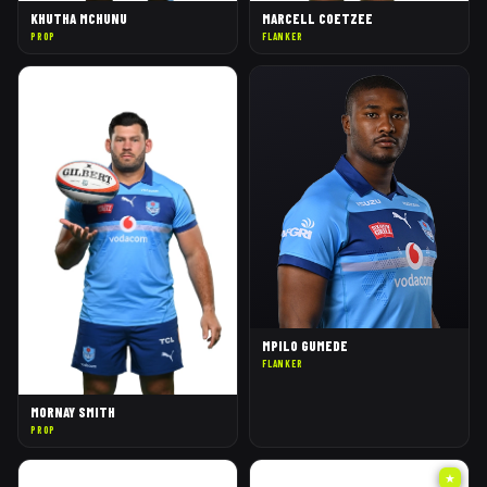
KHUTHA MCHUNU
MARCELL COETZEE
PROP
FLANKER
MPILO GUMEDE
FLANKER
MORNAY SMITH
PROP
★