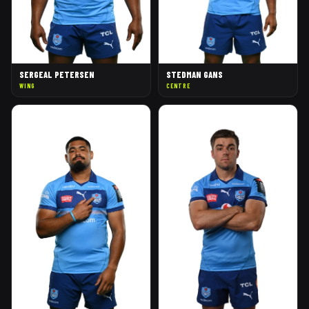
SERGEAL PETERSEN
STEDMAN GANS
WING
CENTRE