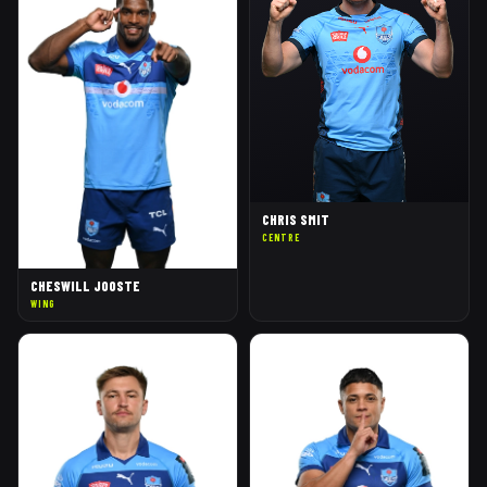
CHRIS SMIT
CENTRE
CHESWILL JOOSTE
WING