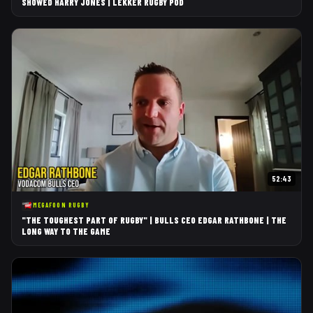
SHOWED HARRY JONES | LEKKER RUGBY POD
52:43
MEGAFOON RUGBY
"THE TOUGHEST PART OF RUGBY" | BULLS CEO EDGAR RATHBONE | THE
LONG WAY TO THE GAME