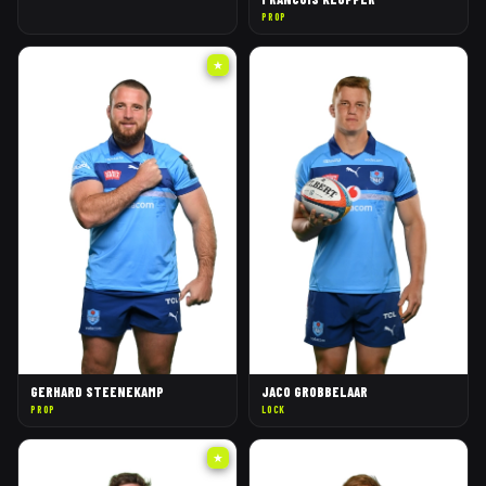
PROP
★
GERHARD STEENEKAMP
JACO GROBBELAAR
PROP
LOCK
★