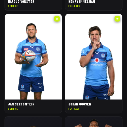
HAROLD VORSTER
HENRY IMMELMAN
CENTRE
FULLBACK
★
★
JAN SERFONTEIN
JOHAN GOOSEN
CENTRE
FLY-HALF