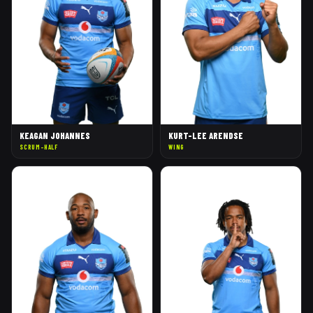
KEAGAN JOHANNES
KURT-LEE ARENDSE
SCRUM-HALF
WING