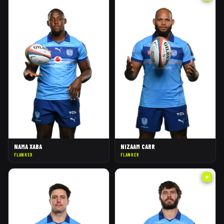
NAMA XABA
NIZAAM CARR
FLANKER
FLANKER
★