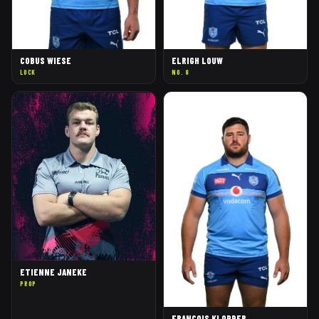
COBUS WIESE
ELRIGH LOUW
LOCK
NO. 8
ETIENNE JANEKE
PROP
FRANCOIS KLOPPER