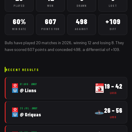
PLAYED
WON
DRAWN
LOST
60%
607
498
+109
WIN RATE
POINTS FOR
AGAINST
DIFF
Bulls
have played
20
matches
in
2026
, winning
12
and losing
8
. They
have scored
607
points and conceded
498
, a differential of
+
109
.
RECENT RESULTS
19
–
42
01 AUG
·
AWAY
@
Lions
LOSS
26
–
56
25 JUL
·
AWAY
@
Griquas
LOSS