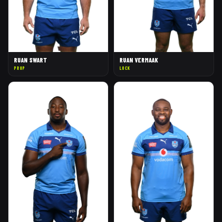
RUAN SWART
RUAN VERMAAK
PROP
LOCK