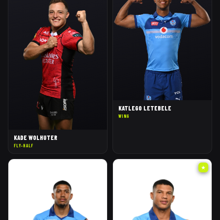
KATLEGO LETEBELE
WING
KADE WOLHUTER
FLY-HALF
★