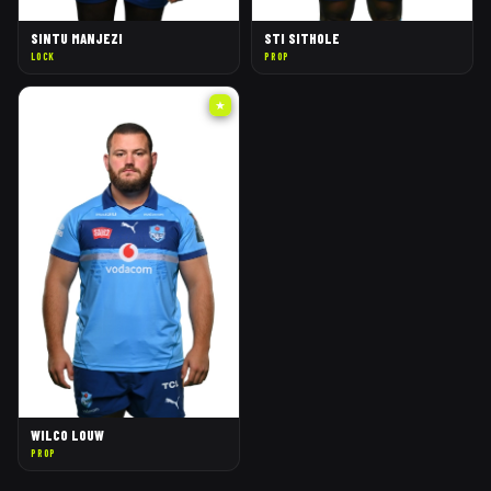
SINTU MANJEZI
STI SITHOLE
LOCK
PROP
★
WILCO LOUW
PROP