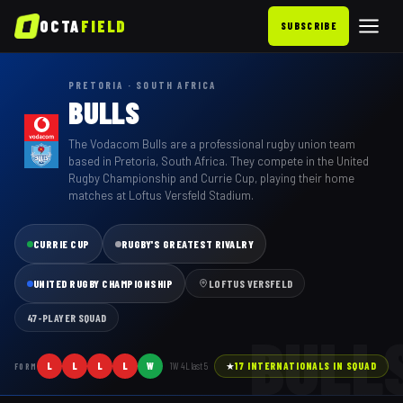
OCTA
FIELD
SUBSCRIBE
PRETORIA · SOUTH AFRICA
BULLS
The Vodacom Bulls are a professional rugby union team
based in Pretoria, South Africa. They compete in the United
Rugby Championship and Currie Cup, playing their home
matches at Loftus Versfeld Stadium.
CURRIE CUP
RUGBY'S GREATEST RIVALRY
UNITED RUGBY CHAMPIONSHIP
LOFTUS VERSFELD
47
-PLAYER SQUAD
BULL
L
L
L
L
W
1
W
4
L last
5
★
17
INTERNATIONAL
S
IN SQUAD
FORM