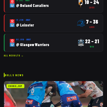
10
–
24
19 JUL
·
AWAY
@
Boland Cavaliers
LOSS
7
–
36
19 JUN
·
AWAY
@
Leinster
LOSS
22
–
21
06 JUN
·
AWAY
@
Glasgow Warriors
WIN
ALL RESULTS →
BULLS
NEWS
CURRIE_CUP