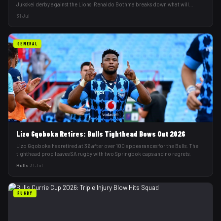
Jukskei derby against the Lions. Renaldo Bothma breaks down what will
decide it.
31 Jul
GENERAL
Lizo Gqoboka Retires: Bulls Tighthead Bows Out 2026
Lizo Gqoboka has retired at 36 after over 100 appearances for the Bulls. The
tighthead prop leaves SA rugby with two Springbok caps and no regrets.
Bulls
·
31 Jul
RUGBY