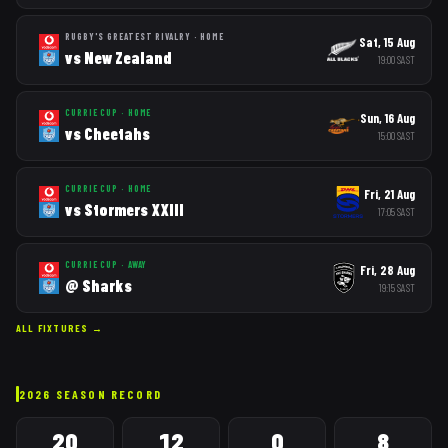
RUGBY'S GREATEST RIVALRY
·
HOME
Sat, 15 Aug
vs
New Zealand
19:00
SAST
CURRIE CUP
·
HOME
Sun, 16 Aug
vs
Cheetahs
15:00
SAST
CURRIE CUP
·
HOME
Fri, 21 Aug
vs
Stormers XXIII
17:05
SAST
CURRIE CUP
·
AWAY
Fri, 28 Aug
@
Sharks
19:15
SAST
ALL FIXTURES →
2026
SEASON RECORD
20
12
0
8