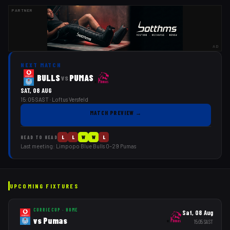
PARTNER
AD
NEXT MATCH
BULLS
PUMAS
vs
SAT, 08 AUG
15:05 SAST
· Loftus Versfeld
MATCH PREVIEW
→
L
L
W
W
L
HEAD TO HEAD
Last meeting:
Limpopo Blue Bulls
0
–
29
Pumas
UPCOMING FIXTURES
CURRIE CUP
·
HOME
Sat, 08 Aug
vs
Pumas
15:05
SAST