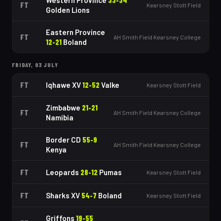
Western Province
33
-
34
FT
Kearsney Stott Field
Golden Lions
Eastern Province
FT
AH Smith Field Kearsney College
12
-
21
Boland
FRIDAY, 03 JULY
FT
Iqhawe XV
12
-
52
Valke
Kearsney Stott Field
Zimbabwe
21
-
21
FT
AH Smith Field Kearsney College
Namibia
Border CD
55
-
9
FT
AH Smith Field Kearsney College
Kenya
FT
Leopards
28
-
12
Pumas
Kearsney Stott Field
FT
Sharks XV
54
-
7
Boland
Kearsney Stott Field
Griffons
19
-
55