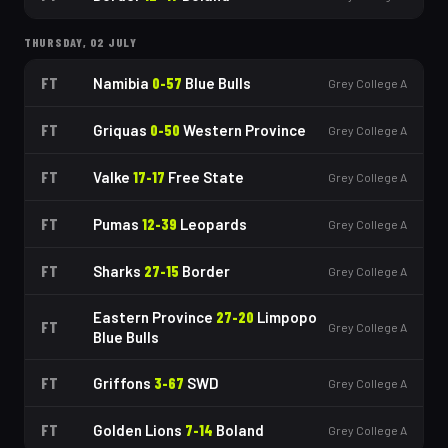
THURSDAY, 02 JULY
FT
Namibia
0
-
57
Blue Bulls
Grey College A
FT
Griquas
0
-
50
Western Province
Grey College A
FT
Valke
17
-
17
Free State
Grey College A
FT
Pumas
12
-
39
Leopards
Grey College A
FT
Sharks
27
-
15
Border
Grey College A
Eastern Province
27
-
20
Limpopo
FT
Grey College A
Blue Bulls
FT
Griffons
3
-
67
SWD
Grey College A
FT
Golden Lions
7
-
14
Boland
Grey College A