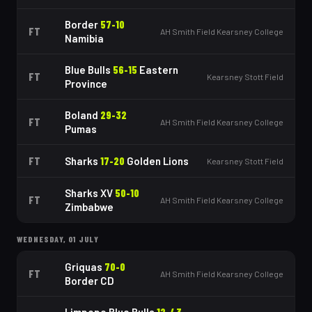
Border
57
-
10
FT
AH Smith Field Kearsney College
Namibia
Blue Bulls
56
-
15
Eastern
FT
Kearsney Stott Field
Province
Boland
29
-
32
FT
AH Smith Field Kearsney College
Pumas
FT
Sharks
17
-
20
Golden Lions
Kearsney Stott Field
Sharks XV
50
-
10
FT
AH Smith Field Kearsney College
Zimbabwe
WEDNESDAY, 01 JULY
Griquas
70
-
0
FT
AH Smith Field Kearsney College
Border CD