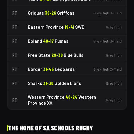
FT
Griquas
36
-
26
Griffons
Grey High B-Field
FT
Eastern Province
19
-
41
SWD
Grey High
FT
Boland
40
-
17
Pumas
Grey High B-Field
FT
Free State
29
-
30
Blue Bulls
Grey High
FT
Border
31
-
45
Leopards
Grey High C-Field
FT
Sharks
31
-
30
Golden Lions
Grey High
Western Province
40
-
24
Western
FT
Grey High
Province XV
THE HOME OF SA SCHOOLS RUGBY