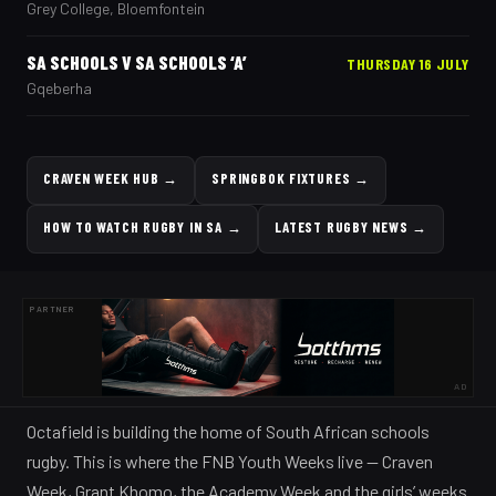
Grey College, Bloemfontein
SA SCHOOLS V SA SCHOOLS ‘A’
THURSDAY 16 JULY
Gqeberha
CRAVEN WEEK HUB
→
SPRINGBOK FIXTURES
→
HOW TO WATCH RUGBY IN SA
→
LATEST RUGBY NEWS
→
PARTNER
AD
Octafield is building the home of South African schools
rugby. This is where the FNB Youth Weeks live — Craven
Week, Grant Khomo, the Academy Week and the girls’ weeks