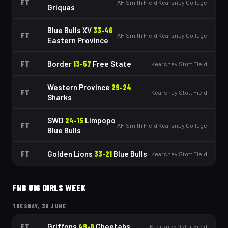
FT
AH Smith Field Kearsney College
Griquas
Blue Bulls XV
33
-
46
FT
AH Smith Field Kearsney College
Eastern Province
FT
Border
13
-
57
Free State
Kearsney Stott Field
Western Province
29
-
24
FT
Kearsney Stott Field
Sharks
SWD
24
-
15
Limpopo
FT
AH Smith Field Kearsney College
Blue Bulls
FT
Golden Lions
33
-
21
Blue Bulls
Kearsney Stott Field
FNB U16 GIRLS WEEK
TUESDAY, 30 JUNE
FT
Griffons
49
-
0
Cheetahs
Kearsney Osler Field