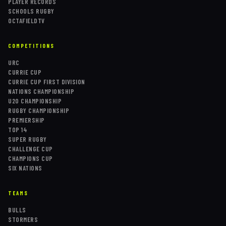
PLAYER RECORDS
SCHOOLS RUGBY
OCTAFIELDTV
COMPETITIONS
URC
CURRIE CUP
CURRIE CUP FIRST DIVISION
NATIONS CHAMPIONSHIP
U20 CHAMPIONSHIP
RUGBY CHAMPIONSHIP
PREMIERSHIP
TOP 14
SUPER RUGBY
CHALLENGE CUP
CHAMPIONS CUP
SIX NATIONS
TEAMS
BULLS
STORMERS