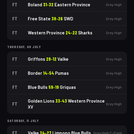
FT
Boland
31
-
32
Eastern Province
Grey High
FT
Free State
38
-
26
SWD
Grey High
FT
Western Province
24
-
22
Sharks
Grey High
THURSDAY, 09 JULY
FT
Griffons
29
-
12
Valke
Grey High
FT
Border
14
-
54
Pumas
Grey High
FT
Blue Bulls
59
-
19
Griquas
Grey High
Golden Lions
33
-
43
Western Province
FT
Grey High
XV
SATURDAY, 11 JULY
FT
Valke
24
-
27
Limpopo Blue Bulls
Grey High C-Field