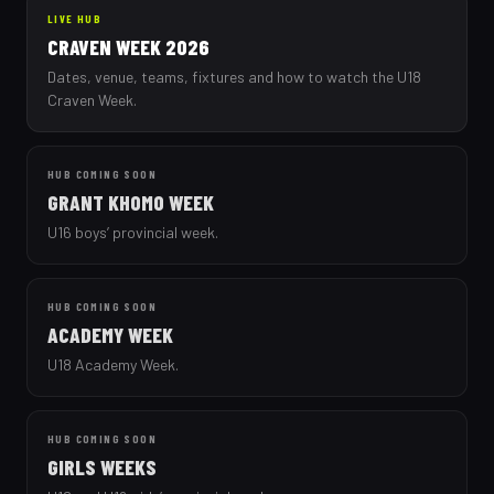
LIVE HUB
CRAVEN WEEK 2026
Dates, venue, teams, fixtures and how to watch the U18
Craven Week.
HUB COMING SOON
GRANT KHOMO WEEK
U16 boys’ provincial week.
HUB COMING SOON
ACADEMY WEEK
U18 Academy Week.
HUB COMING SOON
GIRLS WEEKS