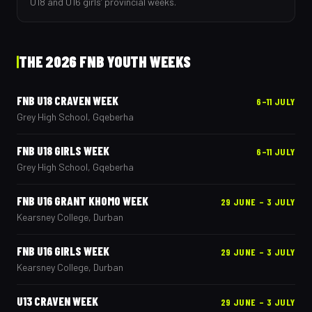
U18 and U16 girls’ provincial weeks.
THE 2026 FNB YOUTH WEEKS
FNB U18 CRAVEN WEEK
6–11 JULY
Grey High School, Gqeberha
FNB U18 GIRLS WEEK
6–11 JULY
Grey High School, Gqeberha
FNB U16 GRANT KHOMO WEEK
29 JUNE – 3 JULY
Kearsney College, Durban
FNB U16 GIRLS WEEK
29 JUNE – 3 JULY
Kearsney College, Durban
U13 CRAVEN WEEK
29 JUNE – 3 JULY