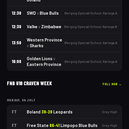
12:30
SWD
v
Blue Bulls
Bergsig Special School, Kariega A
12:30
Valke
v
Zimbabwe
Bergsig Special School, Kariega B
Western Province
13:50
Bergsig Special School, Kariega A
v
Sharks
Golden Lions
v
16:00
Bergsig Special School, Kariega A
Eastern Province
FNB U18 CRAVEN WEEK
FULL HUB →
MONDAY, 06 JULY
FT
Boland
39
-
20
Leopards
Grey High
FT
Free State
66
-
41
Limpopo Blue Bulls
Grey High