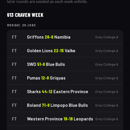
later rounds are seeded as each week unfolds.
U13 CRAVEN WEEK
MONDAY, 29 JUNE
FT
Griffons
20
-
0
Namibia
Grey College A
FT
Golden Lions
22
-
15
Valke
Grey College A
FT
SWD
51
-
0
Blue Bulls
Grey College A
FT
Pumas
12
-
0
Griquas
Grey College A
FT
Sharks
44
-
12
Eastern Province
Grey College A
FT
Boland
71
-
0
Limpopo Blue Bulls
Grey College A
FT
Western Province
19
-
19
Leopards
Grey College A