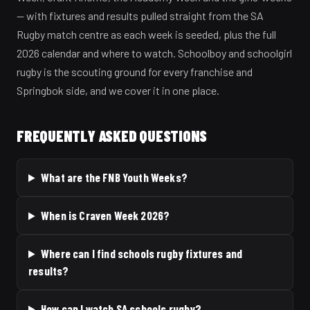
— with fixtures and results pulled straight from the SA
Rugby match centre as each week is seeded, plus the full
2026 calendar and where to watch. Schoolboy and schoolgirl
rugby is the scouting ground for every franchise and
Springbok side, and we cover it in one place.
FREQUENTLY ASKED QUESTIONS
What are the FNB Youth Weeks?
When is Craven Week 2026?
Where can I find schools rugby fixtures and
results?
How can I watch SA schools rugby?