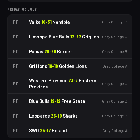
FRIDAY, 03 JULY
FT
Valke
10
-
31
Namibia
Grey College D
FT
Limpopo Blue Bulls
17
-
57
Griquas
Grey College C
FT
Pumas
28
-
29
Border
Grey College B
FT
Griffons
10
-
19
Golden Lions
Grey College A
Western Province
73
-
7
Eastern
FT
Grey College C
Province
FT
Blue Bulls
19
-
12
Free State
Grey College D
FT
Leopards
26
-
10
Sharks
Grey College B
FT
SWD
25
-
17
Boland
Grey College A