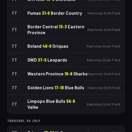
FT
Pumas
31
-
0
Border Country
Kearsney Stott Field
Border Central
13
-
3
Eastern
FT
Kearsney Stott Field
Province
FT
Boland
46
-
0
Griquas
Kearsney Osler Field
FT
SWD
37
-
5
Leopards
Kearsney Osler Field
FT
Western Province
10
-
0
Sharks
Kearsney Stott Field
FT
Golden Lions
17
-
18
Blue Bulls
Kearsney Stott Field
Limpopo Blue Bulls
56
-
0
FT
Kearsney Osler Field
Valke
THURSDAY, 02 JULY