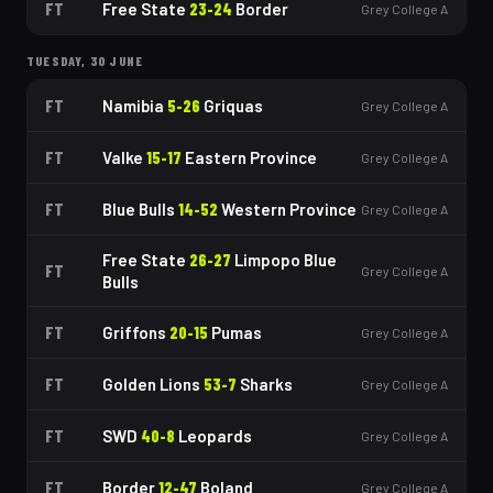
FT
Free State
23
-
24
Border
Grey College A
TUESDAY, 30 JUNE
FT
Namibia
5
-
26
Griquas
Grey College A
FT
Valke
15
-
17
Eastern Province
Grey College A
FT
Blue Bulls
14
-
52
Western Province
Grey College A
Free State
26
-
27
Limpopo Blue
FT
Grey College A
Bulls
FT
Griffons
20
-
15
Pumas
Grey College A
FT
Golden Lions
53
-
7
Sharks
Grey College A
FT
SWD
40
-
8
Leopards
Grey College A
FT
Border
12
-
47
Boland
Grey College A