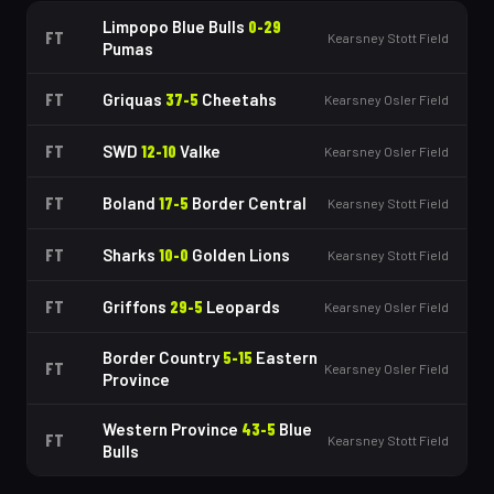
Limpopo Blue Bulls
0
-
29
FT
Kearsney Stott Field
Pumas
FT
Griquas
37
-
5
Cheetahs
Kearsney Osler Field
FT
SWD
12
-
10
Valke
Kearsney Osler Field
FT
Boland
17
-
5
Border Central
Kearsney Stott Field
FT
Sharks
10
-
0
Golden Lions
Kearsney Stott Field
FT
Griffons
29
-
5
Leopards
Kearsney Osler Field
Border Country
5
-
15
Eastern
FT
Kearsney Osler Field
Province
Western Province
43
-
5
Blue
FT
Kearsney Stott Field
Bulls