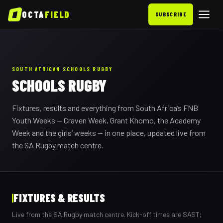
OCTA
FIELD
SUBSCRIBE
SOUTH AFRICAN SCHOOLS RUGBY
SCHOOLS RUGBY
Fixtures, results and everything from South Africa’s FNB
Youth Weeks — Craven Week, Grant Khomo, the Academy
Week and the girls’ weeks — in one place, updated live from
the SA Rugby match centre.
FIXTURES & RESULTS
Live from the SA Rugby match centre. Kick-off times are SAST;