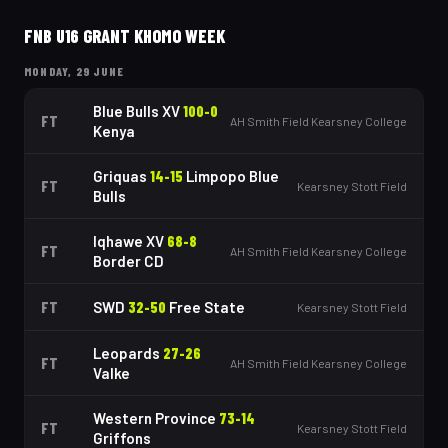
FNB U16 GRANT KHOMO WEEK
MONDAY, 29 JUNE
Blue Bulls XV
100
-
0
FT
AH Smith Field Kearsney College
Kenya
Griquas
14
-
15
Limpopo Blue
FT
Kearsney Stott Field
Bulls
Iqhawe XV
68
-
8
FT
AH Smith Field Kearsney College
Border CD
FT
SWD
32
-
50
Free State
Kearsney Stott Field
Leopards
27
-
26
FT
AH Smith Field Kearsney College
Valke
Western Province
73
-
14
FT
Kearsney Stott Field
Griffons