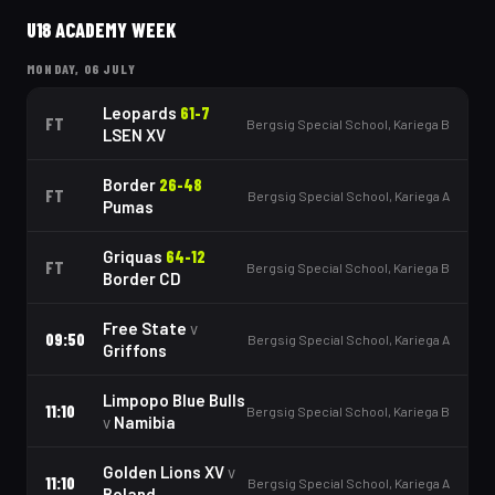
U18 ACADEMY WEEK
MONDAY, 06 JULY
Leopards
61
-
7
FT
Bergsig Special School, Kariega B
LSEN XV
Border
26
-
48
FT
Bergsig Special School, Kariega A
Pumas
Griquas
64
-
12
FT
Bergsig Special School, Kariega B
Border CD
Free State
v
09:50
Bergsig Special School, Kariega A
Griffons
Limpopo Blue Bulls
11:10
Bergsig Special School, Kariega B
v
Namibia
Golden Lions XV
v
11:10
Bergsig Special School, Kariega A
Boland