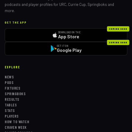
podcasts and player profiles for URC, Currie Cup, Springboks and
more.
GET THE APP
COMING SOON
DOWNLOAD ON THE
App Store
COMING SOON
GET IT ON
Google Play
EXPLORE
NEWS
PODS
FIXTURES
SPRINGBOKS
RESULTS
TABLES
STATS
PLAYERS
HOW TO WATCH
CRAVEN WEEK