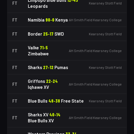
Limpopo Blue Bulls
12
-
43
FT
Kearsney Stott Field
Leopards
FT
Namibia
90
-
0
Kenya
AH Smith Field Kearsney College
FT
Border
25
-
17
SWD
Kearsney Stott Field
Valke
71
-
5
FT
AH Smith Field Kearsney College
Zimbabwe
FT
Sharks
27
-
12
Pumas
Kearsney Stott Field
Griffons
22
-
24
FT
AH Smith Field Kearsney College
Iqhawe XV
FT
Blue Bulls
48
-
38
Free State
Kearsney Stott Field
Sharks XV
40
-
14
FT
AH Smith Field Kearsney College
Blue Bulls XV