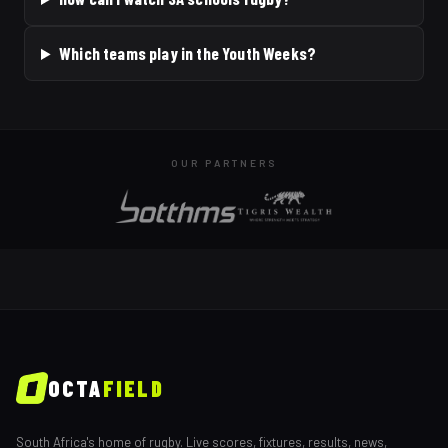
Which teams play in the Youth Weeks?
OUR PARTNERS
OCTA
FIELD
South Africa's home of rugby. Live scores, fixtures, results, news,