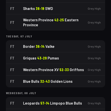
FT
Sharks
36
-
19
SWD
Grey High
Western Province
42
-
25
Eastern
FT
Grey High
Province
TUESDAY, 07 JULY
FT
Border
36
-
14
Valke
Grey High
FT
Griquas
43
-
29
Pumas
Grey High
FT
Western Province XV
52
-
33
Griffons
Grey High
FT
Blue Bulls
32
-
43
Golden Lions
Grey High
WEDNESDAY, 08 JULY
FT
Leopards
57
-
14
Limpopo Blue Bulls
Grey High