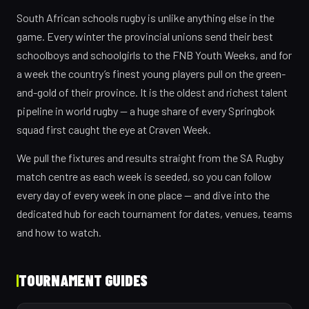
South African schools rugby is unlike anything else in the
game. Every winter the provincial unions send their best
schoolboys and schoolgirls to the FNB Youth Weeks, and for
a week the country’s finest young players pull on the green-
and-gold of their province. It is the oldest and richest talent
pipeline in world rugby — a huge share of every Springbok
squad first caught the eye at Craven Week.
We pull the fixtures and results straight from the SA Rugby
match centre as each week is seeded, so you can follow
every day of every week in one place — and dive into the
dedicated hub for each tournament for dates, venues, teams
and how to watch.
TOURNAMENT GUIDES