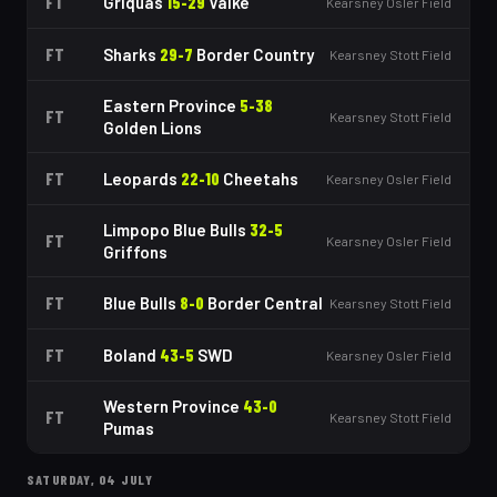
FT
Griquas
15
-
29
Valke
Kearsney Osler Field
FT
Sharks
29
-
7
Border Country
Kearsney Stott Field
Eastern Province
5
-
38
FT
Kearsney Stott Field
Golden Lions
FT
Leopards
22
-
10
Cheetahs
Kearsney Osler Field
Limpopo Blue Bulls
32
-
5
FT
Kearsney Osler Field
Griffons
FT
Blue Bulls
8
-
0
Border Central
Kearsney Stott Field
FT
Boland
43
-
5
SWD
Kearsney Osler Field
Western Province
43
-
0
FT
Kearsney Stott Field
Pumas
SATURDAY, 04 JULY