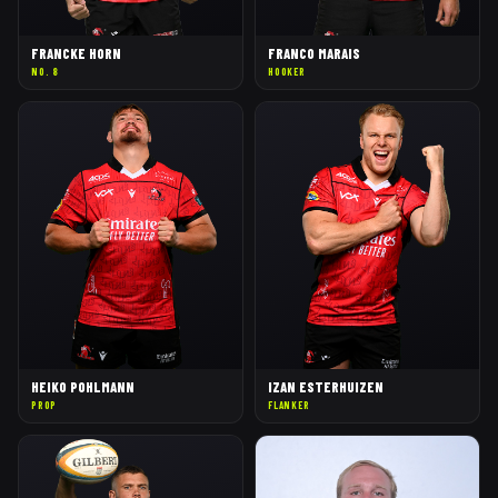
FRANCKE HORN
FRANCO MARAIS
NO. 8
HOOKER
HEIKO POHLMANN
IZAN ESTERHUIZEN
PROP
FLANKER