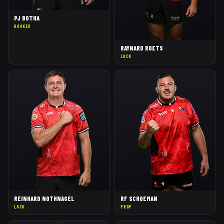
PJ BOTHA
HOOKER
RAYNARD ROETS
LOCK
REINHARD NOTHNAGEL
RF SCHOEMAN
LOCK
PROP