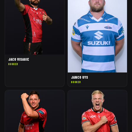
JACO VISAGIE
HOOKER
JANCO UYS
HOOKER