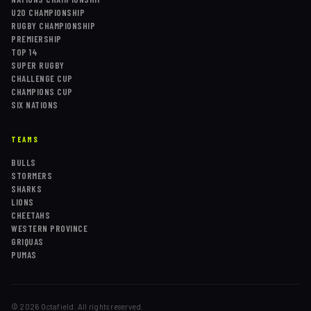
U20 CHAMPIONSHIP
RUGBY CHAMPIONSHIP
PREMIERSHIP
TOP 14
SUPER RUGBY
CHALLENGE CUP
CHAMPIONS CUP
SIX NATIONS
TEAMS
BULLS
STORMERS
SHARKS
LIONS
CHEETAHS
WESTERN PROVINCE
GRIQUAS
PUMAS
©
2026
Octafield. All rights reserved.