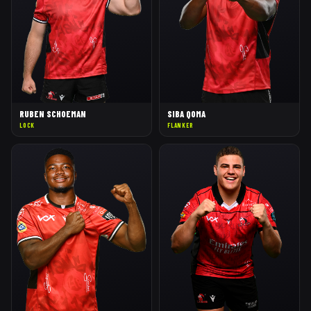
RUBEN SCHOEMAN
SIBA QOMA
LOCK
FLANKER