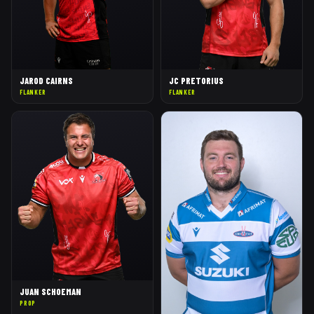
JAROD CAIRNS
JC PRETORIUS
FLANKER
FLANKER
JUAN SCHOEMAN
PROP