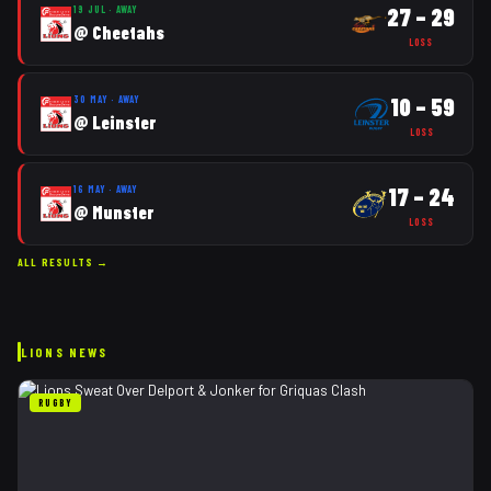
27
–
29
19 JUL
·
AWAY
@
Cheetahs
LOSS
10
–
59
30 MAY
·
AWAY
@
Leinster
LOSS
17
–
24
16 MAY
·
AWAY
@
Munster
LOSS
ALL RESULTS →
LIONS
NEWS
RUGBY