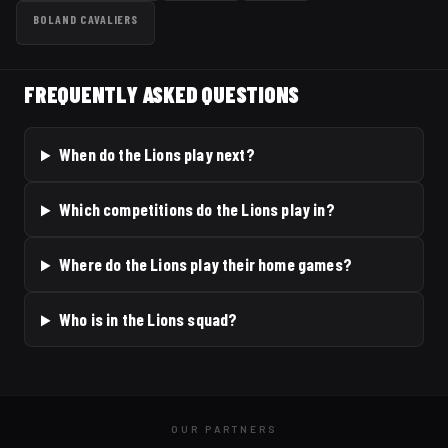
BOLAND CAVALIERS
FREQUENTLY ASKED QUESTIONS
When do the Lions play next?
Which competitions do the Lions play in?
Where do the Lions play their home games?
Who is in the Lions squad?
OUR PARTNERS