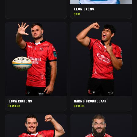
LEON LYONS
PROP
LUCA RIBBENS
MARNO GROBBELAAR
FLANKER
HOOKER