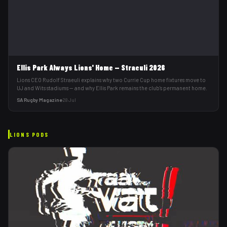
Ellis Park Always Lions' Home — Straeuli 2026
Lions CEO Rudolf Straeuli explains why two Currie Cup home fixtures move to
UJ and Wits stadiums — and why Ellis Park remains the club's permanent home.
SA Rugby Magazine
·
28 Jul
LIONS
PODS