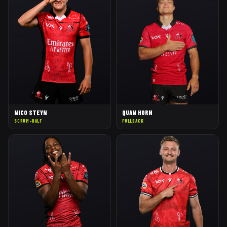
NICO STEYN
QUAN HORN
SCRUM-HALF
FULLBACK