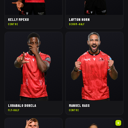
KELLY MPEKU
LAYTON HORN
CENTRE
SCRUM-HALF
LUBABALO DOBELA
MANUEL RASS
FLY-HALF
CENTRE
★