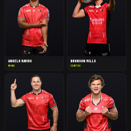
ANGELO DAVIDS
BRONSON MILLS
WING
CENTRE