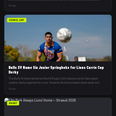
5d ago
CURRIE_CUP
Bulls XV Name Six Junior Springboks for Lions Currie Cup
Derby
The Bulls XV have named six World Rugby U20 champions for Saturday's
Jukskei derby against the Lions. Renaldo Bothma breaks down what will
decide it.
6d ago
RUGBY