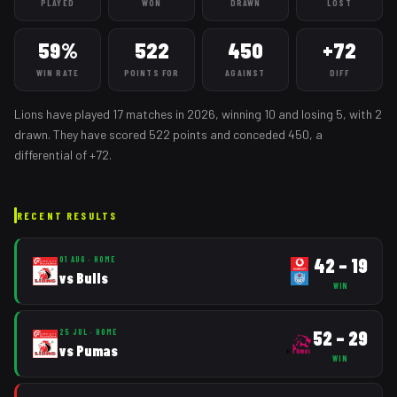
PLAYED
WON
DRAWN
LOST
59%
522
450
+72
WIN RATE
POINTS FOR
AGAINST
DIFF
Lions
have played
17
matches
in
2026
, winning
10
and losing
5
, with 2
drawn
. They have scored
522
points and conceded
450
, a
differential of
+
72
.
RECENT RESULTS
42
–
19
01 AUG
·
HOME
vs
Bulls
WIN
52
–
29
25 JUL
·
HOME
vs
Pumas
WIN