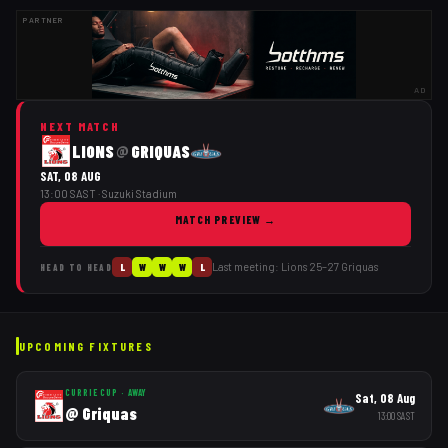
PARTNER
AD
NEXT MATCH
LIONS
GRIQUAS
@
SAT, 08 AUG
13:00 SAST
· Suzuki Stadium
MATCH PREVIEW
→
Last meeting:
Lions
25
–
27
Griquas
L
W
W
W
L
HEAD TO HEAD
UPCOMING FIXTURES
CURRIE CUP
·
AWAY
Sat, 08 Aug
@
Griquas
13:00
SAST