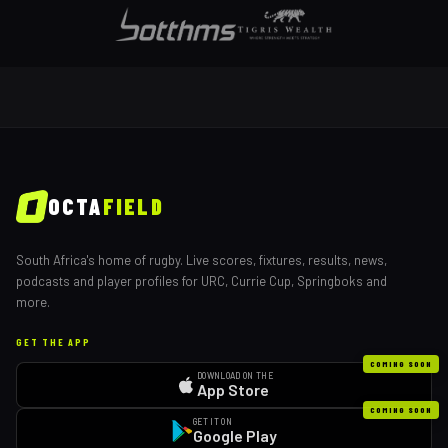
OCTA
FIELD
South Africa's home of rugby. Live scores, fixtures, results, news,
podcasts and player profiles for URC, Currie Cup, Springboks and
more.
GET THE APP
COMING SOON
DOWNLOAD ON THE
App Store
COMING SOON
GET IT ON
Google Play