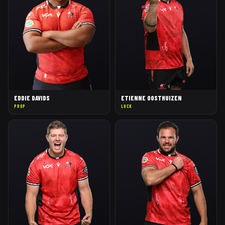
EDDIE DAVIDS
ETIENNE OOSTHUIZEN
PROP
LOCK