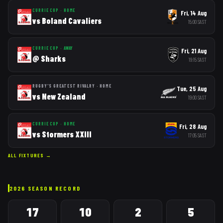
CURRIE CUP
·
HOME
Fri, 14 Aug
vs
Boland Cavaliers
15:00
SAST
CURRIE CUP
·
AWAY
Fri, 21 Aug
@
Sharks
19:15
SAST
RUGBY'S GREATEST RIVALRY
·
HOME
Tue, 25 Aug
vs
New Zealand
19:00
SAST
CURRIE CUP
·
HOME
Fri, 28 Aug
vs
Stormers XXIII
17:05
SAST
ALL FIXTURES →
2026
SEASON RECORD
17
10
2
5