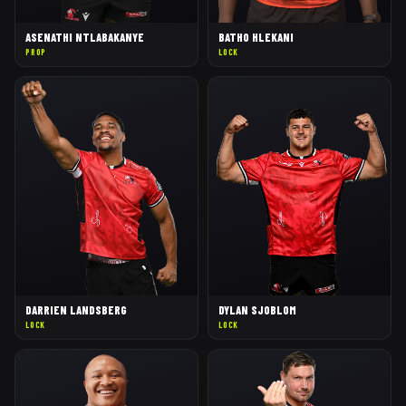
ASENATHI NTLABAKANYE
BATHO HLEKANI
PROP
LOCK
DARRIEN LANDSBERG
DYLAN SJOBLOM
LOCK
LOCK