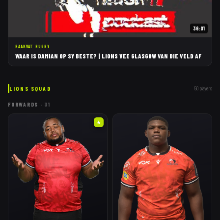
36:01
RAAKVAT RUGBY
WAAR IS DAMIAN OP SY BESTE? | LIONS VEE GLASGOW VAN DIE VELD AF
LIONS
SQUAD
50
players
FORWARDS
·
31
★