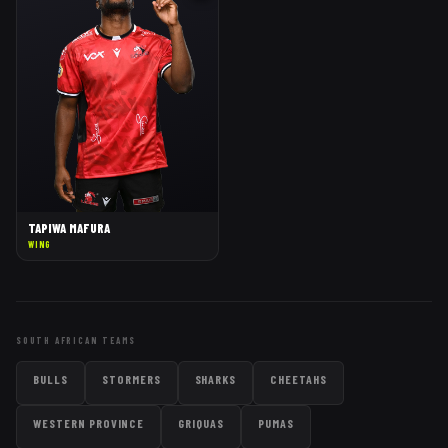
TAPIWA MAFURA
WING
SOUTH AFRICAN TEAMS
BULLS
STORMERS
SHARKS
CHEETAHS
WESTERN PROVINCE
GRIQUAS
PUMAS