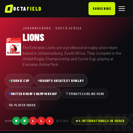
OCTA
FIELD
SUBSCRIBE
JOHANNESBURG · SOUTH AFRICA
LIONS
The Emirates Lions are a professional rugby union team
based in Johannesburg, South Africa. They compete in the
United Rugby Championship and Currie Cup, playing at
Emirates Airline Park.
CURRIE CUP
RUGBY'S GREATEST RIVALRY
UNITED RUGBY CHAMPIONSHIP
EMIRATES AIRLINE PARK
50
-PLAYER SQUAD
LION
W
W
L
L
L
2
W
3
L last
5
★
4
INTERNATIONAL
S
IN SQUAD
FORM