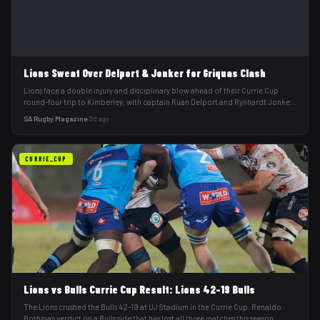
Lions Sweat Over Delport & Jonker for Griquas Clash
Lions face a double injury and disciplinary blow ahead of their Currie Cup
round-four trip to Kimberley, with captain Ruan Delport and Rynhardt Jonker
both in doubt.
SA Rugby Magazine
·
3d ago
CURRIE_CUP
Lions vs Bulls Currie Cup Result: Lions 42-19 Bulls
The Lions crushed the Bulls 42-19 at UJ Stadium in the Currie Cup. Renaldo
Bothma's verdict on a Bulls side that has lost all three matches this season.