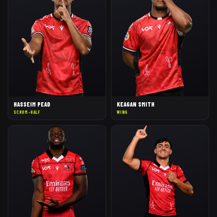
HASSEIM PEAD
KEAGAN SMITH
SCRUM-HALF
WING