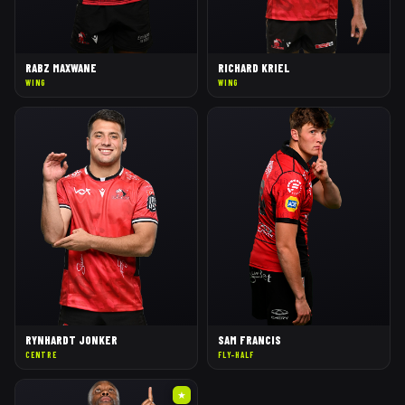
RABZ MAXWANE
RICHARD KRIEL
WING
WING
RYNHARDT JONKER
SAM FRANCIS
CENTRE
FLY-HALF
★