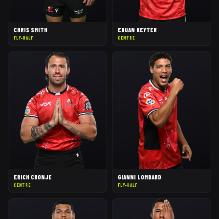
CHRIS SMITH
EDUAN KEYTER
FLY-HALF
CENTRE
ERICH CRONJE
GIANNI LOMBARD
CENTRE
FLY-HALF