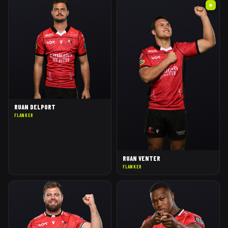
★
RUAN DELPORT
FLANKER
RUAN VENTER
FLANKER