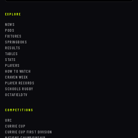
EXPLORE
NEWS
PODS
FIXTURES
SPRINGBOKS
RESULTS
TABLES
STATS
PLAYERS
HOW TO WATCH
CRAVEN WEEK
PLAYER RECORDS
SCHOOLS RUGBY
OCTAFIELDTV
COMPETITIONS
URC
CURRIE CUP
CURRIE CUP FIRST DIVISION
NATIONS CHAMPIONSHIP