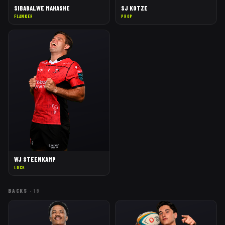
SIBABALWE MAHASHE
SJ KOTZE
FLANKER
PROP
WJ STEENKAMP
LOCK
BACKS
·
19