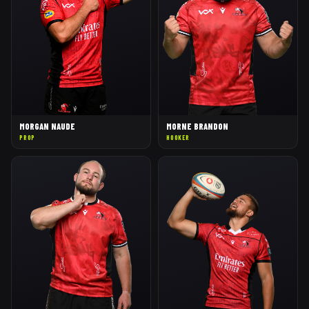
MORGAN NAUDE
MORNE BRANDON
PROP
HOOKER