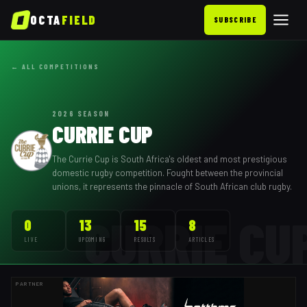
OCTA
FIELD
SUBSCRIBE
← ALL COMPETITIONS
2026
SEASON
CURRIE CUP
The Currie Cup is South Africa's oldest and most prestigious
domestic rugby competition. Fought between the provincial
unions, it represents the pinnacle of South African club rugby.
CURRIE CU
0
13
15
8
LIVE
UPCOMING
RESULTS
ARTICLES
PARTNER