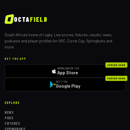
OCTA
FIELD
South Africa's home of rugby. Live scores, fixtures, results, news,
podcasts and player profiles for URC, Currie Cup, Springboks and
more.
GET THE APP
COMING SOON
DOWNLOAD ON THE
App Store
COMING SOON
GET IT ON
Google Play
EXPLORE
NEWS
PODS
FIXTURES
SPRINGBOKS