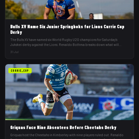
Bulls XV Name Six Junior Springboks for Lions Currie Cup
Derby
The Bulls XV have named six World Rugby U20 champions for Saturday's
Jukskei derby against the Lions. Renaldo Bothma breaks down what will
decide it.
31 Jul
CURRIE_CUP
Griquas Face Nine Absentees Before Cheetahs Derby
Griquas host the Cheetahs in Kimberley with nine players ruled out. Renaldo