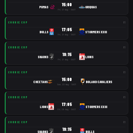
15:00
PUMAS
GRIQUAS
Fri, 21 Aug · SAST
CURRIE CUP
R
1
17:05
BULLS
STORMERS XXIII
Fri, 21 Aug · SAST
CURRIE CUP
R
1
19:15
SHARKS
LIONS
Fri, 21 Aug · SAST
CURRIE CUP
R
1
15:00
CHEETAHS
BOLAND CAVALIERS
Sun, 23 Aug · SAST
CURRIE CUP
R
1
17:05
LIONS
STORMERS XXIII
Fri, 28 Aug · SAST
CURRIE CUP
R
1
19:15
SHARKS
BULLS