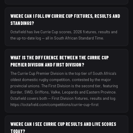
WHERE CAN I FOLLOW CURRIE CUP FIXTURES, RESULTS AND
STANDINGS?
Octafield has live Currie Cup scores, 2026 fixtures, results and
the up-to-date log — all in South African Standard Time.
WHAT IS THE DIFFERENCE BETWEEN THE CURRIE CUP
PREMIER DIVISION AND FIRST DIVISION?
The Currie Cup Premier Division is the top tier of South Africa's
oldest domestic rugby competition, contested by the major
provincial unions. The First Division is the second tier, featuring
Border, SWD, Griffons, Valke, Leopards and Eastern Province.
Octafield covers both — First Division fixtures, results and log:
https://octafield.com/competitions/currie-cup-first
WHERE CAN I SEE CURRIE CUP RESULTS AND LIVE SCORES
TODAY?