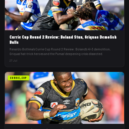
Currie Cup Round 2 Review: Boland Stun, Griquas Demolish
Bulls
Renaldo Bothma's Currie Cup Round 2 Review: Boland's 41-3 demolition,
Griquas' hat-trick heroes and the Pumas' deepening crisis dissected.
27 Jul
CURRIE_CUP