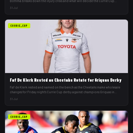
Bothma breaks down the injury crisis and what will decide the Currie Cup
derby.
31 Jul
CURRIE_CUP
Faf De Klerk Rested as Cheetahs Rotate for Griquas Derby
Faf de Klerk rested and named on the bench as the Cheetahs make wholesale
changes for Friday night's Currie Cup derby against champions Griquas in
Kimberley.
31 Jul
CURRIE_CUP