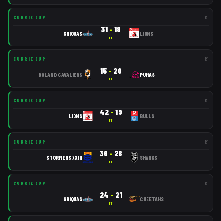
CURRIE CUP
R
1
31
–
19
GRIQUAS
LIONS
FT
CURRIE CUP
R
1
15
–
20
BOLAND CAVALIERS
PUMAS
FT
CURRIE CUP
R
1
42
–
19
LIONS
BULLS
FT
CURRIE CUP
R
1
36
–
28
STORMERS XXIII
SHARKS
FT
CURRIE CUP
R
1
24
–
21
GRIQUAS
CHEETAHS
FT