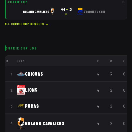
CURRIE CUP
R
1
41
–
3
BOLAND CAVALIERS
STORMERS XXIII
FT
ALL
CURRIE CUP
RESULTS →
CURRIE CUP
LOG
#
TEAM
P
W
D
GRIQUAS
1
4
3
0
LIONS
2
4
2
0
PUMAS
3
4
2
0
BOLAND CAVALIERS
4
4
2
0