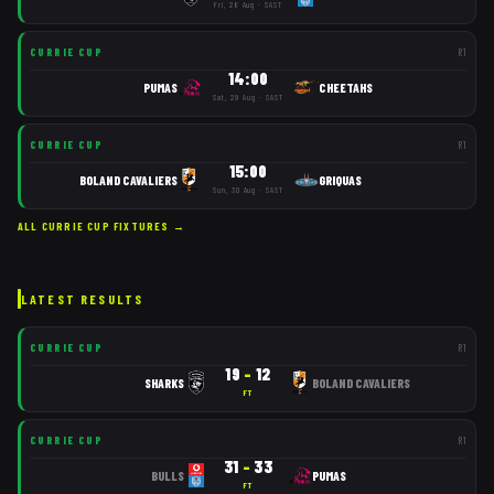
Fri, 28 Aug · SAST
CURRIE CUP
R
1
14:00
PUMAS
CHEETAHS
Sat, 29 Aug · SAST
CURRIE CUP
R
1
15:00
BOLAND CAVALIERS
GRIQUAS
Sun, 30 Aug · SAST
ALL
CURRIE CUP
FIXTURES →
LATEST RESULTS
CURRIE CUP
R
1
19
–
12
SHARKS
BOLAND CAVALIERS
FT
CURRIE CUP
R
1
31
–
33
BULLS
PUMAS
FT