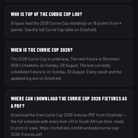
WHO IS TOP OF THE CURRIE CUP LOG?
Griquas lead the 2026 Currie Cup standings on 16 points from 4
games. See the full Currie Cup table on Octafield.
WHEN IS THE CURRIE CUP 2026?
The 2026 Currie Cup is underway. The next fixture is Stormers
XXIII v Cheetahs on Sunday, 09 August. The last currently
scheduled fixture is on Sunday, 30 August. Every result and the
updated log are on Octafield.
WHERE CAN I DOWNLOAD THE CURRIE CUP 2026 FIXTURES AS
A PDF?
Download the free Currie Cup 2026 fixtures PDF from Octafield —
the full schedule with every kick-off in South African time, ready
to print or save: https://octafield.com/downloads/currie-cup-
2026-fixtures.pdf