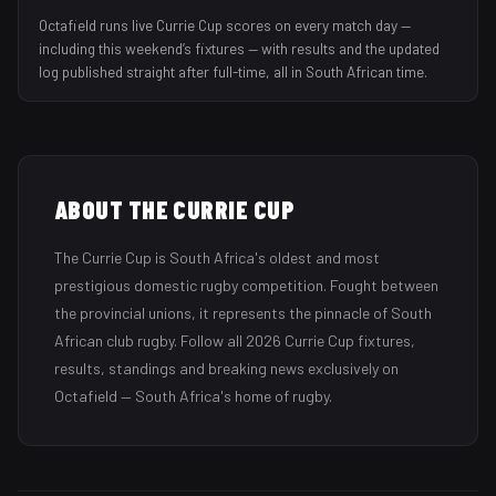
Octafield runs live Currie Cup scores on every match day —
including this weekend’s fixtures — with results and the updated
log published straight after full-time, all in South African time.
ABOUT THE
CURRIE CUP
The Currie Cup is South Africa's oldest and most
prestigious domestic rugby competition. Fought between
the provincial unions, it represents the pinnacle of South
African club rugby.
Follow all
2026
Currie Cup
fixtures,
results, standings and breaking news exclusively on
Octafield — South Africa's home of rugby.