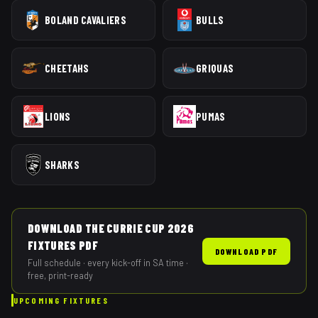
BOLAND CAVALIERS
BULLS
CHEETAHS
GRIQUAS
LIONS
PUMAS
SHARKS
DOWNLOAD THE
CURRIE CUP
2026
FIXTURES PDF
DOWNLOAD PDF
Full schedule · every kick-off in SA time ·
free, print-ready
UPCOMING FIXTURES