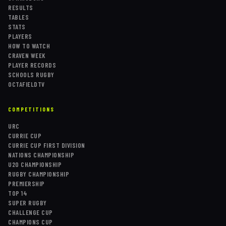
RESULTS
TABLES
STATS
PLAYERS
HOW TO WATCH
CRAVEN WEEK
PLAYER RECORDS
SCHOOLS RUGBY
OCTAFIELDTV
COMPETITIONS
URC
CURRIE CUP
CURRIE CUP FIRST DIVISION
NATIONS CHAMPIONSHIP
U20 CHAMPIONSHIP
RUGBY CHAMPIONSHIP
PREMIERSHIP
TOP 14
SUPER RUGBY
CHALLENGE CUP
CHAMPIONS CUP