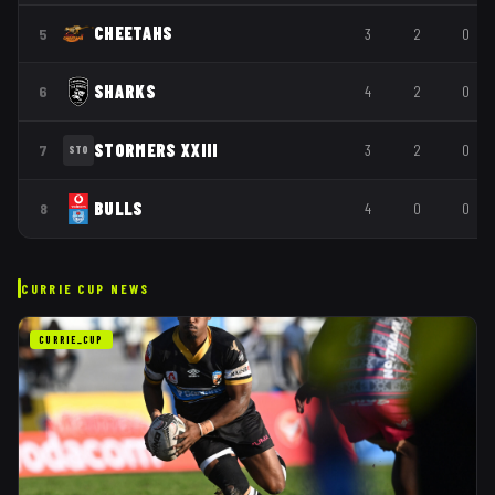
CHEETAHS
5
3
2
0
SHARKS
6
4
2
0
STORMERS XXIII
7
3
2
0
STO
BULLS
8
4
0
0
CURRIE CUP
NEWS
CURRIE_CUP