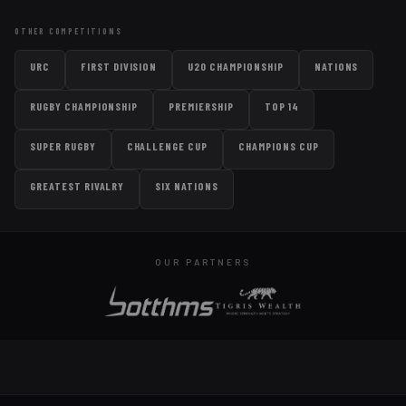
OTHER COMPETITIONS
URC
FIRST DIVISION
U20 CHAMPIONSHIP
NATIONS
RUGBY CHAMPIONSHIP
PREMIERSHIP
TOP 14
SUPER RUGBY
CHALLENGE CUP
CHAMPIONS CUP
GREATEST RIVALRY
SIX NATIONS
OUR PARTNERS