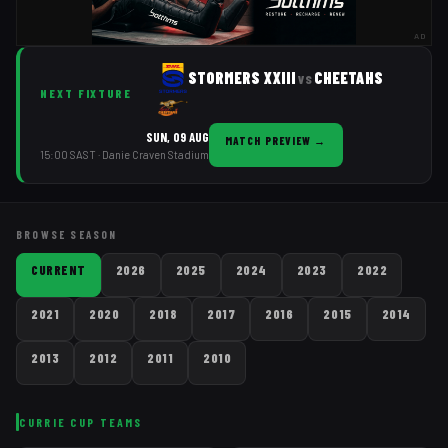
AD
STORMERS XXIII
CHEETAHS
vs
NEXT FIXTURE
SUN, 09 AUG
MATCH PREVIEW
→
15:00 SAST
· Danie Craven Stadium
BROWSE SEASON
CURRENT
2026
2025
2024
2023
2022
2021
2020
2018
2017
2016
2015
2014
2013
2012
2011
2010
CURRIE CUP
TEAMS