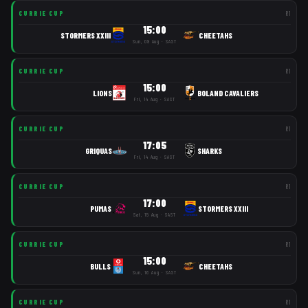
CURRIE CUP
R
1
15:00
STORMERS XXIII
CHEETAHS
Sun, 09 Aug · SAST
CURRIE CUP
R
1
15:00
LIONS
BOLAND CAVALIERS
Fri, 14 Aug · SAST
CURRIE CUP
R
1
17:05
GRIQUAS
SHARKS
Fri, 14 Aug · SAST
CURRIE CUP
R
1
17:00
PUMAS
STORMERS XXIII
Sat, 15 Aug · SAST
CURRIE CUP
R
1
15:00
BULLS
CHEETAHS
Sun, 16 Aug · SAST
CURRIE CUP
R
1