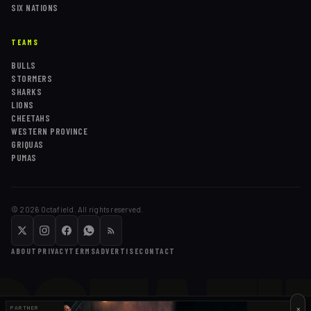
SIX NATIONS
TEAMS
BULLS
STORMERS
SHARKS
LIONS
CHEETAHS
WESTERN PROVINCE
GRIQUAS
PUMAS
©
2026
Octafield. All rights reserved.
ABOUT
PRIVACY
TERMS
ADVERTISE
CONTACT
×
PARTNER