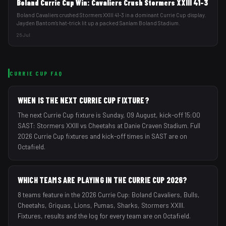
Boland Currie Cup Win: Cavaliers Crush Stormers XXIII 41-3
Boland Cavaliers crushed Stormers XXIII 41-3 in a dominant Currie Cup display.
Jayden Bantom's hat-trick lit up a packed Sanlam Boland Stadium.
26 Jul
CURRIE CUP
FAQ
WHEN IS THE NEXT CURRIE CUP FIXTURE?
The next Currie Cup fixture is Sunday, 09 August, kick-off 15:00
SAST: Stormers XXIII vs Cheetahs at Danie Craven Stadium. Full
2026 Currie Cup fixtures and kick-off times in SAST are on
Octafield.
WHICH TEAMS ARE PLAYING IN THE CURRIE CUP 2026?
8 teams feature in the 2026 Currie Cup: Boland Cavaliers, Bulls,
Cheetahs, Griquas, Lions, Pumas, Sharks, Stormers XXIII.
Fixtures, results and the log for every team are on Octafield.