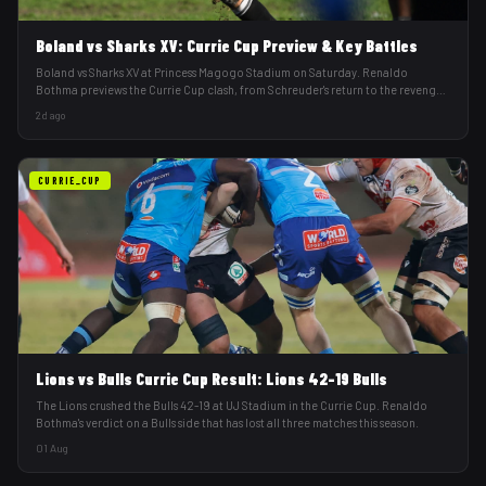
Boland vs Sharks XV: Currie Cup Preview & Key Battles
Boland vs Sharks XV at Princess Magogo Stadium on Saturday. Renaldo
Bothma previews the Currie Cup clash, from Schreuder's return to the revenge
factor.
2d ago
CURRIE_CUP
Lions vs Bulls Currie Cup Result: Lions 42-19 Bulls
The Lions crushed the Bulls 42-19 at UJ Stadium in the Currie Cup. Renaldo
Bothma's verdict on a Bulls side that has lost all three matches this season.
01 Aug