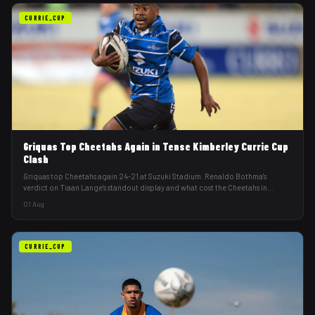
CURRIE_CUP
Griquas Top Cheetahs Again in Tense Kimberley Currie Cup
Clash
Griquas top Cheetahs again 24-21 at Suzuki Stadium. Renaldo Bothma's
verdict on Tiaan Lange's standout display and what cost the Cheetahs in
Kimberley.
01 Aug
CURRIE_CUP