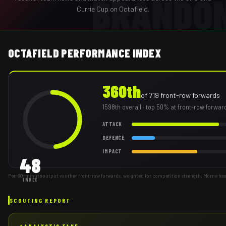
BRANDO
Currie Cup on Octafield.
OCTAFIELD PERFORMANCE INDEX
360th
of
719
front-row forwards
1598th
overall
· top 50% at front-row forwar
ATTACK
DEFENCE
IMPACT
48
Per-80-minute output vs other front-row forwards, weighted for competition strength. Morne has
INDEX
SCOUTING REPORT