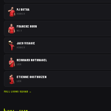
PJ BOTHA
HOOKER
FRANCKE HORN
NO. 8
JACO VISAGIE
HOOKER
REINHARD NOTHNAGEL
LOCK
ETIENNE OOSTHUIZEN
LOCK
FULL
LIONS
SQUAD →
LIONS
— FORM