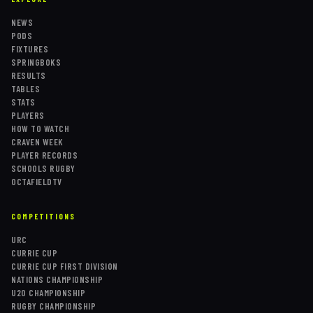
NEWS
PODS
FIXTURES
SPRINGBOKS
RESULTS
TABLES
STATS
PLAYERS
HOW TO WATCH
CRAVEN WEEK
PLAYER RECORDS
SCHOOLS RUGBY
OCTAFIELDTV
COMPETITIONS
URC
CURRIE CUP
CURRIE CUP FIRST DIVISION
NATIONS CHAMPIONSHIP
U20 CHAMPIONSHIP
RUGBY CHAMPIONSHIP