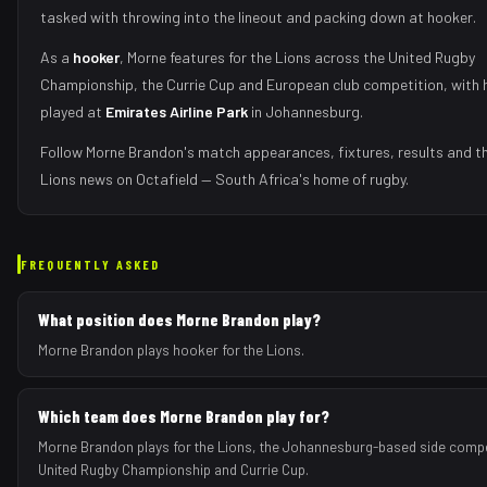
tasked with
throwing into the lineout and packing down at hooker
.
As
a
hooker
,
Morne
features for the
Lions
across the United Rugby
Championship, the Currie Cup and European club competition, with 
played at
Emirates Airline Park
in
Johannesburg
.
Follow
Morne Brandon
's match appearances, fixtures, results and t
Lions
news on Octafield — South Africa's home of rugby.
FREQUENTLY ASKED
What position does Morne Brandon play?
Morne Brandon plays hooker for the Lions.
Which team does Morne Brandon play for?
Morne Brandon plays for the Lions, the Johannesburg-based side compe
United Rugby Championship and Currie Cup.