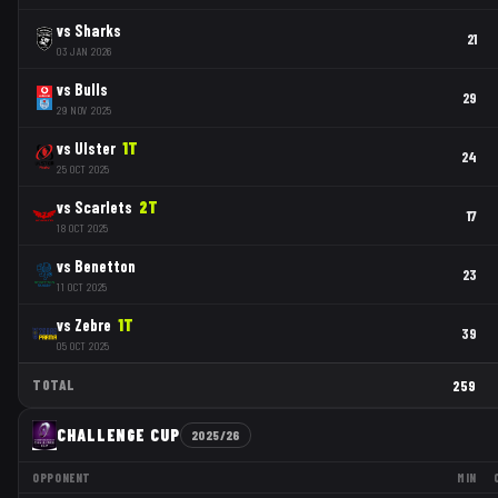
vs
Sharks
21
03 JAN 2026
vs
Bulls
29
29 NOV 2025
vs
Ulster
1
T
24
25 OCT 2025
vs
Scarlets
2
T
17
18 OCT 2025
vs
Benetton
23
11 OCT 2025
vs
Zebre
1
T
39
05 OCT 2025
TOTAL
259
CHALLENGE CUP
2025/26
OPPONENT
MIN