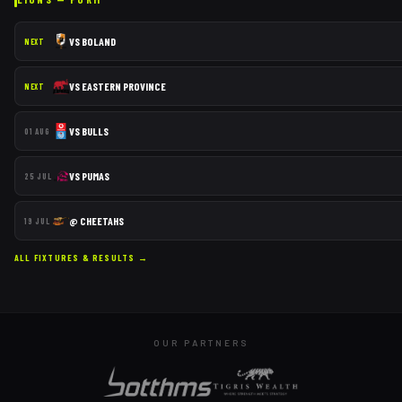
VS
BOLAND
NEXT
VS
EASTERN PROVINCE
NEXT
VS
BULLS
01 AUG
VS
PUMAS
25 JUL
@
CHEETAHS
19 JUL
ALL FIXTURES & RESULTS →
OUR PARTNERS