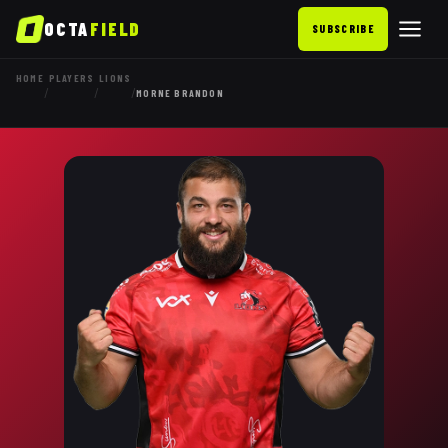
OCTA
FIELD
SUBSCRIBE
HOME
PLAYERS
LIONS
/
/
/
MORNE BRANDON