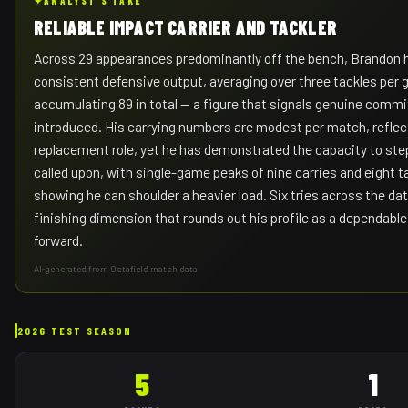
✦
ANALYST'S TAKE
RELIABLE IMPACT CARRIER AND TACKLER
Across 29 appearances predominantly off the bench, Brandon
consistent defensive output, averaging over three tackles per
accumulating 89 in total — a figure that signals genuine com
introduced. His carrying numbers are modest per match, reflec
replacement role, yet he has demonstrated the capacity to st
called upon, with single-game peaks of nine carries and eight t
showing he can shoulder a heavier load. Six tries across the da
finishing dimension that rounds out his profile as a dependabl
forward.
AI-generated from Octafield match data
2026 TEST SEASON
5
1