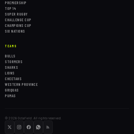
PREMIERSHIP
TOP 14
SUPER RUGBY
CHALLENGE CUP
CHAMPIONS CUP
SIX NATIONS
TEAMS
BULLS
STORMERS
SHARKS
LIONS
CHEETAHS
WESTERN PROVINCE
GRIQUAS
PUMAS
©
2026
Octafield. All rights reserved.