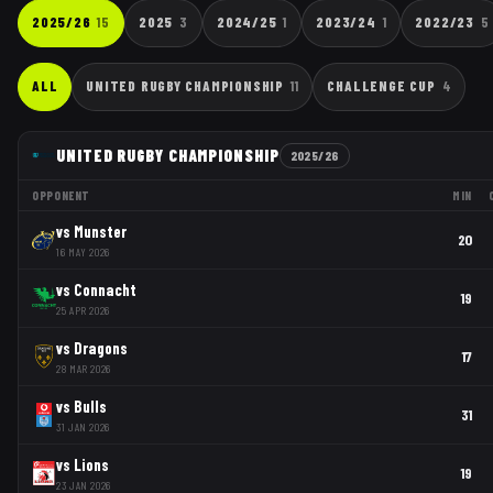
2025/26
15
2025
3
2024/25
1
2023/24
1
2022/23
5
ALL
UNITED RUGBY CHAMPIONSHIP
11
CHALLENGE CUP
4
UNITED RUGBY CHAMPIONSHIP
2025/26
OPPONENT
MIN
vs
Munster
20
16 MAY 2026
vs
Connacht
19
25 APR 2026
vs
Dragons
17
28 MAR 2026
vs
Bulls
31
31 JAN 2026
vs
Lions
19
23 JAN 2026