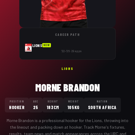
CAREER PATH
LIONS
NOW
'22–'26 · 29 apps
LIONS
MORNE BRANDON
POSITION
AGE
HEIGHT
WEIGHT
NATION
HOOKER
25
183CM
105KG
SOUTH AFRICA
Morne Brandon
is a professional
hooker
for the
Lions
,
throwing into
the lineout and packing down at hooker
. Track
Morne
's fixtures,
results, team news and match appearances across the URC and