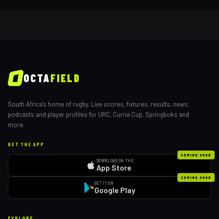
OCTA
FIELD
South Africa's home of rugby. Live scores, fixtures, results, news,
podcasts and player profiles for URC, Currie Cup, Springboks and
more.
GET THE APP
COMING SOON
DOWNLOAD ON THE
App Store
COMING SOON
GET IT ON
Google Play
EXPLORE