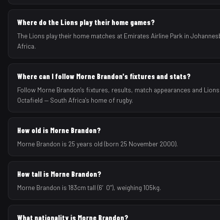
Where do the Lions play their home games?
The Lions play their home matches at Emirates Airline Park in Johannes
Africa.
Where can I follow Morne Brandon's fixtures and stats?
Follow Morne Brandon's fixtures, results, match appearances and Lion
Octafield — South Africa's home of rugby.
How old is Morne Brandon?
Morne Brandon is 25 years old (born 25 November 2000).
How tall is Morne Brandon?
Morne Brandon is 183cm tall (6′0″), weighing 105kg.
What nationality is Morne Brandon?