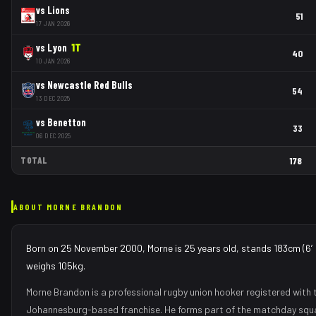
vs
Lions
51
17 JAN 2026
vs
Lyon
1
T
40
10 JAN 2026
vs
Newcastle Red Bulls
54
13 DEC 2025
vs
Benetton
33
06 DEC 2025
TOTAL
178
ABOUT
MORNE BRANDON
Born on 25 November 2000, Morne is 25 years old, stands 183cm (6′0
weighs 105kg.
Morne Brandon
is a professional rugby union
hooker
registered with 
Johannesburg
-based franchise.
He forms part of the matchday squ