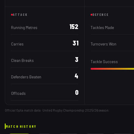
ATTACK
DEFENCE
152
Running Metres
Tackles Made
31
Carries
Turnovers Won
3
Clean Breaks
Tackle Success
4
Defenders Beaten
0
Offloads
Official Opta match data · United Rugby Championship
2025/26
season.
MATCH HISTORY