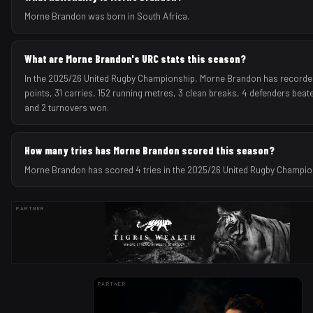
Morne Brandon was born in South Africa.
What are Morne Brandon's URC stats this season?
In the 2025/26 United Rugby Championship, Morne Brandon has recorded
points, 31 carries, 152 running metres, 3 clean breaks, 4 defenders beate
and 2 turnovers won.
How many tries has Morne Brandon scored this season?
Morne Brandon has scored 4 tries in the 2025/26 United Rugby Champi
PARTNER
PARTNER