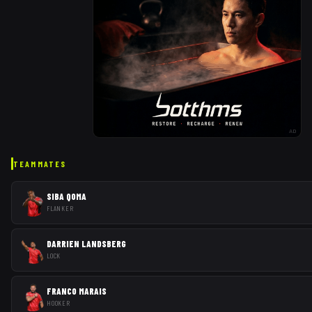
AD
TEAMMATES
SIBA QOMA
FLANKER
DARRIEN LANDSBERG
LOCK
FRANCO MARAIS
HOOKER