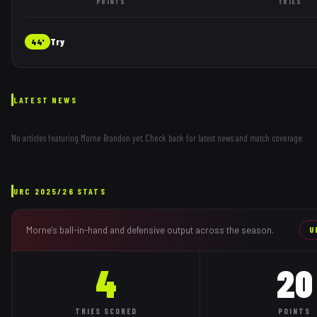
POINTS
TRIES
Try
44'
LATEST NEWS
No articles featuring
Morne Brandon
yet. Check back for latest news and match coverage.
URC
2025/26
STATS
Morne
's ball-in-hand and defensive output across the season.
U
4
20
TRIES
SCORED
POINTS