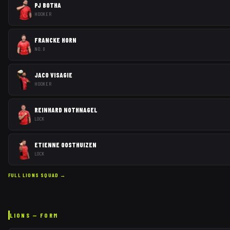
PJ BOTHA
HOOKER
FRANCKE HORN
NO. 8
JACO VISAGIE
HOOKER
REINHARD NOTHNAGEL
LOCK
ETIENNE OOSTHUIZEN
LOCK
FULL
LIONS
SQUAD →
LIONS
— FORM