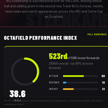
WJ Steenkamp
is a professional
lock
for the
Lions
,
winning lineout
ball and adding grunt in the second row
. Track
WJ
's fixtures, results,
STEENKAM
team news and match appearances across the URC and Currie Cup
on Octafield.
FULL RANKINGS
OCTAFIELD PERFORMANCE INDEX
523rd
of
586
loose forwards
2695th
overall
· top 89% at loose
forwards
59
ATTACK
10
DEFENCE
31
IMPACT
38.6
Per-80-minute output vs other loose forwards, weighted for competition strength. WJ has 25
INDEX
matches on record.