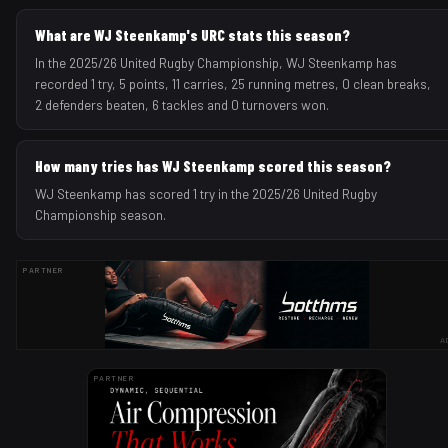
What are WJ Steenkamp's URC stats this season?
In the 2025/26 United Rugby Championship, WJ Steenkamp has
recorded 1 try, 5 points, 11 carries, 25 running metres, 0 clean breaks,
2 defenders beaten, 6 tackles and 0 turnovers won.
How many tries has WJ Steenkamp scored this season?
WJ Steenkamp has scored 1 try in the 2025/26 United Rugby
Championship season.
PARTNER
A
PARTNER