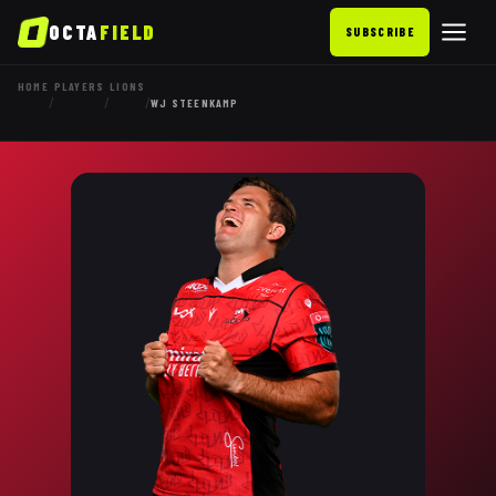
OCTA
FIELD
SUBSCRIBE
HOME
PLAYERS
LIONS
/
/
/
WJ STEENKAMP