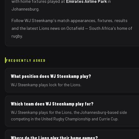
with home fixtures played at
Emirates Airline Park
in
Johannesburg
.
Follow
WJ Steenkamp
's match appearances, fixtures, results
and the latest
Lions
news on Octafield — South Africa's home of
rugby.
FREQUENTLY ASKED
What position does WJ Steenkamp play?
WJ Steenkamp plays lock for the Lions.
Which team does WJ Steenkamp play for?
WJ Steenkamp plays for the Lions, the Johannesburg-based side
competing in the United Rugby Championship and Currie Cup.
Where do the Lions play their home games?