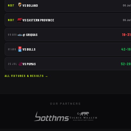
VS
BOLAND
06 Jul
NEXT
VS
EASTERN PROVINCE
06 Jul
NEXT
19–31
@
GRIQUAS
08 AUG
42–19
VS
BULLS
01 AUG
52–29
VS
PUMAS
25 JUL
ALL FIXTURES & RESULTS →
OUR PARTNERS