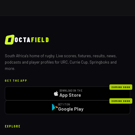
OCTA
FIELD
South Africa's home of rugby. Live scores, fixtures, results, news,
podcasts and player profiles for URC, Currie Cup, Springboks and
more.
GET THE APP
COMING SOON
DOWNLOAD ON THE
App Store
COMING SOON
GET IT ON
Google Play
EXPLORE