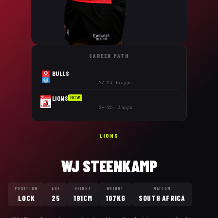
CAREER PATH
BULLS
'22–'23 · 13 apps
LIONS
NOW
'24–'25 · 13 apps
LIONS
WJ STEENKAMP
POSITION
AGE
HEIGHT
WEIGHT
NATION
LOCK
25
191CM
107KG
SOUTH AFRICA