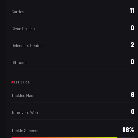
11
Carries
0
Clean Breaks
2
Defenders Beaten
0
Offloads
DEFENCE
6
Tackles Made
0
Turnovers Won
86
%
Tackle Success