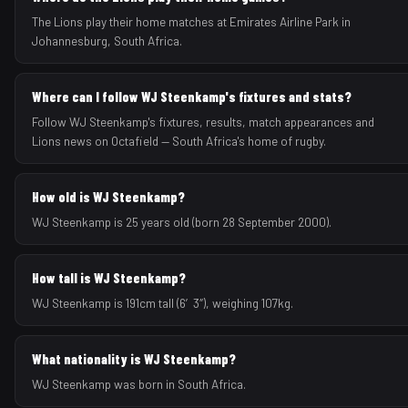
The Lions play their home matches at Emirates Airline Park in
Johannesburg, South Africa.
Where can I follow WJ Steenkamp's fixtures and stats?
Follow WJ Steenkamp's fixtures, results, match appearances and
Lions news on Octafield — South Africa's home of rugby.
How old is WJ Steenkamp?
WJ Steenkamp is 25 years old (born 28 September 2000).
How tall is WJ Steenkamp?
WJ Steenkamp is 191cm tall (6′3″), weighing 107kg.
What nationality is WJ Steenkamp?
WJ Steenkamp was born in South Africa.