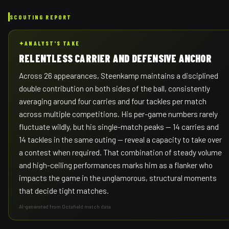
SCOUTING REPORT
✦
ANALYST'S TAKE
RELENTLESS CARRIER AND DEFENSIVE ANCHOR
Across 26 appearances, Steenkamp maintains a disciplined
double contribution on both sides of the ball, consistently
averaging around four carries and four tackles per match
across multiple competitions. His per-game numbers rarely
fluctuate wildly, but his single-match peaks — 14 carries and
14 tackles in the same outing — reveal a capacity to take over
a contest when required. That combination of steady volume
and high-ceiling performances marks him as a flanker who
impacts the game in the unglamorous, structural moments
that decide tight matches.
AI-generated from Octafield match data