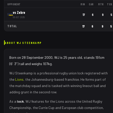
OPPONENT
MIN
CAR
MTR
TCK
vs
Zebre
17
6
9
5
05 OCT 2025
TOTAL
17
6
9
5
ABOUT
WJ STEENKAMP
Born on 28 September 2000, WJ is 25 years old, stands 191cm
(6′3″) tall and weighs 107kg.
WJ Steenkamp
is a professional rugby union
lock
registered with
the
Lions
, the
Johannesburg
-based franchise.
He forms part of
the matchday squad
and is tasked with
winning lineout ball and
adding grunt in the second row
.
As
a
lock
,
WJ
features for the
Lions
across the United Rugby
Championship, the Currie Cup and European club competition,