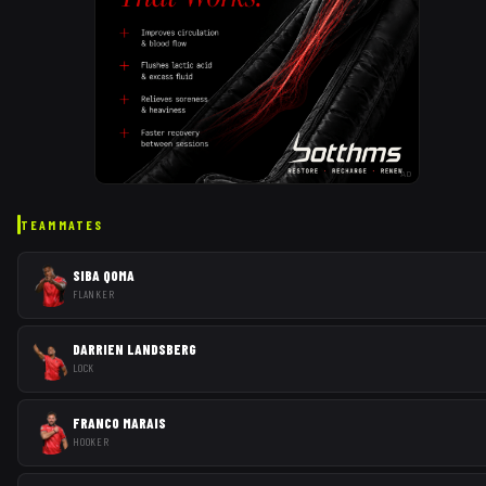
AD
TEAMMATES
SIBA QOMA
FLANKER
DARRIEN LANDSBERG
LOCK
FRANCO MARAIS
HOOKER