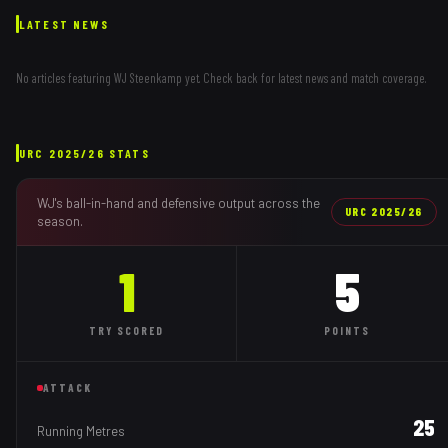
LATEST NEWS
No articles featuring
WJ Steenkamp
yet. Check back for latest news and match coverage.
URC
2025/26
STATS
WJ
's ball-in-hand and defensive output across the
URC
2025/26
season.
1
5
TRY
SCORED
POINTS
ATTACK
25
Running Metres