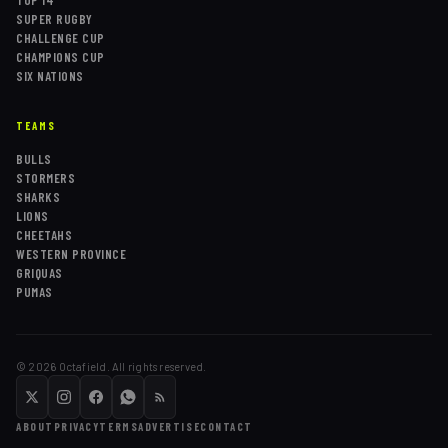
TOP 14
SUPER RUGBY
CHALLENGE CUP
CHAMPIONS CUP
SIX NATIONS
TEAMS
BULLS
STORMERS
SHARKS
LIONS
CHEETAHS
WESTERN PROVINCE
GRIQUAS
PUMAS
©
2026
Octafield. All rights reserved.
ABOUT
PRIVACY
TERMS
ADVERTISE
CONTACT