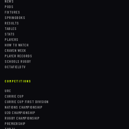
NEWS
PODS
FIXTURES
SPRINGBOKS
RESULTS
TABLES
STATS
PLAYERS
HOW TO WATCH
CRAVEN WEEK
PLAYER RECORDS
SCHOOLS RUGBY
OCTAFIELDTV
COMPETITIONS
URC
CURRIE CUP
CURRIE CUP FIRST DIVISION
NATIONS CHAMPIONSHIP
U20 CHAMPIONSHIP
RUGBY CHAMPIONSHIP
PREMIERSHIP