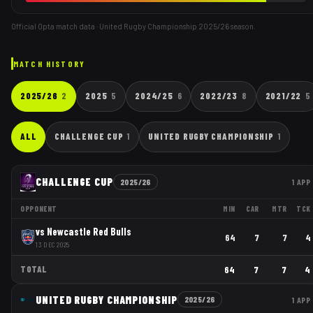
Official Opta match data · United Rugby Championship
2025/26
season.
MATCH HISTORY
2025/26
2
2025
5
2024/25
6
2022/23
8
2021/22
5
ALL
CHALLENGE CUP
1
UNITED RUGBY CHAMPIONSHIP
1
CHALLENGE CUP
2025/26
1
APP
OPPONENT
MIN
CAR
MTR
TCK
vs
Newcastle Red Bulls
64
7
7
4
13 DEC 2025
TOTAL
64
7
7
4
UNITED RUGBY CHAMPIONSHIP
2025/26
1
APP