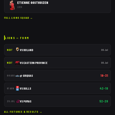
ETIENNE OOSTHUIZEN
LOCK
FULL
LIONS
SQUAD →
LIONS
— FORM
VS
BOLAND
06 Jul
NEXT
VS
EASTERN PROVINCE
06 Jul
NEXT
19–31
@
GRIQUAS
08 AUG
42–19
VS
BULLS
01 AUG
52–29
VS
PUMAS
25 JUL
ALL FIXTURES & RESULTS →