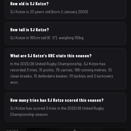
How old is SJ Kotze?
SJ Kotze is 23 years old (born 2 January 2003).
How tall is SJ Kotze?
SJ Kotze is 183cm tall (6′0″), weighing 110kg.
What are SJ Kotze's URC stats this season?
In the 2025/26 United Rugby Championship, SJ Kotze has
recorded 3 tries, 15 points, 76 carries, 186 running metres, 10
clean breaks, 15 defenders beaten, 111 tackles and 2 turnovers
won.
How many tries has SJ Kotze scored this season?
SJ Kotze has scored 3 tries in the 2025/26 United Rugby
Championship season.
PARTNER