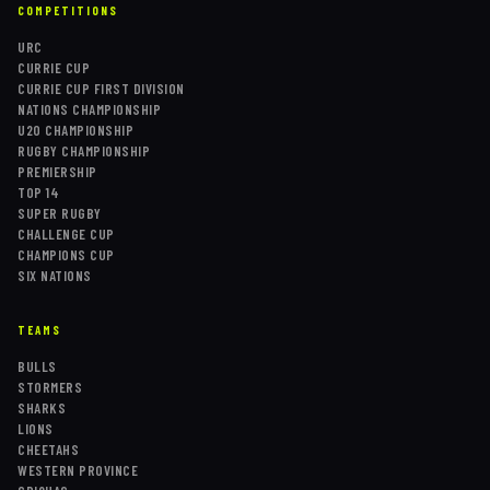
COMPETITIONS
URC
CURRIE CUP
CURRIE CUP FIRST DIVISION
NATIONS CHAMPIONSHIP
U20 CHAMPIONSHIP
RUGBY CHAMPIONSHIP
PREMIERSHIP
TOP 14
SUPER RUGBY
CHALLENGE CUP
CHAMPIONS CUP
SIX NATIONS
TEAMS
BULLS
STORMERS
SHARKS
LIONS
CHEETAHS
WESTERN PROVINCE