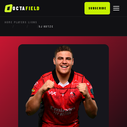
OCTA
FIELD
SUBSCRIBE
HOME
PLAYERS
LIONS
/
/
/
SJ KOTZE