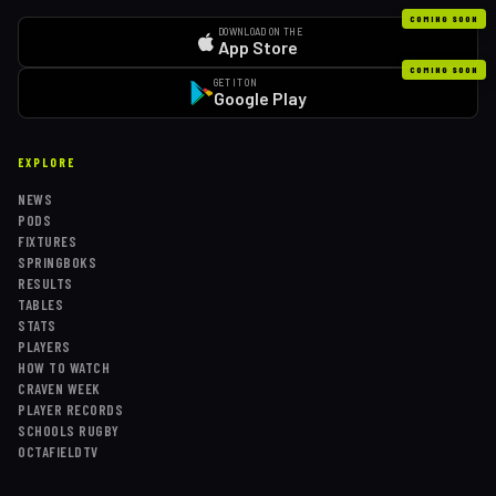
COMING SOON
DOWNLOAD ON THE
App Store
COMING SOON
GET IT ON
Google Play
EXPLORE
NEWS
PODS
FIXTURES
SPRINGBOKS
RESULTS
TABLES
STATS
PLAYERS
HOW TO WATCH
CRAVEN WEEK
PLAYER RECORDS
SCHOOLS RUGBY
OCTAFIELDTV