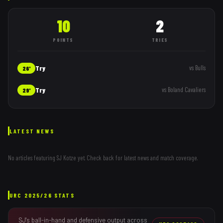
10
2
POINTS
TRIES
Try
vs
Bulls
26'
Try
vs
Boland Cavaliers
29'
LATEST NEWS
No articles featuring
SJ Kotze
yet. Check back for latest news and match coverage.
URC
2025/26
STATS
SJ
's ball-in-hand and defensive output across