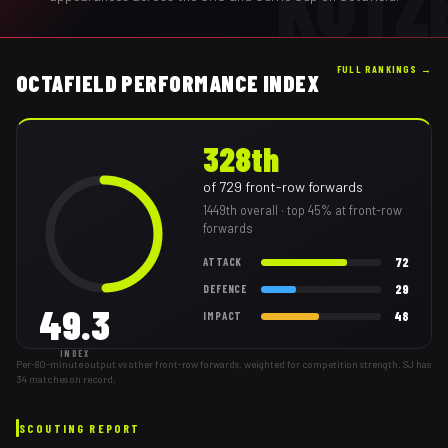
KOTZ
FULL RANKINGS →
OCTAFIELD PERFORMANCE INDEX
328th
of
729
front-row forwards
1449th
overall
· top 45% at front-row
forwards
72
ATTACK
29
DEFENCE
49.3
48
IMPACT
INDEX
Per-80-minute output vs other front-row forwards, weighted for competition strength. SJ has
34 matches on record.
SCOUTING REPORT