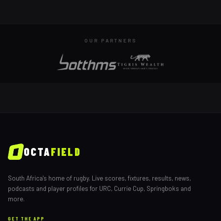
OUR PARTNERS
OCTA
FIELD
South Africa's home of rugby. Live scores, fixtures, results, news,
podcasts and player profiles for URC, Currie Cup, Springboks and
more.
GET THE APP