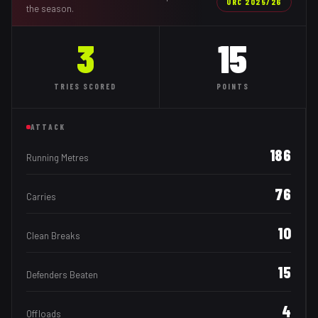
URC
2025/26
the season.
3
15
TRIES
SCORED
POINTS
ATTACK
186
Running Metres
76
Carries
10
Clean Breaks
15
Defenders Beaten
4
Offloads