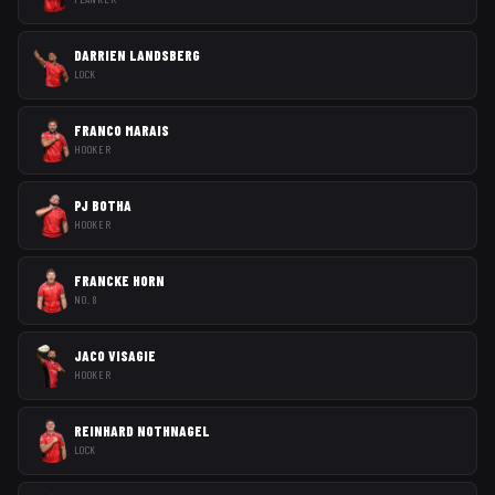
DARRIEN LANDSBERG
LOCK
FRANCO MARAIS
HOOKER
PJ BOTHA
HOOKER
FRANCKE HORN
NO. 8
JACO VISAGIE
HOOKER
REINHARD NOTHNAGEL
LOCK