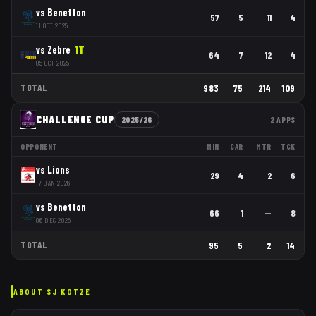
vs
Benetton
57
5
11
4
11 OCT 2025
vs
Zebre
1
T
64
7
12
4
05 OCT 2025
TOTAL
983
75
214
109
CHALLENGE CUP
2025/26
2
APPS
OPPONENT
MIN
CAR
MTR
TCK
vs
Lions
29
4
2
6
17 JAN 2026
vs
Benetton
66
1
—
8
06 DEC 2025
TOTAL
95
5
2
14
ABOUT
SJ KOTZE