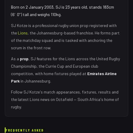
Born on 2 January 2003, SJ is 23 years old, stands 183cm
(6′0″) tall and weighs 110kg.
SJ Kotze
is a professional rugby union
prop
registered with
the
Lions
, the
Johannesburg
-based franchise.
He forms part
of the matchday squad
and is tasked with
anchoring the
scrum in the front row
.
As
a
prop
,
SJ
features for the
Lions
across the United Rugby
Championship, the Currie Cup and European club
competition, with home fixtures played at
Emirates Airline
Park
in
Johannesburg
.
Follow
SJ Kotze
's match appearances, fixtures, results and
the latest
Lions
news on Octafield — South Africa's home of
rugby.
FREQUENTLY ASKED