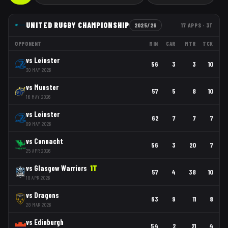
UNITED RUGBY CHAMPIONSHIP
2025/26
17
APPS
· 3T
OPPONENT
MIN
CAR
MTR
TCK
vs
Leinster
56
3
3
10
30 MAY 2026
vs
Munster
57
5
8
10
16 MAY 2026
vs
Leinster
62
7
7
7
09 MAY 2026
vs
Connacht
56
3
20
7
25 APR 2026
vs
Glasgow Warriors
1
T
57
4
38
10
18 APR 2026
vs
Dragons
63
9
11
8
28 MAR 2026
vs
Edinburgh
54
2
21
4