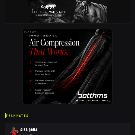
AD
PARTNER
AD
TEAMMATES
SIBA QOMA
FLANKER