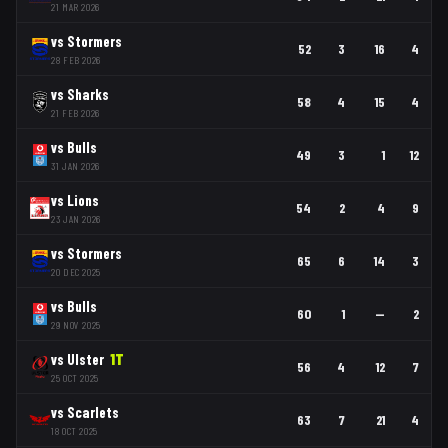
21 MAR 2026
vs
Stormers
52
3
16
4
28 FEB 2026
vs
Sharks
58
4
15
4
21 FEB 2026
vs
Bulls
49
3
1
12
31 JAN 2026
vs
Lions
54
2
4
9
23 JAN 2026
vs
Stormers
65
6
14
3
20 DEC 2025
vs
Bulls
60
1
—
2
29 NOV 2025
vs
Ulster
1
T
56
4
12
7
25 OCT 2025
vs
Scarlets
63
7
21
4
18 OCT 2025