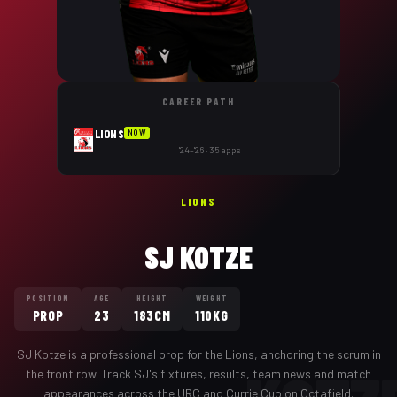
CAREER PATH
LIONS
NOW
'24–'26 · 35 apps
LIONS
SJ KOTZE
POSITION
AGE
HEIGHT
WEIGHT
PROP
23
183CM
110KG
SJ Kotze
is a professional
prop
for the
Lions
,
anchoring the scrum in
the front row
. Track
SJ
's fixtures, results, team news and match
appearances across the URC and Currie Cup on Octafield.