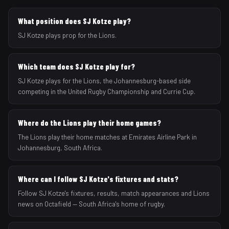
What position does SJ Kotze play?
SJ Kotze plays prop for the Lions.
Which team does SJ Kotze play for?
SJ Kotze plays for the Lions, the Johannesburg-based side
competing in the United Rugby Championship and Currie Cup.
Where do the Lions play their home games?
The Lions play their home matches at Emirates Airline Park in
Johannesburg, South Africa.
Where can I follow SJ Kotze's fixtures and stats?
Follow SJ Kotze's fixtures, results, match appearances and Lions
news on Octafield — South Africa's home of rugby.