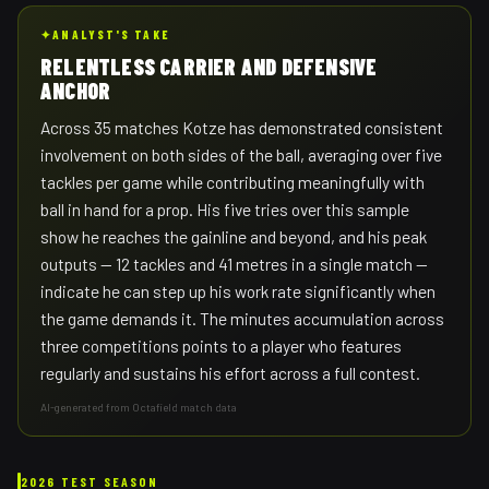
✦
ANALYST'S TAKE
RELENTLESS CARRIER AND DEFENSIVE
ANCHOR
Across 35 matches Kotze has demonstrated consistent
involvement on both sides of the ball, averaging over five
tackles per game while contributing meaningfully with
ball in hand for a prop. His five tries over this sample
show he reaches the gainline and beyond, and his peak
outputs — 12 tackles and 41 metres in a single match —
indicate he can step up his work rate significantly when
the game demands it. The minutes accumulation across
three competitions points to a player who features
regularly and sustains his effort across a full contest.
AI-generated from Octafield match data
2026 TEST SEASON