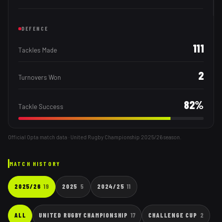
DEFENCE
111
Tackles Made
2
Turnovers Won
82
%
Tackle Success
Official Opta match data · United Rugby Championship
2025/26
season.
MATCH HISTORY
2025/26
19
2025
5
2024/25
11
ALL
UNITED RUGBY CHAMPIONSHIP
17
CHALLENGE CUP
2