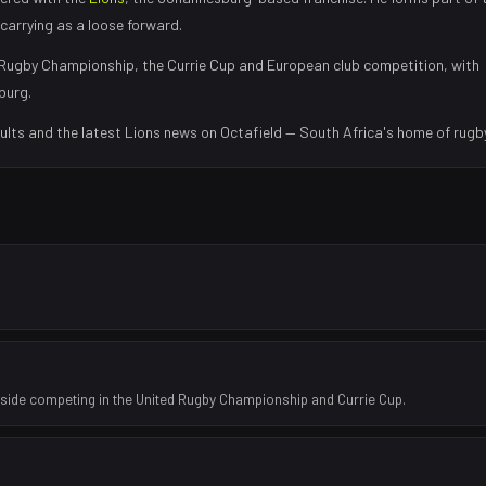
carrying as a loose forward
.
Rugby Championship, the Currie Cup and European club competition, with
burg
.
ults and the latest
Lions
news on Octafield — South Africa's home of rugby
 side competing in the United Rugby Championship and Currie Cup.