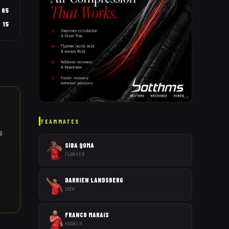
65
15
AD
TEAMMATES
s
SIBA QOMA
FLANKER
DARRIEN LANDSBERG
LOCK
FRANCO MARAIS
HOOKER