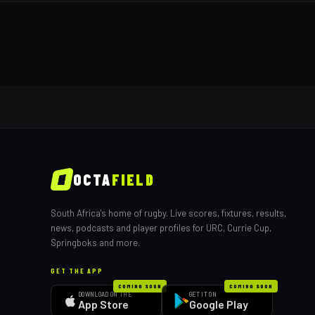
OCTA
FIELD
South Africa's home of rugby. Live scores, fixtures, results,
news, podcasts and player profiles for URC, Currie Cup,
Springboks and more.
GET THE APP
COMING SOON
COMING SOON
DOWNLOAD ON THE
GET IT ON
App Store
Google Play