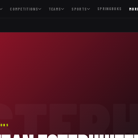
SPRINGBOKS
COMPETITIONS
TEAMS
SPORTS
MOR
STERH
IONS