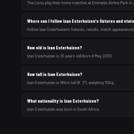
The Lions play their home matches at Emirates Airline Park in
Where can I follow Izan Esterhuizen's fixtures and stat
Follow Izan Esterhuizen's fixtures, results, match appearance
How old is Izan Esterhuizen?
Izan Esterhuizen is 25 years old (born 8 May 2001).
How tall is Izan Esterhuizen?
Izan Esterhuizen is 191cm tall (6′3″), weighing 112kg.
What nationality is Izan Esterhuizen?
Izan Esterhuizen was born in South Africa.