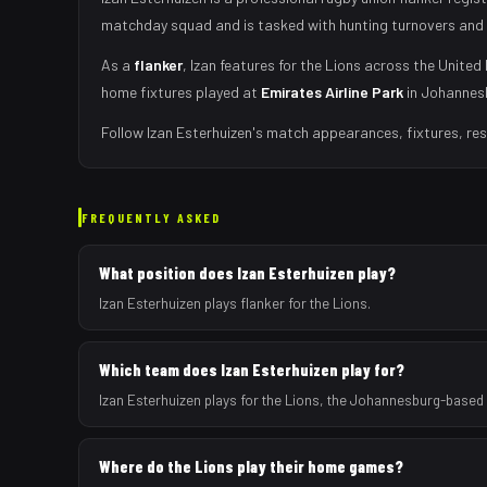
matchday squad
and is tasked with
hunting turnovers and 
As
a
flanker
,
Izan
features for the
Lions
across the United 
home fixtures played at
Emirates Airline Park
in
Johannes
Follow
Izan Esterhuizen
's match appearances, fixtures, res
FREQUENTLY ASKED
What position does Izan Esterhuizen play?
Izan Esterhuizen plays flanker for the Lions.
Which team does Izan Esterhuizen play for?
Izan Esterhuizen plays for the Lions, the Johannesburg-based
Where do the Lions play their home games?