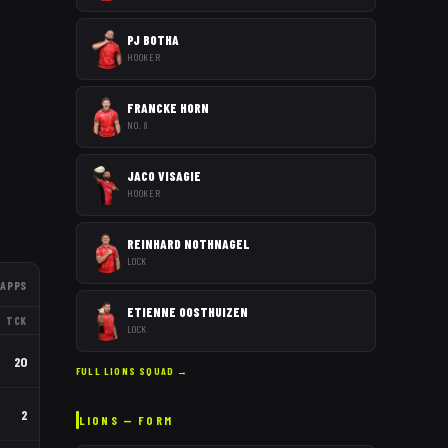
PJ BOTHA
HOOKER
FRANCKE HORN
NO. 8
JACO VISAGIE
HOOKER
REINHARD NOTHNAGEL
LOCK
APPS
ETIENNE OOSTHUIZEN
TCK
LOCK
20
FULL
LIONS
SQUAD →
2
LIONS
— FORM