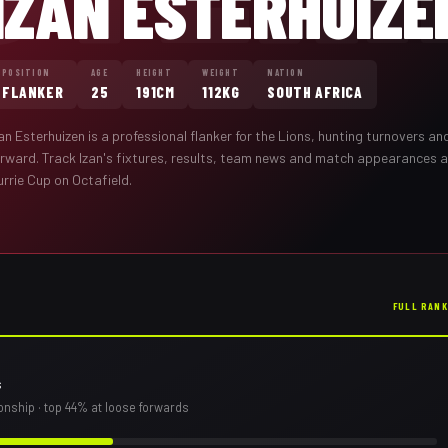
IZAN ESTERHUIZE
POSITION
AGE
HEIGHT
WEIGHT
NATION
FLANKER
25
191CM
112KG
SOUTH AFRICA
zan Esterhuizen
is a professional
flanker
for the
Lions
,
hunting turnovers and
orward
. Track
Izan
's fixtures, results, team news and match appearances 
rrie Cup on Octafield.
FULL RAN
s
onship
· top 44% at loose forwards