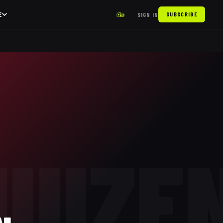
E
SIGN IN
SUBSCRIBE
UIZE