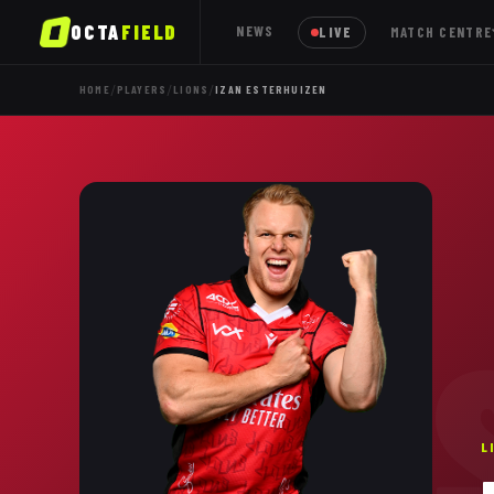
OCTA
FIELD
NEWS
LIVE
MATCH CENTRE
/
/
/
HOME
PLAYERS
LIONS
IZAN ESTERHUIZEN
E
L