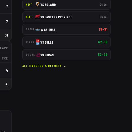
VS
BOLAND
06 Jul
NEXT
2
VS
EASTERN PROVINCE
06 Jul
NEXT
7
19–31
@
GRIQUAS
08 AUG
31
42–19
VS
BULLS
01 AUG
1
APP
52–29
VS
PUMAS
25 JUL
TCK
ALL FIXTURES & RESULTS →
4
4
the