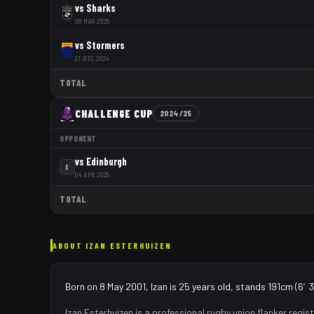
vs
Sharks
08 MAR 2025
vs
Stormers
21 DEC 2024
TOTAL
CHALLENGE CUP
2024/25
OPPONENT
vs
Edinburgh
E
04 APR 2025
TOTAL
ABOUT
IZAN ESTERHUIZEN
Born on 8 May 2001, Izan is 25 years old, stands 191cm (6′3″
Izan Esterhuizen
is a professional rugby union
flanker
regist