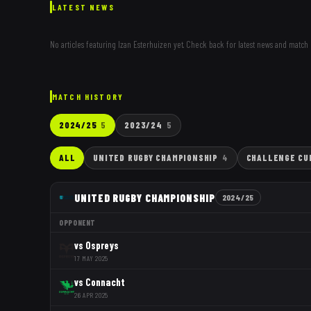
LATEST NEWS
No articles featuring
Izan Esterhuizen
yet. Check back for latest news and match 
MATCH HISTORY
2024/25
5
2023/24
5
ALL
UNITED RUGBY CHAMPIONSHIP
4
CHALLENGE CU
UNITED RUGBY CHAMPIONSHIP
2024/25
OPPONENT
vs
Ospreys
17 MAY 2025
vs
Connacht
26 APR 2025