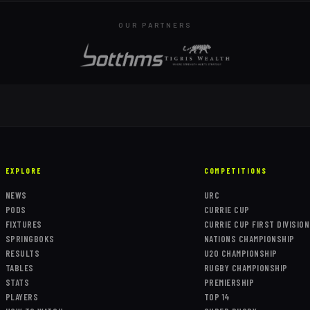
OUR PARTNERS
EXPLORE
COMPETITIONS
NEWS
URC
PODS
CURRIE CUP
FIXTURES
CURRIE CUP FIRST DIVISION
SPRINGBOKS
NATIONS CHAMPIONSHIP
RESULTS
U20 CHAMPIONSHIP
TABLES
RUGBY CHAMPIONSHIP
STATS
PREMIERSHIP
PLAYERS
TOP 14