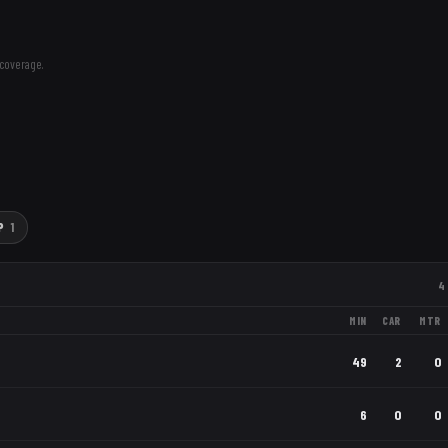
coverage.
P
1
4
MIN
CAR
MTR
49
2
0
6
0
0