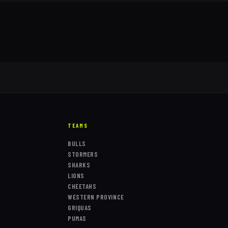
TEAMS
BULLS
STORMERS
SHARKS
LIONS
CHEETAHS
WESTERN PROVINCE
GRIQUAS
PUMAS