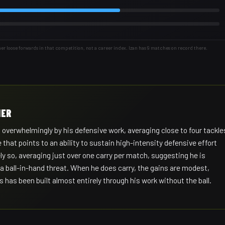
loose forwards in that competition, not a career index. Izan has 9 matches on record there.
IER
 overwhelmingly by his defensive work, averaging close to four tackle
 that points to an ability to sustain high-intensity defensive effort
ely so, averaging just over one carry per match, suggesting he is
 a ball-in-hand threat. When he does carry, the gains are modest,
s has been built almost entirely through his work without the ball.