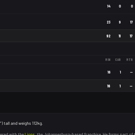
14
0
0
23
9
17
92
11
17
MIN
CAR
MTR
16
1
—
16
1
—
) tall and weighs 112kg.
ered with the
Lions
, the
Johannesburg
-based franchise.
He forms part of 