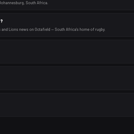
 Johannesburg, South Africa.
s?
s and Lions news on Octafield — South Africa's home of rugby.