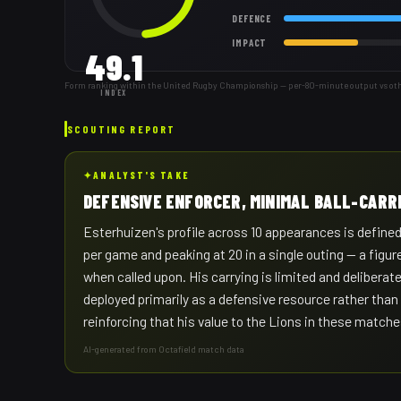
DEFENCE
IMPACT
49.1
Form ranking within the United Rugby Championship — per-80-minute output vs other 
INDEX
SCOUTING REPORT
✦
ANALYST'S TAKE
DEFENSIVE ENFORCER, MINIMAL BALL-CARR
Esterhuizen's profile across 10 appearances is defined
per game and peaking at 20 in a single outing — a figure
when called upon. His carrying is limited and deliberat
deployed primarily as a defensive resource rather than
reinforcing that his value to the Lions in these matche
AI-generated from Octafield match data