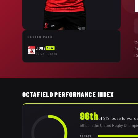
CAREER PATH
I
LIONS
f
NOW
'24–'25 · 10 apps
Cu
OCTAFIELD PERFORMANCE INDEX
96th
of
219
loose forward
501st
in the United Rugby Champi
ATTACK