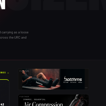
N
 carrying as a loose
across the URC and
PARTNER
KINGS →
AD
PARTNER
43