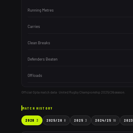
Running Metres
Carries
Clean Breaks
Defenders Beaten
Offloads
Official Opta match data · United Rugby Championship
2025/26
season.
MATCH HISTORY
2026
3
2025/26
8
2025
3
2024/25
16
202