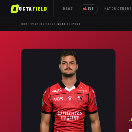
OCTA
FIELD
NEWS
LIVE
MATCH CENTRE
/
/
/
HOME
PLAYERS
LIONS
RUAN DELPORT
L