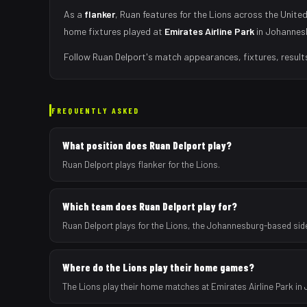
As
a
flanker
,
Ruan
features for the
Lions
across the United
home fixtures played at
Emirates Airline Park
in
Johannes
Follow
Ruan Delport
's match appearances, fixtures, result
FREQUENTLY ASKED
What position does Ruan Delport play?
Ruan Delport plays flanker for the Lions.
Which team does Ruan Delport play for?
Ruan Delport plays for the Lions, the Johannesburg-based sid
Where do the Lions play their home games?
The Lions play their home matches at Emirates Airline Park in