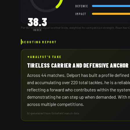
DEFENCE
IMPACT
38.3
Per-80-minute output vs other locks, weighted for competition strength. Ruan has 
INDEX
SCOUTING REPORT
✦
ANALYST'S TAKE
TIRELESS CARRIER AND DEFENSIVE ANCHOR
Across 44 matches, Delport has built a profile define
and accumulating over 220 total tackles, he is a relia
reflecting a forward who contributes within the syste
demonstrating he can step up when demanded. With nearl
across multiple competitions.
AI-generated from Octafield match data