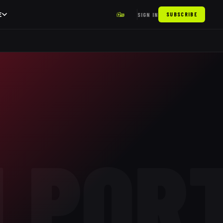
E
SIGN IN
SUBSCRIBE
LPOR