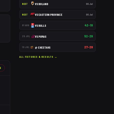
VS
BOLAND
06 Jul
NEXT
VS
EASTERN PROVINCE
06 Jul
NEXT
42–19
VS
BULLS
01 AUG
52–29
VS
PUMAS
25 JUL
27–29
@
CHEETAHS
19 JUL
ALL FIXTURES & RESULTS →
6