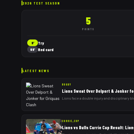
2026 TEST SEASON
5
POINTS
Try
9'
Red card
69'
LATEST NEWS
RUGBY
Lions Sweat Over Delport & Jonker fo
Lions face a double injury and disciplinary b
CURRIE_CUP
Lions vs Bulls Currie Cup Result: Lion