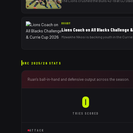
The Lions crushed the Bulls 42-19 at UJ Stadi
RUGBY
Lions Coach on All Blacks Challenge 
Mzwakhe Nkosi is backing youth in the Currie 
URC
2025/26
STATS
Ruan
's ball-in-hand and defensive output across the season.
0
TRIES
SCORED
ATTACK