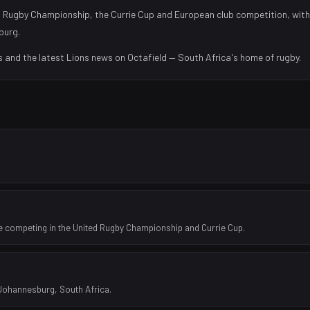
 Rugby Championship, the Currie Cup and European club competition, with
burg
.
s and the latest
Lions
news on Octafield — South Africa's home of rugby.
e competing in the United Rugby Championship and Currie Cup.
 Johannesburg, South Africa.