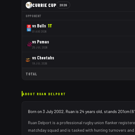
CURRIE CUP
2026
OPPONENT
vs
Bulls
1
T
01 AUG 2026
vs
Pumas
25 JUL 2026
vs
Cheetahs
19 JUL 2026
TOTAL
ABOUT
RUAN DELPORT
Born on 3 July 2002, Ruan is 24 years old, stands 201cm (6
Ruan Delport
is a professional rugby union
flanker
registere
matchday squad
and is tasked with
hunting turnovers and 