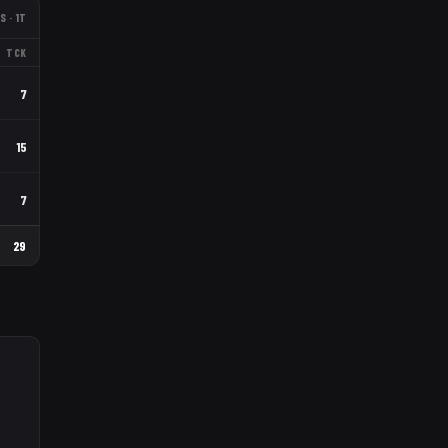
S
· 1T
TCK
7
15
7
29