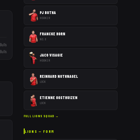
PJ BOTHA
HOOKER
FRANCKE HORN
NO. 8
Bulls
Bulls
JACO VISAGIE
HOOKER
REINHARD NOTHNAGEL
LOCK
ETIENNE OOSTHUIZEN
LOCK
FULL
LIONS
SQUAD →
LIONS
— FORM