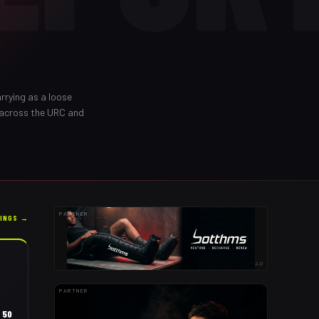
rrying as a loose
 across the URC and
PARTNER
KINGS →
AD
PARTNER
50