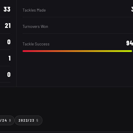
33
Tackles Made
21
Turnovers Won
0
9
Tackle Success
1
0
3/24
9
2022/23
5