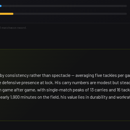
43 matches on record.
d by consistency rather than spectacle — averaging five tackles per g
ble defensive presence at lock. His carry numbers are modest but stea
m game after game, with single-match peaks of 13 carries and 16 tack
y 1,900 minutes on the field, his value lies in durability and workra