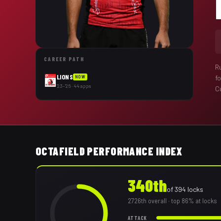
CAREER PATH
R
LIONS
f
NOW
'23–'26 · 44 apps
Cu
OCTAFIELD PERFORMANCE INDEX
340th
of
394
locks
2726th
overall
· top 86% at locks
ATTACK