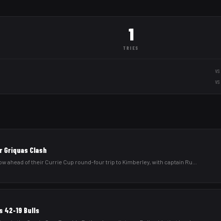
1
TRIES
vs
vs
r Griquas Clash
low ahead of their Currie Cup round-four trip to Kimberley, with captain Ru
...
s 42-19 Bulls