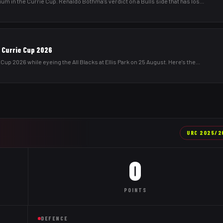
um in the Currie Cup. Renaldo Bothma's verdict on a Bulls side that has los
...
& Currie Cup 2026
Cup 2026 while eyeing the All Blacks at Ellis Park on 25 August. Here's the
...
URC
2025/2
0
POINTS
DEFENCE