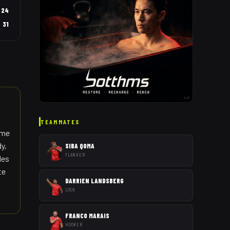
24
31
AD
TEAMMATES
ame
dy,
SIBA QOMA
FLANKER
les
te
DARRIEN LANDSBERG
LOCK
FRANCO MARAIS
HOOKER