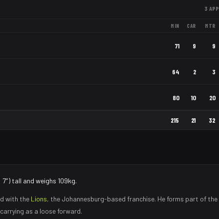
3
APP
MIN
CAR
MTR
71
9
9
64
2
3
80
10
20
215
21
32
′7″) tall and weighs 109kg.
d with the
Lions
, the
Johannesburg
-based franchise.
He forms part of the
carrying as a loose forward
.