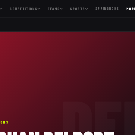
SPRINGBOKS
COMPETITIONS
TEAMS
SPORTS
MOR
DE
IONS