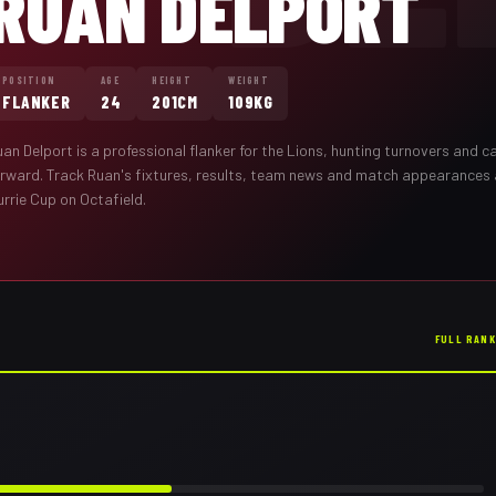
RUAN DELPORT
POSITION
AGE
HEIGHT
WEIGHT
FLANKER
24
201CM
109KG
uan Delport
is a professional
flanker
for the
Lions
,
hunting turnovers and ca
orward
. Track
Ruan
's fixtures, results, team news and match appearances
rrie Cup on Octafield.
FULL RAN