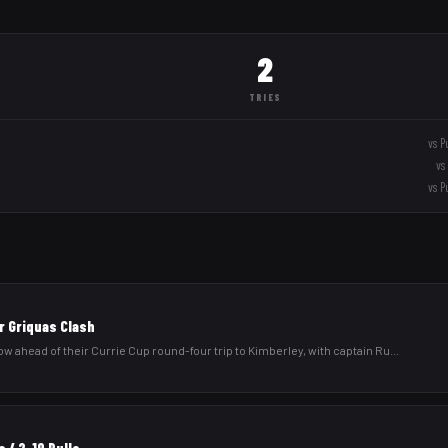
2
TRIES
vs
P
vs
vs
P
r Griquas Clash
low ahead of their Currie Cup round-four trip to Kimberley, with captain Ru
...