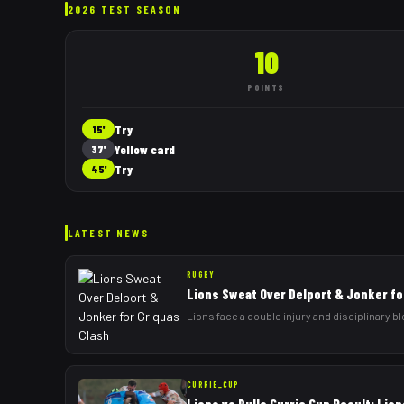
2026 TEST SEASON
10
POINTS
Try
15'
Yellow card
37'
Try
45'
LATEST NEWS
RUGBY
Lions Sweat Over Delport & Jonker fo
Lions face a double injury and disciplinary b
CURRIE_CUP