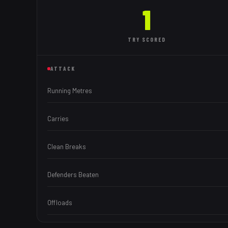
1
TRY
SCORED
ATTACK
Running Metres
Carries
Clean Breaks
Defenders Beaten
Offloads