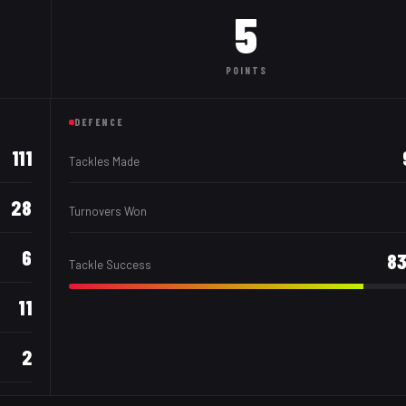
5
POINTS
DEFENCE
111
Tackles Made
28
Turnovers Won
6
8
Tackle Success
11
2