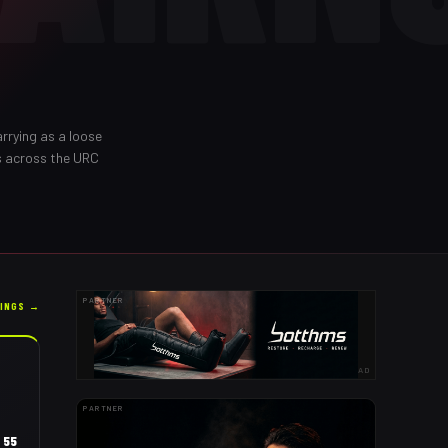
rrying as a loose
s across the URC
PARTNER
KINGS →
AD
PARTNER
55