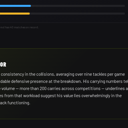
arod has 40 matches on record.
HOR
 consistency in the collisions, averaging over nine tackles per game
dable defensive presence at the breakdown. His carrying numbers tel
 the volume — more than 200 carries across competitions — underlines a
es from that workload suggest his value lies overwhelmingly in the
ack functioning.