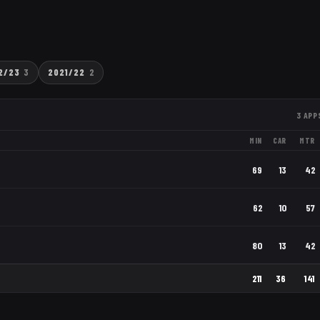
2/23
3
2021/22
2
3
APP
MIN
CAR
MTR
69
13
42
62
10
57
80
13
42
211
36
141