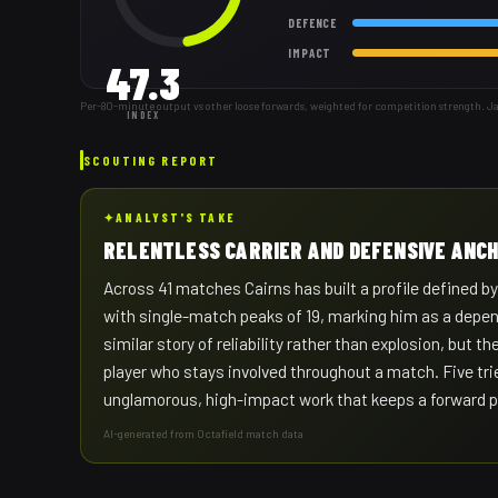
DEFENCE
IMPACT
47.3
Per-80-minute output vs other loose forwards, weighted for competition strength. J
INDEX
SCOUTING REPORT
✦
ANALYST'S TAKE
RELENTLESS CARRIER AND DEFENSIVE ANC
Across 41 matches Cairns has built a profile defined by
with single-match peaks of 19, marking him as a depen
similar story of reliability rather than explosion, but
player who stays involved throughout a match. Five tri
unglamorous, high-impact work that keeps a forward p
AI-generated from Octafield match data