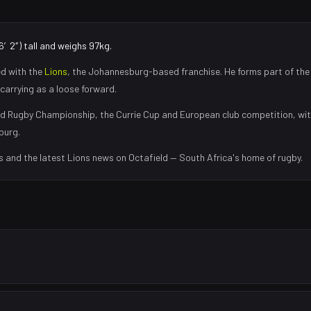
6′2″) tall and weighs 97kg.
ed with the
Lions
, the
Johannesburg
-based franchise.
He forms part of the
carrying as a loose forward
.
d Rugby Championship, the Currie Cup and European club competition, wi
burg
.
s and the latest
Lions
news on Octafield — South Africa's home of rugby.