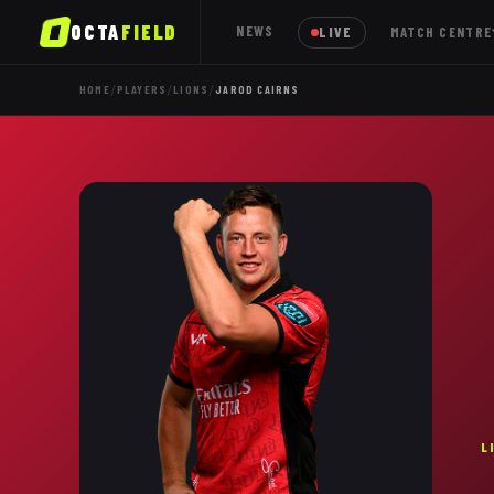
OCTA
FIELD
NEWS
LIVE
MATCH CENTRE
/
/
/
HOME
PLAYERS
LIONS
JAROD CAIRNS
L