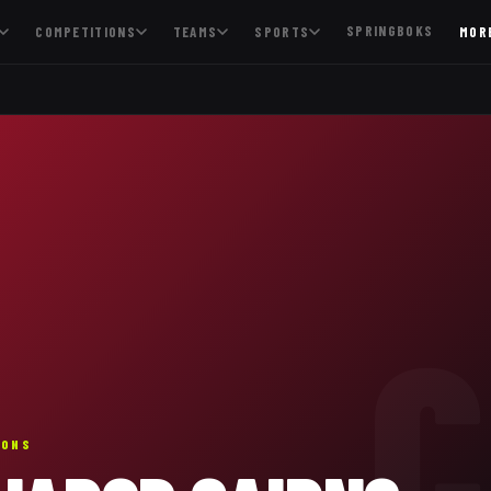
SPRINGBOKS
COMPETITIONS
TEAMS
SPORTS
MOR
C
IONS