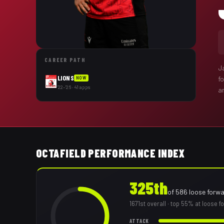
CAREER PATH
J
LIONS
f
NOW
'22–'26 · 41 apps
a
OCTAFIELD PERFORMANCE INDEX
325th
of
586
loose forw
1671st
overall
· top 55% at loose f
ATTACK