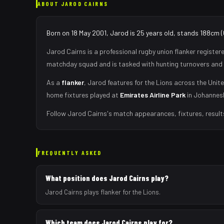
ABOUT
JAROD CAIRNS
Born on 18 May 2001, Jarod is 25 years old, stands 188cm (
Jarod Cairns
is a professional rugby union
flanker
register
matchday squad
and is tasked with
hunting turnovers and 
As
a
flanker
,
Jarod
features for the
Lions
across the Unite
home fixtures played at
Emirates Airline Park
in
Johannes
Follow
Jarod Cairns
's match appearances, fixtures, result
FREQUENTLY ASKED
What position does Jarod Cairns play?
Jarod Cairns plays flanker for the Lions.
Which team does Jarod Cairns play for?