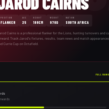
JAROD CAIRNS
POSITION
AGE
HEIGHT
WEIGHT
NATION
FLANKER
25
188CM
97KG
SOUTH AFRICA
arod Cairns
is a professional
flanker
for the
Lions
,
hunting turnovers and ca
orward
. Track
Jarod
's fixtures, results, team news and match appearance
nd Currie Cup on Octafield.
FULL RAN
ards
orwards