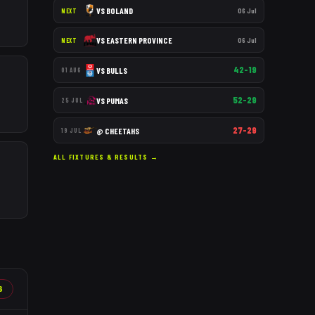
VS
BOLAND
06 Jul
NEXT
VS
EASTERN PROVINCE
06 Jul
NEXT
42–19
VS
BULLS
01 AUG
52–29
VS
PUMAS
25 JUL
27–29
@
CHEETAHS
19 JUL
ALL FIXTURES & RESULTS →
6