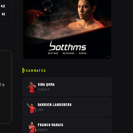
42
41
AD
TEAMMATES
l a
SIBA QOMA
FLANKER
DARRIEN LANDSBERG
LOCK
FRANCO MARAIS
HOOKER