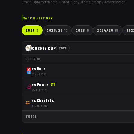
Official Opta match data · United Rugby Championship
2025/26
season.
MATCH HISTORY
2026
3
2025/26
10
2025
5
2024/25
18
202
CURRIE CUP
2026
OPPONENT
vs
Bulls
01 AUG 2026
vs
Pumas
2
T
25 JUL 2026
vs
Cheetahs
19 JUL 2026
TOTAL