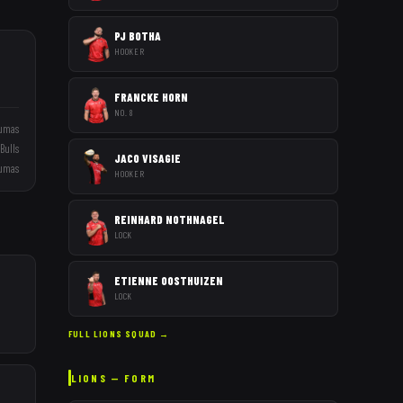
PJ BOTHA
HOOKER
FRANCKE HORN
NO. 8
umas
Bulls
JACO VISAGIE
umas
HOOKER
REINHARD NOTHNAGEL
LOCK
ETIENNE OOSTHUIZEN
LOCK
FULL
LIONS
SQUAD →
LIONS
— FORM