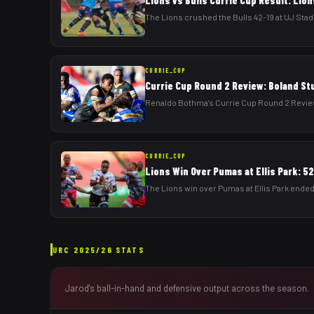
Lions vs Bulls Currie Cup Result: Lion
The Lions crushed the Bulls 42-19 at UJ Stadi
CURRIE_CUP
Currie Cup Round 2 Review: Boland St
Renaldo Bothma's Currie Cup Round 2 Review:
CURRIE_CUP
Lions Win Over Pumas at Ellis Park: 5
The Lions win over Pumas at Ellis Park ended
URC
2025/26
STATS
Jarod
's ball-in-hand and defensive output across the season.