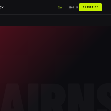
E
SIGN IN
SUBSCRIBE
AIRN