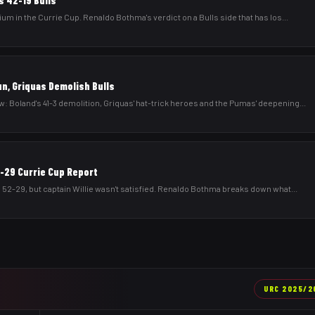
s 42-19 Bulls
um in the Currie Cup. Renaldo Bothma's verdict on a Bulls side that has los
...
un, Griquas Demolish Bulls
 Boland's 41-3 demolition, Griquas' hat-trick heroes and the Pumas' deepening
...
2-29 Currie Cup Report
 52-29, but captain Willie wasn't satisfied. Renaldo Bothma breaks down what
...
URC
2025/2