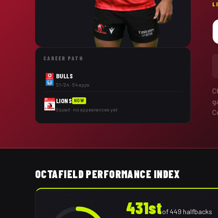
L
CAREER PATH
BULLS
'21–'24 · 54 apps
C
LIONS
g
NOW
Squad · no appearances yet
Cu
OCTAFIELD PERFORMANCE INDEX
431st
of
449
halfbacks