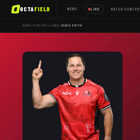
OCTA
FIELD
NEWS
LIVE
MATCH CENTRE
/
/
/
HOME
PLAYERS
LIONS
CHRIS SMITH