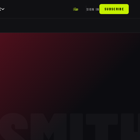
E
SIGN IN
SUBSCRIBE
SMIT