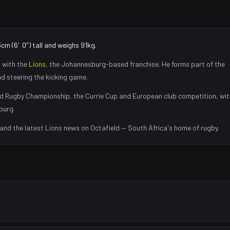
3cm (6′0″) tall and weighs 91kg.
 with the
Lions
, the
Johannesburg
-based franchise.
He forms part of the
nd steering the kicking game
.
d Rugby Championship, the Currie Cup and European club competition, wit
burg
.
 and the latest
Lions
news on Octafield — South Africa's home of rugby.