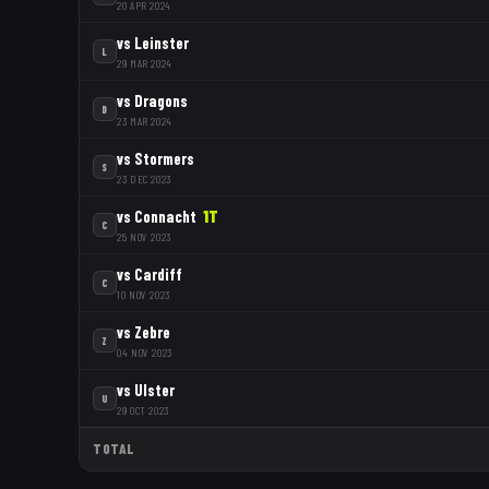
20 APR 2024
vs
Leinster
L
29 MAR 2024
vs
Dragons
D
23 MAR 2024
vs
Stormers
S
23 DEC 2023
vs
Connacht
1
T
C
25 NOV 2023
vs
Cardiff
C
10 NOV 2023
vs
Zebre
Z
04 NOV 2023
vs
Ulster
U
29 OCT 2023
TOTAL