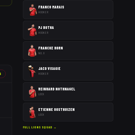
FRANCO MARAIS
HOOKER
PJ BOTHA
HOOKER
FRANCKE HORN
NO. 8
JACO VISAGIE
6
HOOKER
REINHARD NOTHNAGEL
LOCK
ETIENNE OOSTHUIZEN
LOCK
FULL
LIONS
SQUAD →