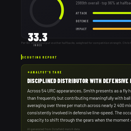
2989th
overall
· top 96% at halfb
ATTACK
DEFENCE
IMPACT
33.3
Per-80-minute output vs other halfbacks, weighted for competition strength. Chris 
INDEX
SCOUTING REPORT
✦
ANALYST'S TAKE
DISCIPLINED DISTRIBUTOR WITH DEFENSIVE 
Across 54 URC appearances, Smith presents as a fly ha
than frequently but contributing meaningfully with bal
averaging over three per match across nearly 2 400 min
consistently involved in defensive line-speed. The occ
capacity to shift through the gears when the moment
AI-generated from Octafield match data