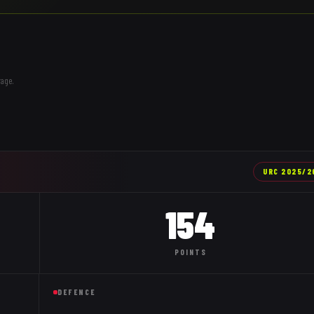
age.
URC
2025/2
154
POINTS
DEFENCE