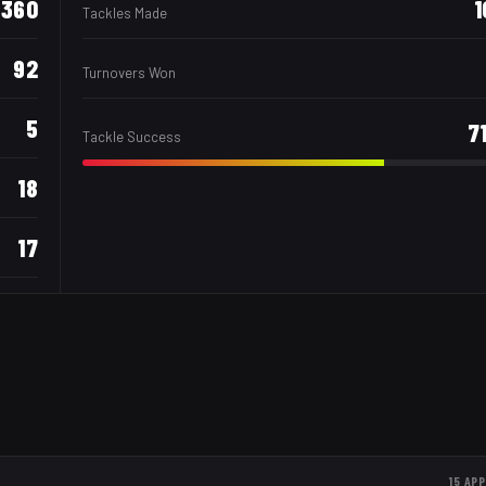
360
1
Tackles Made
92
Turnovers Won
5
7
Tackle Success
18
17
15
APP