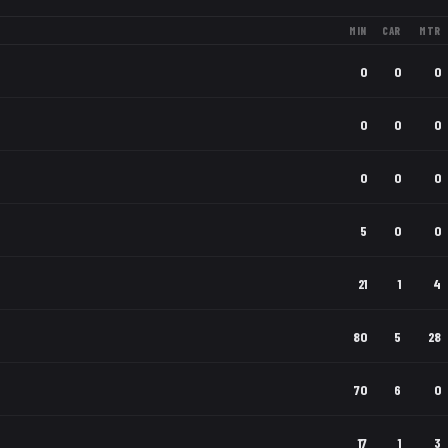
MIN
CAR
MTR
0
0
0
0
0
0
0
0
0
5
0
0
21
1
4
80
5
28
70
6
0
17
1
3