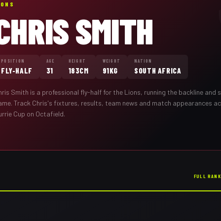
IONS
CHRIS SMITH
POSITION
AGE
HEIGHT
WEIGHT
NATION
FLY-HALF
31
183CM
91KG
SOUTH AFRICA
hris Smith
is a professional
fly-half
for the
Lions
,
running the backline and s
ame
. Track
Chris
's fixtures, results, team news and match appearances a
rrie Cup on Octafield.
FULL RAN