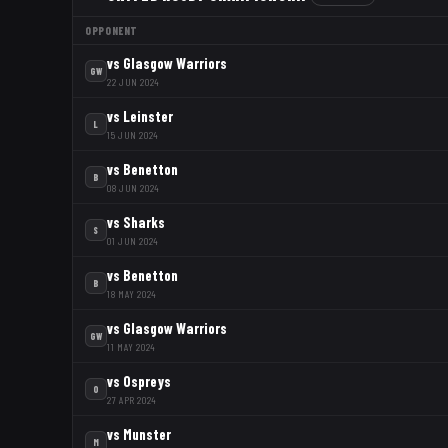
OPPONENT
vs
Glasgow Warriors
GW
22 JUN 2024
vs
Leinster
L
15 JUN 2024
vs
Benetton
B
08 JUN 2024
vs
Sharks
S
01 JUN 2024
vs
Benetton
B
18 MAY 2024
vs
Glasgow Warriors
GW
11 MAY 2024
vs
Ospreys
O
27 APR 2024
vs
Munster
M