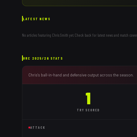
LATEST NEWS
No articles featuring
Chris Smith
yet. Check back for latest news and match cover
URC
2025/26
STATS
Chris
's ball-in-hand and defensive output across the season.
1
TRY
SCORED
ATTACK