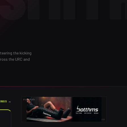
teering the kicking
cross the URC and
PARTNER
KINGS →
AD