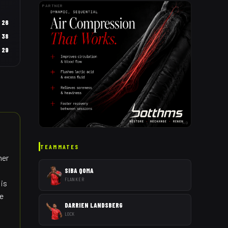
PARTNER
26
38
29
AD
TEAMMATES
her
SIBA QOMA
FLANKER
 is
he
DARRIEN LANDSBERG
LOCK