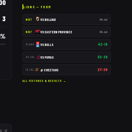
00
LIONS
— FORM
3
VS
BOLAND
06 Jul
NEXT
VS
EASTERN PROVINCE
06 Jul
NEXT
1
%
42–19
VS
BULLS
01 AUG
52–29
VS
PUMAS
25 JUL
27–29
@
CHEETAHS
19 JUL
ALL FIXTURES & RESULTS →
S
· 1T