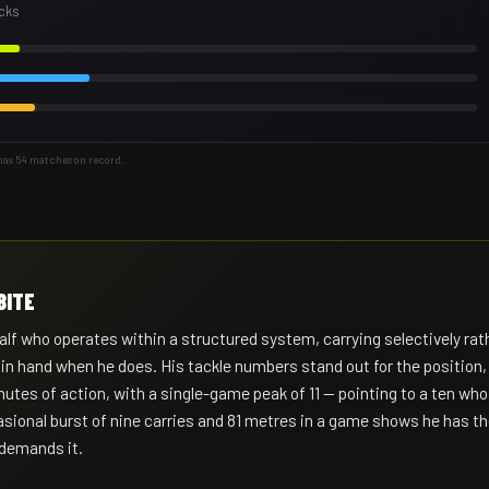
acks
has 54 matches on record.
BITE
lf who operates within a structured system, carrying selectively rat
l in hand when he does. His tackle numbers stand out for the position,
utes of action, with a single-game peak of 11 — pointing to a ten who
asional burst of nine carries and 81 metres in a game shows he has t
 demands it.