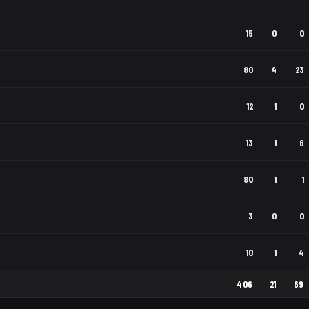
15
0
0
80
4
23
12
1
0
13
1
6
80
1
1
3
0
0
10
1
4
406
21
69