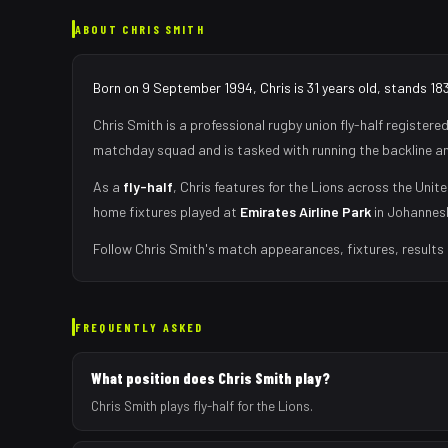
ABOUT
CHRIS SMITH
Born on 9 September 1994, Chris is 31 years old, stands 18
Chris Smith
is a professional rugby union
fly-half
registered
matchday squad
and is tasked with
running the backline a
As
a
fly-half
,
Chris
features for the
Lions
across the Unite
home fixtures played at
Emirates Airline Park
in
Johannes
Follow
Chris Smith
's match appearances, fixtures, results
FREQUENTLY ASKED
What position does Chris Smith play?
Chris Smith plays fly-half for the Lions.