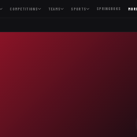
SPRINGBOKS
COMPETITIONS
TEAMS
SPORTS
MOR