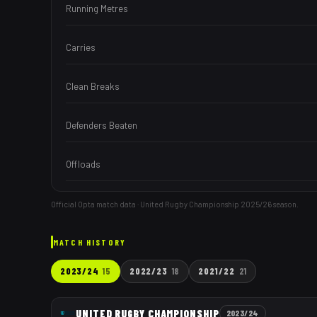
Running Metres
Carries
Clean Breaks
Defenders Beaten
Offloads
Official Opta match data · United Rugby Championship
2025/26
season.
MATCH HISTORY
2023/24
15
2022/23
18
2021/22
21
UNITED RUGBY CHAMPIONSHIP
2023/24