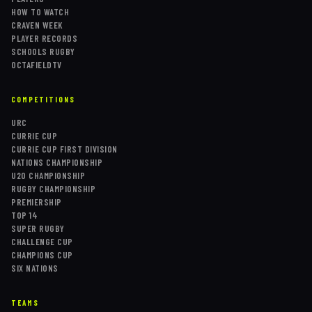
HOW TO WATCH
CRAVEN WEEK
PLAYER RECORDS
SCHOOLS RUGBY
OCTAFIELDTV
COMPETITIONS
URC
CURRIE CUP
CURRIE CUP FIRST DIVISION
NATIONS CHAMPIONSHIP
U20 CHAMPIONSHIP
RUGBY CHAMPIONSHIP
PREMIERSHIP
TOP 14
SUPER RUGBY
CHALLENGE CUP
CHAMPIONS CUP
SIX NATIONS
TEAMS