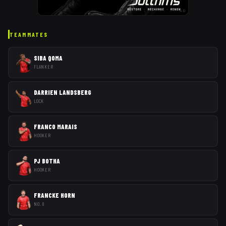
AD
TEAMMATES
SIBA QOMA
FLANKER
DARRIEN LANDSBERG
LOCK
FRANCO MARAIS
HOOKER
PJ BOTHA
HOOKER
FRANCKE HORN
NO. 8