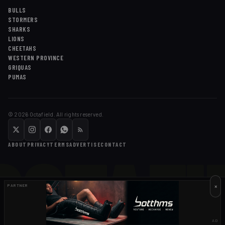
BULLS
STORMERS
SHARKS
LIONS
CHEETAHS
WESTERN PROVINCE
GRIQUAS
PUMAS
©
2026
Octafield. All rights reserved.
OCTAFI
ABOUT
PRIVACY
TERMS
ADVERTISE
CONTACT
×
PARTNER
AD