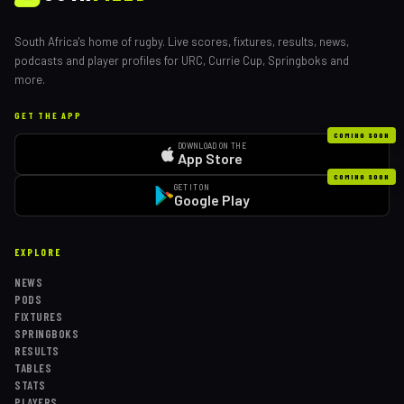
South Africa's home of rugby. Live scores, fixtures, results, news,
podcasts and player profiles for URC, Currie Cup, Springboks and
more.
GET THE APP
COMING SOON
DOWNLOAD ON THE
App Store
COMING SOON
GET IT ON
Google Play
EXPLORE
NEWS
PODS
FIXTURES
SPRINGBOKS
RESULTS
TABLES
STATS
PLAYERS