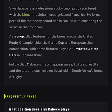
Sivu Mabece
is a professional rugby union
prop
registered
with the
Lions
, the
Johannesburg
-based franchise.
He forms
part of the matchday squad
and is tasked with
anchoring the
scrum in the front row
.
As
a
prop
,
Sivu
features for the
Lions
across the United
Rugby Championship, the Currie Cup and European club
competition, with home fixtures played at
Emirates Airline
Park
in
Johannesburg
.
Follow
Sivu Mabece
's match appearances, fixtures, results
and the latest
Lions
news on Octafield — South Africa's home
of rugby.
FREQUENTLY ASKED
What position does Sivu Mabece play?