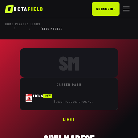
OCTA
FIELD
SUBSCRIBE
HOME
PLAYERS
LIONS
/
/
/
SIVU MABECE
SM
CAREER PATH
LIONS
NOW
Squad · no appearances yet
LIONS