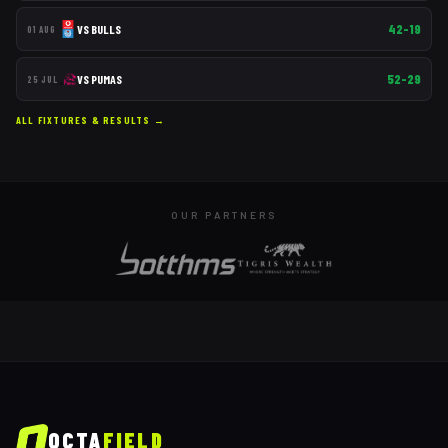
42–19
VS
BULLS
01 AUG
52–29
VS
PUMAS
25 JUL
ALL FIXTURES & RESULTS →
OUR PARTNERS
OCTA
FIELD