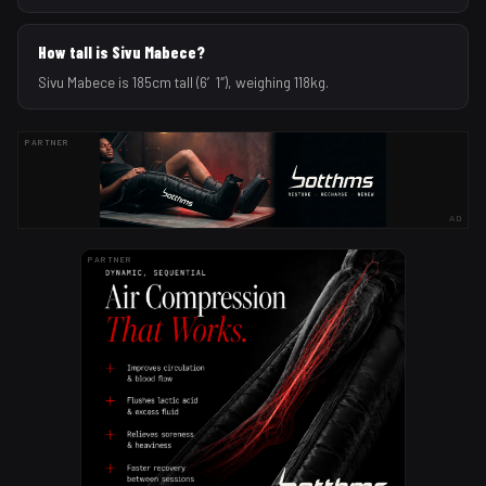
How tall is Sivu Mabece?
Sivu Mabece is 185cm tall (6′1″), weighing 118kg.
PARTNER
AD
PARTNER