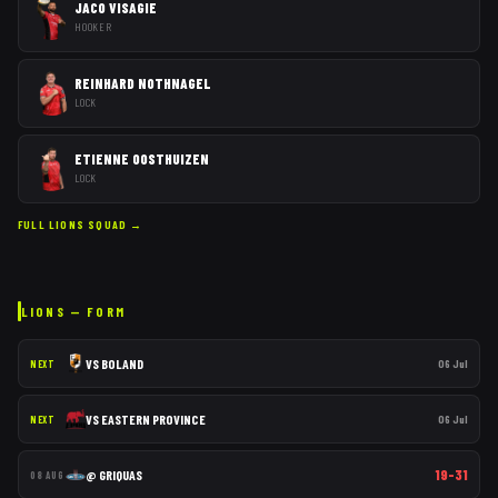
JACO VISAGIE
HOOKER
REINHARD NOTHNAGEL
LOCK
ETIENNE OOSTHUIZEN
LOCK
FULL
LIONS
SQUAD →
LIONS
— FORM
VS
BOLAND
06 Jul
NEXT
VS
EASTERN PROVINCE
06 Jul
NEXT
19–31
@
GRIQUAS
08 AUG