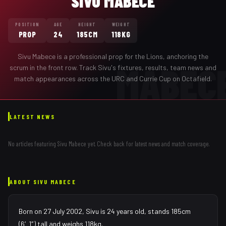
SIVU MABECE
POSITION
AGE
HEIGHT
WEIGHT
PROP
24
185CM
118KG
Sivu Mabece
is a professional
prop
for the
Lions
,
anchoring the
MABEC
scrum in the front row
. Track
Sivu
's fixtures, results, team news and
match appearances across the URC and Currie Cup on Octafield.
LATEST NEWS
No articles featuring
Sivu Mabece
yet. Check back for latest news and match coverage.
ABOUT
SIVU MABECE
Born on 27 July 2002, Sivu is 24 years old, stands 185cm
(6′1″) tall and weighs 118kg.