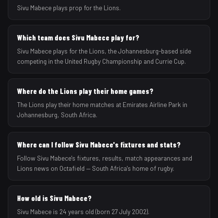
Sivu Mabece plays prop for the Lions.
Which team does Sivu Mabece play for?
Sivu Mabece plays for the Lions, the Johannesburg-based side
competing in the United Rugby Championship and Currie Cup.
Where do the Lions play their home games?
The Lions play their home matches at Emirates Airline Park in
Johannesburg, South Africa.
Where can I follow Sivu Mabece's fixtures and stats?
Follow Sivu Mabece's fixtures, results, match appearances and
Lions news on Octafield — South Africa's home of rugby.
How old is Sivu Mabece?
Sivu Mabece is 24 years old (born 27 July 2002).