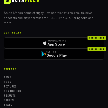
South Africa's home of rugby. Live scores, fixtures, results, news,
podcasts and player profiles for URC, Currie Cup, Springboks and
more.
GET THE APP
COMING SOON
DOWNLOAD ON THE
App Store
COMING SOON
GET IT ON
Google Play
EXPLORE
NEWS
PODS
FIXTURES
SPRINGBOKS
RESULTS
TABLES
STATS