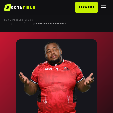
OCTA
FIELD
SUBSCRIBE
HOME
PLAYERS
LIONS
/
/
/
ASENATHI NTLABAKANYE