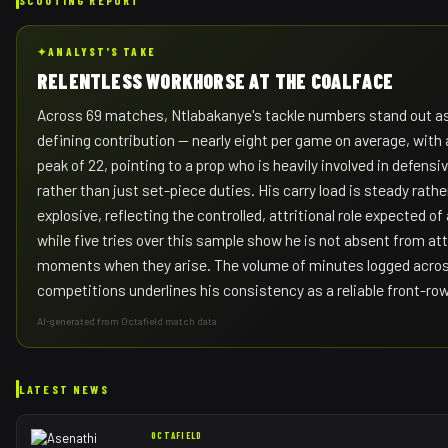
✦
ANALYST'S TAKE
RELENTLESS WORKHORSE AT THE COALFACE
Across 69 matches, Ntlabakanye's tackle numbers stand out a
defining contribution — nearly eight per game on average, with
peak of 22, pointing to a prop who is heavily involved in defensi
rather than just set-piece duties. His carry load is steady rathe
explosive, reflecting the controlled, attritional role expected of
while five tries over this sample show he is not absent from at
moments when they arise. The volume of minutes logged acros
competitions underlines his consistency as a reliable front-ro
AI-generated from Octafield match data
LATEST NEWS
OCTAFIELD