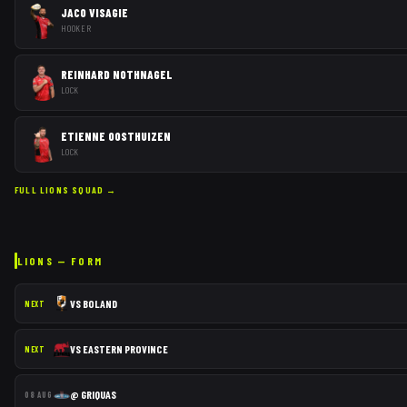
JACO VISAGIE
HOOKER
REINHARD NOTHNAGEL
LOCK
ETIENNE OOSTHUIZEN
LOCK
FULL
LIONS
SQUAD →
LIONS
— FORM
VS
BOLAND
NEXT
VS
EASTERN PROVINCE
NEXT
@
GRIQUAS
08 AUG