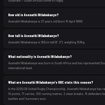
Octafield — South Africa's home of rugby.
How old is Asenathi Ntlabakanye?
Asenathi Ntlabakanye is 27 years old (born 15 April 1999).
How tall is Asenathi Ntlabakanye?
Asenathi Ntlabakanye is 183cm tall (6′0″), weighing 153kg.
What nationality is Asenathi Ntlabakanye?
Asenathi Ntlabakanye was born in South Africa and has represented Sou
international level.
What are Asenathi Ntlabakanye's URC stats this season?
In the 2025/26 United Rugby Championship, Asenathi Ntlabakanye has re
10 points, 71 carries, 100 running metres, 2 clean breaks, 15 defenders b
tackles and 1 turnovers won.