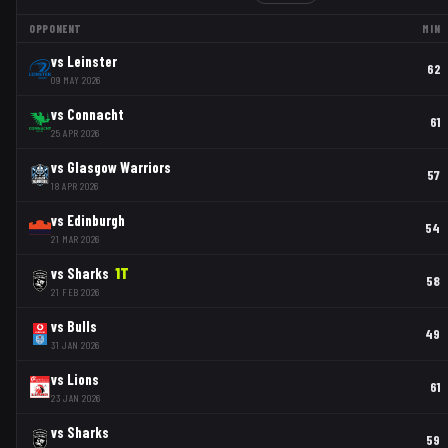
OPPONENT
MIN
vs
Leinster
62
09 MAY 2026
vs
Connacht
61
25 APR 2026
vs
Glasgow Warriors
57
18 APR 2026
vs
Edinburgh
54
21 MAR 2026
vs
Sharks
1
T
58
21 FEB 2026
vs
Bulls
49
31 JAN 2026
vs
Lions
61
23 JAN 2026
vs
Sharks
59