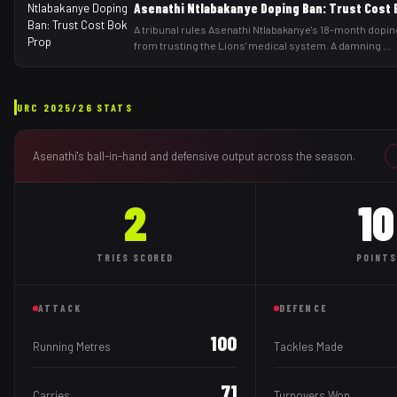
Asenathi Ntlabakanye Doping Ban: Trust Cost 
A tribunal rules Asenathi Ntlabakanye's 18-month dopin
from trusting the Lions' medical system. A damning
...
URC
2025/26
STATS
Asenathi
's ball-in-hand and defensive output across the season.
2
10
TRIES
SCORED
POINTS
ATTACK
DEFENCE
100
Running Metres
Tackles Made
71
Carries
Turnovers Won