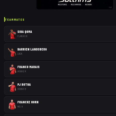
AD
TEAMMATES
SIBA QOMA
FLANKER
DARRIEN LANDSBERG
LOCK
FRANCO MARAIS
HOOKER
PJ BOTHA
HOOKER
FRANCKE HORN
NO. 8