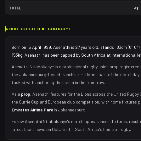
TOTAL
47
ABOUT
ASENATHI NTLABAKANYE
Born on 15 April 1999, Asenathi is 27 years old, stands 183cm (6′0″) 
153kg. Asenathi has been capped by South Africa at international lev
Asenathi Ntlabakanye
is a professional rugby union
prop
registered 
the
Johannesburg
-based franchise.
He forms part of the matchday
tasked with
anchoring the scrum in the front row
.
As
a
prop
,
Asenathi
features for the
Lions
across the United Rugby
the Currie Cup and European club competition, with home fixtures p
Emirates Airline Park
in
Johannesburg
.
Follow
Asenathi Ntlabakanye
's match appearances, fixtures, result
latest
Lions
news on Octafield — South Africa's home of rugby.