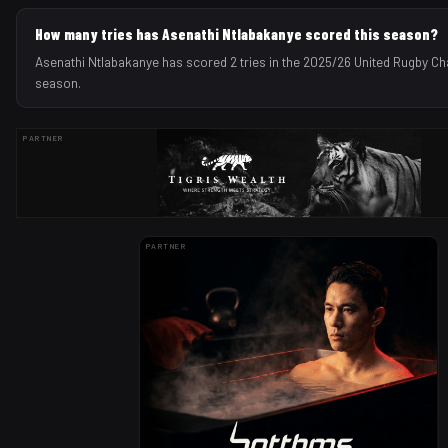
How many tries has Asenathi Ntlabakanye scored this season?
Asenathi Ntlabakanye has scored 2 tries in the 2025/26 United Rugby C
season.
PARTNER
PARTNER