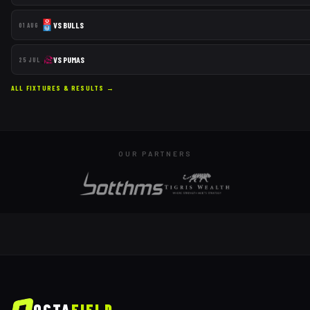
VS
BULLS
01 AUG
VS
PUMAS
25 JUL
ALL FIXTURES & RESULTS →
OUR PARTNERS
OCTA
FIELD