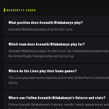
FREQUENTLY ASKED
What position does Asenathi Ntlabakanye play?
Asenathi Ntlabakanye plays prop for the Lions.
Which team does Asenathi Ntlabakanye play for?
Asenathi Ntlabakanye plays for the Lions, the Johannesburg-based side
the United Rugby Championship and Currie Cup.
Where do the Lions play their home games?
The Lions play their home matches at Emirates Airline Park in Johannes
Africa.
Where can I follow Asenathi Ntlabakanye's fixtures and stats?
Follow Asenathi Ntlabakanye's fixtures, results, match appearances an