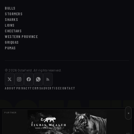
BULLS
STORMERS
SHARKS
LIONS
CHEETAHS
WESTERN PROVINCE
GRIQUAS
PUMAS
©
2026
Octafield. All rights reserved.
OCTAFI
ABOUT
PRIVACY
TERMS
ADVERTISE
CONTACT
×
PARTNER
AD