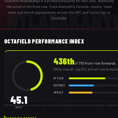
Asenathi Ntlabakanye
is a professional
prop
for the
Lions
,
anchoring
the scrum in the front row
. Track
Asenathi
's fixtures, results, team
NTLABAKANY
news and match appearances across the URC and Currie Cup on
Octafield.
OCTAFIELD PERFORMANCE INDEX
436th
of
719
front-row forwards
1951st
overall
· top 61% at front-row forward
ATTACK
DEFENCE
IMPACT
45.1
Per-80-minute output vs other front-row forwards, weighted for competition strength. Asenathi 
INDEX
SCOUTING REPORT