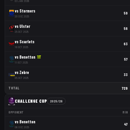
03 JAN 2026
vs
Stormers
59
20 DEC 2025
vs
Ulster
56
25 OCT 2025
vs
Scarlets
63
18 OCT 2025
vs
Benetton
1
T
57
11 OCT 2025
vs
Zebre
33
05 OCT 2025
TOTAL
729
CHALLENGE CUP
2025/26
OPPONENT
MIN
vs
Benetton
47
06 DEC 2025