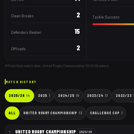
2
Clean Breaks
Tackle Success
15
Defenders Beaten
2
Offloads
Official Opta match data · United Rugby Championship
2025/26
season.
MATCH HISTORY
2025/26
14
2025
1
2024/25
19
2023/24
17
2022/23
ALL
UNITED RUGBY CHAMPIONSHIP
13
CHALLENGE CUP
1
UNITED RUGBY CHAMPIONSHIP
2025/26