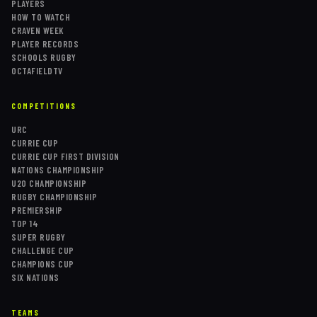
PLAYERS
HOW TO WATCH
CRAVEN WEEK
PLAYER RECORDS
SCHOOLS RUGBY
OCTAFIELDTV
COMPETITIONS
URC
CURRIE CUP
CURRIE CUP FIRST DIVISION
NATIONS CHAMPIONSHIP
U20 CHAMPIONSHIP
RUGBY CHAMPIONSHIP
PREMIERSHIP
TOP 14
SUPER RUGBY
CHALLENGE CUP
CHAMPIONS CUP
SIX NATIONS
TEAMS