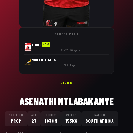
CAREER PATH
LIONS
NOW
'21–'26 · 68 apps
SOUTH AFRICA
'25 · 1 app
LIONS
ASENATHI NTLABAKANYE
POSITION
AGE
HEIGHT
WEIGHT
NATION
PROP
27
183CM
153KG
SOUTH AFRICA