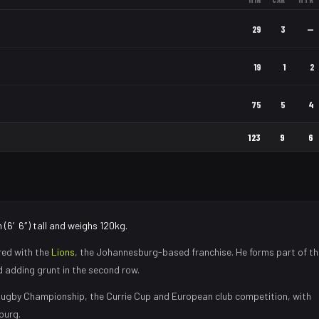
29
3
—
19
1
2
75
5
4
123
9
6
 (6′6″) tall and weighs 120kg.
red with the
Lions
, the
Johannesburg
-based franchise.
He forms part of th
nd adding grunt in the second row
.
ugby Championship, the Currie Cup and European club competition, with
burg
.