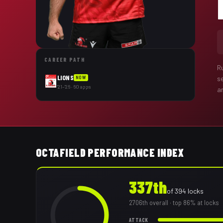
CAREER PATH
R
LIONS
s
NOW
'21–'26 · 60 apps
a
OCTAFIELD PERFORMANCE INDEX
337th
of
394
locks
2706th
overall
· top 86% at locks
ATTACK