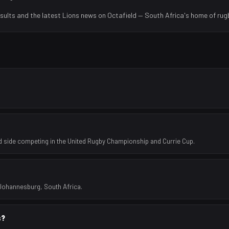
sults and the latest
Lions
news on Octafield — South Africa's home of rug
side competing in the United Rugby Championship and Currie Cup.
 Johannesburg, South Africa.
s?