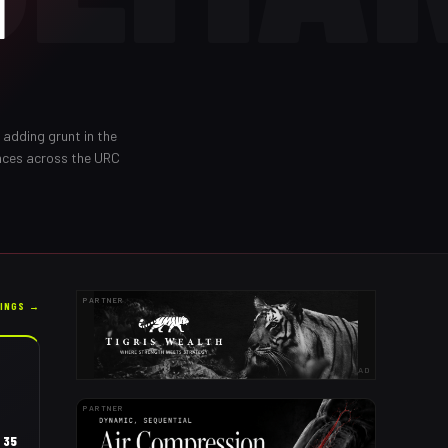
N
d adding grunt in the
nces across the URC
PARTNER
KINGS →
AD
PARTNER
35