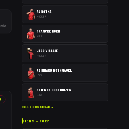
PJ BOTHA
HOOKER
tahs
FRANCKE HORN
NO. 8
JACO VISAGIE
HOOKER
REINHARD NOTHNAGEL
LOCK
ETIENNE OOSTHUIZEN
LOCK
6
FULL
LIONS
SQUAD →
LIONS
— FORM