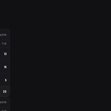
APPS
TCK
13
15
5
33
APPS
TCK