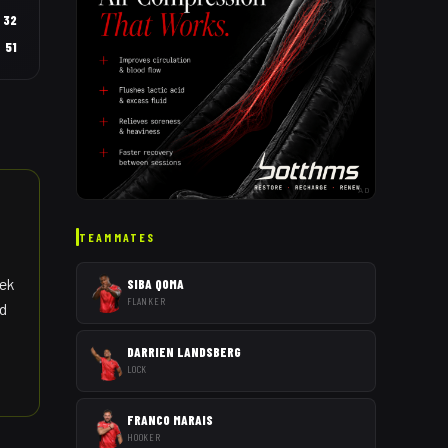
32
51
AD
TEAMMATES
eek
SIBA QOMA
FLANKER
nd
DARRIEN LANDSBERG
LOCK
FRANCO MARAIS
HOOKER