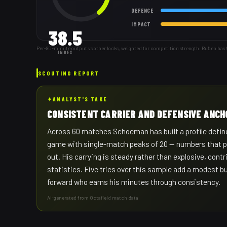
DEFENCE
IMPACT
38.5
Per-80-minute output vs other locks, weighted for competition strength. Ruben has
INDEX
SCOUTING REPORT
✦
ANALYST'S TAKE
CONSISTENT CARRIER AND DEFENSIVE ANCH
Across 60 matches Schoeman has built a profile define
game with single-match peaks of 20 — numbers that poin
out. His carrying is steady rather than explosive, con
statistics. Five tries over this sample add a modest 
forward who earns his minutes through consistency.
AI-generated from Octafield match data