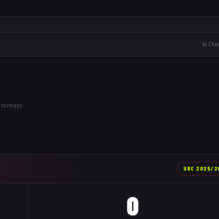
vs
Chee
 coverage.
URC
2025/2
0