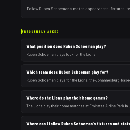
Follow
Ruben Schoeman
's match appearances, fixtures, re
FREQUENTLY ASKED
What position does Ruben Schoeman play?
Ruben Schoeman plays lock for the Lions.
Which team does Ruben Schoeman play for?
Ruben Schoeman plays for the Lions, the Johannesburg-based 
Where do the Lions play their home games?
The Lions play their home matches at Emirates Airline Park in
Where can I follow Ruben Schoeman's fixtures and stat