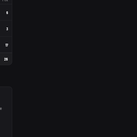
6
3
17
26
e