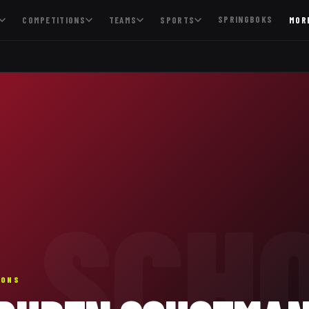
SPRINGBOKS
COMPETITIONS
TEAMS
SPORTS
MOR
SCH
IONS