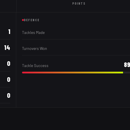
POINTS
DEFENCE
1
Tackles Made
14
Turnovers Won
0
8
Tackle Success
0
0