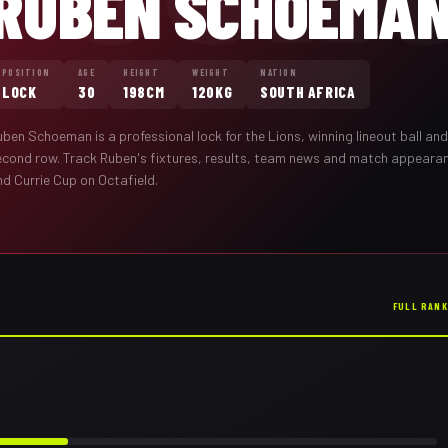
RUBEN SCHOEMA
POSITION
AGE
HEIGHT
WEIGHT
NATION
LOCK
30
198CM
120KG
SOUTH AFRICA
uben Schoeman
is a professional
lock
for the
Lions
,
winning lineout ball an
econd row
. Track
Ruben
's fixtures, results, team news and match appeara
nd Currie Cup on Octafield.
FULL RAN