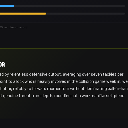
 60 matches on record.
OR
d by relentless defensive output, averaging over seven tackles per
t to a lock who is heavily involved in the collision game week in, w
tributing reliably to forward momentum without dominating ball-in-ha
but genuine threat from depth, rounding out a workmanlike set-piece