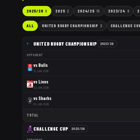
2025/26
6
2025
2
2024/25
15
2023/24
9
2
ALL
UNITED RUGBY CHAMPIONSHIP
3
CHALLENGE CU
UNITED RUGBY CHAMPIONSHIP
2025/26
OPPONENT
vs
Bulls
31 JAN 2026
vs
Lions
23 JAN 2026
vs
Sharks
03 JAN 2026
TOTAL
CHALLENGE CUP
2025/26
OPPONENT