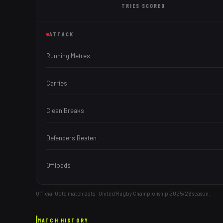
TRIES
SCORED
ATTACK
Running Metres
Carries
Clean Breaks
Defenders Beaten
Offloads
Official Opta match data · United Rugby Championship
2025/26
season.
MATCH HISTORY