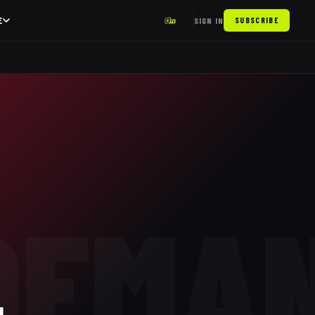
E
SIGN IN
SUBSCRIBE
OEMA