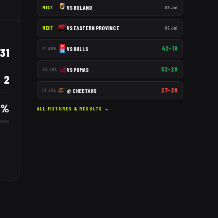
VS
BOLAND
06 Jul
NEXT
VS
EASTERN PROVINCE
06 Jul
NEXT
42–19
VS
BULLS
31
01 AUG
52–29
VS
PUMAS
25 JUL
2
27–29
@
CHEETAHS
19 JUL
9
%
ALL FIXTURES & RESULTS →