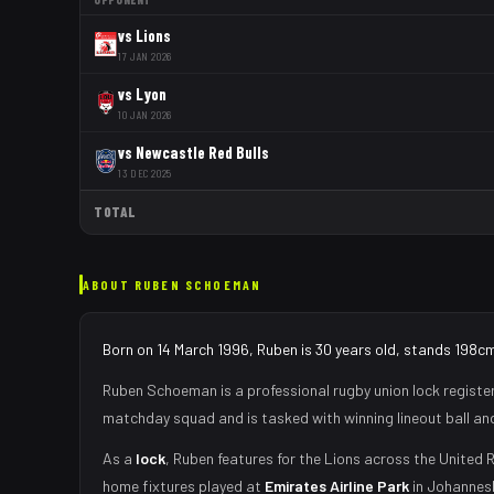
vs
Lions
17 JAN 2026
vs
Lyon
10 JAN 2026
vs
Newcastle Red Bulls
13 DEC 2025
TOTAL
ABOUT
RUBEN SCHOEMAN
Born on 14 March 1996, Ruben is 30 years old, stands 198cm
Ruben Schoeman
is a professional rugby union
lock
registe
matchday squad
and is tasked with
winning lineout ball a
As
a
lock
,
Ruben
features for the
Lions
across the United R
home fixtures played at
Emirates Airline Park
in
Johannes