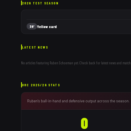
2026 TEST SEASON
Yellow card
30'
LATEST NEWS
No articles featuring
Ruben Schoeman
yet. Check back for latest news and match
URC
2025/26
STATS
Ruben
's ball-in-hand and defensive output across the season.
0