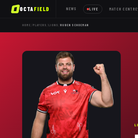
OCTA
FIELD
NEWS
LIVE
MATCH CENTRE
/
/
/
HOME
PLAYERS
LIONS
RUBEN SCHOEMAN
L