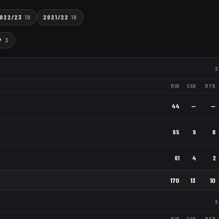
022/23
10
2021/22
18
P
3
3
MIN
CAR
MTR
44
—
—
65
9
8
61
4
2
170
13
10
3
MIN
CAR
MTR