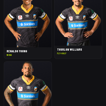
THURLON WILLIAMS
RENALDO YOUNG
FLY-HALF
WING