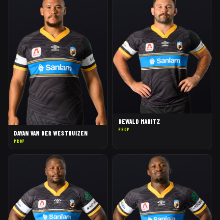
DEWALD MARITZ
PROP
DAYAN VAN DER WESTHUIZEN
PROP