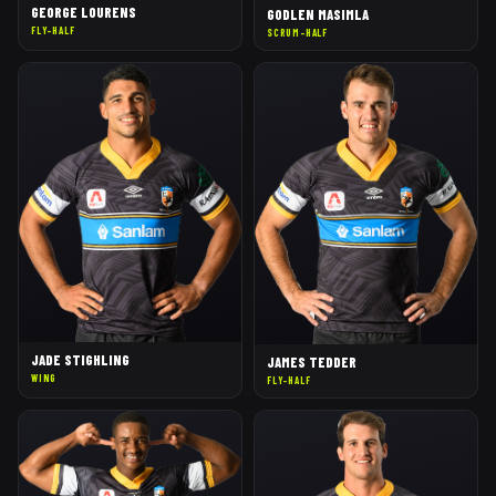
GEORGE LOURENS
GODLEN MASIMLA
FLY-HALF
SCRUM-HALF
JADE STIGHLING
JAMES TEDDER
WING
FLY-HALF