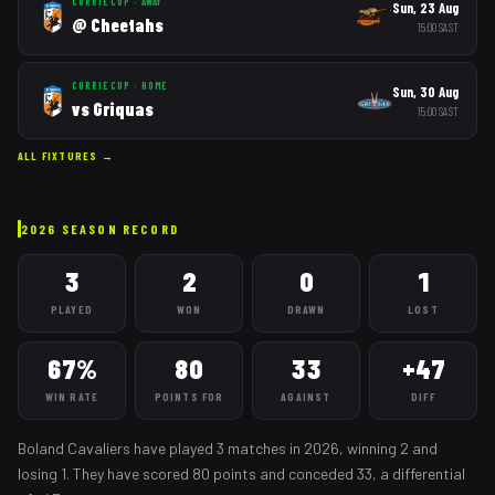
CURRIE CUP
·
AWAY
Sun, 23 Aug
@
Cheetahs
15:00
SAST
CURRIE CUP
·
HOME
Sun, 30 Aug
vs
Griquas
15:00
SAST
ALL FIXTURES →
2026
SEASON RECORD
3
2
0
1
PLAYED
WON
DRAWN
LOST
67%
80
33
+47
WIN RATE
POINTS FOR
AGAINST
DIFF
Boland Cavaliers
have played
3
matches
in
2026
, winning
2
and
losing
1
. They have scored
80
points and conceded
33
, a differential