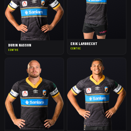
ERIK LAMBRECHT
DURIN NASSON
CENTRE
CENTRE