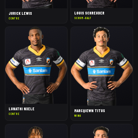
LOUIS SCHREUDER
JURICK LEWIS
SCRUM-HALF
CENTRE
LUNATHI NXELE
MARCQIEWN TITUS
CENTRE
WING