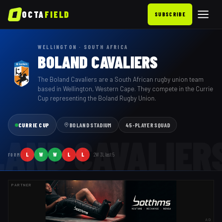
OCTA
FIELD
SUBSCRIBE
WELLINGTON · SOUTH AFRICA
BOLAND CAVALIERS
The Boland Cavaliers are a South African rugby union team
based in Wellington, Western Cape. They compete in the Currie
Cup representing the Boland Rugby Union.
CURRIE CUP
BOLAND STADIUM
45
-PLAYER SQUAD
LAND CAVALIER
L
W
W
L
L
2
W
3
L last
5
FORM
PARTNER
AD