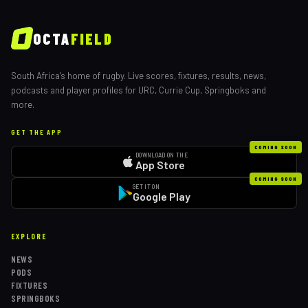
OCTA
FIELD
South Africa's home of rugby. Live scores, fixtures, results, news,
podcasts and player profiles for URC, Currie Cup, Springboks and
more.
GET THE APP
COMING SOON
DOWNLOAD ON THE
App Store
COMING SOON
GET IT ON
Google Play
EXPLORE
NEWS
PODS
FIXTURES
SPRINGBOKS