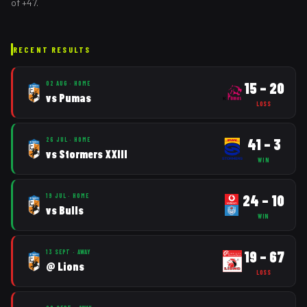
of
+
47
.
RECENT RESULTS
15
–
20
02 AUG
·
HOME
vs
Pumas
LOSS
41
–
3
26 JUL
·
HOME
vs
Stormers XXIII
WIN
24
–
10
19 JUL
·
HOME
vs
Bulls
WIN
19
–
67
13 SEPT
·
AWAY
@
Lions
LOSS