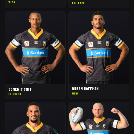
WING
FULLBACK
DUREN HOFFMAN
DOMENIC SMIT
WING
FULLBACK