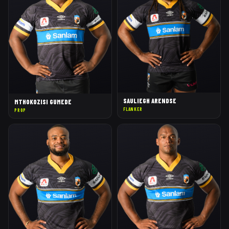
SAULIEGH ARENDSE
MTHOKOZISI GUMEDE
FLANKER
PROP