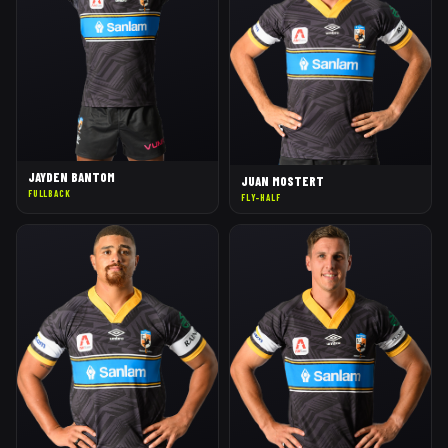
JAYDEN BANTOM
JUAN MOSTERT
FULLBACK
FLY-HALF