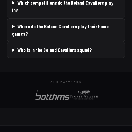
Which competitions do the Boland Cavaliers play
in?
Where do the Boland Cavaliers play their home
games?
Who is in the Boland Cavaliers squad?
OUR PARTNERS