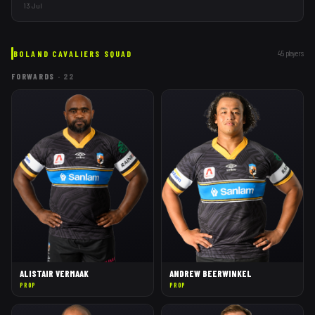
opening fixtures in Wellington.
13 Jul
BOLAND CAVALIERS
SQUAD
45
players
FORWARDS
·
22
ALISTAIR VERMAAK
ANDREW BEERWINKEL
PROP
PROP