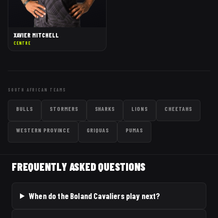
XAVIER MITCHELL
CENTRE
SOUTH AFRICAN TEAMS
BULLS
STORMERS
SHARKS
LIONS
CHEETAHS
WESTERN PROVINCE
GRIQUAS
PUMAS
FREQUENTLY ASKED QUESTIONS
When do the Boland Cavaliers play next?