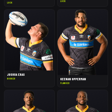
LOCK
LOCK
JOSHUA ERAS
KEENAN OPPERMAN
HOOKER
FLANKER