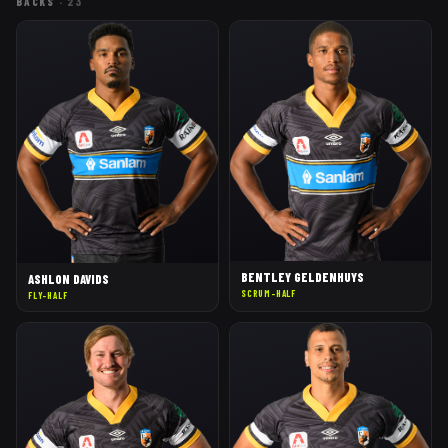
BACKS
·
23
BENTLEY GELDENHUYS
ASHLON DAVIDS
SCRUM-HALF
FLY-HALF