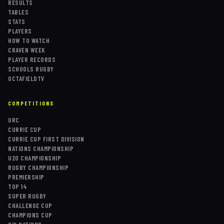
RESULTS
TABLES
STATS
PLAYERS
HOW TO WATCH
CRAVEN WEEK
PLAYER RECORDS
SCHOOLS RUGBY
OCTAFIELDTV
COMPETITIONS
URC
CURRIE CUP
CURRIE CUP FIRST DIVISION
NATIONS CHAMPIONSHIP
U20 CHAMPIONSHIP
RUGBY CHAMPIONSHIP
PREMIERSHIP
TOP 14
SUPER RUGBY
CHALLENGE CUP
CHAMPIONS CUP