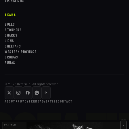
SIX NATIONS
TEAMS
BULLS
STORMERS
SHARKS
LIONS
CHEETAHS
WESTERN PROVINCE
GRIQUAS
PUMAS
©
2026
Octafield. All rights reserved.
OCTAFI
ABOUT
PRIVACY
TERMS
ADVERTISE
CONTACT
×
PARTNER