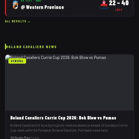
22
–
40
06 SEPT
·
AWAY
@
Western Province
LOSS
ALL RESULTS →
BOLAND CAVALIERS
NEWS
GENERAL
Boland Cavaliers Currie Cup 2026: Bok Blow vs Pumas
Boland Cavaliers hit by a Springbok-related absence ahead of Sunday's Currie
Cup clash with the Pumas at Boland Stadium. Full team news here.
SA Rugby Mag
·
4d ago