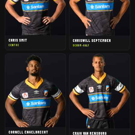
CHRIS SMIT
CHRISWILL SEPTEMBER
CENTRE
SCRUM-HALF
CORNELL ENGELBRECHT
CRAIG VAN RENSBURG