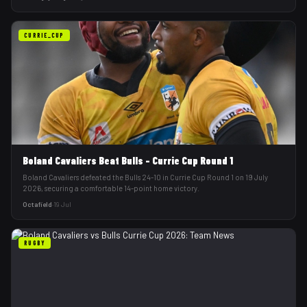
CURRIE_CUP
Boland Cavaliers Beat Bulls - Currie Cup Round 1
Boland Cavaliers defeated the Bulls 24-10 in Currie Cup Round 1 on 19 July
2026, securing a comfortable 14-point home victory.
Octafield
·
19 Jul
RUGBY