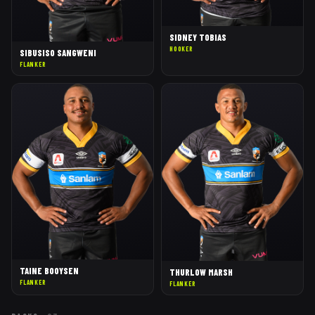
SIDNEY TOBIAS
HOOKER
SIBUSISO SANGWENI
FLANKER
TAINE BOOYSEN
THURLOW MARSH
FLANKER
FLANKER