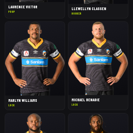
LAURENCE VICTOR
LLEWELLYN CLASSEN
PROP
HOOKER
MICHAEL BENADIE
MARLYN WILLIAMS
LOCK
LOCK