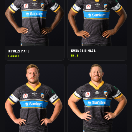
KWANDA DIMAZA
KHWEZI MAFU
NO. 8
FLANKER