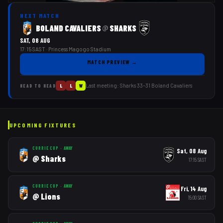
NEXT MATCH
BOLAND CAVALIERS
SHARKS
@
SAT, 08 AUG
17:15 SAST
· Princess Magogo Stadium
MATCH PREVIEW
→
Last meeting:
Sharks
33
–
31
Boland Cavaliers
L
L
W
HEAD TO HEAD
UPCOMING FIXTURES
CURRIE CUP
·
AWAY
Sat, 08 Aug
@
Sharks
17:15
SAST
CURRIE CUP
·
AWAY
Fri, 14 Aug
@
Lions
15:00
SAST