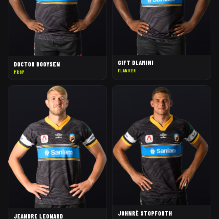
GIFT DLAMINI
DOCTOR BOOYSEN
FLANKER
PROP
JOHNRÈ STOPFORTH
JEANDRE LEONARD