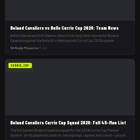
Boland Cavaliers vs Bulls Currie Cup 2026: Team News
Ashlon Davids and Gift Dlamini return from long-term injuries for Boland
Cavaliers against the Bulls XV in Wellington's Currie Cup 2026 opener.
SA Rugby Magazine
·
17 Jul
SCRUM
CURRIE_CUP
Boland Cavaliers Currie Cup Squad 2026: Full 45-Man List
The full Sanlam Boland Cavaliers squad for the 2026 Currie Cup Premier
Division: all 45 players by position, key signings, captain and coach — plus their