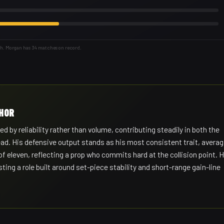
th. Morgan has 34 matches on record.
CHOR
d by reliability rather than volume, contributing steadily in both the
ead. His defensive output stands as his most consistent trait, averag
f eleven, reflecting a prop who commits hard at the collision point. H
ng a role built around set-piece stability and short-range gain-line