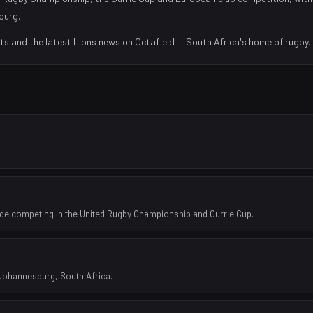
burg
.
lts and the latest
Lions
news on Octafield — South Africa's home of rugby.
de competing in the United Rugby Championship and Currie Cup.
 Johannesburg, South Africa.