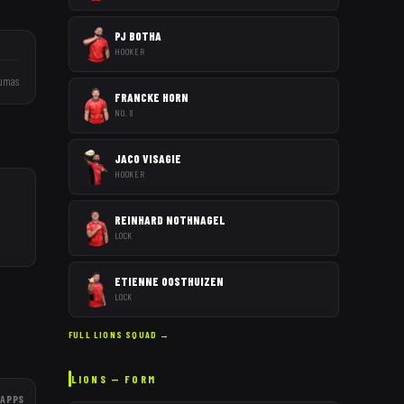
PJ BOTHA
HOOKER
umas
FRANCKE HORN
NO. 8
JACO VISAGIE
HOOKER
REINHARD NOTHNAGEL
LOCK
ETIENNE OOSTHUIZEN
LOCK
FULL
LIONS
SQUAD →
LIONS
— FORM
APPS