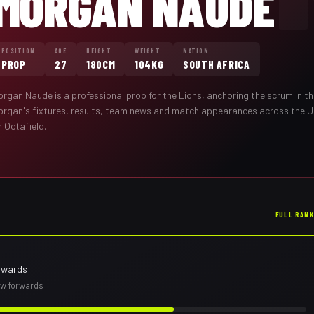
MORGAN NAUDE
POSITION
AGE
HEIGHT
WEIGHT
NATION
PROP
27
180CM
104KG
SOUTH AFRICA
organ Naude
is a professional
prop
for the
Lions
,
anchoring the scrum in th
organ
's fixtures, results, team news and match appearances across the 
 Octafield.
FULL RAN
rwards
row forwards