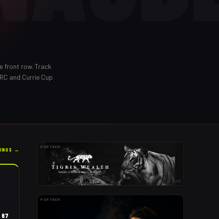
e front row
. Track
URC and Currie Cup
PARTNER
KINGS →
AD
PARTNER
67