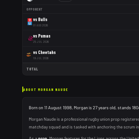
OPPONENT
vs
Bulls
01 AUG 2026
vs
Pumas
25 JUL 2026
vs
Cheetahs
19 JUL 2026
TOTAL
ABOUT
MORGAN NAUDE
Born on 11 August 1998, Morgan is 27 years old, stands 180
Morgan Naude
is a professional rugby union
prop
registere
matchday squad
and is tasked with
anchoring the scrum in
As
a
prop
,
Morgan
features for the
Lions
across the United