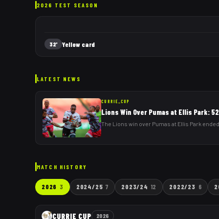
2026 TEST SEASON
Yellow card
32'
LATEST NEWS
CURRIE_CUP
Lions Win Over Pumas at Ellis Park: 5
The Lions win over Pumas at Ellis Park ended
MATCH HISTORY
2026
3
2024/25
7
2023/24
12
2022/23
6
2
CURRIE CUP
2026