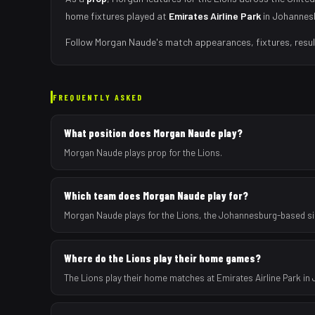
home fixtures played at
Emirates Airline Park
in
Johannes
Follow
Morgan Naude
's match appearances, fixtures, resu
FREQUENTLY ASKED
What position does Morgan Naude play?
Morgan Naude plays prop for the Lions.
Which team does Morgan Naude play for?
Morgan Naude plays for the Lions, the Johannesburg-based si
Where do the Lions play their home games?
The Lions play their home matches at Emirates Airline Park in