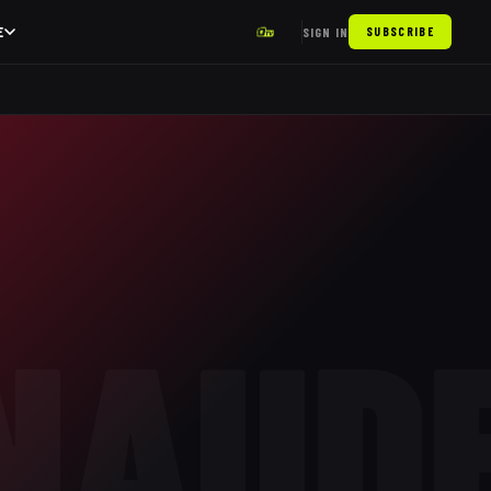
E
SIGN IN
SUBSCRIBE
NAUD