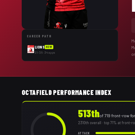
CAREER PATH
M
LIONS
M
NOW
'21–'26 · 34 apps
on
OCTAFIELD PERFORMANCE INDEX
513th
of
719
front-row fo
2310th
overall
· top 71% at front-
ATTACK