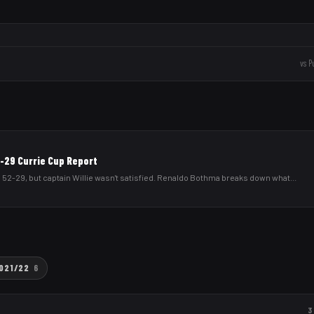
vs
P
2-29 Currie Cup Report
 52-29, but captain Willie wasn't satisfied. Renaldo Bothma breaks down what
...
021/22
6
3