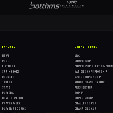
EXPLORE
COMPETITIONS
NEWS
URC
PODS
CURRIE CUP
FIXTURES
CURRIE CUP FIRST DIVISION
SPRINGBOKS
NATIONS CHAMPIONSHIP
RESULTS
U20 CHAMPIONSHIP
TABLES
RUGBY CHAMPIONSHIP
STATS
PREMIERSHIP
PLAYERS
TOP 14
HOW TO WATCH
SUPER RUGBY
CRAVEN WEEK
CHALLENGE CUP
PLAYER RECORDS
CHAMPIONS CUP