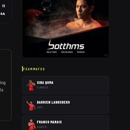
11
44
AD
TEAMMATES
ing
SIBA QOMA
FLANKER
is
DARRIEN LANDSBERG
LOCK
FRANCO MARAIS
HOOKER