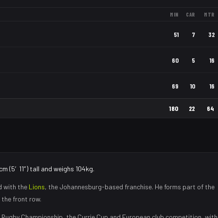
MIN
CAR
MTR
51
7
32
60
5
16
69
10
16
180
22
64
cm (5′11″) tall and weighs 104kg.
d with the
Lions
, the
Johannesburg
-based franchise.
He forms part of the
 the front row
.
 Rugby Championship, the Currie Cup and European club competition, with