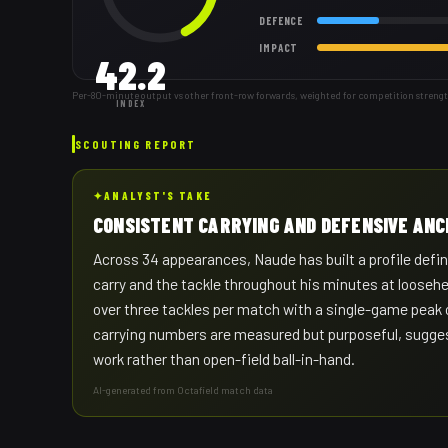
DEFENCE
IMPACT
42.2
Per-80-minute output vs other front-row forwards, weighted for competition streng
INDEX
SCOUTING REPORT
✦
ANALYST'S TAKE
CONSISTENT CARRYING AND DEFENSIVE AN
Across 34 appearances, Naude has built a profile define
carry and the tackle throughout his minutes at looseh
over three tackles per match with a single-game peak o
carrying numbers are measured but purposeful, suggesti
work rather than open-field ball-in-hand.
AI-generated from Octafield match data