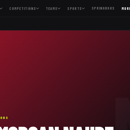
SPRINGBOKS
COMPETITIONS
TEAMS
SPORTS
MOR
IONS