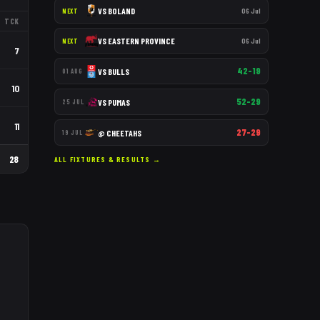
VS
BOLAND
06 Jul
NEXT
TCK
VS
EASTERN PROVINCE
06 Jul
NEXT
7
42–19
VS
BULLS
01 AUG
10
52–29
VS
PUMAS
25 JUL
11
27–29
@
CHEETAHS
19 JUL
28
ALL FIXTURES & RESULTS →