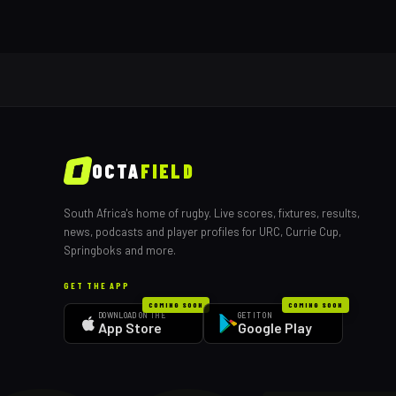
OCTA
FIELD
South Africa's home of rugby. Live scores, fixtures, results,
news, podcasts and player profiles for URC, Currie Cup,
Springboks and more.
GET THE APP
COMING SOON
COMING SOON
DOWNLOAD ON THE
GET IT ON
App Store
Google Play