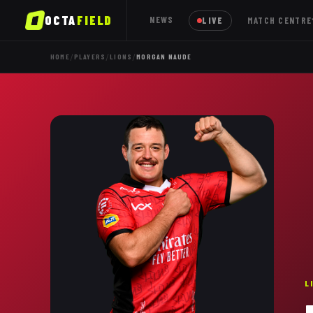
OCTA
FIELD
NEWS
LIVE
MATCH CENTRE
/
/
/
HOME
PLAYERS
LIONS
MORGAN NAUDE
L