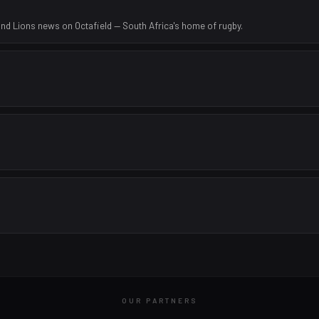
nd Lions news on Octafield — South Africa's home of rugby.
OUR PARTNERS