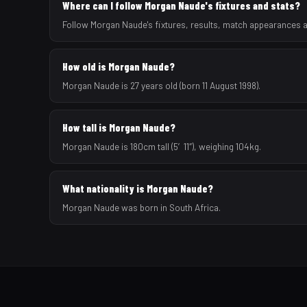
Where can I follow Morgan Naude's fixtures and stats?
Follow Morgan Naude's fixtures, results, match appearances a
How old is Morgan Naude?
Morgan Naude is 27 years old (born 11 August 1998).
How tall is Morgan Naude?
Morgan Naude is 180cm tall (5′11″), weighing 104kg.
What nationality is Morgan Naude?
Morgan Naude was born in South Africa.