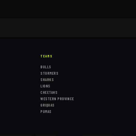
TEAMS
BULLS
STORMERS
SHARKS
LIONS
CHEETAHS
WESTERN PROVINCE
GRIQUAS
PUMAS