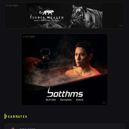
PARTNER
AD
PARTNER
AD
TEAMMATES