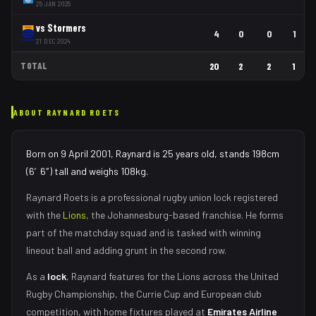
25 JAN 2025
vs
Stormers
4
0
0
1
21 DEC 2024
TOTAL
20
2
2
1
ABOUT
RAYNARD ROETS
Born on 9 April 2001, Raynard is 25 years old, stands 198cm
(6′6″) tall and weighs 108kg.
Raynard Roets
is a professional rugby union
lock
registered
with the
Lions
, the
Johannesburg
-based franchise.
He forms
part of the matchday squad
and is tasked with
winning
lineout ball and adding grunt in the second row
.
As
a
lock
,
Raynard
features for the
Lions
across the United
Rugby Championship, the Currie Cup and European club
competition, with home fixtures played at
Emirates Airline