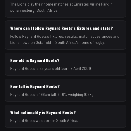
The Lions play their home matches at Emirates Airline Park in
Johannesburg, South Africa.
Where can I follow Raynard Roets's fixtures and stats?
Follow Raynard Roets's fixtures, results, match appearances and
Lions news on Octafield — South Africa's home of rugby.
How old is Raynard Roets?
Raynard Roets is 25 years old (born 9 April 2001).
How tall is Raynard Roets?
Raynard Roets is 198cm tall (6′6″), weighing 108kg.
What nationality is Raynard Roets?
Raynard Roets was born in South Africa.