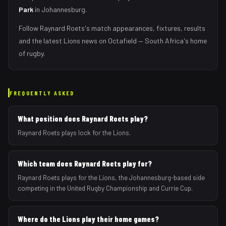
Park
in
Johannesburg
.
Follow
Raynard Roets
's match appearances, fixtures, results
and the latest
Lions
news on Octafield — South Africa's home
of rugby.
FREQUENTLY ASKED
What position does Raynard Roets play?
Raynard Roets plays lock for the Lions.
Which team does Raynard Roets play for?
Raynard Roets plays for the Lions, the Johannesburg-based side
competing in the United Rugby Championship and Currie Cup.
Where do the Lions play their home games?