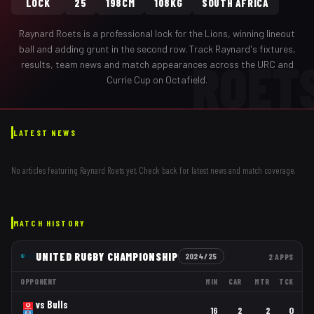
LOCK
25
198CM
108KG
SOUTH AFRICA
Raynard Roets
is a professional
lock
for the
Lions
,
winning lineout
ball and adding grunt in the second row
. Track
Raynard
's fixtures,
ROET
results, team news and match appearances across the URC and
Currie Cup on Octafield.
LATEST NEWS
No articles featuring
Raynard Roets
yet. Check back for latest news and match coverage.
MATCH HISTORY
UNITED RUGBY CHAMPIONSHIP
2024/25
2
APPS
OPPONENT
MIN
CAR
MTR
TCK
vs
Bulls
16
2
2
0