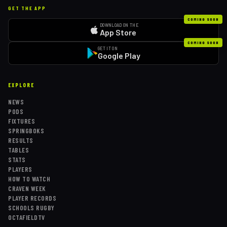
GET THE APP
COMING SOON
DOWNLOAD ON THE
App Store
COMING SOON
GET IT ON
Google Play
EXPLORE
NEWS
PODS
FIXTURES
SPRINGBOKS
RESULTS
TABLES
STATS
PLAYERS
HOW TO WATCH
CRAVEN WEEK
PLAYER RECORDS
SCHOOLS RUGBY
OCTAFIELDTV