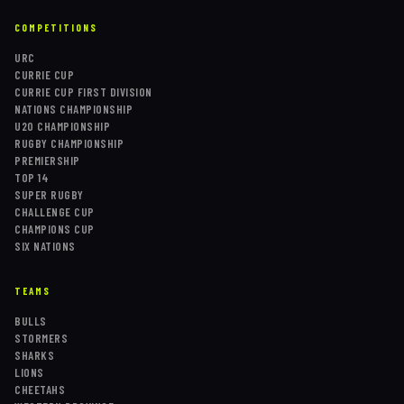
COMPETITIONS
URC
CURRIE CUP
CURRIE CUP FIRST DIVISION
NATIONS CHAMPIONSHIP
U20 CHAMPIONSHIP
RUGBY CHAMPIONSHIP
PREMIERSHIP
TOP 14
SUPER RUGBY
CHALLENGE CUP
CHAMPIONS CUP
SIX NATIONS
TEAMS
BULLS
STORMERS
SHARKS
LIONS
CHEETAHS