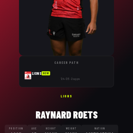
CAREER PATH
LIONS
NOW
'24–'25 · 2 apps
LIONS
RAYNARD ROETS
POSITION
AGE
HEIGHT
WEIGHT
NATION