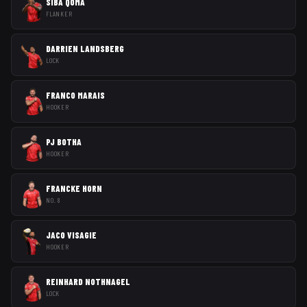
SIBA QOMA
FLANKER
DARRIEN LANDSBERG
LOCK
FRANCO MARAIS
HOOKER
PJ BOTHA
HOOKER
FRANCKE HORN
NO. 8
JACO VISAGIE
HOOKER
REINHARD NOTHNAGEL
LOCK