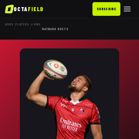
OCTA
FIELD
SUBSCRIBE
HOME
PLAYERS
LIONS
/
/
/
RAYNARD ROETS