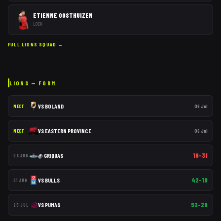
ETIENNE OOSTHUIZEN
LOCK
FULL
LIONS
SQUAD →
LIONS
— FORM
VS
BOLAND
06 Jul
NEXT
VS
EASTERN PROVINCE
06 Jul
NEXT
19–31
@
GRIQUAS
08 AUG
42–19
VS
BULLS
01 AUG
52–29
VS
PUMAS
25 JUL