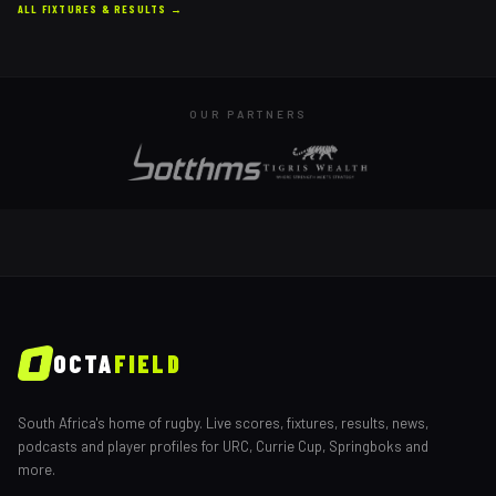
ALL FIXTURES & RESULTS →
OUR PARTNERS
OCTA
FIELD
South Africa's home of rugby. Live scores, fixtures, results, news,
podcasts and player profiles for URC, Currie Cup, Springboks and
more.