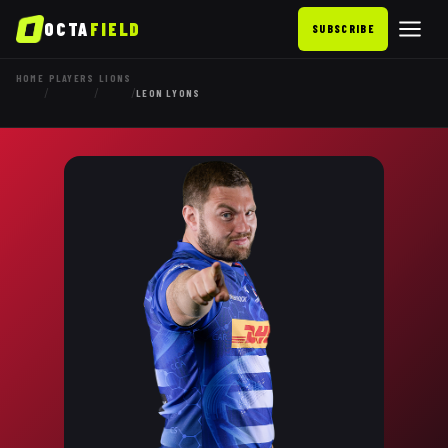
OCTA
FIELD
SUBSCRIBE
HOME
PLAYERS
LIONS
/
/
/
LEON LYONS