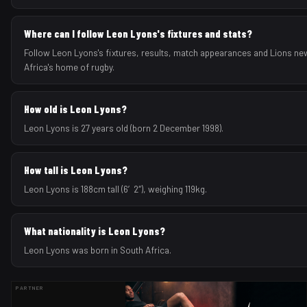
Where can I follow Leon Lyons's fixtures and stats?
Follow Leon Lyons's fixtures, results, match appearances and Lions ne
Africa's home of rugby.
How old is Leon Lyons?
Leon Lyons is 27 years old (born 2 December 1998).
How tall is Leon Lyons?
Leon Lyons is 188cm tall (6′2″), weighing 119kg.
What nationality is Leon Lyons?
Leon Lyons was born in South Africa.
PARTNER