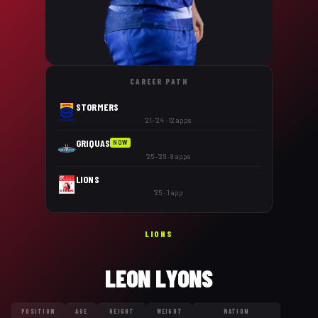
CAREER PATH
STORMERS
'21–'24 · 12 apps
GRIQUAS
NOW
'25–'26 · 8 apps
LIONS
'25 · 1 app
LIONS
LEON LYONS
POSITION
AGE
HEIGHT
WEIGHT
NATION