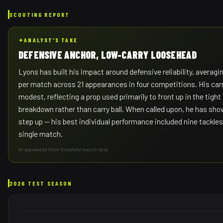
SCOUTING REPORT
✦
ANALYST'S TAKE
DEFENSIVE ANCHOR, LOW-CARRY LOOSEHEAD
Lyons has built his impact around defensive reliability, averagi
per match across 21 appearances in four competitions. His car
modest, reflecting a prop used primarily to front up in the tigh
breakdown rather than carry ball. When called upon, he has sho
step up — his best individual performance included nine tackles 
single match.
AI-generated from Octafield match data
2026 TEST SEASON