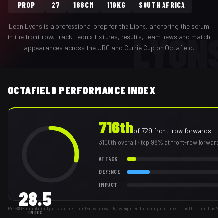
PROP
27
188CM
119KG
SOUTH AFRICA
Leon Lyons
is a professional
prop
for the
Lions
,
anchoring the scrum
LYON
in the front row
. Track
Leon
's fixtures, results, team news and match
appearances across the URC and Currie Cup on Octafield.
OCTAFIELD PERFORMANCE INDEX
716th
of
729
front-row forwards
3100th
overall
· top 98% at front-row forwar
ATTACK
DEFENCE
IMPACT
28.5
Per-80-minute output vs other front-row forwards, weighted for competition strength. Leon has
INDEX