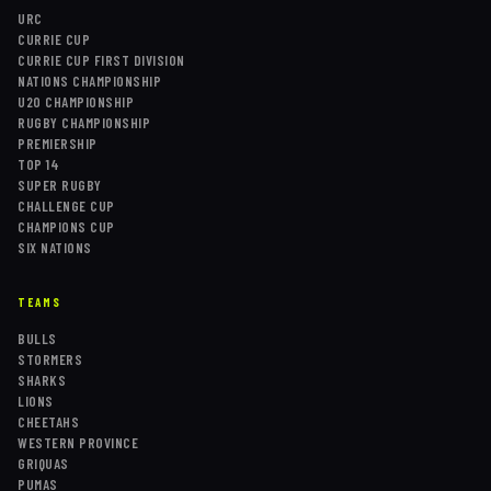
URC
CURRIE CUP
CURRIE CUP FIRST DIVISION
NATIONS CHAMPIONSHIP
U20 CHAMPIONSHIP
RUGBY CHAMPIONSHIP
PREMIERSHIP
TOP 14
SUPER RUGBY
CHALLENGE CUP
CHAMPIONS CUP
SIX NATIONS
TEAMS
BULLS
STORMERS
SHARKS
LIONS
CHEETAHS
WESTERN PROVINCE
GRIQUAS
PUMAS