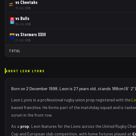
vs
Cheetahs
31 JUL 2026
vs
Bulls
25 JUL 2026
vs
Stormers XXIII
17 JUL 2026
TOTAL
ABOUT
LEON LYONS
Born on 2 December 1998, Leon is 27 years old, stands 188cm (6′2″) 
Leon Lyons
is a professional rugby union
prop
registered with the
Li
based franchise.
He forms part of the matchday squad
and is taske
scrum in the front row
.
As
a
prop
,
Leon
features for the
Lions
across the United Rugby Cham
Cup and European club competition, with home fixtures played at
E