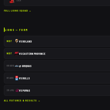
LOCK
FULL
LIONS
SQUAD →
LIONS
— FORM
VS
BOLAND
NEXT
VS
EASTERN PROVINCE
NEXT
@
GRIQUAS
08 AUG
VS
BULLS
01 AUG
VS
PUMAS
25 JUL
ALL FIXTURES & RESULTS →