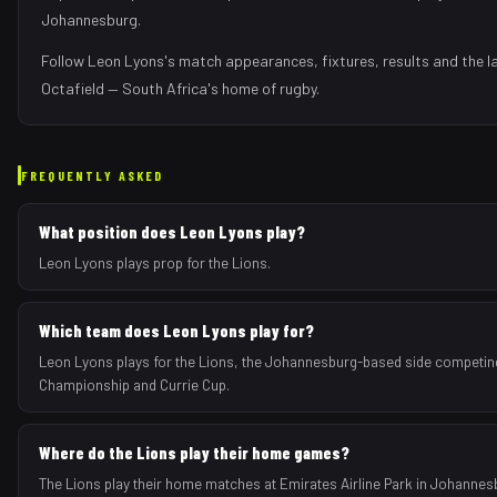
Johannesburg
.
Follow
Leon Lyons
's match appearances, fixtures, results and the 
Octafield — South Africa's home of rugby.
FREQUENTLY ASKED
What position does Leon Lyons play?
Leon Lyons plays prop for the Lions.
Which team does Leon Lyons play for?
Leon Lyons plays for the Lions, the Johannesburg-based side competing
Championship and Currie Cup.
Where do the Lions play their home games?
The Lions play their home matches at Emirates Airline Park in Johannes