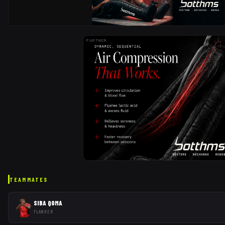
PARTNER
TEAMMATES
SIBA QOMA
FLANKER