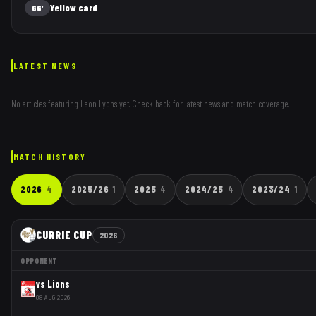
Yellow card
66'
LATEST NEWS
No articles featuring
Leon Lyons
yet. Check back for latest news and match coverage.
MATCH HISTORY
2026
4
2025/26
1
2025
4
2024/25
4
2023/24
1
CURRIE CUP
2026
OPPONENT
vs
Lions
08 AUG 2026