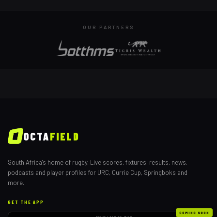
OUR PARTNERS
OCTA
FIELD
South Africa's home of rugby. Live scores, fixtures, results, news,
podcasts and player profiles for URC, Currie Cup, Springboks and
more.
GET THE APP
COMING SOON