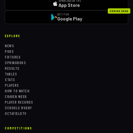
DOWNLOAD ON THE
App Store
COMING SOON
GET IT ON
Google Play
EXPLORE
NEWS
PODS
FIXTURES
SPRINGBOKS
RESULTS
TABLES
STATS
PLAYERS
HOW TO WATCH
CRAVEN WEEK
PLAYER RECORDS
SCHOOLS RUGBY
OCTAFIELDTV
COMPETITIONS