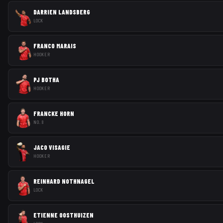
DARRIEN LANDSBERG
LOCK
FRANCO MARAIS
HOOKER
PJ BOTHA
HOOKER
FRANCKE HORN
NO. 8
JACO VISAGIE
HOOKER
REINHARD NOTHNAGEL
LOCK
ETIENNE OOSTHUIZEN