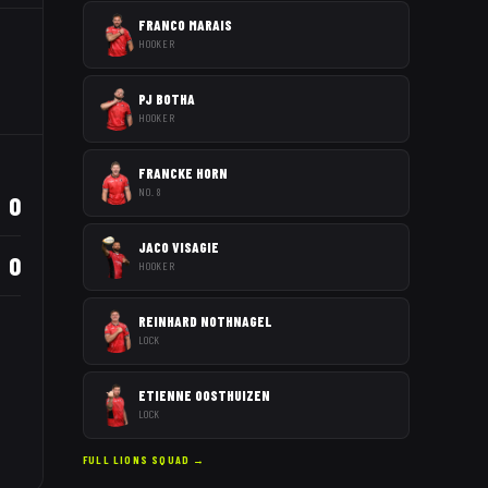
FRANCO MARAIS
HOOKER
PJ BOTHA
HOOKER
FRANCKE HORN
NO. 8
0
JACO VISAGIE
0
HOOKER
REINHARD NOTHNAGEL
LOCK
ETIENNE OOSTHUIZEN
LOCK
FULL
LIONS
SQUAD →