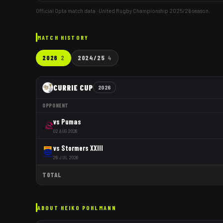
Official Opta match data · United Rugby Championship
2025/26
season.
MATCH HISTORY
2026
2
2024/25
4
CURRIE CUP
2026
OPPONENT
vs
Pumas
02 AUG 2026
vs
Stormers XXIII
26 JUL 2026
TOTAL
ABOUT
HEIKO POHLMANN