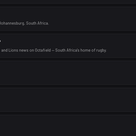
 Johannesburg, South Africa.
?
 and Lions news on Octafield — South Africa's home of rugby.