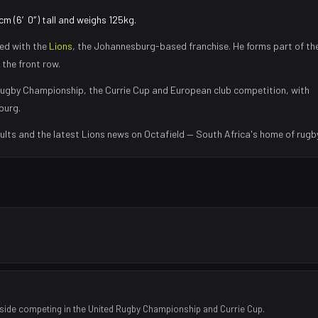
cm (6′0″) tall and weighs 125kg.
ed with the
Lions
, the
Johannesburg
-based franchise.
He forms part of th
 the front row
.
ugby Championship, the Currie Cup and European club competition, with
burg
.
ults and the latest
Lions
news on Octafield — South Africa's home of rugby
side competing in the United Rugby Championship and Currie Cup.