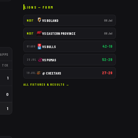
LIONS
— FORM
VS
BOLAND
06 Jul
NEXT
VS
EASTERN PROVINCE
06 Jul
NEXT
42–19
VS
BULLS
01 AUG
APPS
52–29
VS
PUMAS
25 JUL
TCK
27–29
@
CHEETAHS
19 JUL
1
ALL FIXTURES & RESULTS →
0
1