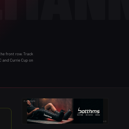
the front row
. Track
C and Currie Cup on
PARTNER
AD