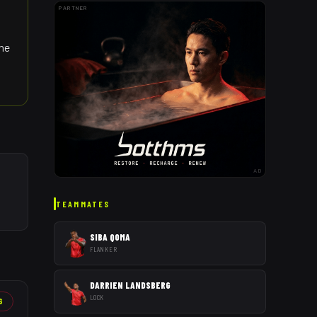
PARTNER
the
AD
TEAMMATES
SIBA QOMA
FLANKER
DARRIEN LANDSBERG
LOCK
6