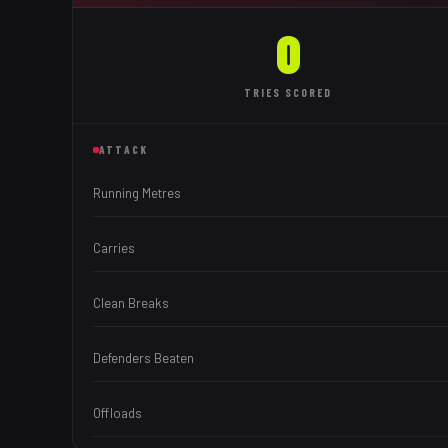
0
TRIES
SCORED
ATTACK
Running Metres
Carries
Clean Breaks
Defenders Beaten
Offloads