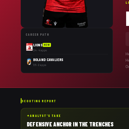
L
CAREER PATH
LIONS
NOW
'24 · 4 apps
H
BOLAND CAVALIERS
H
'26 · 2 apps
Oc
SCOUTING REPORT
✦
ANALYST'S TAKE
DEFENSIVE ANCHOR IN THE TRENCHES