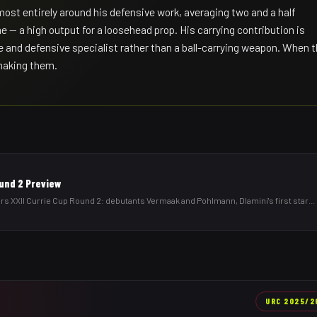
ost entirely around his defensive work, averaging two and a half
e — a high output for a loosehead prop. His carrying contribution is
e and defensive specialist rather than a ball-carrying weapon. When 
 making them.
ound 2 Preview
 XXII Currie Cup Round 2: debutants Vermaak and Pohlmann, Dlamini's first star
...
URC
2025/2