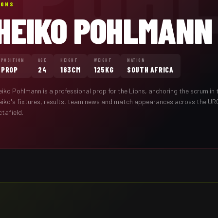
IONS
HEIKO POHLMANN
POSITION
AGE
HEIGHT
WEIGHT
NATION
PROP
24
183CM
125KG
SOUTH AFRICA
eiko Pohlmann
is a professional
prop
for the
Lions
,
anchoring the scrum in 
eiko
's fixtures, results, team news and match appearances across the UR
tafield.