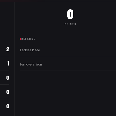
0
POINTS
DEFENCE
2
Tackles Made
1
Turnovers Won
0
0
0