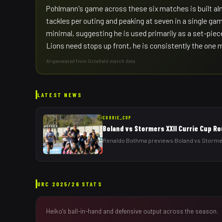
Pohlmann's game across these six matches is built alm
tackles per outing and peaking at seven in a single gam
minimal, suggesting he is used primarily as a set-piec
Lions need stops up front, he is consistently the one
AI-generated from Octafield match data
LATEST NEWS
CURRIE_CUP
Boland vs Stormers XXII Currie Cup R
Renaldo Bothma previews Boland vs Stormers
URC
2025/26
STATS
Heiko
's ball-in-hand and defensive output across the season.