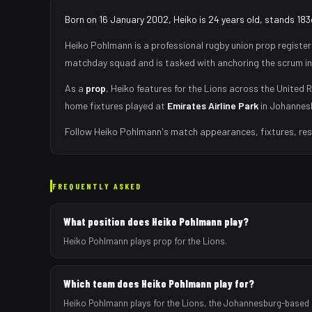
Born on 16 January 2002, Heiko is 24 years old, stands 183
Heiko Pohlmann
is a professional rugby union
prop
register
matchday squad
and is tasked with
anchoring the scrum in
As
a
prop
,
Heiko
features for the
Lions
across the United R
home fixtures played at
Emirates Airline Park
in
Johannes
Follow
Heiko Pohlmann
's match appearances, fixtures, res
FREQUENTLY ASKED
What position does Heiko Pohlmann play?
Heiko Pohlmann plays prop for the Lions.
Which team does Heiko Pohlmann play for?
Heiko Pohlmann plays for the Lions, the Johannesburg-based 