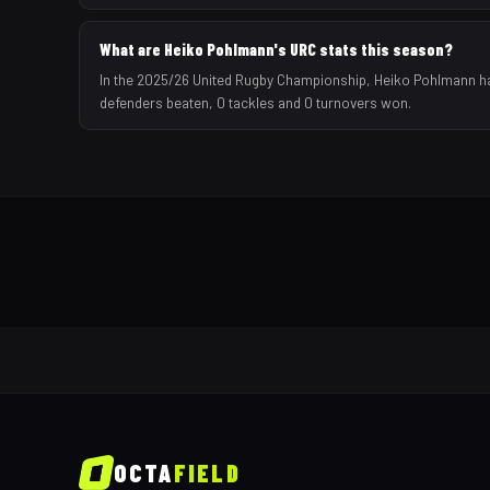
What are Heiko Pohlmann's URC stats this season?
In the 2025/26 United Rugby Championship, Heiko Pohlmann has 
defenders beaten, 0 tackles and 0 turnovers won.
OCTA
FIELD