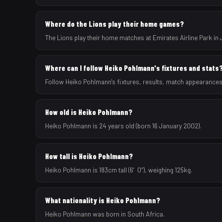
Where do the Lions play their home games?
The Lions play their home matches at Emirates Airline Park in
Where can I follow Heiko Pohlmann's fixtures and stats
Follow Heiko Pohlmann's fixtures, results, match appearances
How old is Heiko Pohlmann?
Heiko Pohlmann is 24 years old (born 16 January 2002).
How tall is Heiko Pohlmann?
Heiko Pohlmann is 183cm tall (6′0″), weighing 125kg.
What nationality is Heiko Pohlmann?
Heiko Pohlmann was born in South Africa.