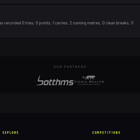
recorded 0 tries, 0 points, 1 carries, 2 running metres, 0 clean breaks, 0
OUR PARTNERS
EXPLORE
COMPETITIONS