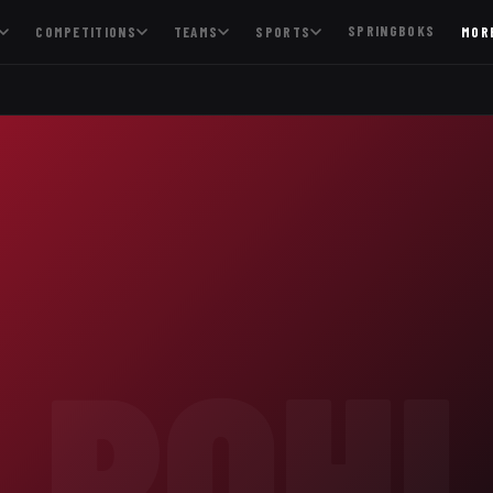
SPRINGBOKS
COMPETITIONS
TEAMS
SPORTS
MOR
POH