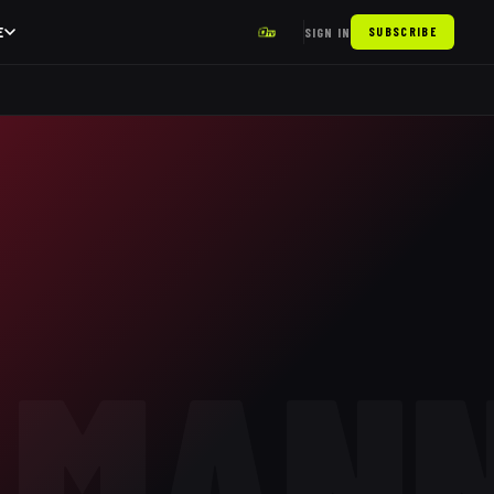
E
SIGN IN
SUBSCRIBE
LMAN