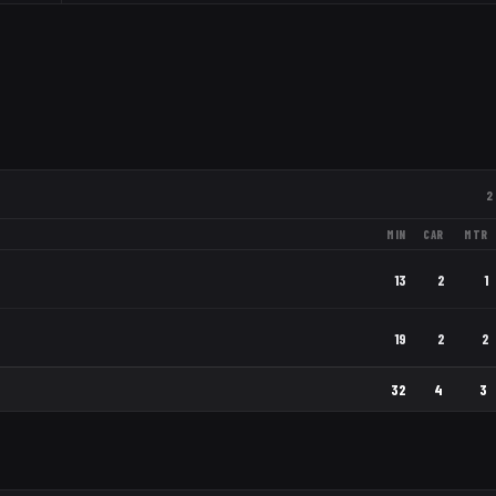
2
MIN
CAR
MTR
13
2
1
19
2
2
32
4
3