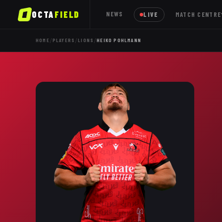
OCTA
FIELD
NEWS
LIVE
MATCH CENTRE
/
/
/
HOME
PLAYERS
LIONS
HEIKO POHLMANN