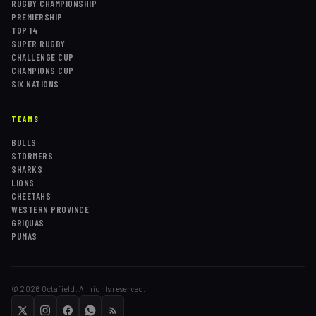
RUGBY CHAMPIONSHIP
PREMIERSHIP
TOP 14
SUPER RUGBY
CHALLENGE CUP
CHAMPIONS CUP
SIX NATIONS
TEAMS
BULLS
STORMERS
SHARKS
LIONS
CHEETAHS
WESTERN PROVINCE
GRIQUAS
PUMAS
©
2026
Octafield. All rights reserved.