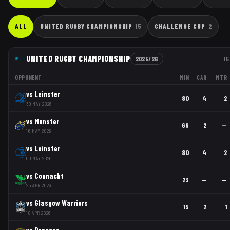
ALL
UNITED RUGBY CHAMPIONSHIP
15
CHALLENGE CUP
2
UNITED RUGBY CHAMPIONSHIP
2025/26
15
OPPONENT
MIN
CAR
MTR
vs
Leinster
80
4
2
30 MAY 2026
vs
Munster
69
2
—
16 MAY 2026
vs
Leinster
80
4
2
09 MAY 2026
vs
Connacht
23
—
—
25 APR 2026
vs
Glasgow Warriors
15
2
1
18 APR 2026
vs
Dragons