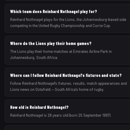
Which team does Reinhard Nothnagel play for?
Reinhard Nothnagel plays for the Lions, the Johannesburg-based side
competing in the United Rugby Championship and Currie Cup.
Where do the Lions play their home games?
The Lions play their home matches at Emirates Airline Park in
Johannesburg, South Africa.
Where can I follow Reinhard Nothnagel's fixtures and stats?
Follow Reinhard Nothnagel's fixtures, results, match appearances and
Lions news on Octafield — South Africa's home of rugby.
How old is Reinhard Nothnagel?
Reinhard Nothnagel is 28 years old (born 25 September 1997).