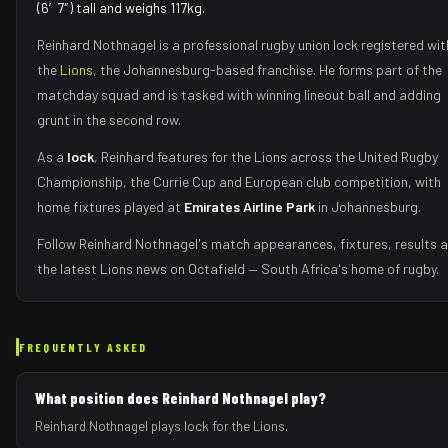
(6′7″) tall and weighs 117kg.
Reinhard Nothnagel
is a professional rugby union
lock
registered wit
the
Lions
, the
Johannesburg
-based franchise.
He forms part of the
matchday squad
and is tasked with
winning lineout ball and adding
grunt in the second row
.
As
a
lock
,
Reinhard
features for the
Lions
across the United Rugby
Championship, the Currie Cup and European club competition, with
home fixtures played at
Emirates Airline Park
in
Johannesburg
.
Follow
Reinhard Nothnagel
's match appearances, fixtures, results 
the latest
Lions
news on Octafield — South Africa's home of rugby.
FREQUENTLY ASKED
What position does Reinhard Nothnagel play?
Reinhard Nothnagel plays lock for the Lions.