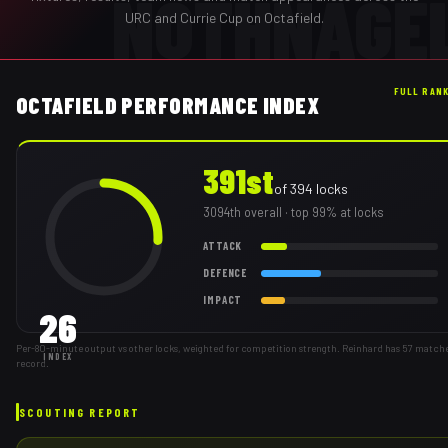
NOTHNAGE
URC and Currie Cup on Octafield.
FULL RAN
OCTAFIELD PERFORMANCE INDEX
391st
of
394
locks
3094th
overall
· top 99% at locks
ATTACK
DEFENCE
IMPACT
26
Per-80-minute output vs other locks, weighted for competition strength. Reinhard has 57 match
INDEX
record.
SCOUTING REPORT