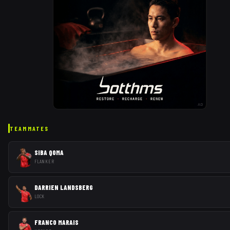
AD
TEAMMATES
SIBA QOMA
FLANKER
DARRIEN LANDSBERG
LOCK
FRANCO MARAIS