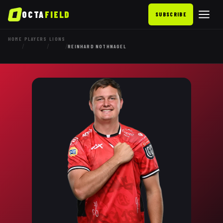
OCTA
FIELD
SUBSCRIBE
HOME
PLAYERS
LIONS
/
/
/
REINHARD NOTHNAGEL