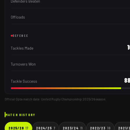
Defenders Beaten
Offloads
DEFENCE
Tackles Made
Turnovers Won
8
Tackle Success
Official Opta match data · United Rugby Championship
2025/26
season.
MATCH HISTORY
2025/26
17
2024/25
7
2023/24
11
2022/23
10
2021/