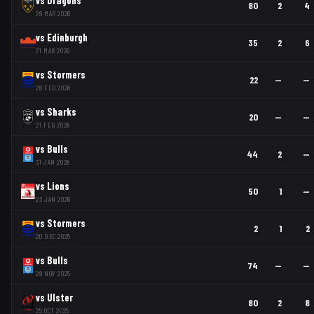
80
2
4
28 MAR 2026
vs
Edinburgh
35
2
6
21 MAR 2026
vs
Stormers
22
—
—
28 FEB 2026
vs
Sharks
20
—
—
21 FEB 2026
vs
Bulls
44
2
—
31 JAN 2026
vs
Lions
50
1
—
23 JAN 2026
vs
Stormers
2
1
2
20 DEC 2025
vs
Bulls
74
—
—
29 NOV 2025
vs
Ulster
80
2
8
25 OCT 2025