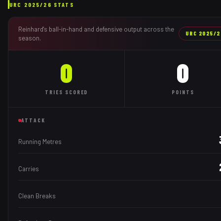
URC
2025/26
STATS
Reinhard
's ball-in-hand and defensive output across the
URC
2025/2
season.
0
0
TRIES
SCORED
POINTS
ATTACK
Running Metres
Carries
Clean Breaks