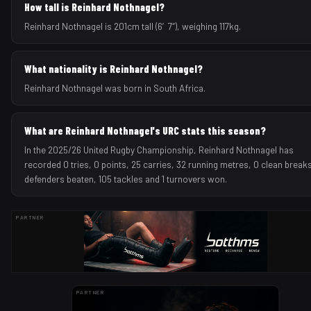
How tall is Reinhard Nothnagel?
Reinhard Nothnagel is 201cm tall (6′7″), weighing 117kg.
What nationality is Reinhard Nothnagel?
Reinhard Nothnagel was born in South Africa.
What are Reinhard Nothnagel's URC stats this season?
In the 2025/26 United Rugby Championship, Reinhard Nothnagel has
recorded 0 tries, 0 points, 25 carries, 32 running metres, 0 clean breaks
defenders beaten, 105 tackles and 1 turnovers won.
PARTNER
PARTNER