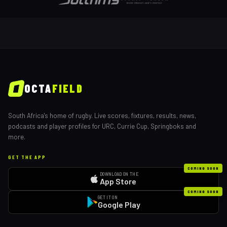
OCTA
FIELD
South Africa's home of rugby. Live scores, fixtures, results, news,
podcasts and player profiles for URC, Currie Cup, Springboks and
more.
GET THE APP
COMING SOON
DOWNLOAD ON THE
App Store
COMING SOON
GET IT ON
Google Play