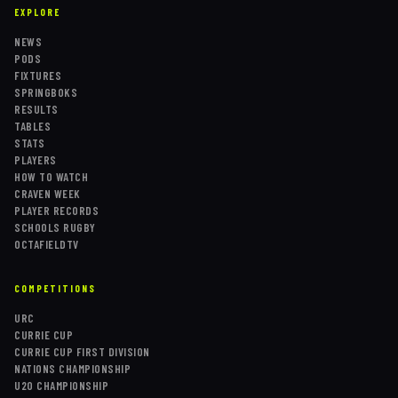
EXPLORE
NEWS
PODS
FIXTURES
SPRINGBOKS
RESULTS
TABLES
STATS
PLAYERS
HOW TO WATCH
CRAVEN WEEK
PLAYER RECORDS
SCHOOLS RUGBY
OCTAFIELDTV
COMPETITIONS
URC
CURRIE CUP
CURRIE CUP FIRST DIVISION
NATIONS CHAMPIONSHIP
U20 CHAMPIONSHIP