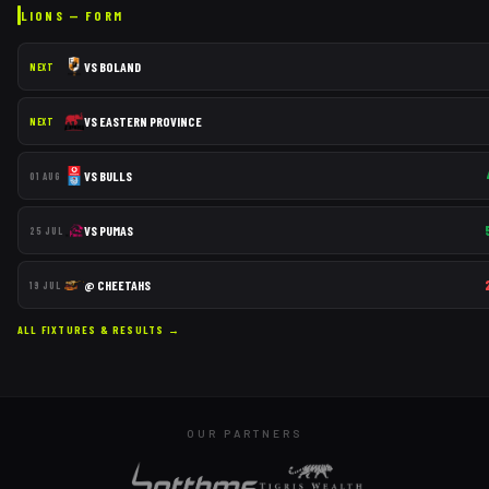
LIONS
— FORM
VS
BOLAND
NEXT
VS
EASTERN PROVINCE
NEXT
VS
BULLS
01 AUG
VS
PUMAS
25 JUL
@
CHEETAHS
19 JUL
ALL FIXTURES & RESULTS →
OUR PARTNERS