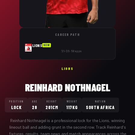
CAREER PATH
LIONS
NOW
'21–'26 · 58 apps
LIONS
REINHARD NOTHNAGEL
POSITION
AGE
HEIGHT
WEIGHT
NATION
LOCK
28
201CM
117KG
SOUTH AFRICA
Reinhard Nothnagel
is a professional
lock
for the
Lions
,
winning
lineout ball and adding grunt in the second row
. Track
Reinhard
's
fixtures, results, team news and match appearances across the