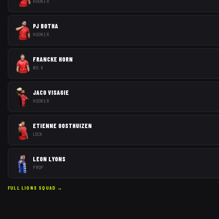
HOOKER
PJ BOTHA
HOOKER
FRANCKE HORN
NO. 8
JACO VISAGIE
HOOKER
ETIENNE OOSTHUIZEN
LOCK
LEON LYONS
PROP
FULL
LIONS
SQUAD →