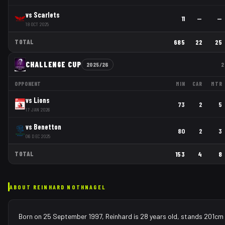
vs
Scarlets
11
—
—
18 OCT 2025
TOTAL
685
22
25
CHALLENGE CUP
2025/26
2
OPPONENT
MIN
CAR
MTR
vs
Lions
73
2
5
17 JAN 2026
vs
Benetton
80
2
3
06 DEC 2025
TOTAL
153
4
8
ABOUT
REINHARD NOTHNAGEL
Born on 25 September 1997, Reinhard is 28 years old, stands 201cm