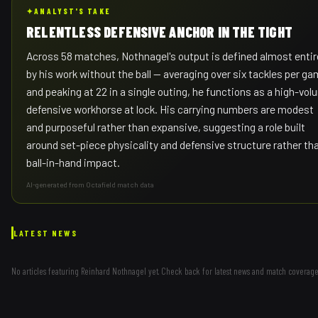
✦
ANALYST'S TAKE
RELENTLESS DEFENSIVE ANCHOR IN THE TIGHT
Across 58 matches, Nothnagel's output is defined almost entir
by his work without the ball — averaging over six tackles per g
and peaking at 22 in a single outing, he functions as a high-vo
defensive workhorse at lock. His carrying numbers are modest
and purposeful rather than expansive, suggesting a role built
around set-piece physicality and defensive structure rather th
ball-in-hand impact.
AI-generated from Octafield match data
LATEST NEWS
No articles featuring
Reinhard Nothnagel
yet. Check back for latest news and match coverage