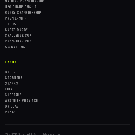
NATIONS CHAMPIONSHIP
U20 CHAMPIONSHIP
RUGBY CHAMPIONSHIP
PREMIERSHIP
TOP 14
SUPER RUGBY
CHALLENGE CUP
CHAMPIONS CUP
SIX NATIONS
TEAMS
BULLS
STORMERS
SHARKS
LIONS
CHEETAHS
WESTERN PROVINCE
GRIQUAS
PUMAS
©
2026
Octafield. All rights reserved.