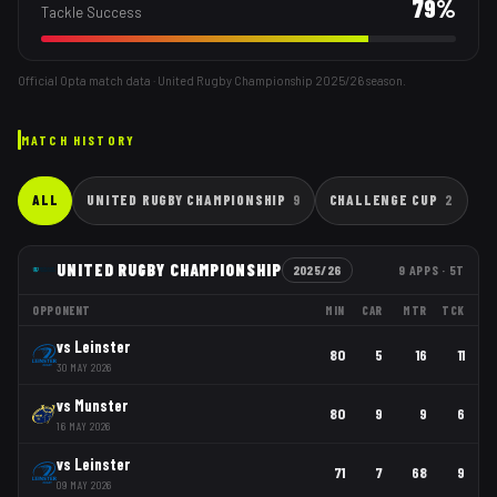
79
%
Tackle Success
Official Opta match data · United Rugby Championship
2025/26
season.
MATCH HISTORY
ALL
UNITED RUGBY CHAMPIONSHIP
9
CHALLENGE CUP
2
UNITED RUGBY CHAMPIONSHIP
2025/26
9
APPS
· 5T
OPPONENT
MIN
CAR
MTR
TCK
vs
Leinster
80
5
16
11
30 MAY 2026
vs
Munster
80
9
9
6
16 MAY 2026
vs
Leinster
71
7
68
9
09 MAY 2026