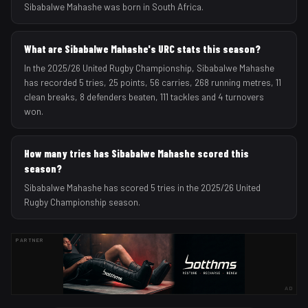
Sibabalwe Mahashe was born in South Africa.
What are Sibabalwe Mahashe's URC stats this season?
In the 2025/26 United Rugby Championship, Sibabalwe Mahashe
has recorded 5 tries, 25 points, 56 carries, 268 running metres, 11
clean breaks, 8 defenders beaten, 111 tackles and 4 turnovers
won.
How many tries has Sibabalwe Mahashe scored this
season?
Sibabalwe Mahashe has scored 5 tries in the 2025/26 United
Rugby Championship season.
PARTNER
AD