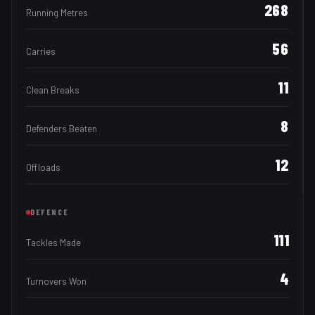
268
Running Metres
56
Carries
11
Clean Breaks
8
Defenders Beaten
12
Offloads
DEFENCE
111
Tackles Made
4
Turnovers Won