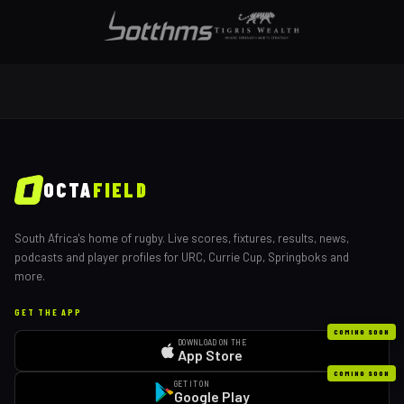
OCTA
FIELD
South Africa's home of rugby. Live scores, fixtures, results, news,
podcasts and player profiles for URC, Currie Cup, Springboks and
more.
GET THE APP
COMING SOON
DOWNLOAD ON THE
App Store
COMING SOON
GET IT ON
Google Play