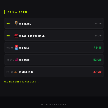
LIONS
— FORM
VS
BOLAND
06 Jul
NEXT
VS
EASTERN PROVINCE
06 Jul
NEXT
42–19
VS
BULLS
01 AUG
52–29
VS
PUMAS
25 JUL
27–29
@
CHEETAHS
19 JUL
ALL FIXTURES & RESULTS →
OUR PARTNERS