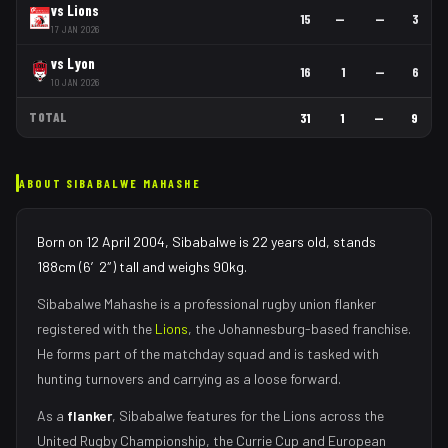
vs
Lions
15
—
—
3
17 JAN 2026
vs
Lyon
16
1
—
6
10 JAN 2026
TOTAL
31
1
—
9
ABOUT
SIBABALWE MAHASHE
Born on 12 April 2004, Sibabalwe is 22 years old, stands
188cm (6′2″) tall and weighs 90kg.
Sibabalwe Mahashe
is a professional rugby union
flanker
registered with the
Lions
, the
Johannesburg
-based franchise.
He forms part of the matchday squad
and is tasked with
hunting turnovers and carrying as a loose forward
.
As
a
flanker
,
Sibabalwe
features for the
Lions
across the
United Rugby Championship, the Currie Cup and European