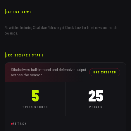
LATEST NEWS
No articles featuring
Sibabalwe Mahashe
yet. Check back for latest news and match
coverage.
URC
2025/26
STATS
Sibabalwe
's ball-in-hand and defensive output
URC
2025/26
across the season.
5
25
TRIES
SCORED
POINTS
ATTACK