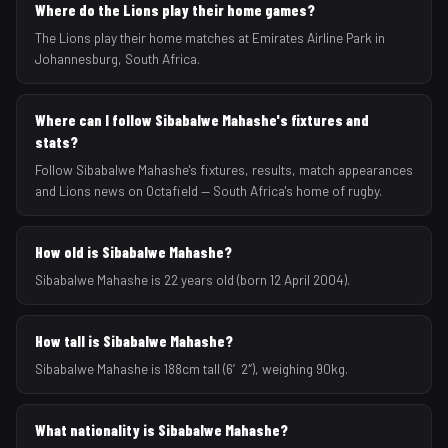
Where do the Lions play their home games?
The Lions play their home matches at Emirates Airline Park in
Johannesburg, South Africa.
Where can I follow Sibabalwe Mahashe's fixtures and
stats?
Follow Sibabalwe Mahashe's fixtures, results, match appearances
and Lions news on Octafield — South Africa's home of rugby.
How old is Sibabalwe Mahashe?
Sibabalwe Mahashe is 22 years old (born 12 April 2004).
How tall is Sibabalwe Mahashe?
Sibabalwe Mahashe is 188cm tall (6′2″), weighing 90kg.
What nationality is Sibabalwe Mahashe?