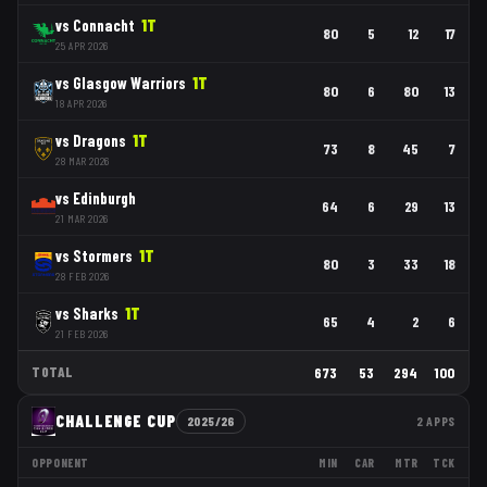
vs
Connacht
1
T
80
5
12
17
25 APR 2026
vs
Glasgow Warriors
1
T
80
6
80
13
18 APR 2026
vs
Dragons
1
T
73
8
45
7
28 MAR 2026
vs
Edinburgh
64
6
29
13
21 MAR 2026
vs
Stormers
1
T
80
3
33
18
28 FEB 2026
vs
Sharks
1
T
65
4
2
6
21 FEB 2026
TOTAL
673
53
294
100
CHALLENGE CUP
2025/26
2
APPS
OPPONENT
MIN
CAR
MTR
TCK