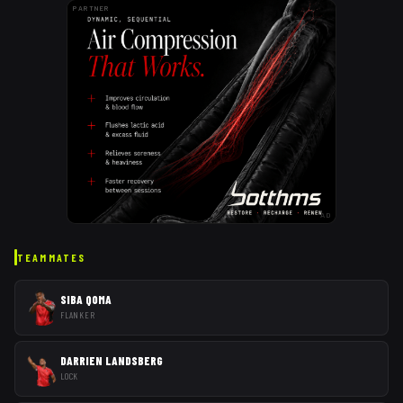
PARTNER
AD
TEAMMATES
SIBA QOMA
FLANKER
DARRIEN LANDSBERG
LOCK