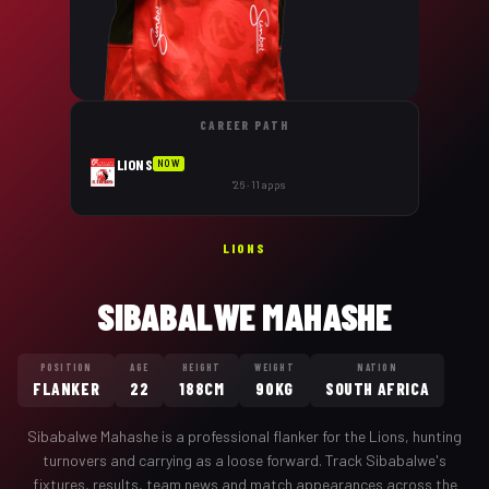
CAREER PATH
LIONS
NOW
'26 · 11 apps
LIONS
SIBABALWE MAHASHE
POSITION
AGE
HEIGHT
WEIGHT
NATION
FLANKER
22
188CM
90KG
SOUTH AFRICA
Sibabalwe Mahashe
is a professional
flanker
for the
Lions
,
hunting
turnovers and carrying as a loose forward
. Track
Sibabalwe
's
fixtures, results, team news and match appearances across the