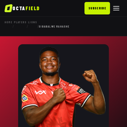
OCTA
FIELD
SUBSCRIBE
HOME
PLAYERS
LIONS
/
/
/
SIBABALWE MAHASHE