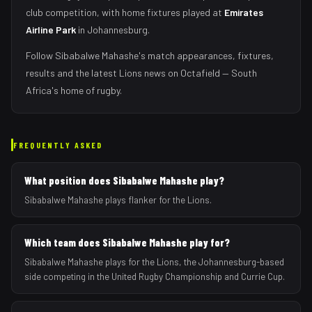
club competition, with home fixtures played at
Emirates
Airline Park
in
Johannesburg
.
Follow
Sibabalwe Mahashe
's match appearances, fixtures,
results and the latest
Lions
news on Octafield — South
Africa's home of rugby.
FREQUENTLY ASKED
What position does Sibabalwe Mahashe play?
Sibabalwe Mahashe plays flanker for the Lions.
Which team does Sibabalwe Mahashe play for?
Sibabalwe Mahashe plays for the Lions, the Johannesburg-based
side competing in the United Rugby Championship and Currie Cup.