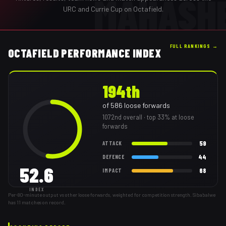
MAHASH
URC and Currie Cup on Octafield.
FULL RANKINGS →
OCTAFIELD PERFORMANCE INDEX
194th
of
586
loose forwards
1072nd
overall
· top 33% at loose
forwards
59
ATTACK
44
DEFENCE
52.6
68
IMPACT
INDEX
Per-80-minute output vs other loose forwards, weighted for competition strength. Sibabalwe
has 11 matches on record.