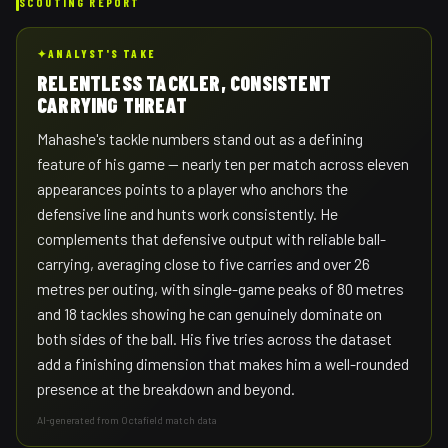
SCOUTING REPORT
✦
ANALYST'S TAKE
RELENTLESS TACKLER, CONSISTENT
CARRYING THREAT
Mahashe's tackle numbers stand out as a defining
feature of his game — nearly ten per match across eleven
appearances points to a player who anchors the
defensive line and hunts work consistently. He
complements that defensive output with reliable ball-
carrying, averaging close to five carries and over 26
metres per outing, with single-game peaks of 80 metres
and 18 tackles showing he can genuinely dominate on
both sides of the ball. His five tries across the dataset
add a finishing dimension that makes him a well-rounded
presence at the breakdown and beyond.
AI-generated from Octafield match data