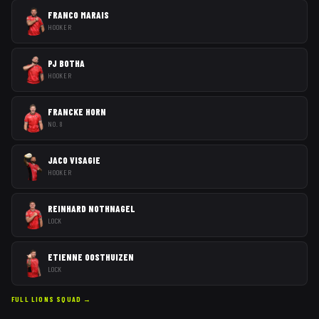
FRANCO MARAIS
HOOKER
PJ BOTHA
HOOKER
FRANCKE HORN
NO. 8
JACO VISAGIE
HOOKER
REINHARD NOTHNAGEL
LOCK
ETIENNE OOSTHUIZEN
LOCK
FULL
LIONS
SQUAD →