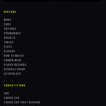
EXPLORE
NEWS
PODS
FIXTURES
SPRINGBOKS
RESULTS
TABLES
STATS
PLAYERS
HOW TO WATCH
CRAVEN WEEK
PLAYER RECORDS
SCHOOLS RUGBY
OCTAFIELDTV
COMPETITIONS
URC
CURRIE CUP
CURRIE CUP FIRST DIVISION