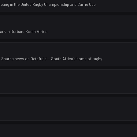
eting in the United Rugby Championship and Currie Cup.
rk in Durban, South Africa.
d Sharks news on Octafield — South Africa's home of rugby.