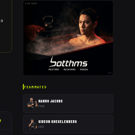
PARTNER
 a
AD
TEAMMATES
HANRO JACOBS
PROP
6
GIDEON KOEGELENBERG
LOCK