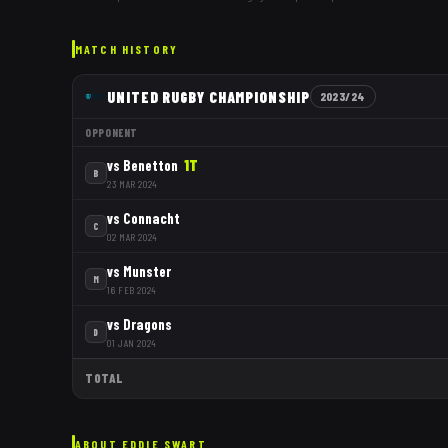
MATCH HISTORY
UNITED RUGBY CHAMPIONSHIP
2023/24
OPPONENT
vs
Benetton
1
T
B
23 MAR 2024
vs
Connacht
C
02 MAR 2024
vs
Munster
M
16 FEB 2024
vs
Dragons
D
01 JAN 2024
TOTAL
ABOUT
EDDIE SWART