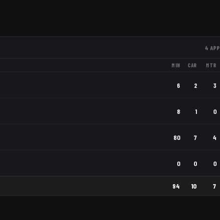
4
APP
MIN
CAR
MTR
6
2
3
8
1
0
80
7
4
0
0
0
94
10
7