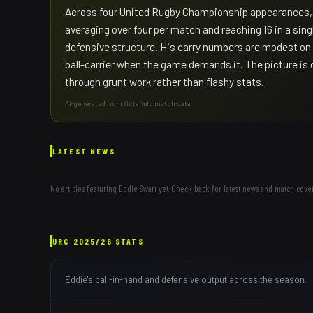
Across four United Rugby Championship appearances, S
averaging over four per match and reaching 16 in a singl
defensive structure. His carry numbers are modest on
ball-carrier when the game demands it. The picture is
through grunt work rather than flashy stats.
AI-generated from Octafield match data
LATEST NEWS
No articles featuring
Eddie Swart
yet. Check back for latest news and match cove
URC
2025/26
STATS
Eddie
's ball-in-hand and defensive output across the season.