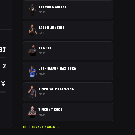
TREVOR NYAKANE
PROP
JASON JENKINS
LOCK
67
OX NCHE
PROP
2
LEE-MARVIN MAZIBUKO
PROP
8
%
SIMPHIWE MATANZIMA
PROP
VINCENT KOCH
PROP
FULL
SHARKS
SQUAD →