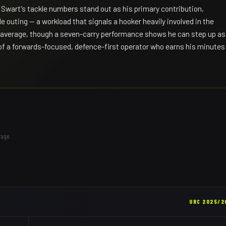
wart's tackle numbers stand out as his primary contribution,
e outing — a workload that signals a hooker heavily involved in the
 average, though a seven-carry performance shows he can step up as
 of a forwards-focused, defence-first operator who earns his minutes
rage.
URC
2025/2