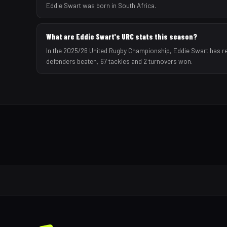
Eddie Swart was born in South Africa.
What are Eddie Swart's URC stats this season?
In the 2025/26 United Rugby Championship, Eddie Swart has rec
defenders beaten, 67 tackles and 2 turnovers won.