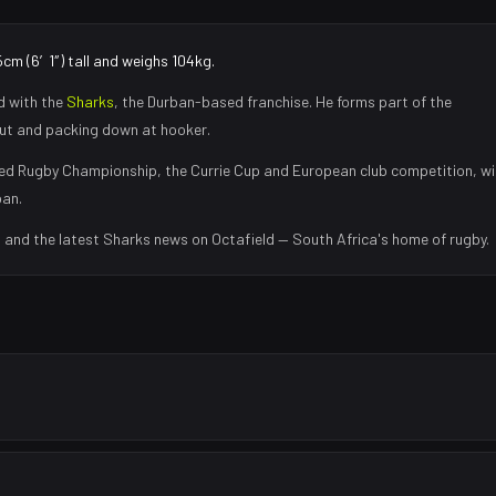
cm (6′1″) tall and weighs 104kg.
d with the
Sharks
, the
Durban
-based franchise.
He forms part of the
eout and packing down at hooker
.
ed Rugby Championship, the Currie Cup and European club competition, wi
ban
.
s and the latest
Sharks
news on Octafield — South Africa's home of rugby.