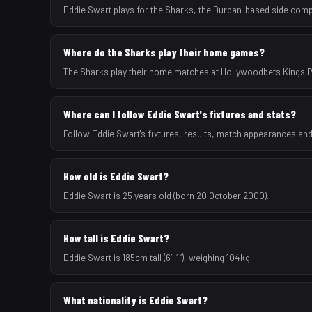
Eddie Swart plays for the Sharks, the Durban-based side comp
Where do the Sharks play their home games?
The Sharks play their home matches at Hollywoodbets Kings Pa
Where can I follow Eddie Swart's fixtures and stats?
Follow Eddie Swart's fixtures, results, match appearances an
How old is Eddie Swart?
Eddie Swart is 25 years old (born 20 October 2000).
How tall is Eddie Swart?
Eddie Swart is 185cm tall (6′1″), weighing 104kg.
What nationality is Eddie Swart?