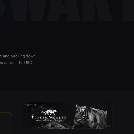
out and packing down
es across the URC
PARTNER
AD