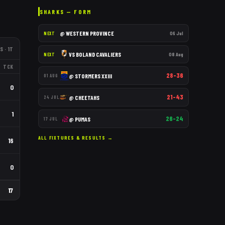
SHARKS
— FORM
@
WESTERN PROVINCE
06 Jul
NEXT
S
· 1T
VS
BOLAND CAVALIERS
08 Aug
NEXT
TCK
28–36
@
STORMERS XXIII
01 AUG
0
21–43
@
CHEETAHS
24 JUL
1
26–24
@
PUMAS
17 JUL
ALL FIXTURES & RESULTS →
16
0
17