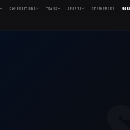
SPRINGBOKS
COMPETITIONS
TEAMS
SPORTS
MOR