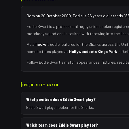
Born on 20 October 2000, Eddie is 25 years old, stands 185
Eddie Swart
is a professional rugby union
hooker
registere
matchday squad
and is tasked with
throwing into the lin
As
a
hooker
,
Eddie
features for the
Sharks
across the Unit
home fixtures played at
Hollywoodbets Kings Park
in
Dur
Follow
Eddie Swart
's match appearances, fixtures, result
FREQUENTLY ASKED
What position does Eddie Swart play?
Eddie Swart plays hooker for the Sharks.
Which team does Eddie Swart play for?