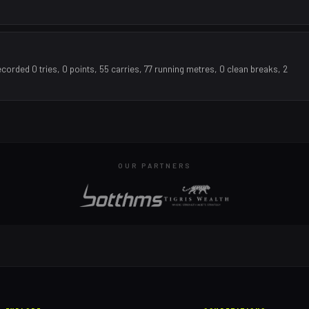
orded 0 tries, 0 points, 55 carries, 77 running metres, 0 clean breaks, 2
OUR PARTNERS