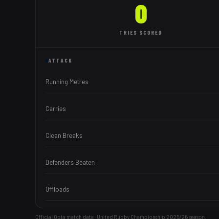
0
TRIES
SCORED
ATTACK
Running Metres
Carries
Clean Breaks
Defenders Beaten
Offloads
Official Opta match data · United Rugby Championship
2025/26
season.