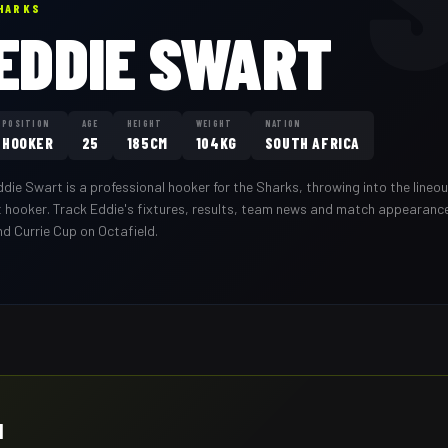
HARKS
EDDIE SWART
POSITION
AGE
HEIGHT
WEIGHT
NATION
HOOKER
25
185CM
104KG
SOUTH AFRICA
ddie Swart
is a professional
hooker
for the
Sharks
,
throwing into the line
t hooker
. Track
Eddie
's fixtures, results, team news and match appearanc
nd Currie Cup on Octafield.
H