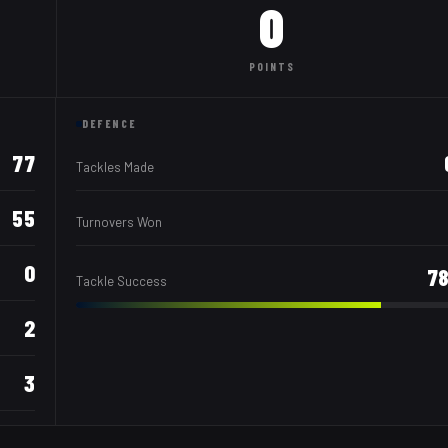
0
POINTS
DEFENCE
77
Tackles Made
55
Turnovers Won
0
7
Tackle Success
2
3