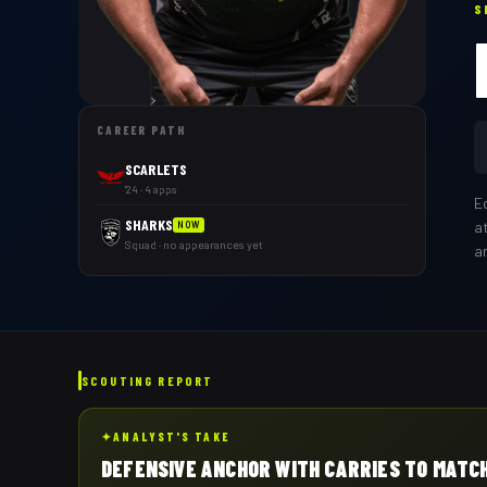
S
CAREER PATH
SCARLETS
'24 · 4 apps
E
SHARKS
a
NOW
Squad · no appearances yet
a
SCOUTING REPORT
✦
ANALYST'S TAKE
DEFENSIVE ANCHOR WITH CARRIES TO MATC