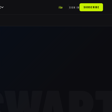
E
SIGN IN
SUBSCRIBE
SWAR