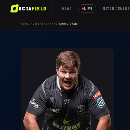
OCTA
FIELD
NEWS
LIVE
MATCH CENTRE
/
/
/
HOME
PLAYERS
SHARKS
EDDIE SWART