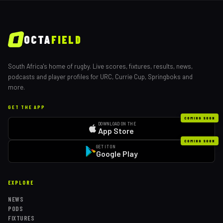
OCTA
FIELD
South Africa's home of rugby. Live scores, fixtures, results, news,
podcasts and player profiles for URC, Currie Cup, Springboks and
more.
GET THE APP
COMING SOON
DOWNLOAD ON THE
App Store
COMING SOON
GET IT ON
Google Play
EXPLORE
NEWS
PODS
FIXTURES