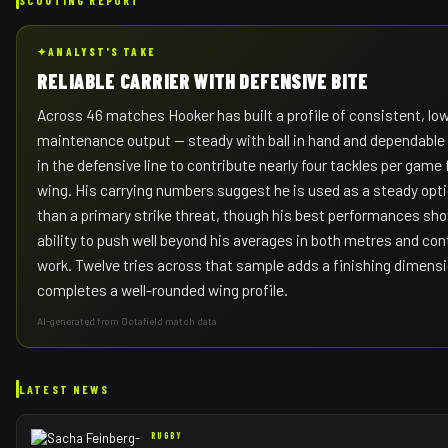
✦
ANALYST'S TAKE
RELIABLE CARRIER WITH DEFENSIVE BITE
Across 46 matches Hooker has built a profile of consistent, lo
maintenance output — steady with ball in hand and dependabl
in the defensive line to contribute nearly four tackles per game
wing. His carrying numbers suggest he is used as a steady opti
than a primary strike threat, though his best performances sh
ability to push well beyond his averages in both metres and con
work. Twelve tries across that sample adds a finishing dimensi
completes a well-rounded wing profile.
AI-generated from Octafield match data
LATEST NEWS
RUGBY