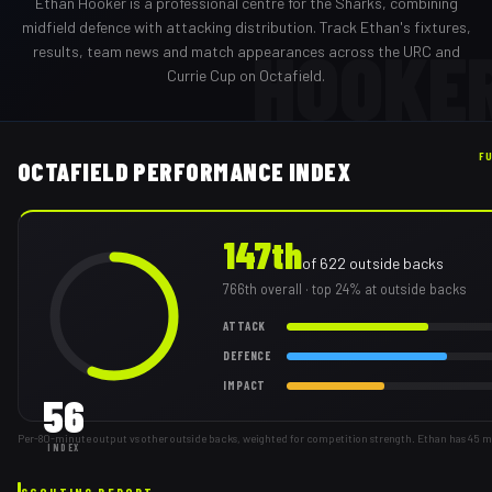
Ethan Hooker
is a professional
centre
for the
Sharks
,
combining
midfield defence with attacking distribution
. Track
Ethan
's fixtures,
HOOKE
results, team news and match appearances across the URC and
Currie Cup on Octafield.
F
OCTAFIELD PERFORMANCE INDEX
147th
of
622
outside backs
766th
overall
· top 24% at outside backs
ATTACK
DEFENCE
IMPACT
56
Per-80-minute output vs other outside backs, weighted for competition strength. Ethan has 45 m
INDEX
SCOUTING REPORT