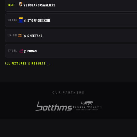
VS
BOLAND CAVALIERS
NEXT
@
STORMERS XXIII
01 AUG
@
CHEETAHS
24 JUL
@
PUMAS
17 JUL
ALL FIXTURES & RESULTS →
OUR PARTNERS