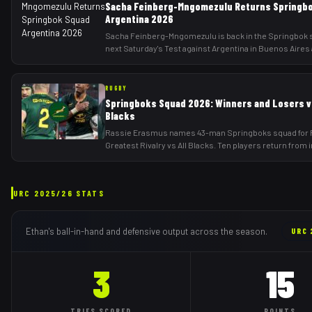
Sacha Feinberg-Mngomezulu Returns Springb
Argentina 2026
Sacha Feinberg-Mngomezulu is back in the Springbok 
next Saturday's Test against Argentina in Buenos Aires 
RUGBY
Springboks Squad 2026: Winners and Losers vs
Blacks
Rassie Erasmus names 43-man Springboks squad for 
Greatest Rivalry vs All Blacks. Ten players return from 
URC
2025/26
STATS
Ethan
's ball-in-hand and defensive output across the season.
URC
3
15
TRIES
SCORED
POINTS