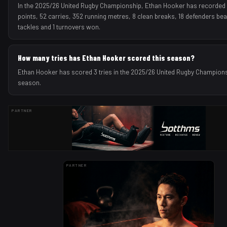
In the 2025/26 United Rugby Championship, Ethan Hooker has recorded 3
points, 52 carries, 352 running metres, 8 clean breaks, 18 defenders bea
tackles and 1 turnovers won.
How many tries has Ethan Hooker scored this season?
Ethan Hooker has scored 3 tries in the 2025/26 United Rugby Champion
season.
PARTNER
PARTNER