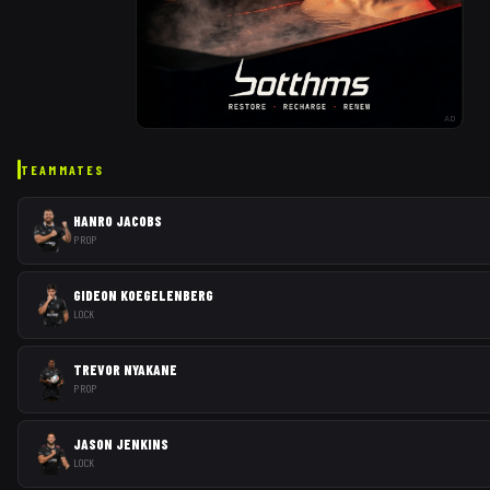
AD
TEAMMATES
HANRO JACOBS
PROP
GIDEON KOEGELENBERG
LOCK
TREVOR NYAKANE
PROP
JASON JENKINS
LOCK