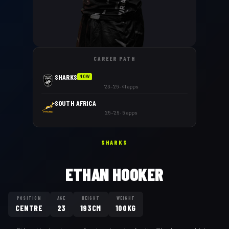
CAREER PATH
SHARKS
NOW
'23–'26 · 41 apps
SOUTH AFRICA
'25–'26 · 5 apps
SHARKS
ETHAN HOOKER
POSITION
AGE
HEIGHT
WEIGHT
CENTRE
23
193CM
100KG