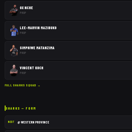
OX NCHE
PROP
LEE-MARVIN MAZIBUKO
PROP
SIMPHIWE MATANZIMA
PROP
VINCENT KOCH
PROP
FULL
SHARKS
SQUAD →
SHARKS
— FORM
@
WESTERN PROVINCE
NEXT