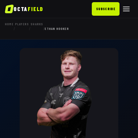
OCTA
FIELD
SUBSCRIBE
HOME
PLAYERS
SHARKS
/
/
/
ETHAN HOOKER