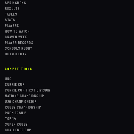
SPRINGBOKS
RESULTS
TABLES
STATS
PLAYERS
HOW TO WATCH
CRAVEN WEEK
PLAYER RECORDS
SCHOOLS RUGBY
OCTAFIELDTV
COMPETITIONS
URC
CURRIE CUP
CURRIE CUP FIRST DIVISION
NATIONS CHAMPIONSHIP
U20 CHAMPIONSHIP
RUGBY CHAMPIONSHIP
PREMIERSHIP
TOP 14
SUPER RUGBY
CHALLENGE CUP