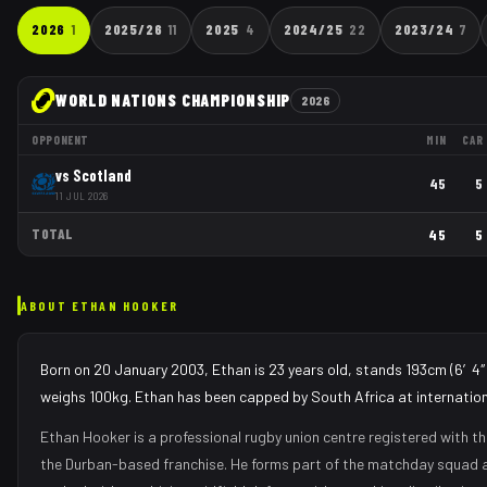
2026
1
2025/26
11
2025
4
2024/25
22
2023/24
7
WORLD NATIONS CHAMPIONSHIP
2026
OPPONENT
MIN
CAR
vs
Scotland
45
5
11 JUL 2026
TOTAL
45
5
ABOUT
ETHAN HOOKER
Born on 20 January 2003, Ethan is 23 years old, stands 193cm (6′4″)
weighs 100kg. Ethan has been capped by South Africa at internationa
Ethan Hooker
is a professional rugby union
centre
registered with t
the
Durban
-based franchise.
He forms part of the matchday squad
a