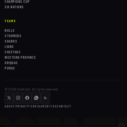
CHAMPIONS CUP
SIX NATIONS
TEAMS
BULLS
STORMERS
SHARKS
LIONS
CHEETAHS
WESTERN PROVINCE
GRIQUAS
PUMAS
©
2026
Octafield. All rights reserved.
ABOUT
PRIVACY
TERMS
ADVERTISE
CONTACT