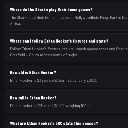
Where do the Sharks play their home games?
The Sharks play their home matches at Hollywoodbets Kings Park in Du
Africa.
Where can I follow Ethan Hooker's fixtures and stats?
Follow Ethan Hooker's fixtures, results, match appearances and Shark
Octafield — South Africa's home of rugby.
How old is Ethan Hooker?
Ethan Hooker is 23 years old (born 20 January 2003).
How tall is Ethan Hooker?
Ethan Hooker is 193cm tall (6′4″), weighing 100kg.
What are Ethan Hooker's URC stats this season?