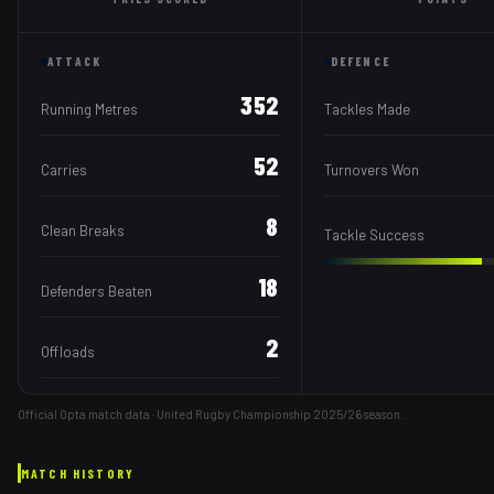
ATTACK
DEFENCE
352
Running Metres
Tackles Made
52
Carries
Turnovers Won
8
Clean Breaks
Tackle Success
18
Defenders Beaten
2
Offloads
Official Opta match data · United Rugby Championship
2025/26
season.
MATCH HISTORY