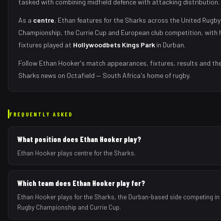
tasked with
combining midfield defence with attacking distribution
.
As
a
centre
,
Ethan
features for the
Sharks
across the United Rugby
Championship, the Currie Cup and European club competition, with
fixtures played at
Hollywoodbets Kings Park
in
Durban
.
Follow
Ethan Hooker
's match appearances, fixtures, results and the
Sharks
news on Octafield — South Africa's home of rugby.
FREQUENTLY ASKED
What position does Ethan Hooker play?
Ethan Hooker plays centre for the Sharks.
Which team does Ethan Hooker play for?
Ethan Hooker plays for the Sharks, the Durban-based side competing in 
Rugby Championship and Currie Cup.