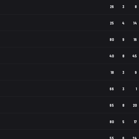
26
3
8
25
4
14
80
9
16
40
8
45
18
3
9
66
3
1
65
8
20
80
5
17
55
6
24