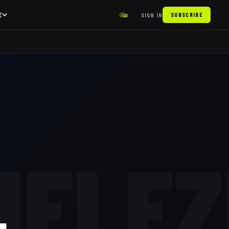
E
SIGN IN
SUBSCRIBE
HELEZ