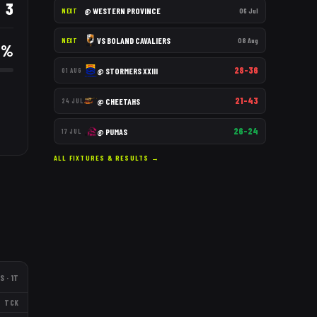
3
@
WESTERN PROVINCE
06 Jul
NEXT
VS
BOLAND CAVALIERS
08 Aug
NEXT
3
%
28–36
@
STORMERS XXIII
01 AUG
21–43
@
CHEETAHS
24 JUL
26–24
@
PUMAS
17 JUL
ALL FIXTURES & RESULTS →
S
· 1T
TCK