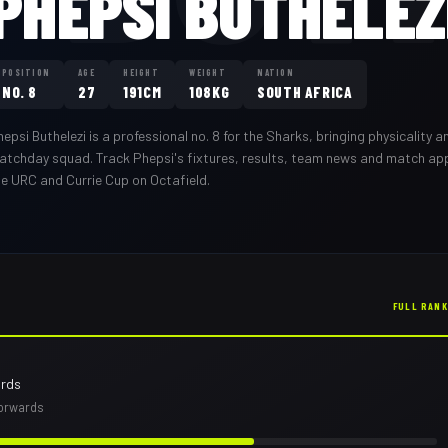
PHEPSI BUTHELEZ
POSITION
AGE
HEIGHT
WEIGHT
NATION
NO. 8
27
191CM
108KG
SOUTH AFRICA
hepsi Buthelezi
is a professional
no. 8
for the
Sharks
,
bringing physicality an
atchday squad
. Track
Phepsi
's fixtures, results, team news and match a
he URC and Currie Cup on Octafield.
FULL RAN
ards
forwards