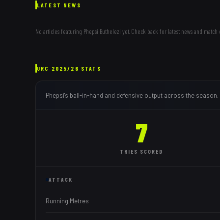
LATEST NEWS
No articles featuring
Phepsi Buthelezi
yet. Check back for latest news and match 
URC
2025/26
STATS
Phepsi
's ball-in-hand and defensive output across the season.
7
TRIES
SCORED
ATTACK
Running Metres