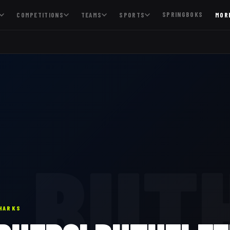
SPRINGBOKS
COMPETITIONS
TEAMS
SPORTS
MOR
BUT
HARKS