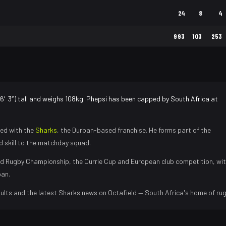
24
8
4
993
103
253
(6′3″) tall and weighs 108kg. Phepsi has been capped by South Africa at
ed with the
Sharks
, the
Durban
-based franchise.
He forms part of the
nd skill to the matchday squad
.
d Rugby Championship, the Currie Cup and European club competition, wi
ban
.
ults and the latest
Sharks
news on Octafield — South Africa's home of rug