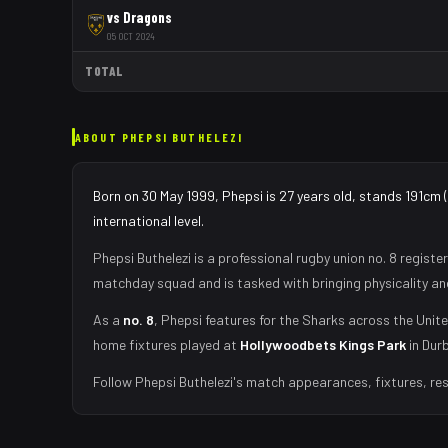
vs
Dragons
05 OCT 2024
TOTAL
ABOUT
PHEPSI BUTHELEZI
Born on 30 May 1999, Phepsi is 27 years old, stands 191cm 
international level.
Phepsi Buthelezi
is a professional rugby union
no. 8
register
matchday squad
and is tasked with
bringing physicality a
As
a
no. 8
,
Phepsi
features for the
Sharks
across the Unite
home fixtures played at
Hollywoodbets Kings Park
in
Dur
Follow
Phepsi Buthelezi
's match appearances, fixtures, res