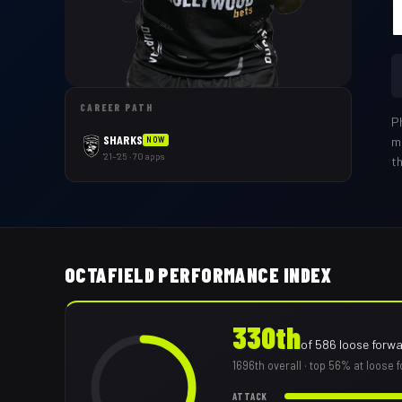
CAREER PATH
P
SHARKS
m
NOW
'21–'25 · 70 apps
t
OCTAFIELD PERFORMANCE INDEX
330th
of
586
loose forw
1696th
overall
· top 56% at loose 
ATTACK