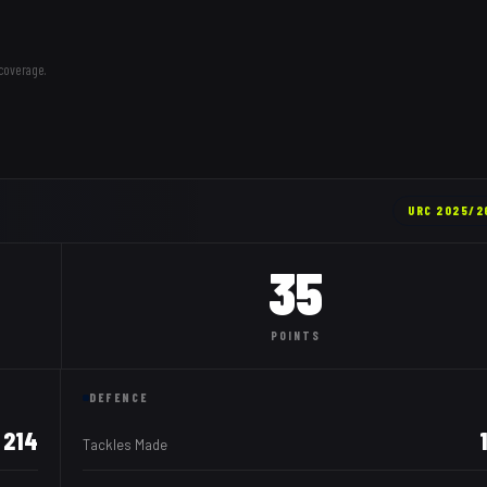
coverage.
URC
2025/2
35
POINTS
DEFENCE
214
Tackles Made