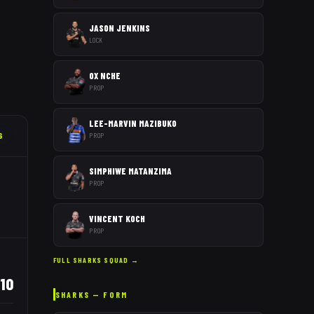
JASON JENKINS
LOCK
OX NCHE
PROP
LEE-MARVIN MAZIBUKO
6
PROP
SIMPHIWE MATANZIMA
PROP
VINCENT KOCH
PROP
FULL
SHARKS
SQUAD →
110
SHARKS
— FORM