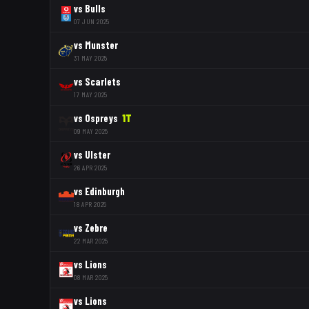
vs
Bulls
07 JUN 2025
vs
Munster
31 MAY 2025
vs
Scarlets
17 MAY 2025
vs
Ospreys
1
T
09 MAY 2025
vs
Ulster
26 APR 2025
vs
Edinburgh
18 APR 2025
vs
Zebre
22 MAR 2025
vs
Lions
08 MAR 2025
vs
Lions