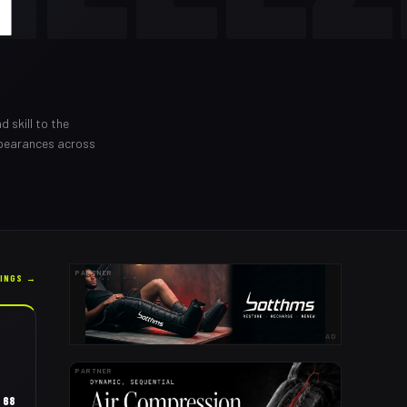
I
d skill to the
ppearances across
PARTNER
KINGS →
AD
PARTNER
68