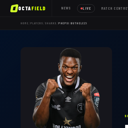
OCTA
FIELD
NEWS
LIVE
MATCH CENTRE
/
/
/
HOME
PLAYERS
SHARKS
PHEPSI BUTHELEZI
S