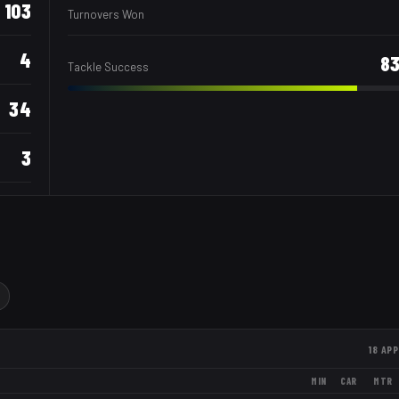
103
Turnovers Won
4
8
Tackle Success
34
3
18
APP
MIN
CAR
MTR