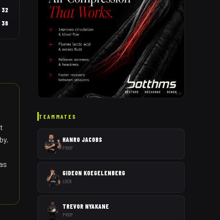
32
38
AD
TEAMMATES
t
by.
HANRO JACOBS
PROP
 as
GIDEON KOEGELENBERG
LOCK
TREVOR NYAKANE
PROP