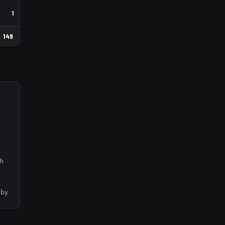
1
149
th
by.