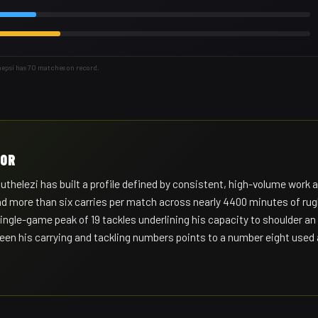
hepsi has 70 matches on record.
HOR
elezi has built a profile defined by consistent, high-volume work a
nd more than six carries per match across nearly 4400 minutes of rug
ingle-game peak of 19 tackles underlining his capacity to shoulder an
en his carrying and tackling numbers points to a number eight used