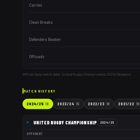
Carries
Clean Breaks
Defenders Beaten
Offloads
Official Opta match data · United Rugby Championship
2025/26
season.
MATCH HISTORY
2024/25
18
2023/24
15
2022/23
18
2021/22
19
UNITED RUGBY CHAMPIONSHIP
2024/25
OPPONENT