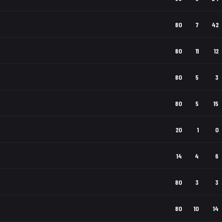
80
7
42
80
11
12
80
5
3
80
5
15
20
1
0
14
4
6
80
3
3
80
10
14