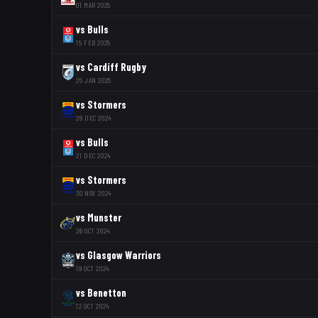
01 MAR 2025
vs
Bulls
15 FEB 2025
vs
Cardiff Rugby
25 JAN 2025
vs
Stormers
28 DEC 2024
vs
Bulls
21 DEC 2024
vs
Stormers
30 NOV 2024
vs
Munster
26 OCT 2024
vs
Glasgow Warriors
19 OCT 2024
vs
Benetton
12 OCT 2024