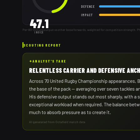
DEFENCE
IMPACT
47.1
Per-80-minute output vs other loose forwards, weighted for competition strength. P
INDEX
SCOUTING REPORT
✦
ANALYST'S TAKE
RELENTLESS CARRIER AND DEFENSIVE ANC
Across 70 United Rugby Championship appearances, Buth
the base of the pack — averaging over seven tackles a
His defensive output stands out most sharply, with a s
exceptional workload when required. The balance betwe
much to absorb pressure as to create it.
AI-generated from Octafield match data