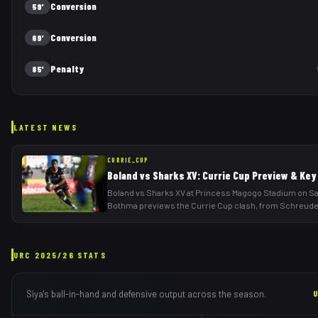
Conversion
59'
Conversion
69'
Penalty
85'
LATEST NEWS
CURRIE_CUP
Boland vs Sharks XV: Currie Cup Preview & Key
Boland vs Sharks XV at Princess Magogo Stadium on Sa
Bothma previews the Currie Cup clash, from Schreud
URC
2025/26
STATS
Siya
's ball-in-hand and defensive output across the season.