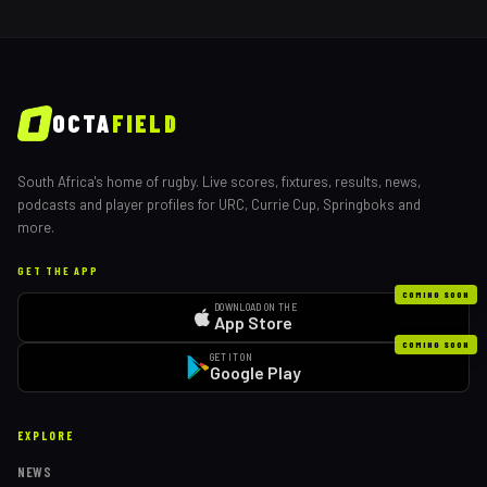
OCTA
FIELD
South Africa's home of rugby. Live scores, fixtures, results, news,
podcasts and player profiles for URC, Currie Cup, Springboks and
more.
GET THE APP
COMING SOON
DOWNLOAD ON THE
App Store
COMING SOON
GET IT ON
Google Play
EXPLORE
NEWS