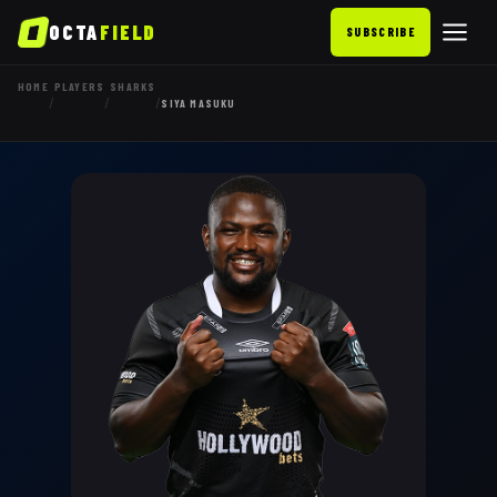
OCTA
FIELD
SUBSCRIBE
HOME
PLAYERS
SHARKS
/
/
/
SIYA MASUKU