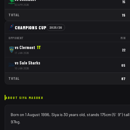
15
03 APR 2026
TOTAL
15
CHAMPIONS CUP
2025/26
OPPONENT
MIN
vs
Clermont
1
T
22
17 JAN 2026
vs
Sale Sharks
65
10 JAN 2026
TOTAL
87
ABOUT
SIYA MASUKU
Born on 1 August 1996, Siya is 30 years old, stands 175cm (5′9″) tal
97kg.