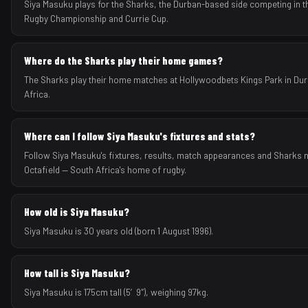
Siya Masuku plays for the Sharks, the Durban-based side competing in t
Rugby Championship and Currie Cup.
Where do the Sharks play their home games?
The Sharks play their home matches at Hollywoodbets Kings Park in Du
Africa.
Where can I follow Siya Masuku's fixtures and stats?
Follow Siya Masuku's fixtures, results, match appearances and Sharks
Octafield — South Africa's home of rugby.
How old is Siya Masuku?
Siya Masuku is 30 years old (born 1 August 1996).
How tall is Siya Masuku?
Siya Masuku is 175cm tall (5′9″), weighing 97kg.