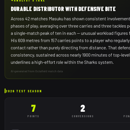
✦
ANALYST'S TAKE
DURABLE DISTRIBUTOR WITH DEFENSIVE BITE
Across 42 matches Masuku has shown consistent involvement 
phases of play, averaging over three carries and three tackles 
a single-match peak of ten in each — unusual workload figures for
His 609 metres from 157 carries points to a player who regularl
contact rather than purely directing from distance. That defen
consistency, sustained across nearly 1900 minutes of top-level
underlines a high-effort role within the Sharks system.
AI-generated from Octafield match data
2026 TEST SEASON
7
2
POINTS
CONVERSIONS
PEN