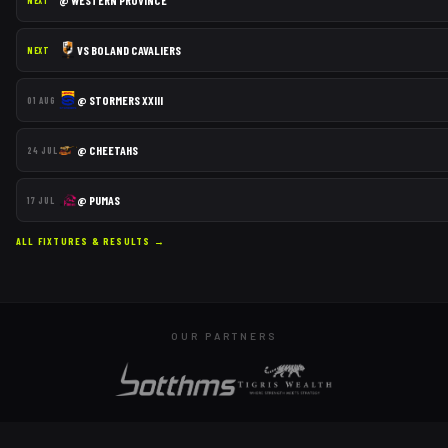
@
WESTERN PROVINCE
NEXT
VS
BOLAND CAVALIERS
NEXT
@
STORMERS XXIII
01 AUG
@
CHEETAHS
24 JUL
@
PUMAS
17 JUL
ALL FIXTURES & RESULTS →
OUR PARTNERS