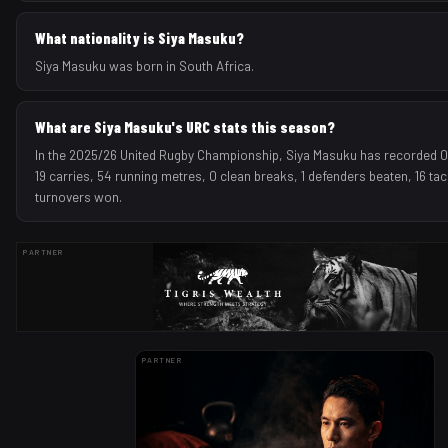
What nationality is Siya Masuku?
Siya Masuku was born in South Africa.
What are Siya Masuku's URC stats this season?
In the 2025/26 United Rugby Championship, Siya Masuku has recorded 0 t
19 carries, 54 running metres, 0 clean breaks, 1 defenders beaten, 16 ta
turnovers won.
PARTNER
PARTNER