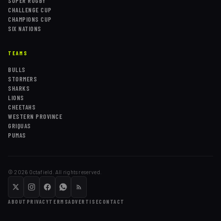
SUPER RUGBY
CHALLENGE CUP
CHAMPIONS CUP
SIX NATIONS
TEAMS
BULLS
STORMERS
SHARKS
LIONS
CHEETAHS
WESTERN PROVINCE
GRIQUAS
PUMAS
©
2026
Octafield. All rights reserved.
ABOUT
PRIVACY
TERMS
ADVERTISE
CONTACT