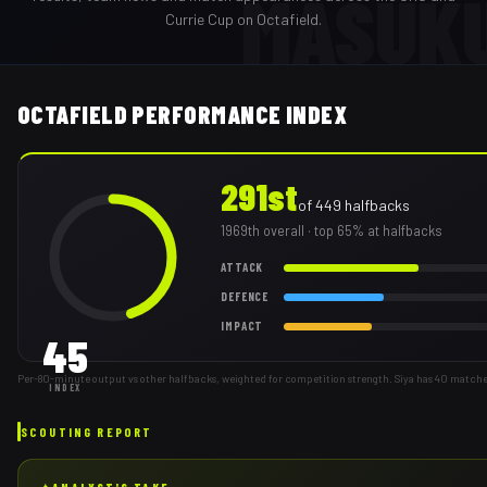
MASUK
Currie Cup on Octafield.
OCTAFIELD PERFORMANCE INDEX
291st
of
449
halfbacks
1969th
overall
· top 65% at halfbacks
ATTACK
DEFENCE
IMPACT
45
Per-80-minute output vs other halfbacks, weighted for competition strength. Siya has 40 matche
INDEX
SCOUTING REPORT