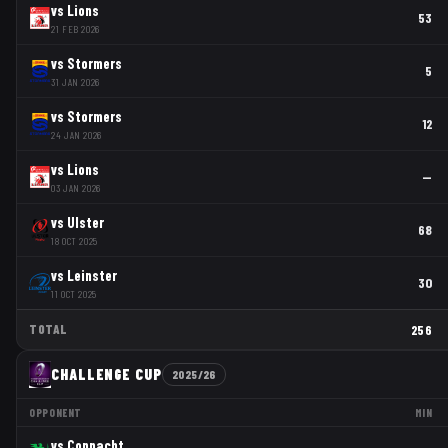
vs
Lions
53
21 FEB 2026
vs
Stormers
5
31 JAN 2026
vs
Stormers
12
24 JAN 2026
vs
Lions
—
03 JAN 2026
vs
Ulster
68
18 OCT 2025
vs
Leinster
30
11 OCT 2025
TOTAL
256
CHALLENGE CUP
2025/26
OPPONENT
MIN
vs
Connacht