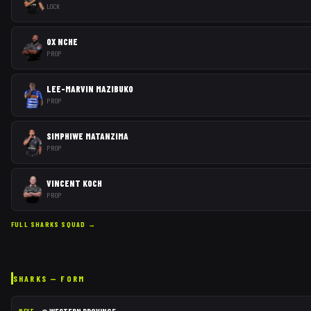
LOCK
OX NCHE
PROP
LEE-MARVIN MAZIBUKO
PROP
SIMPHIWE MATANZIMA
PROP
VINCENT KOCH
PROP
FULL
SHARKS
SQUAD →
SHARKS
— FORM