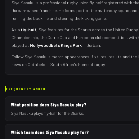
Siya Masuku
is a professional rugby union
fly-half
registered with th
Durban
-based franchise.
He forms part of the matchday squad
and 
running the backline and steering the kicking game
.
As
a
fly-half
,
Siya
features for the
Sharks
across the United Rugby
Championship, the Currie Cup and European club competition, with 
played at
Hollywoodbets Kings Park
in
Durban
.
Follow
Siya Masuku
's match appearances, fixtures, results and the 
news on Octafield — South Africa's home of rugby.
FREQUENTLY ASKED
What position does Siya Masuku play?
Siya Masuku plays fly-half for the Sharks.
Which team does Siya Masuku play for?