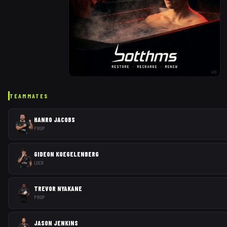
AD
TEAMMATES
HANRO JACOBS
PROP
GIDEON KOEGELENBERG
LOCK
TREVOR NYAKANE
PROP
JASON JENKINS