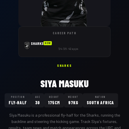
CAREER PATH
SHARKS
NOW
'24–'26 · 42 apps
SHARKS
SIYA MASUKU
POSITION
AGE
HEIGHT
WEIGHT
NATION
FLY-HALF
30
175CM
97KG
SOUTH AFRICA
Siya Masuku
is a professional
fly-half
for the
Sharks
,
running the
backline and steering the kicking game
. Track
Siya
's fixtures,
results, team news and match appearances across the URC and