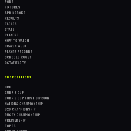
PODS
FIXTURES
SPRINGBOKS
RESULTS
TABLES
STATS
PLAYERS
HOW TO WATCH
CRAVEN WEEK
PLAYER RECORDS
SCHOOLS RUGBY
OCTAFIELDTV
COMPETITIONS
URC
CURRIE CUP
CURRIE CUP FIRST DIVISION
NATIONS CHAMPIONSHIP
U20 CHAMPIONSHIP
RUGBY CHAMPIONSHIP
PREMIERSHIP
TOP 14