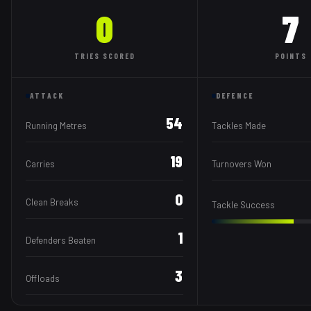
0
7
TRIES
SCORED
POINTS
ATTACK
DEFENCE
54
Running Metres
Tackles Made
19
Carries
Turnovers Won
0
Clean Breaks
Tackle Success
1
Defenders Beaten
3
Offloads