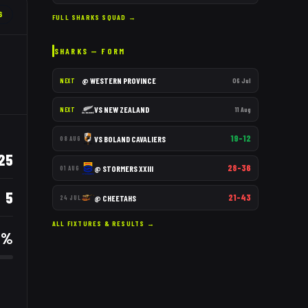
6
FULL
SHARKS
SQUAD →
SHARKS
— FORM
@
WESTERN PROVINCE
06 Jul
NEXT
VS
NEW ZEALAND
11 Aug
NEXT
19–12
VS
BOLAND CAVALIERS
08 AUG
25
28–36
@
STORMERS XXIII
01 AUG
5
21–43
@
CHEETAHS
24 JUL
ALL FIXTURES & RESULTS →
5
%