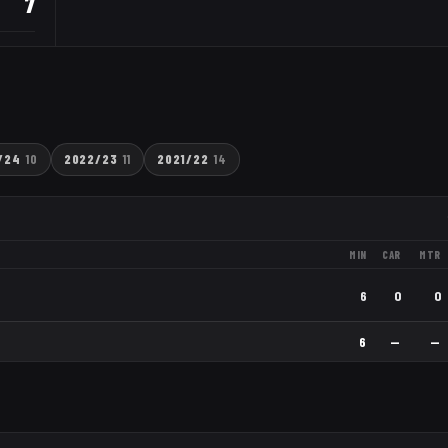
7
/24
10
2022/23
11
2021/22
14
MIN
CAR
MTR
6
0
0
6
—
—