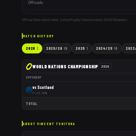
Offloads
Official Opta match data · United Rugby Championship
2025/26
season.
MATCH HISTORY
2026
1
2025/26
18
2025
1
2024/25
18
2023
WORLD NATIONS CHAMPIONSHIP
2026
OPPONENT
vs
Scotland
11 JUL 2026
TOTAL
ABOUT
VINCENT TSHITUKA