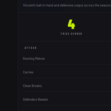
Vincent
's ball-in-hand and defensive output across the season
4
TRIES
SCORED
ATTACK
Running Metres
Carries
Clean Breaks
Defenders Beaten