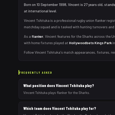
Born on 10 September 1998, Vincent is 27 years old, stand
at international level.
Vincent Tshituka
is a professional rugby union
flanker
regis
matchday squad
and is tasked with
hunting turnovers and 
As
a
flanker
,
Vincent
features for the
Sharks
across the Un
with home fixtures played at
Hollywoodbets Kings Park
i
Follow
Vincent Tshituka
's match appearances, fixtures, re
FREQUENTLY ASKED
What position does Vincent Tshituka play?
Vincent Tshituka plays flanker for the Sharks.
Which team does Vincent Tshituka play for?