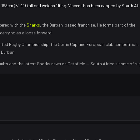
s 193cm (6′4″) tall and weighs 110kg. Vincent has been capped by South Afr
tered with the
Sharks
, the
Durban
-based franchise.
He forms part of the
carrying as a loose forward
.
ited Rugby Championship, the Currie Cup and European club competition,
n
Durban
.
sults and the latest
Sharks
news on Octafield — South Africa's home of ru