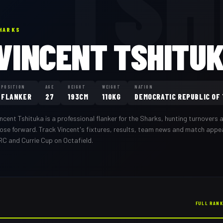
TSH
HARKS
VINCENT TSHITU
POSITION
AGE
HEIGHT
WEIGHT
NATION
FLANKER
27
193CM
110KG
DEMOCRATIC REPUBLIC OF
incent Tshituka
is a professional
flanker
for the
Sharks
,
hunting turnovers a
oose forward
. Track
Vincent
's fixtures, results, team news and match app
RC and Currie Cup on Octafield.
FULL RAN