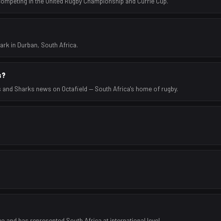
 competing in the United Rugby Championship and Currie Cup.
rk in Durban, South Africa.
s?
s and Sharks news on Octafield — South Africa's home of rugby.
 and has represented South Africa at international level.