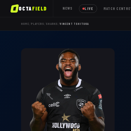
OCTA
FIELD
NEWS
LIVE
MATCH CENTRE
/
/
/
HOME
PLAYERS
SHARKS
VINCENT TSHITUKA