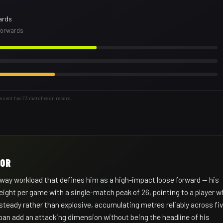
ards
 forwards
incent has 73 matches on record.
HOR
way workload that defines him as a high-impact loose forward — his
 eight per game with a single-match peak of 26, pointing to a player 
 steady rather than explosive, accumulating metres reliably across fi
span add an attacking dimension without being the headline of his