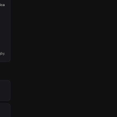
ica
gby.