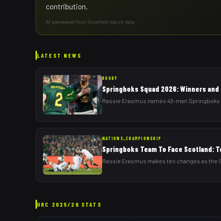
contribution.
AI-generated from Octafield match data
LATEST NEWS
RUGBY
Springboks Squad 2026: Winners and 
Rassie Erasmus names 43-man Springboks squa
NATIONS_CHAMPIONSHIP
Springboks Team To Face Scotland: T
Rassie Erasmus makes ten changes as the Sp
URC
2025/26
STATS