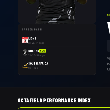
S
CAREER PATH
LIONS
'21–'22 · 14 apps
SHARKS
NOW
'22–'26 · 58 apps
V
SOUTH AFRICA
l
'26 · 1 app
U
OCTAFIELD PERFORMANCE INDEX