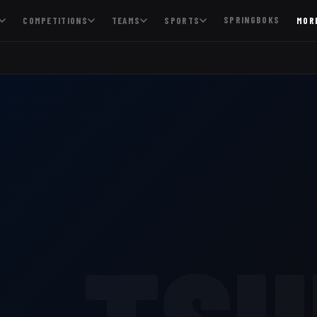
SPRINGBOKS
COMPETITIONS
TEAMS
SPORTS
MOR