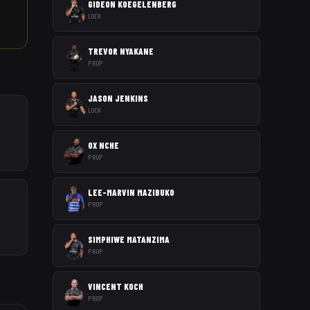
GIDEON KOEGELENBERG
LOCK
TREVOR NYAKANE
PROP
JASON JENKINS
LOCK
OX NCHE
PROP
LEE-MARVIN MAZIBUKO
PROP
SIMPHIWE MATANZIMA
PROP
VINCENT KOCH
PROP