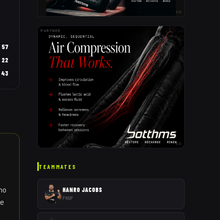
AD
PARTNER
57
22
43
AD
TEAMMATES
who
HANRO JACOBS
PROP
ve