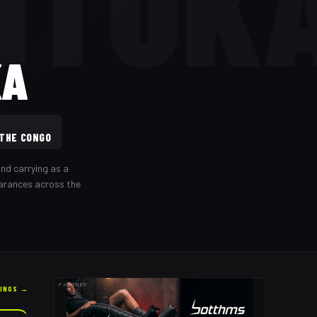
ITUK
KA
 THE CONGO
nd carrying as a
earances across the
PARTNER
KINGS →