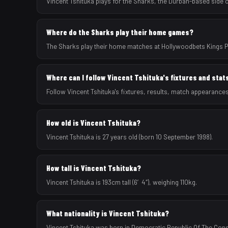
Vincent Tshituka plays for the Sharks, the Durban-based side
Where do the Sharks play their home games?
The Sharks play their home matches at Hollywoodbets Kings Pa
Where can I follow Vincent Tshituka's fixtures and stat
Follow Vincent Tshituka's fixtures, results, match appearance
How old is Vincent Tshituka?
Vincent Tshituka is 27 years old (born 10 September 1998).
How tall is Vincent Tshituka?
Vincent Tshituka is 193cm tall (6′4″), weighing 110kg.
What nationality is Vincent Tshituka?
Vincent Tshituka was born in Democratic Republic Of The Congo