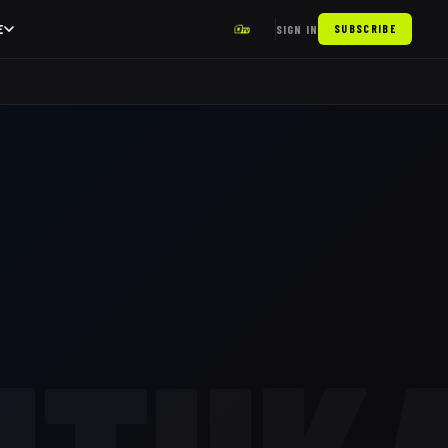
E
SIGN IN
SUBSCRIBE