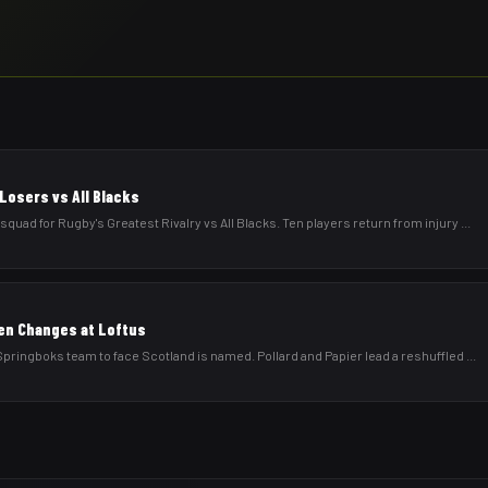
Losers vs All Blacks
d for Rugby's Greatest Rivalry vs All Blacks. Ten players return from injury
...
en Changes at Loftus
ringboks team to face Scotland is named. Pollard and Papier lead a reshuffled
...