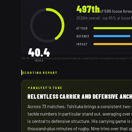
497th
of
586
loose forw
2526th
overall
· top 85% at loose
ATTACK
DEFENCE
IMPACT
40.4
Per-80-minute output vs other loose forwards, weighted for competition strength. V
INDEX
SCOUTING REPORT
✦
ANALYST'S TAKE
RELENTLESS CARRIER AND DEFENSIVE ANC
Across 73 matches, Tshituka brings a consistent two-
tackle numbers in particular stand out, averaging over
is central to defensive structure. His carrying game is
thousand-plus minutes of rugby. Nine tries over that 