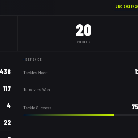
.
URC
2025/2
20
POINTS
DEFENCE
438
1
Tackles Made
117
Turnovers Won
4
7
Tackle Success
22