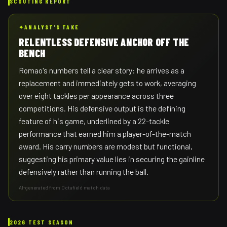
SCOUTING REPORT
✦
ANALYST'S TAKE
RELENTLESS DEFENSIVE ANCHOR OFF THE
BENCH
Romao's numbers tell a clear story: he arrives as a
replacement and immediately gets to work, averaging
over eight tackles per appearance across three
competitions. His defensive output is the defining
feature of his game, underlined by a 22-tackle
performance that earned him a player-of-the-match
award. His carry numbers are modest but functional,
suggesting his primary value lies in securing the gainline
defensively rather than running the ball.
AI-generated from Octafield match data
2026 TEST SEASON