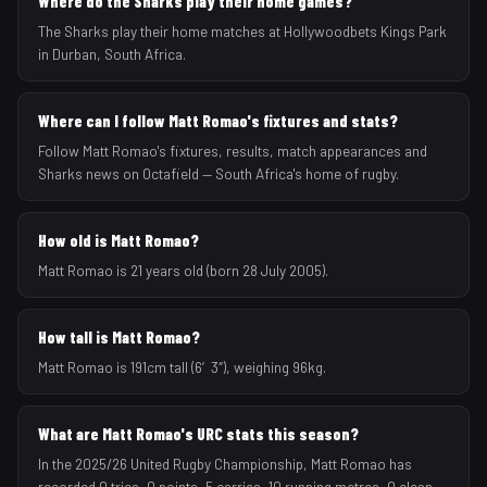
Where do the Sharks play their home games?
The Sharks play their home matches at Hollywoodbets Kings Park
in Durban, South Africa.
Where can I follow Matt Romao's fixtures and stats?
Follow Matt Romao's fixtures, results, match appearances and
Sharks news on Octafield — South Africa's home of rugby.
How old is Matt Romao?
Matt Romao is 21 years old (born 28 July 2005).
How tall is Matt Romao?
Matt Romao is 191cm tall (6′3″), weighing 96kg.
What are Matt Romao's URC stats this season?
In the 2025/26 United Rugby Championship, Matt Romao has
recorded 0 tries, 0 points, 5 carries, 10 running metres, 0 clean