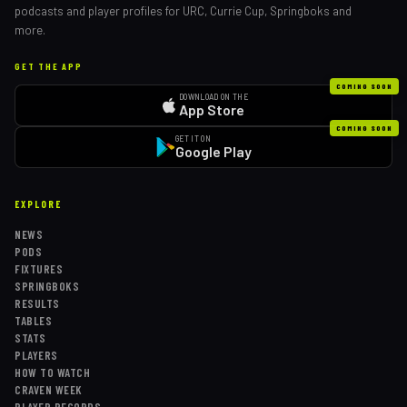
podcasts and player profiles for URC, Currie Cup, Springboks and
more.
GET THE APP
COMING SOON
DOWNLOAD ON THE
App Store
COMING SOON
GET IT ON
Google Play
EXPLORE
NEWS
PODS
FIXTURES
SPRINGBOKS
RESULTS
TABLES
STATS
PLAYERS
HOW TO WATCH
CRAVEN WEEK
PLAYER RECORDS