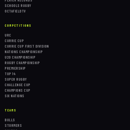
SCHOOLS RUGBY
OCTAFIELDTV
COMPETITIONS
URC
CURRIE CUP
CURRIE CUP FIRST DIVISION
NATIONS CHAMPIONSHIP
U20 CHAMPIONSHIP
RUGBY CHAMPIONSHIP
PREMIERSHIP
TOP 14
SUPER RUGBY
CHALLENGE CUP
CHAMPIONS CUP
SIX NATIONS
TEAMS
BULLS
STORMERS