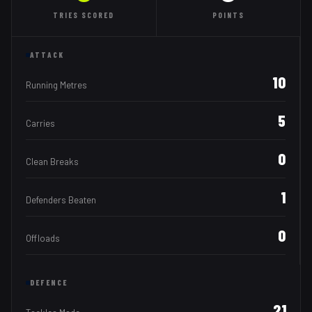
TRIES
SCORED
POINTS
ATTACK
10
Running Metres
5
Carries
0
Clean Breaks
1
Defenders Beaten
0
Offloads
DEFENCE
21