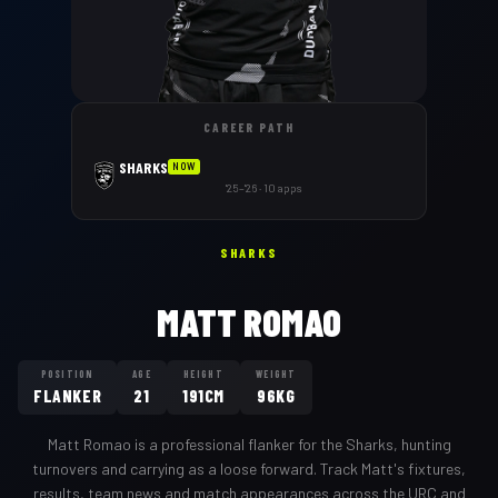
CAREER PATH
SHARKS
NOW
'25–'26 · 10 apps
SHARKS
MATT ROMAO
POSITION
AGE
HEIGHT
WEIGHT
FLANKER
21
191CM
96KG
Matt Romao
is a professional
flanker
for the
Sharks
,
hunting
turnovers and carrying as a loose forward
. Track
Matt
's fixtures,
results, team news and match appearances across the URC and