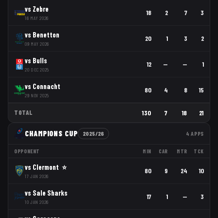
vs
Zebre
18
2
7
3
16 MAY 2026
vs
Benetton
20
1
3
2
09 MAY 2026
vs
Bulls
12
—
—
1
20 DEC 2025
vs
Connacht
80
4
8
15
29 NOV 2025
TOTAL
130
7
18
21
CHAMPIONS CUP
2025/26
4
APPS
OPPONENT
MIN
CAR
MTR
TCK
vs
Clermont
⭐
80
9
24
10
17 JAN 2026
vs
Sale Sharks
17
1
—
3
10 JAN 2026