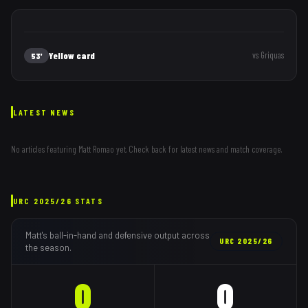
Yellow card
vs
Griquas
53'
LATEST NEWS
No articles featuring
Matt Romao
yet. Check back for latest news and match coverage.
URC
2025/26
STATS
Matt
's ball-in-hand and defensive output across
URC
2025/26
the season.
0
0