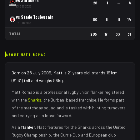
vs
Saracens
28
1
—
4
13 DEC 2025
vs
Stade Toulousain
80
6
9
14
07 DEC 2025
TOTAL
205
17
33
31
ABOUT
MATT ROMAO
Born on 28 July 2005, Matt is 21 years old, stands 191cm
(6′3″) tall and weighs 96kg.
Matt Romao
is a professional rugby union
flanker
registered
with the
Sharks
, the
Durban
-based franchise.
He forms part
of the matchday squad
and is tasked with
hunting turnovers
and carrying as a loose forward
.
As
a
flanker
,
Matt
features for the
Sharks
across the United
Rugby Championship, the Currie Cup and European club