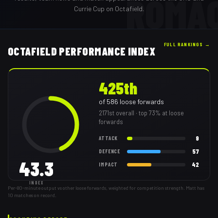
ROMA
Currie Cup on Octafield.
FULL RANKINGS →
OCTAFIELD PERFORMANCE INDEX
425th
of
586
loose forwards
2171st
overall
· top 73% at loose
forwards
9
ATTACK
57
DEFENCE
43.3
42
IMPACT
INDEX
Per-80-minute output vs other loose forwards, weighted for competition strength. Matt has
10 matches on record.