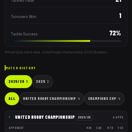
Tackles Made
1
Turnovers Won
72
%
Tackle Success
Official Opta match data · United Rugby Championship
2025/26
season.
MATCH HISTORY
2025/26
8
2025
2
ALL
UNITED RUGBY CHAMPIONSHIP
4
CHAMPIONS CUP
4
UNITED RUGBY CHAMPIONSHIP
2025/26
4
APPS
OPPONENT
MIN
CAR
MTR
TCK