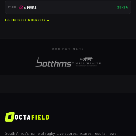
26–24
@
PUMAS
17 JUL
ALL FIXTURES & RESULTS →
OUR PARTNERS
OCTA
FIELD
South Africa's home of rugby. Live scores, fixtures, results, news,