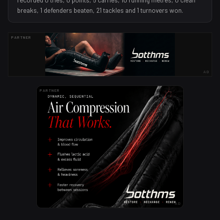
breaks, 1 defenders beaten, 21 tackles and 1 turnovers won.
PARTNER
AD
PARTNER
AD