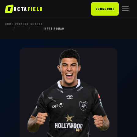
OCTA
FIELD
SUBSCRIBE
HOME
PLAYERS
SHARKS
/
/
/
MATT ROMAO