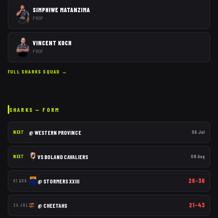
SIMPHIWE MATANZIMA
PROP
VINCENT KOCH
PROP
FULL
SHARKS
SQUAD →
SHARKS
— FORM
@
WESTERN PROVINCE
06 Jul
NEXT
VS
BOLAND CAVALIERS
08 Aug
NEXT
28–36
@
STORMERS XXIII
01 AUG
21–43
@
CHEETAHS
24 JUL