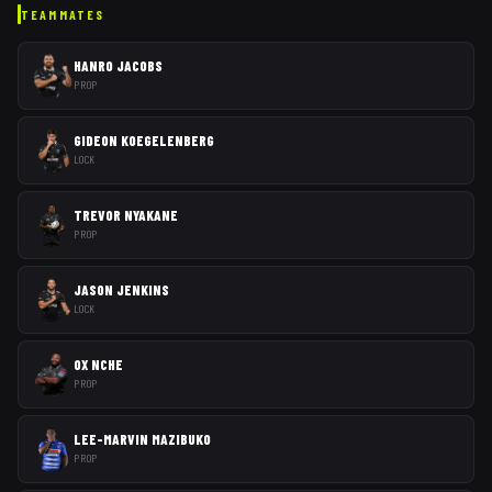
TEAMMATES
HANRO JACOBS
PROP
GIDEON KOEGELENBERG
LOCK
TREVOR NYAKANE
PROP
JASON JENKINS
LOCK
OX NCHE
PROP
LEE-MARVIN MAZIBUKO
PROP