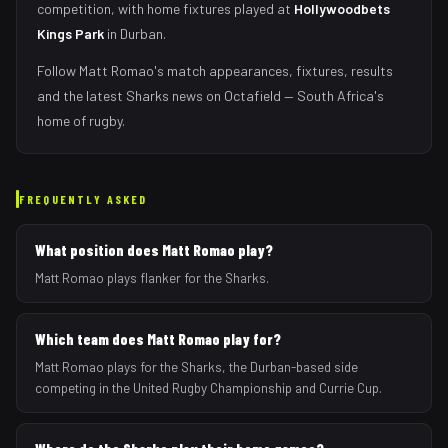
competition, with home fixtures played at
Hollywoodbets
Kings Park
in
Durban
.
Follow
Matt Romao
's match appearances, fixtures, results
and the latest
Sharks
news on Octafield — South Africa's
home of rugby.
FREQUENTLY ASKED
What position does Matt Romao play?
Matt Romao plays flanker for the Sharks.
Which team does Matt Romao play for?
Matt Romao plays for the Sharks, the Durban-based side
competing in the United Rugby Championship and Currie Cup.