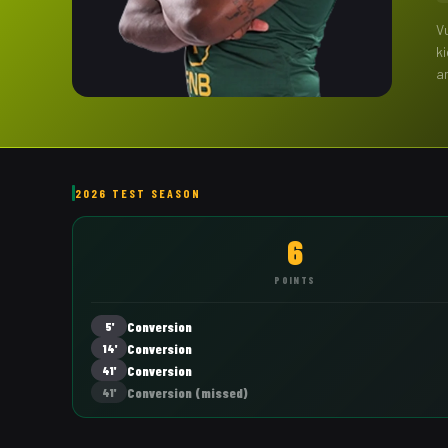
V
k
a
2026 TEST SEASON
6
POINTS
Conversion
5'
Conversion
14'
Conversion
41'
Conversion
(missed)
41'