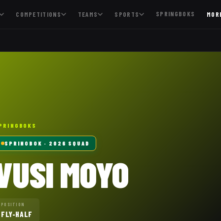
SPRINGBOKS
COMPETITIONS
TEAMS
SPORTS
MOR
PRINGBOKS
SPRINGBOK
· 2026 SQUAD
VUSI MOYO
POSITION
FLY-HALF