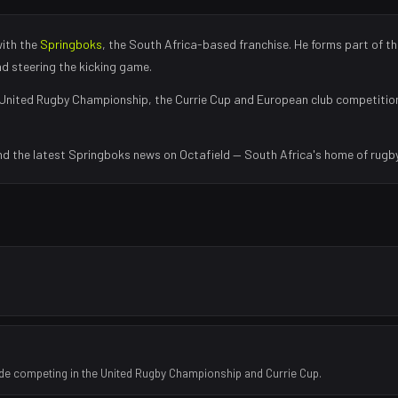
with the
Springboks
, the
South Africa
-based franchise.
He forms part of th
nd steering the kicking game
.
United Rugby Championship, the Currie Cup and European club competitio
nd the latest
Springboks
news on Octafield — South Africa's home of rugby
ide competing in the United Rugby Championship and Currie Cup.