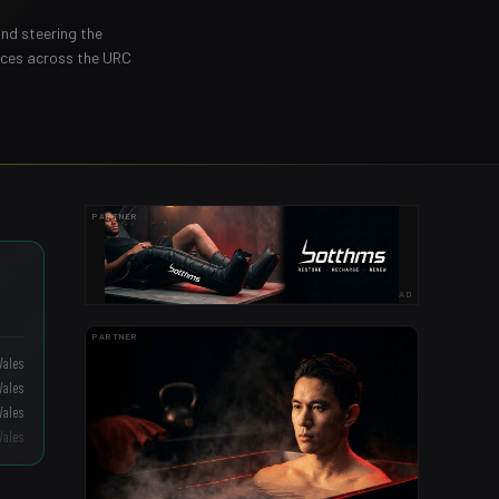
and steering the
nces across the URC
PARTNER
AD
PARTNER
Wales
Wales
Wales
Wales