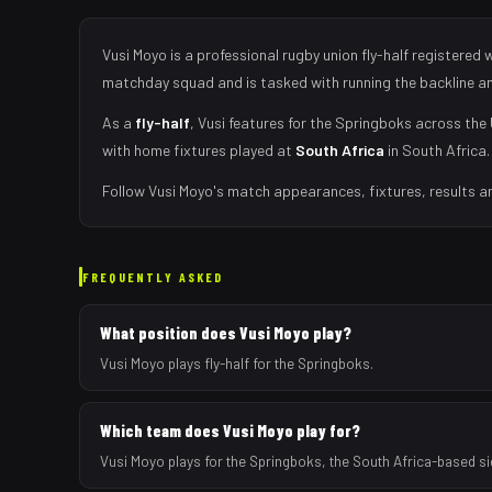
Vusi Moyo
is a professional rugby union
fly-half
registered 
matchday squad
and is tasked with
running the backline a
As
a
fly-half
,
Vusi
features for the
Springboks
across the 
with home fixtures played at
South Africa
in
South Africa
.
Follow
Vusi Moyo
's match appearances, fixtures, results a
FREQUENTLY ASKED
What position does Vusi Moyo play?
Vusi Moyo plays fly-half for the Springboks.
Which team does Vusi Moyo play for?
Vusi Moyo plays for the Springboks, the South Africa-based s