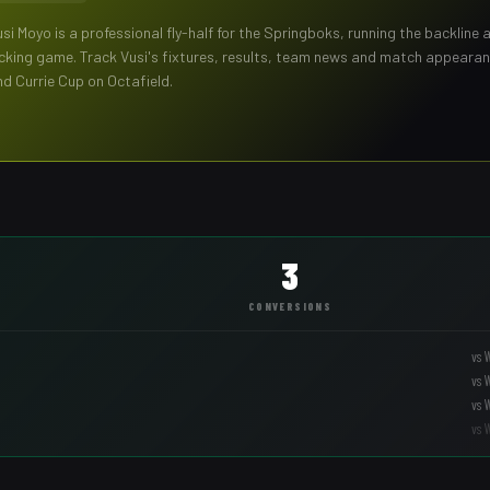
usi Moyo
is a professional
fly-half
for the
Springboks
,
running the backline 
icking game
. Track
Vusi
's fixtures, results, team news and match appeara
nd Currie Cup on Octafield.
3
CONVERSIONS
vs
vs
vs
vs