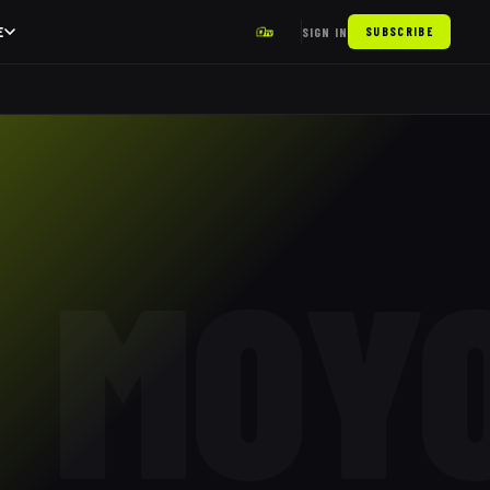
E
SIGN IN
SUBSCRIBE
MOY