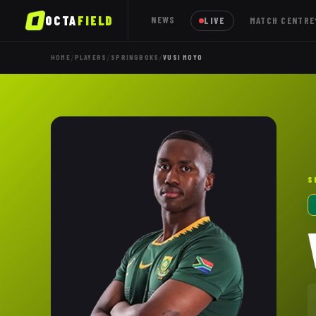
OCTA
FIELD
NEWS
LIVE
MATCH CENTRE
/
/
/
HOME
PLAYERS
SPRINGBOKS
VUSI MOYO
S