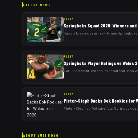
LATEST NEWS
RUGBY
Springboks Squad 2026: Winners and 
Rassie Erasmus names 43-man Springboks squa
RUGBY
Springboks Player Ratings vs Wales 2
Carlu Sadie's brutal scrum debut and Jaco Wi
RUGBY
Pieter-Steph Backs Bok Rookies for 
Pieter-Steph du Toit says four Springbok deb
ABOUT
VUSI MOYO