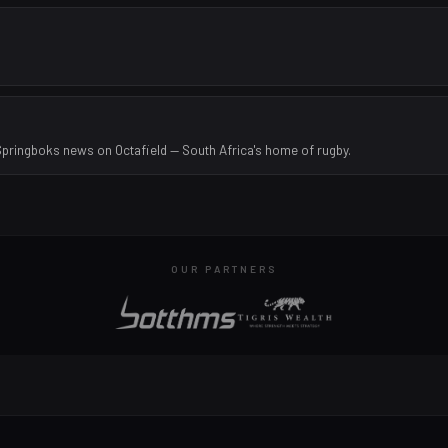
Springboks news on Octafield — South Africa's home of rugby.
OUR PARTNERS