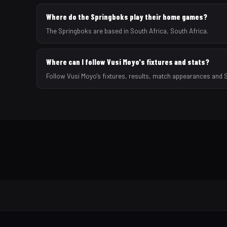
Where do the Springboks play their home games?
The Springboks are based in South Africa, South Africa.
Where can I follow Vusi Moyo's fixtures and stats?
Follow Vusi Moyo's fixtures, results, match appearances and 