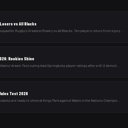
Losers vs All Blacks
d for Rugby's Greatest Rivalry vs All Blacks. Ten players return from injury
...
026: Rookies Shine
lliams' dream Test outing lead Springboks player ratings after a 43-0 demoli
...
Wales Test 2026
utants are ready to shine at Kings Park against Wales in the Nations Champio
...