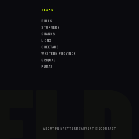
TEAMS
BULLS
STORMERS
SHARKS
LIONS
CHEETAHS
WESTERN PROVINCE
ELD
GRIQUAS
PUMAS
ABOUT
PRIVACY
TERMS
ADVERTISE
CONTACT