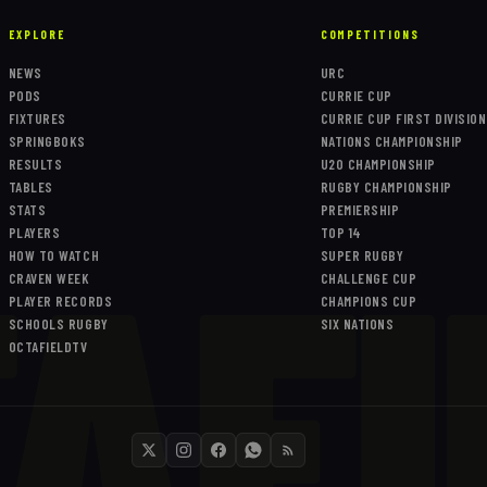
EXPLORE
COMPETITIONS
NEWS
URC
PODS
CURRIE CUP
FIXTURES
CURRIE CUP FIRST DIVISION
SPRINGBOKS
NATIONS CHAMPIONSHIP
RESULTS
U20 CHAMPIONSHIP
TABLES
RUGBY CHAMPIONSHIP
AFI
STATS
PREMIERSHIP
PLAYERS
TOP 14
HOW TO WATCH
SUPER RUGBY
CRAVEN WEEK
CHALLENGE CUP
PLAYER RECORDS
CHAMPIONS CUP
SCHOOLS RUGBY
SIX NATIONS
OCTAFIELDTV