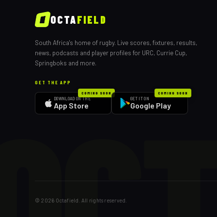
OCTA
FIELD
South Africa's home of rugby. Live scores, fixtures, results,
news, podcasts and player profiles for URC, Currie Cup,
Springboks and more.
GET THE APP
OCT
COMING SOON
COMING SOON
DOWNLOAD ON THE
GET IT ON
App Store
Google Play
©
2026
Octafield. All rights reserved.