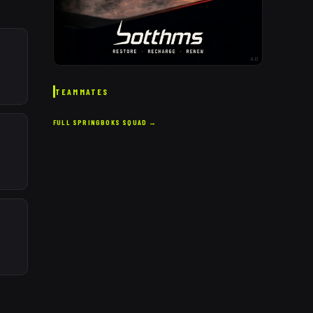
AD
TEAMMATES
FULL
SPRINGBOKS
SQUAD →