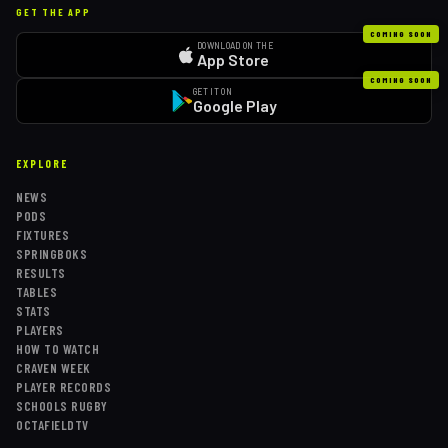
GET THE APP
COMING SOON
DOWNLOAD ON THE
App Store
COMING SOON
GET IT ON
Google Play
EXPLORE
NEWS
PODS
FIXTURES
SPRINGBOKS
RESULTS
TABLES
STATS
PLAYERS
HOW TO WATCH
CRAVEN WEEK
PLAYER RECORDS
SCHOOLS RUGBY
OCTAFIELDTV