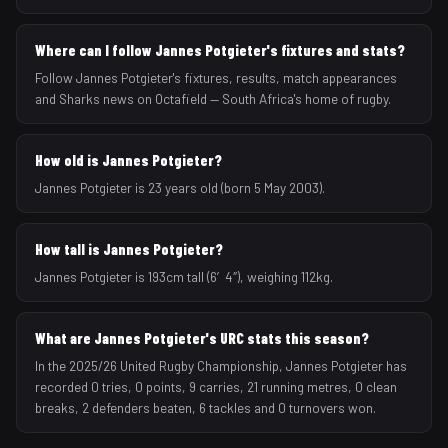
Where can I follow Jannes Potgieter's fixtures and stats?
Follow Jannes Potgieter's fixtures, results, match appearances
and Sharks news on Octafield — South Africa's home of rugby.
How old is Jannes Potgieter?
Jannes Potgieter is 23 years old (born 5 May 2003).
How tall is Jannes Potgieter?
Jannes Potgieter is 193cm tall (6′4″), weighing 112kg.
What are Jannes Potgieter's URC stats this season?
In the 2025/26 United Rugby Championship, Jannes Potgieter has
recorded 0 tries, 0 points, 9 carries, 21 running metres, 0 clean
breaks, 2 defenders beaten, 6 tackles and 0 turnovers won.