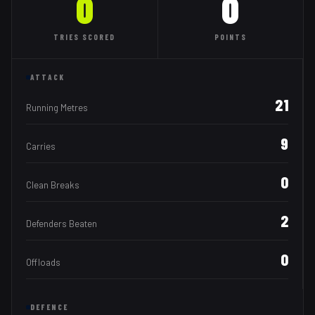
0
0
TRIES
SCORED
POINTS
ATTACK
21
Running Metres
9
Carries
0
Clean Breaks
2
Defenders Beaten
0
Offloads
DEFENCE