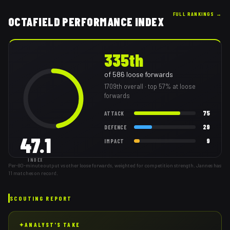
FULL RANKINGS →
OCTAFIELD PERFORMANCE INDEX
335th
of
586
loose forwards
1709th
overall
· top 57% at loose
forwards
75
ATTACK
29
DEFENCE
47.1
9
IMPACT
INDEX
Per-80-minute output vs other loose forwards, weighted for competition strength. Jannes has
11 matches on record.
SCOUTING REPORT
✦
ANALYST'S TAKE