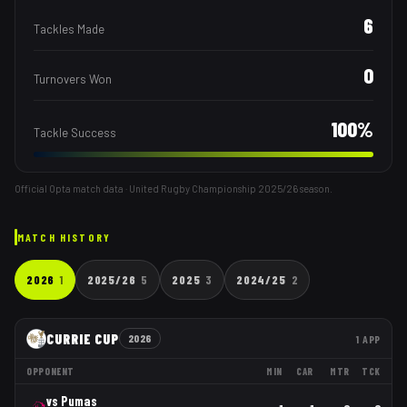
6
Tackles Made
0
Turnovers Won
100
%
Tackle Success
Official Opta match data · United Rugby Championship
2025/26
season.
MATCH HISTORY
2026
1
2025/26
5
2025
3
2024/25
2
CURRIE CUP
2026
1
APP
OPPONENT
MIN
CAR
MTR
TCK
vs
Pumas