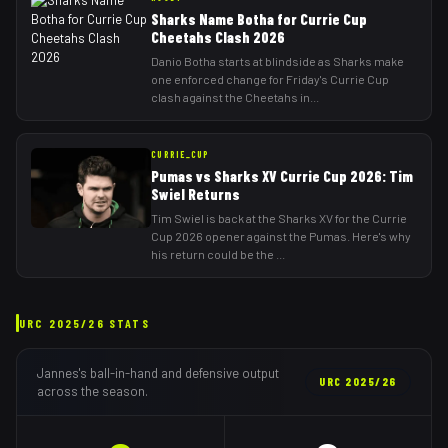
Sharks Name Botha for Currie Cup
Cheetahs Clash 2026
Danio Botha starts at blindside as Sharks make
one enforced change for Friday's Currie Cup
clash against the Cheetahs in
...
CURRIE_CUP
Pumas vs Sharks XV Currie Cup 2026: Tim
Swiel Returns
Tim Swiel is back at the Sharks XV for the Currie
Cup 2026 opener against the Pumas. Here's why
his return could be the
...
URC
2025/26
STATS
Jannes
's ball-in-hand and defensive output
URC
2025/26
across the season.