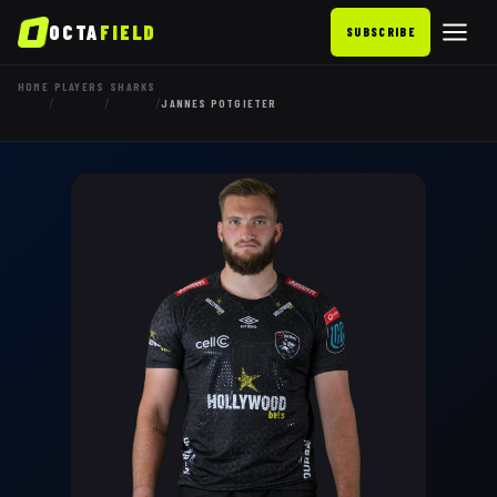
OCTA
FIELD
SUBSCRIBE
HOME
PLAYERS
SHARKS
/
/
/
JANNES POTGIETER