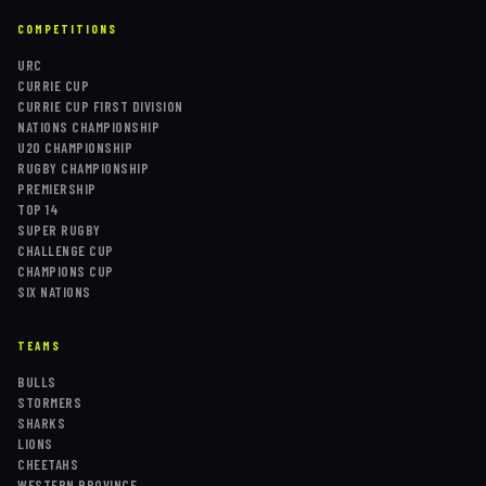
COMPETITIONS
URC
CURRIE CUP
CURRIE CUP FIRST DIVISION
NATIONS CHAMPIONSHIP
U20 CHAMPIONSHIP
RUGBY CHAMPIONSHIP
PREMIERSHIP
TOP 14
SUPER RUGBY
CHALLENGE CUP
CHAMPIONS CUP
SIX NATIONS
TEAMS
BULLS
STORMERS
SHARKS
LIONS
CHEETAHS
WESTERN PROVINCE