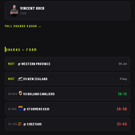
VINCENT KOCH
PROP
FULL
SHARKS
SQUAD →
SHARKS
— FORM
@
WESTERN PROVINCE
06 Jul
NEXT
VS
NEW ZEALAND
11 Aug
NEXT
19–12
VS
BOLAND CAVALIERS
08 AUG
28–36
@
STORMERS XXIII
01 AUG
21–43
@
CHEETAHS
24 JUL