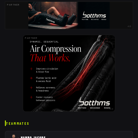
PARTNER
AD
PARTNER
AD
TEAMMATES
HANRO JACOBS