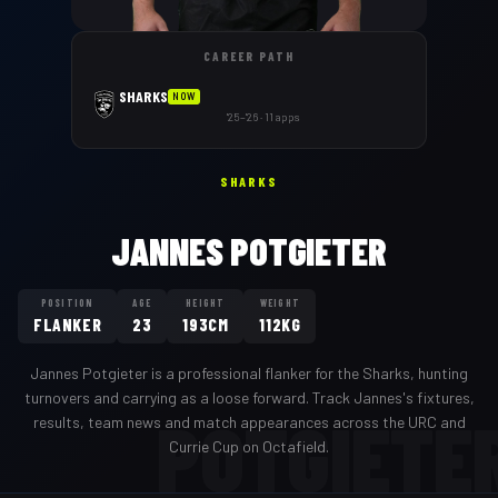
CAREER PATH
SHARKS
NOW
'25–'26 · 11 apps
SHARKS
JANNES POTGIETER
POSITION
AGE
HEIGHT
WEIGHT
FLANKER
23
193CM
112KG
Jannes Potgieter
is a professional
flanker
for the
Sharks
,
hunting
turnovers and carrying as a loose forward
. Track
Jannes
's fixtures,
POTGIETE
results, team news and match appearances across the URC and
Currie Cup on Octafield.