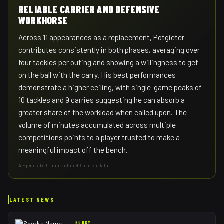
RELIABLE CARRIER AND DEFENSIVE
WORKHORSE
Across 11 appearances as a replacement, Potgieter
contributes consistently in both phases, averaging over
four tackles per outing and showing a willingness to get
on the ball with the carry. His best performances
demonstrate a higher ceiling, with single-game peaks of
10 tackles and 9 carries suggesting he can absorb a
greater share of the workload when called upon. The
volume of minutes accumulated across multiple
competitions points to a player trusted to make a
meaningful impact off the bench.
AI-generated from Octafield match data
LATEST NEWS
RUGBY