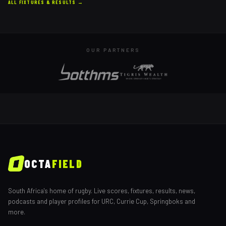
ALL FIXTURES & RESULTS →
OUR PARTNERS
OCTA
FIELD
South Africa's home of rugby. Live scores, fixtures, results, news,
podcasts and player profiles for URC, Currie Cup, Springboks and
more.