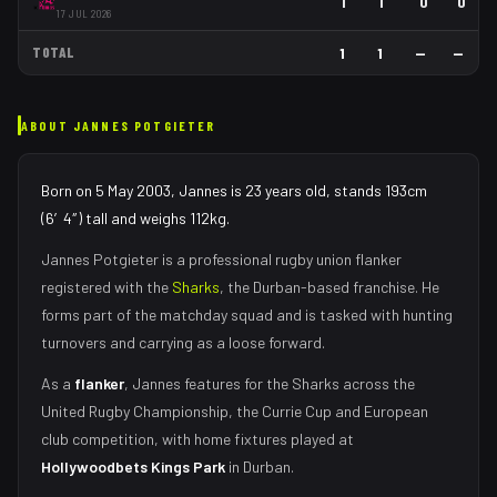
1
1
0
0
17 JUL 2026
TOTAL
1
1
—
—
ABOUT
JANNES POTGIETER
Born on 5 May 2003, Jannes is 23 years old, stands 193cm
(6′4″) tall and weighs 112kg.
Jannes Potgieter
is a professional rugby union
flanker
registered with the
Sharks
, the
Durban
-based franchise.
He
forms part of the matchday squad
and is tasked with
hunting
turnovers and carrying as a loose forward
.
As
a
flanker
,
Jannes
features for the
Sharks
across the
United Rugby Championship, the Currie Cup and European
club competition, with home fixtures played at
Hollywoodbets Kings Park
in
Durban
.