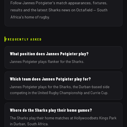
Follow
Jannes Potgieter
's match appearances, fixtures,
results and the latest
Sharks
news on Octafield — South
Africa's home of rugby.
FREQUENTLY ASKED
What position does Jannes Potgieter play?
Jannes Potgieter plays flanker for the Sharks.
Which team does Jannes Potgieter play for?
Jannes Potgieter plays for the Sharks, the Durban-based side
competing in the United Rugby Championship and Currie Cup.
Where do the Sharks play their home games?
The Sharks play their home matches at Hollywoodbets Kings Park
in Durban, South Africa.