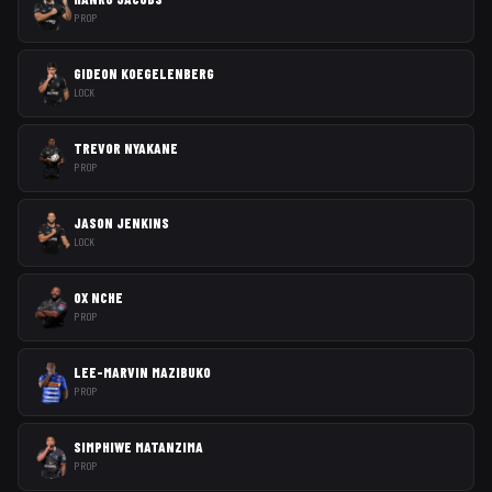
PROP
GIDEON KOEGELENBERG
LOCK
TREVOR NYAKANE
PROP
JASON JENKINS
LOCK
OX NCHE
PROP
LEE-MARVIN MAZIBUKO
PROP
SIMPHIWE MATANZIMA
PROP