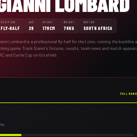
GIANNI LOMBARD
POSITION
AGE
HEIGHT
WEIGHT
NATION
FLY-HALF
28
178CM
78KG
SOUTH AFRICA
ianni Lombard
is a professional
fly-half
for the
Lions
,
running the backline 
icking game
. Track
Gianni
's fixtures, results, team news and match appea
RC and Currie Cup on Octafield.
FULL RAN
cks