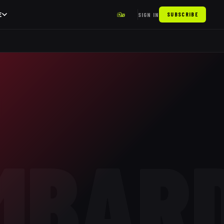
E
SIGN IN
SUBSCRIBE
MBAR