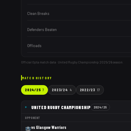
Clean Breaks
Defenders Beaten
Offloads
Official Opta match data · United Rugby Championship
2025/26
season.
MATCH HISTORY
2024/25
7
2023/24
4
2022/23
17
UNITED RUGBY CHAMPIONSHIP
2024/25
OPPONENT
vs
Glasgow Warriors