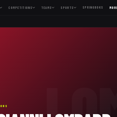
SPRINGBOKS
COMPETITIONS
TEAMS
SPORTS
MOR
LO
IONS