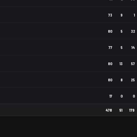
73
9
1
80
5
32
77
5
14
80
13
57
80
8
25
17
0
0
478
51
179