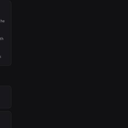
the
th
.