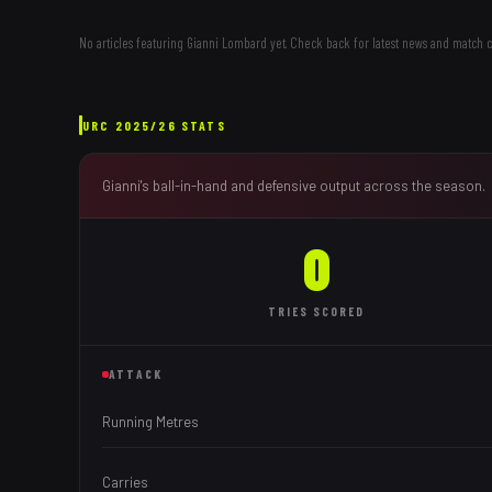
No articles featuring
Gianni Lombard
yet. Check back for latest news and match 
URC
2025/26
STATS
Gianni
's ball-in-hand and defensive output across the season.
0
TRIES
SCORED
ATTACK
Running Metres
Carries