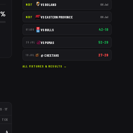
VS
BOLAND
06 Jul
NEXT
7
%
VS
EASTERN PROVINCE
06 Jul
NEXT
42–19
VS
BULLS
01 AUG
52–29
VS
PUMAS
25 JUL
27–29
@
CHEETAHS
19 JUL
ALL FIXTURES & RESULTS →
S
· 1T
TCK
4