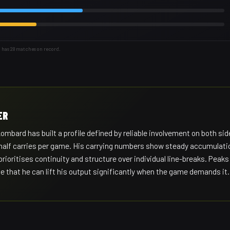
 has 28 matches on record.
ER
ard has built a profile defined by reliable involvement on both sid
 a half carries per game. His carrying numbers show steady accumulati
 prioritises continuity and structure over individual line-breaks. Peaks
e that he can lift his output significantly when the game demands it.