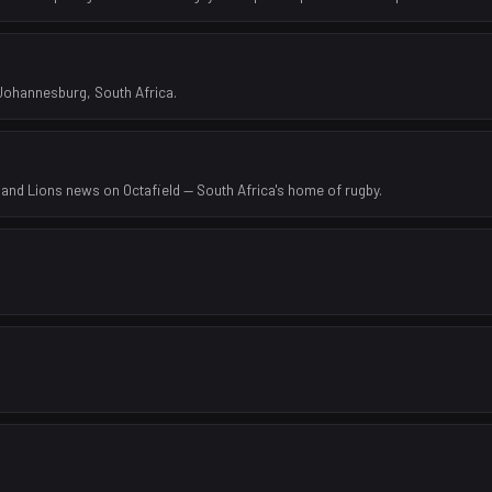
 Johannesburg, South Africa.
 and Lions news on Octafield — South Africa's home of rugby.