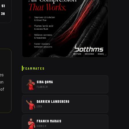
51
36
AD
TEAMMATES
es
on
SIBA QOMA
FLANKER
 of
DARRIEN LANDSBERG
LOCK
FRANCO MARAIS
HOOKER