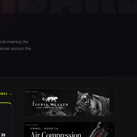
and steering the
rances across the
PARTNER
KINGS →
AD
PARTNER
35