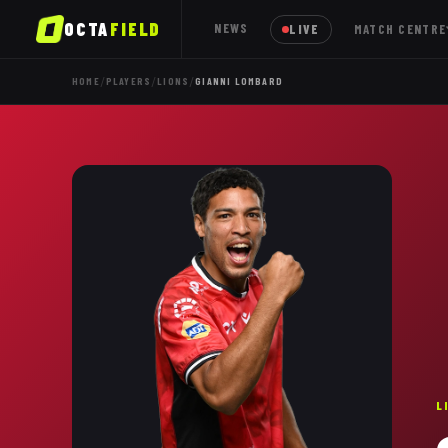
OCTA
FIELD
NEWS
LIVE
MATCH CENTRE
/
/
/
HOME
PLAYERS
LIONS
GIANNI LOMBARD
L