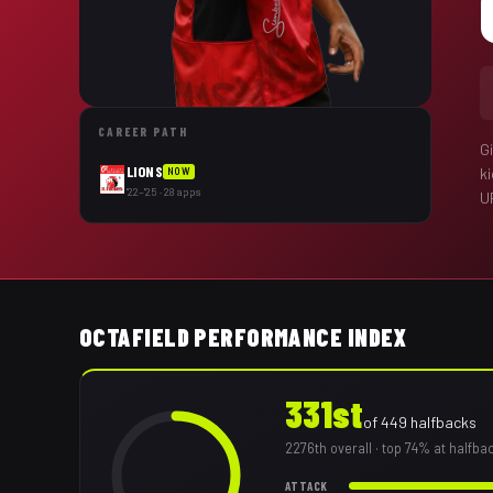
CAREER PATH
G
LIONS
k
NOW
'22–'25 · 28 apps
U
OCTAFIELD PERFORMANCE INDEX
331st
of
449
halfbacks
2276th
overall
· top 74% at halfba
ATTACK