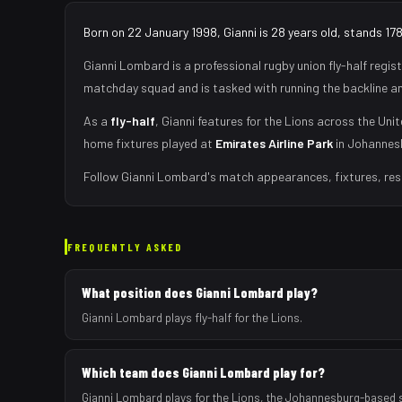
Born on 22 January 1998, Gianni is 28 years old, stands 17
Gianni Lombard
is a professional rugby union
fly-half
regist
matchday squad
and is tasked with
running the backline a
As
a
fly-half
,
Gianni
features for the
Lions
across the Unit
home fixtures played at
Emirates Airline Park
in
Johannes
Follow
Gianni Lombard
's match appearances, fixtures, res
FREQUENTLY ASKED
What position does Gianni Lombard play?
Gianni Lombard plays fly-half for the Lions.
Which team does Gianni Lombard play for?
Gianni Lombard plays for the Lions, the Johannesburg-based 