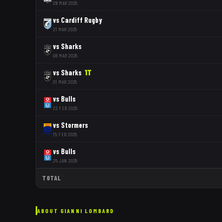
29 MAR 2025
vs
Cardiff Rugby
21 MAR 2025
vs
Sharks
08 MAR 2025
vs
Sharks
1
T
01 MAR 2025
vs
Bulls
22 FEB 2025
vs
Stormers
15 FEB 2025
vs
Bulls
25 JAN 2025
TOTAL
ABOUT
GIANNI LOMBARD