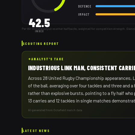
DEFENCE
IMPACT
42.5
Per-80-minute output vs other halfbacks, weighted for competition strength. Gianni
INDEX
SCOUTING REPORT
✦
ANALYST'S TAKE
INDUSTRIOUS LINK MAN, CONSISTENT CARRI
Across 28 United Rugby Championship appearances, Lomb
of the ball, averaging over four tackles and three and
rather than explosive bursts, pointing to a fly half who
13 carries and 12 tackles in single matches demonstrat
AI-generated from Octafield match data
LATEST NEWS