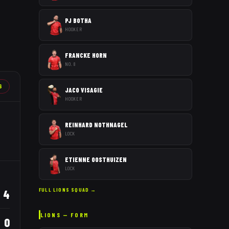
PJ BOTHA
HOOKER
FRANCKE HORN
NO. 8
6
JACO VISAGIE
HOOKER
REINHARD NOTHNAGEL
LOCK
ETIENNE OOSTHUIZEN
LOCK
FULL
LIONS
SQUAD →
4
LIONS
— FORM
0