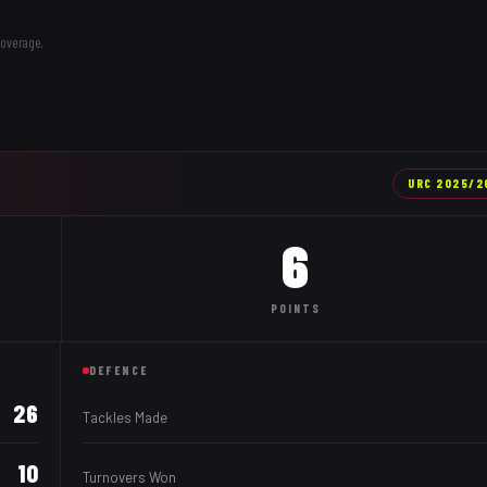
coverage.
URC
2025/2
6
POINTS
DEFENCE
26
Tackles Made
10
Turnovers Won