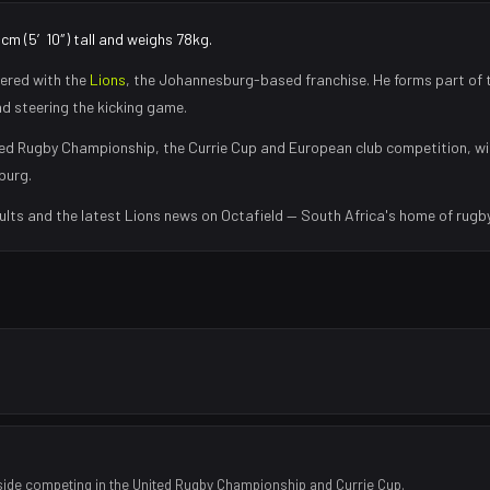
8cm (5′10″) tall and weighs 78kg.
ered with the
Lions
, the
Johannesburg
-based franchise.
He forms part of 
nd steering the kicking game
.
ed Rugby Championship, the Currie Cup and European club competition, wi
burg
.
ults and the latest
Lions
news on Octafield — South Africa's home of rugby
side competing in the United Rugby Championship and Currie Cup.