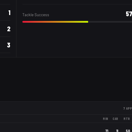
1
5
Tackle Success
2
3
7
APP
MIN
CAR
MTR
71
11
50