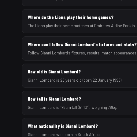
Where do the Lions play their home games?
The Lions play their home matches at Emirates Airline Park in
Where can I follow Gianni Lombard's fixtures and stats?
Follow Gianni Lombard's fixtures, results, match appearances
How old is Gianni Lombard?
Gianni Lombard is 28 years old (born 22 January 1998).
How tall is Gianni Lombard?
Gianni Lombard is 178cm tall (5′10″), weighing 78kg.
What nationality is Gianni Lombard?
Gianni Lombard was born in South Africa.