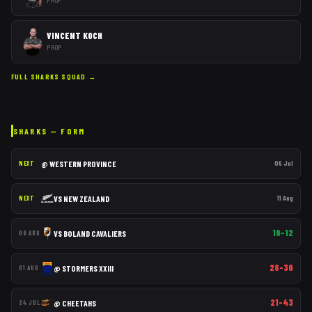
VINCENT KOCH
PROP
FULL
SHARKS
SQUAD →
SHARKS
— FORM
@
WESTERN PROVINCE
06 Jul
NEXT
VS
NEW ZEALAND
11 Aug
NEXT
19–12
VS
BOLAND CAVALIERS
08 AUG
28–36
@
STORMERS XXIII
01 AUG
21–43
@
CHEETAHS
24 JUL