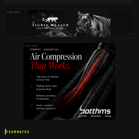
PARTNER
AD
PARTNER
AD
TEAMMATES