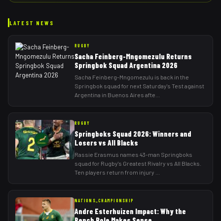
LATEST NEWS
RUGBY
Sacha Feinberg-Mngomezulu Returns
Springbok Squad Argentina 2026
Sacha Feinberg-Mngomezulu is back in the
Springbok squad for next Saturday's Test against
Argentina in Buenos Aires afte
...
RUGBY
Springboks Squad 2026: Winners and
Losers vs All Blacks
Rassie Erasmus names 43-man Springboks
squad for Rugby's Greatest Rivalry vs All Blacks.
Ten players return from injury
...
NATIONS_CHAMPIONSHIP
Andre Esterhuizen Impact: Why the
Bench Role Makes Sense