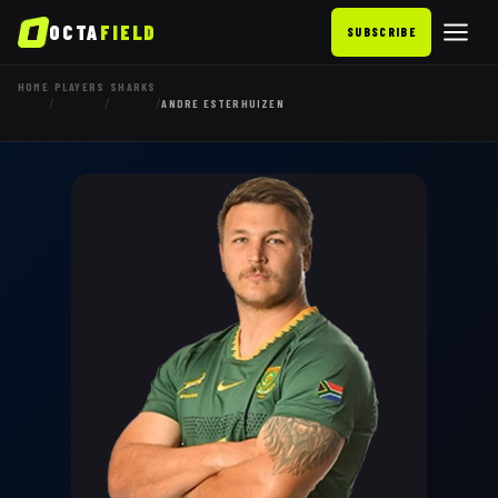
OCTA
FIELD
SUBSCRIBE
HOME
PLAYERS
SHARKS
/
/
/
ANDRE ESTERHUIZEN