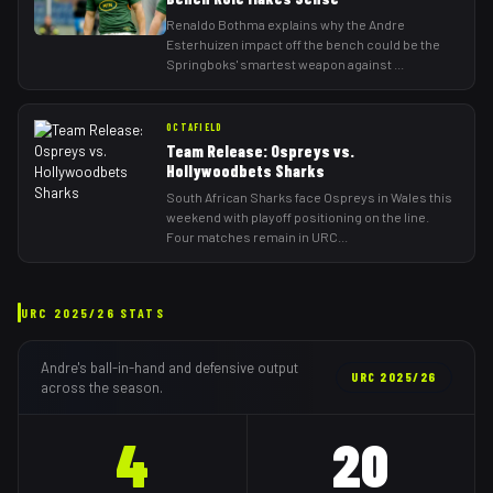
Renaldo Bothma explains why the Andre
Esterhuizen impact off the bench could be the
Springboks' smartest weapon against
...
OCTAFIELD
Team Release: Ospreys vs.
Hollywoodbets Sharks
South African Sharks face Ospreys in Wales this
weekend with playoff positioning on the line.
Four matches remain in URC
...
URC
2025/26
STATS
Andre
's ball-in-hand and defensive output
URC
2025/26
across the season.
4
20