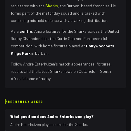
registered with the
Sharks
, the
Durban
-based franchise.
He
forms part of the matchday squad
and is tasked with
combining midfield defence with attacking distribution
.
As
a
centre
,
Andre
features for the
Sharks
across the United
Rugby Championship, the Currie Cup and European club
competition, with home fixtures played at
Hollywoodbets
Kings Park
in
Durban
.
Follow
Andre Esterhuizen
's match appearances, fixtures,
results and the latest
Sharks
news on Octafield — South
Africa's home of rugby.
FREQUENTLY ASKED
What position does Andre Esterhuizen play?
Andre Esterhuizen plays centre for the Sharks.