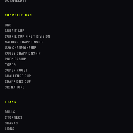
OCTAFIELDTV
COMPETITIONS
URC
CURRIE CUP
CURRIE CUP FIRST DIVISION
NATIONS CHAMPIONSHIP
U20 CHAMPIONSHIP
RUGBY CHAMPIONSHIP
PREMIERSHIP
TOP 14
SUPER RUGBY
CHALLENGE CUP
CHAMPIONS CUP
SIX NATIONS
TEAMS
BULLS
STORMERS
SHARKS
LIONS