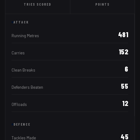
TRIES
SCORED
POINTS
ATTACK
481
Running Metres
152
Carries
6
Clean Breaks
55
Defenders Beaten
12
Offloads
DEFENCE
45
Tackles Made