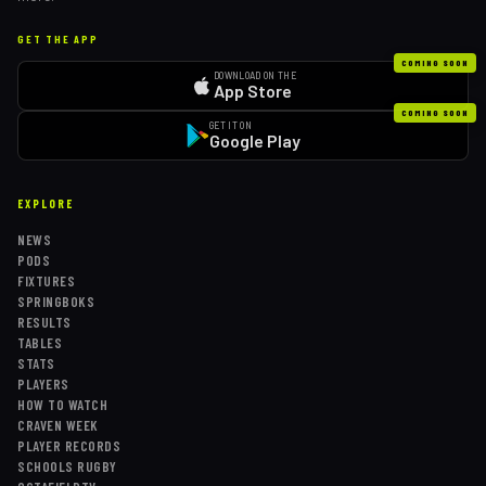
GET THE APP
COMING SOON
DOWNLOAD ON THE
App Store
COMING SOON
GET IT ON
Google Play
EXPLORE
NEWS
PODS
FIXTURES
SPRINGBOKS
RESULTS
TABLES
STATS
PLAYERS
HOW TO WATCH
CRAVEN WEEK
PLAYER RECORDS
SCHOOLS RUGBY