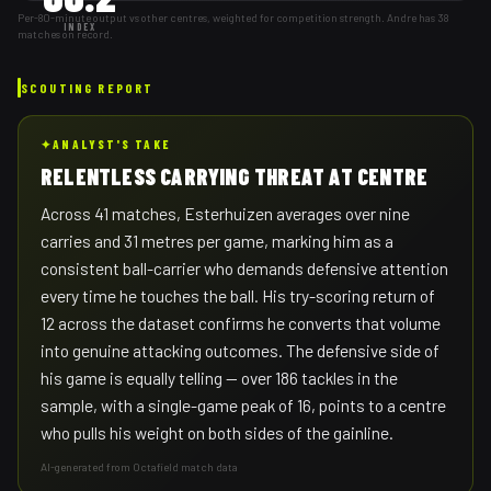
Per-80-minute output vs other centres, weighted for competition strength. Andre has 38
INDEX
matches on record.
SCOUTING REPORT
✦
ANALYST'S TAKE
RELENTLESS CARRYING THREAT AT CENTRE
Across 41 matches, Esterhuizen averages over nine
carries and 31 metres per game, marking him as a
consistent ball-carrier who demands defensive attention
every time he touches the ball. His try-scoring return of
12 across the dataset confirms he converts that volume
into genuine attacking outcomes. The defensive side of
his game is equally telling — over 186 tackles in the
sample, with a single-game peak of 16, points to a centre
who pulls his weight on both sides of the gainline.
AI-generated from Octafield match data