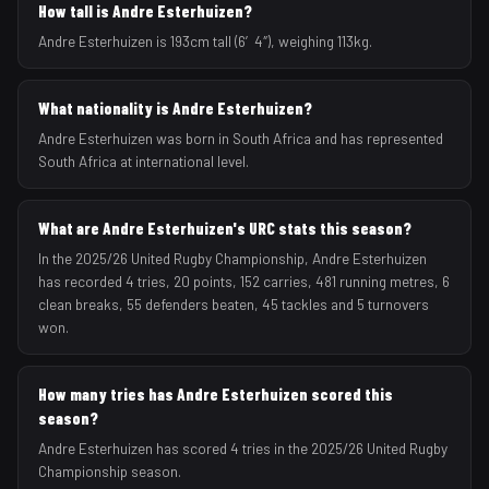
How tall is Andre Esterhuizen?
Andre Esterhuizen is 193cm tall (6′4″), weighing 113kg.
What nationality is Andre Esterhuizen?
Andre Esterhuizen was born in South Africa and has represented
South Africa at international level.
What are Andre Esterhuizen's URC stats this season?
In the 2025/26 United Rugby Championship, Andre Esterhuizen
has recorded 4 tries, 20 points, 152 carries, 481 running metres, 6
clean breaks, 55 defenders beaten, 45 tackles and 5 turnovers
won.
How many tries has Andre Esterhuizen scored this
season?
Andre Esterhuizen has scored 4 tries in the 2025/26 United Rugby
Championship season.