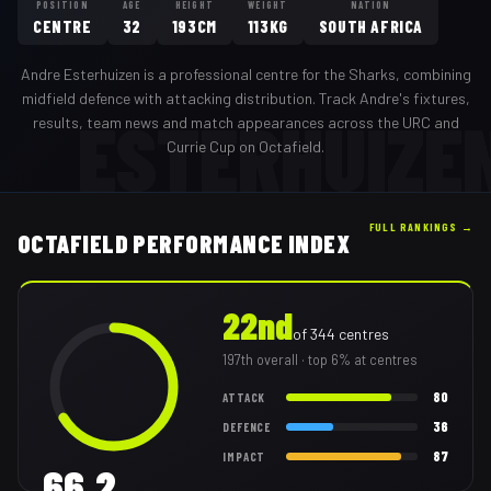
POSITION
AGE
HEIGHT
WEIGHT
NATION
CENTRE
32
193CM
113KG
SOUTH AFRICA
Andre Esterhuizen
is a professional
centre
for the
Sharks
,
combining
midfield defence with attacking distribution
. Track
Andre
's fixtures,
ESTERHUIZE
results, team news and match appearances across the URC and
Currie Cup on Octafield.
FULL RANKINGS →
OCTAFIELD PERFORMANCE INDEX
22nd
of
344
centres
197th
overall
· top 6% at centres
80
ATTACK
36
DEFENCE
87
IMPACT
66.2