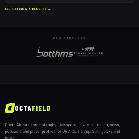
ALL FIXTURES & RESULTS →
OUR PARTNERS
OCTA
FIELD
South Africa's home of rugby. Live scores, fixtures, results, news,
podcasts and player profiles for URC, Currie Cup, Springboks and
more.