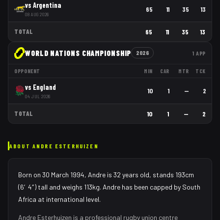
vs
Argentina
65
11
35
13
08 AUG 2026
TOTAL
65
11
35
13
WORLD NATIONS CHAMPIONSHIP
2026
1
APP
OPPONENT
MIN
CAR
MTR
TCK
vs
England
10
1
—
2
04 JUL 2026
TOTAL
10
1
—
2
ABOUT
ANDRE ESTERHUIZEN
Born on 30 March 1994, Andre is 32 years old, stands 193cm
(6′4″) tall and weighs 113kg. Andre has been capped by South
Africa at international level.
Andre Esterhuizen
is a professional rugby union
centre