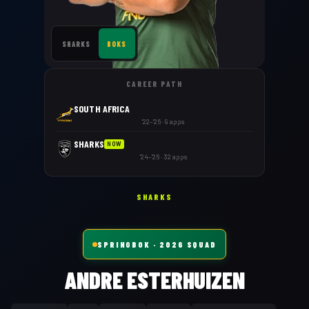
SHARKS
BOKS
CAREER PATH
SOUTH AFRICA
'22–'26 · 9 apps
SHARKS
NOW
'24–'26 · 32 apps
SHARKS
SPRINGBOK
· 2026 SQUAD
ANDRE ESTERHUIZEN