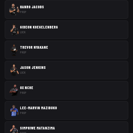
HANRO JACOBS
PROP
GIDEON KOEGELENBERG
LOCK
TREVOR NYAKANE
PROP
JASON JENKINS
LOCK
OX NCHE
PROP
LEE-MARVIN MAZIBUKO
PROP
SIMPHIWE MATANZIMA
PROP