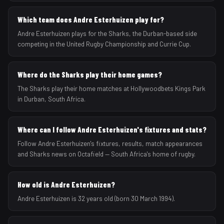
Which team does Andre Esterhuizen play for?
Andre Esterhuizen plays for the Sharks, the Durban-based side
competing in the United Rugby Championship and Currie Cup.
Where do the Sharks play their home games?
The Sharks play their home matches at Hollywoodbets Kings Park
in Durban, South Africa.
Where can I follow Andre Esterhuizen's fixtures and stats?
Follow Andre Esterhuizen's fixtures, results, match appearances
and Sharks news on Octafield — South Africa's home of rugby.
How old is Andre Esterhuizen?
Andre Esterhuizen is 32 years old (born 30 March 1994).