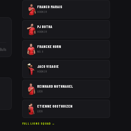
FRANCO MARAIS
HOOKER
PJ BOTHA
HOOKER
FRANCKE HORN
Bulls
NO. 8
JACO VISAGIE
HOOKER
REINHARD NOTHNAGEL
LOCK
ETIENNE OOSTHUIZEN
LOCK
FULL
LIONS
SQUAD →