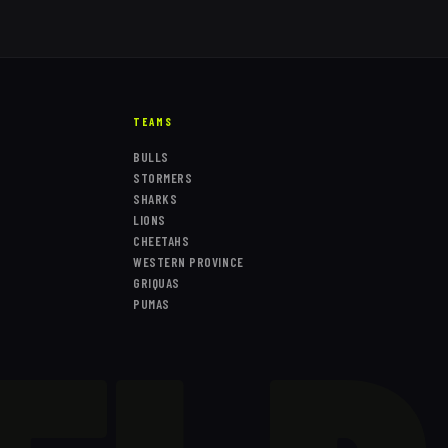
TEAMS
BULLS
STORMERS
SHARKS
LIONS
CHEETAHS
WESTERN PROVINCE
GRIQUAS
PUMAS