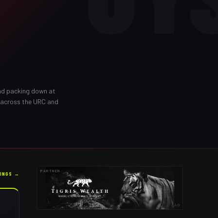
and packing down at
 across the URC and
PARTNER
KINGS →
AD