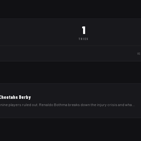
1
TRIES
vs
 Cheetahs Derby
 nine players ruled out. Renaldo Bothma breaks down the injury crisis and wha
...