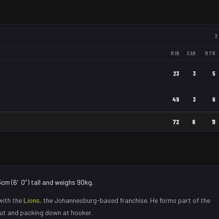
2
MIN
CAR
MTR
23
3
5
49
3
6
72
6
11
3cm (6′0″) tall and weighs 90kg.
with the
Lions
, the
Johannesburg
-based franchise.
He forms part of the
eout and packing down at hooker
.