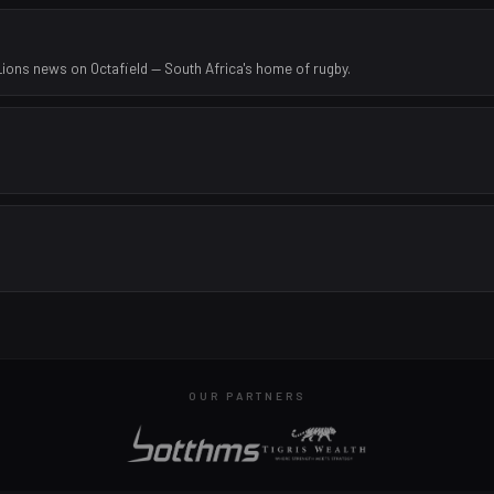
Lions news on Octafield — South Africa's home of rugby.
OUR PARTNERS