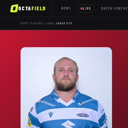
OCTA
FIELD
NEWS
LIVE
MATCH CENTRE
/
/
/
HOME
PLAYERS
LIONS
JANCO UYS