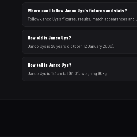
Where can I follow Janco Uys's fixtures and stats?
Follow Janco Uys's fixtures, results, match appearances and 
How old is Janco Uys?
Janco Uys is 26 years old (born 12 January 2000).
How tall is Janco Uys?
Janco Uys is 183cm tall (6′0″), weighing 90kg.