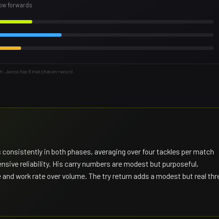
row forwards
th. Janco has 6 matches on record.
consistently in both phases, averaging over four tackles per match
nsive reliability. His carry numbers are modest but purposeful,
 and work rate over volume. The try return adds a modest but real thr