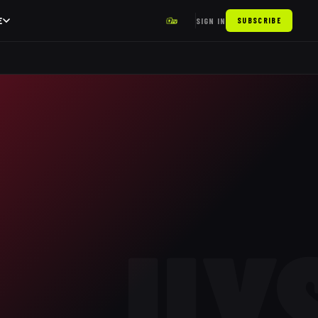
E
SIGN IN
SUBSCRIBE
UY