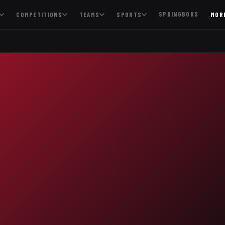
SPRINGBOKS
COMPETITIONS
TEAMS
SPORTS
MOR