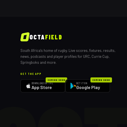
OCTA
FIELD
South Africa's home of rugby. Live scores, fixtures, results,
news, podcasts and player profiles for URC, Currie Cup,
Springboks and more.
GET THE APP
COMING SOON
COMING SOON
DOWNLOAD ON THE
GET IT ON
App Store
Google Play