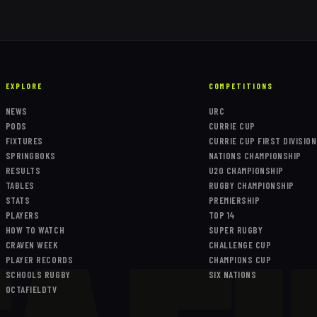
EXPLORE
COMPETITIONS
NEWS
URC
PODS
CURRIE CUP
FIXTURES
CURRIE CUP FIRST DIVISION
SPRINGBOKS
NATIONS CHAMPIONSHIP
RESULTS
U20 CHAMPIONSHIP
TABLES
RUGBY CHAMPIONSHIP
STATS
PREMIERSHIP
PLAYERS
TOP 14
HOW TO WATCH
SUPER RUGBY
CRAVEN WEEK
CHALLENGE CUP
PLAYER RECORDS
CHAMPIONS CUP
SCHOOLS RUGBY
SIX NATIONS
OCTAFIELDTV