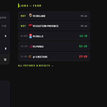
LIONS
— FORM
VS
BOLAND
06 Jul
NEXT
APPS
VS
EASTERN PROVINCE
06 Jul
TCK
NEXT
4
42–19
VS
BULLS
01 AUG
52–29
VS
PUMAS
25 JUL
8
27–29
@
CHEETAHS
19 JUL
12
ALL FIXTURES & RESULTS →