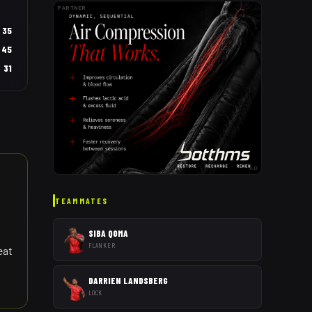
PARTNER
35
45
31
AD
TEAMMATES
SIBA QOMA
FLANKER
eat
DARRIEN LANDSBERG
LOCK