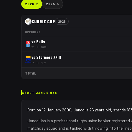
2026
2
2025
5
CURRIE CUP
2026
OPPONENT
vs
Bulls
25 JUL 2026
vs
Stormers XXIII
17 JUL 2026
TOTAL
ABOUT
JANCO UYS
Born on 12 January 2000, Janco is 26 years old, stands 18
Janco Uys
is a professional rugby union
hooker
registered 
matchday squad
and is tasked with
throwing into the lin