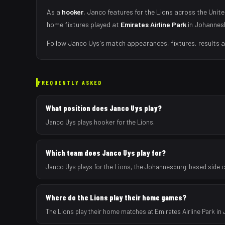
As
a
hooker
,
Janco
features for the
Lions
across the Unite
home fixtures played at
Emirates Airline Park
in
Johannes
Follow
Janco Uys
's match appearances, fixtures, results 
FREQUENTLY ASKED
What position does Janco Uys play?
Janco Uys plays hooker for the Lions.
Which team does Janco Uys play for?
Janco Uys plays for the Lions, the Johannesburg-based side 
Where do the Lions play their home games?
The Lions play their home matches at Emirates Airline Park in