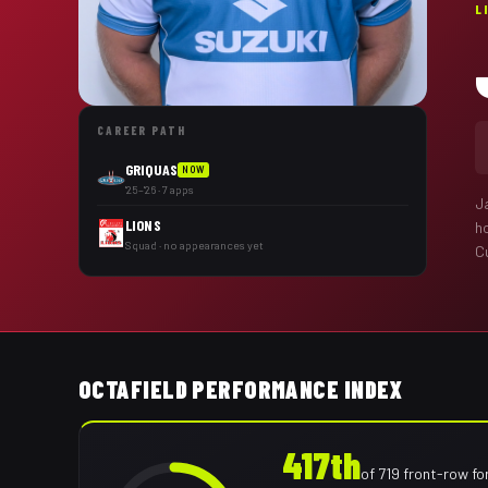
L
CAREER PATH
GRIQUAS
NOW
'25–'26 · 7 apps
J
LIONS
h
Squad · no appearances yet
Cu
OCTAFIELD PERFORMANCE INDEX
417th
of
719
front-row f