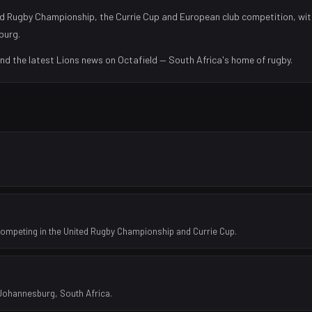
d Rugby Championship, the Currie Cup and European club competition, wit
burg
.
and the latest
Lions
news on Octafield — South Africa's home of rugby.
competing in the United Rugby Championship and Currie Cup.
 Johannesburg, South Africa.