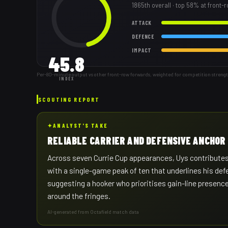
1865th
overall
· top 58% at front-
ATTACK
DEFENCE
IMPACT
45.8
Per-80-minute output vs other front-row forwards, weighted for competition streng
INDEX
SCOUTING REPORT
✦
ANALYST'S TAKE
RELIABLE CARRIER AND DEFENSIVE ANCHOR
Across seven Currie Cup appearances, Uys contributes 
with a single-game peak of ten that underlines his defe
suggesting a hooker who prioritises gain-line presence
around the fringes.
AI-generated from Octafield match data