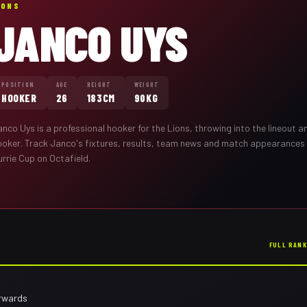
IONS
JANCO UYS
POSITION
AGE
HEIGHT
WEIGHT
HOOKER
26
183CM
90KG
anco Uys
is a professional
hooker
for the
Lions
,
throwing into the lineout 
ooker
. Track
Janco
's fixtures, results, team news and match appearances
rrie Cup on Octafield.
FULL RAN
orwards