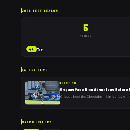
2026 TEST SEASON
5
POINTS
Try
44'
LATEST NEWS
CURRIE_CUP
Griquas Face Nine Absentees Before
Griquas host the Cheetahs in Kimberley with
MATCH HISTORY