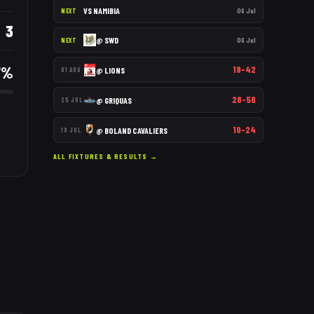
VS
NAMIBIA
06 Jul
NEXT
3
@
SWD
06 Jul
NEXT
7
%
19–42
@
LIONS
01 AUG
26–56
@
GRIQUAS
25 JUL
10–24
@
BOLAND CAVALIERS
19 JUL
ALL FIXTURES & RESULTS →