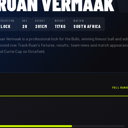
RUAN VERMAAK
POSITION
AGE
HEIGHT
WEIGHT
NATION
LOCK
28
201CM
117KG
SOUTH AFRICA
uan Vermaak
is a professional
lock
for the
Bulls
,
winning lineout ball and ad
econd row
. Track
Ruan
's fixtures, results, team news and match appearan
nd Currie Cup on Octafield.
FULL RAN