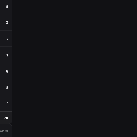
9
3
2
7
5
8
1
78
APPS