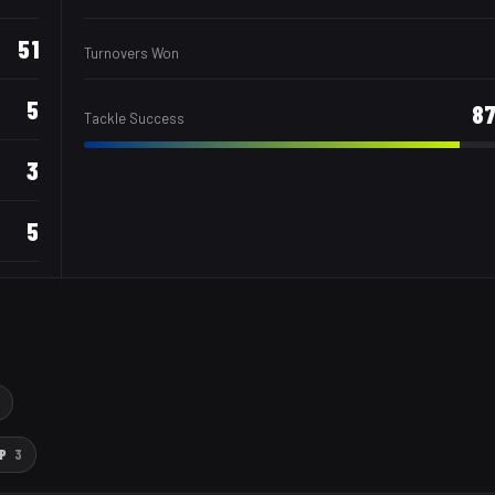
51
Turnovers Won
5
8
Tackle Success
3
5
P
3