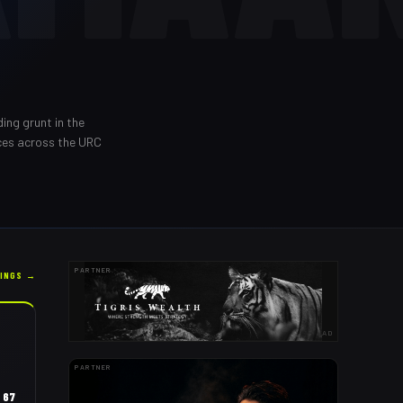
ding grunt in the
ces across the URC
PARTNER
KINGS →
AD
PARTNER
67