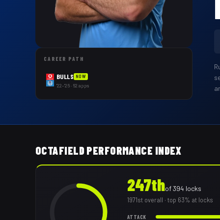
CAREER PATH
R
BULLS
s
NOW
'22–'26 · 62 apps
a
OCTAFIELD PERFORMANCE INDEX
247th
of
394
locks
1971st
overall
· top 63% at locks
ATTACK