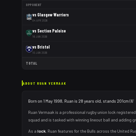
OPPONENT
vs
Glasgow Warriors
04 APR 2026
vs
Section Paloise
16 JAN 2026
vs
Bristol
10 JAN 2026
TOTAL
ABOUT
RUAN VERMAAK
Born on 1 May 1998, Ruan is 28 years old, stands 201cm (6′7
Ruan Vermaak
is a professional rugby union
lock
registered
squad
and is tasked with
winning lineout ball and adding g
As
a
lock
,
Ruan
features for the
Bulls
across the United Ru