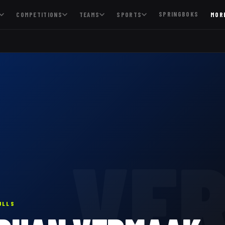
SPRINGBOKS
COMPETITIONS
TEAMS
SPORTS
MOR
VE
ULLS