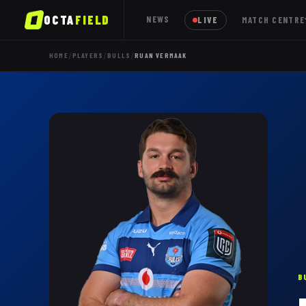
OCTA
FIELD
NEWS
LIVE
MATCH CENTRE
/
/
/
HOME
PLAYERS
BULLS
RUAN VERMAAK
B