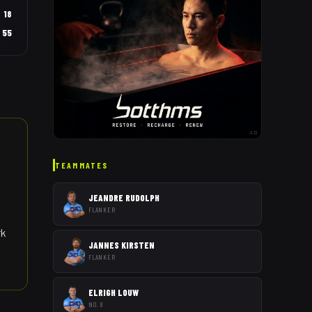
18
55
AD
TEAMMATES
JEANDRE RUDOLPH
FLANKER
rk
JANNES KIRSTEN
FLANKER
ELRIGH LOUW
NO. 8