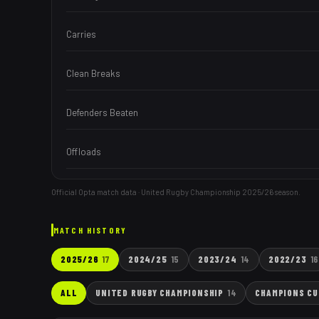
Carries
Clean Breaks
Defenders Beaten
Offloads
Official Opta match data · United Rugby Championship
2025/26
season.
MATCH HISTORY
2025/26
17
2024/25
15
2023/24
14
2022/23
16
ALL
UNITED RUGBY CHAMPIONSHIP
14
CHAMPIONS CU