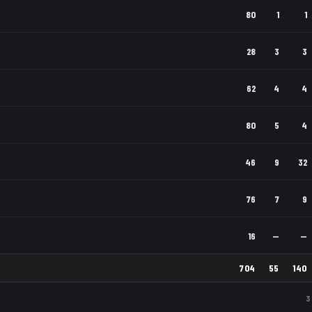
80
1
1
28
3
3
62
4
4
80
5
4
46
9
32
76
7
9
16
—
—
704
55
140
3