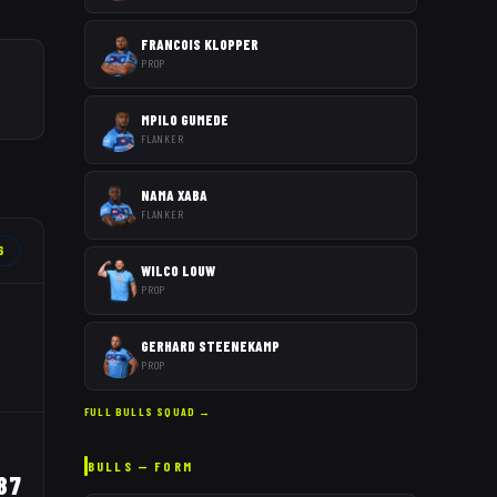
FRANCOIS KLOPPER
PROP
MPILO GUMEDE
FLANKER
NAMA XABA
FLANKER
6
WILCO LOUW
PROP
GERHARD STEENEKAMP
PROP
FULL
BULLS
SQUAD →
BULLS
— FORM
87