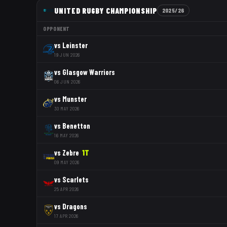
UNITED RUGBY CHAMPIONSHIP
2025/26
OPPONENT
vs
Leinster
19 JUN 2026
vs
Glasgow Warriors
06 JUN 2026
vs
Munster
30 MAY 2026
vs
Benetton
16 MAY 2026
vs
Zebre
1
T
09 MAY 2026
vs
Scarlets
25 APR 2026
vs
Dragons
17 APR 2026