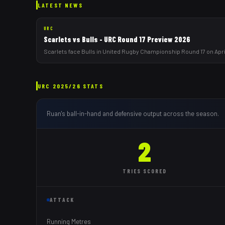
LATEST NEWS
URC
Scarlets vs Bulls - URC Round 17 Preview 2026
Scarlets face Bulls in United Rugby Championship Round 17 on April
URC
2025/26
STATS
Ruan
's ball-in-hand and defensive output across the season.
2
TRIES
SCORED
ATTACK
Running Metres