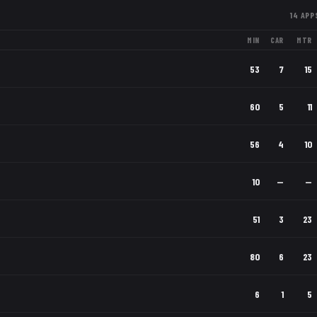
14
APP
MIN
CAR
MTR
53
7
15
60
5
11
56
4
10
10
—
—
51
3
23
80
6
23
6
1
5