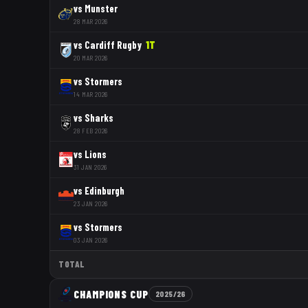
vs
Munster
28 MAR 2026
vs
Cardiff Rugby
1
T
20 MAR 2026
vs
Stormers
14 MAR 2026
vs
Sharks
28 FEB 2026
vs
Lions
31 JAN 2026
vs
Edinburgh
23 JAN 2026
vs
Stormers
03 JAN 2026
TOTAL
CHAMPIONS CUP
2025/26