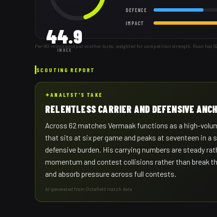
DEFENCE
IMPACT
44.9
Per-80-minute output vs other locks, weighted for competition strength. Ruan has 6
INDEX
SCOUTING REPORT
✦
ANALYST'S TAKE
RELENTLESS CARRIER AND DEFENSIVE ANC
Across 62 matches Vermaak functions as a high-volume
that sits at six per game and peaks at seventeen in a s
defensive burden. His carrying numbers are steady rat
momentum and contest collisions rather than break the 
and absorb pressure across full contests.
AI-generated from Octafield match data