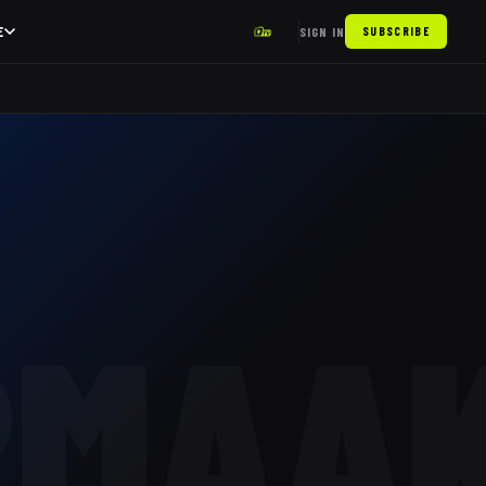
E
SIGN IN
SUBSCRIBE
RMAA