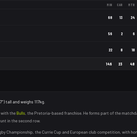
MIN
CAR
MTR
68
13
24
56
2
6
22
8
18
146
23
48
″) tall and weighs 117kg.
 with the
Bulls
, the
Pretoria
-based franchise.
He forms part of the matchd
runt in the second row
.
gby Championship, the Currie Cup and European club competition, with h