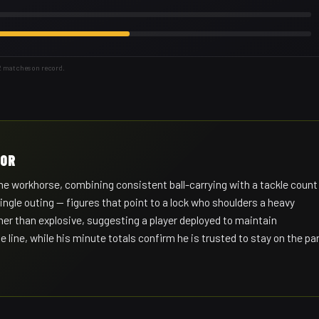
2 matches on record.
HOR
 workhorse, combining consistent ball-carrying with a tackle count
ingle outing — figures that point to a lock who shoulders a heavy
her than explosive, suggesting a player deployed to maintain
line, while his minute totals confirm he is trusted to stay on the pa