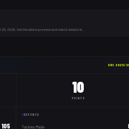
 25, 2026. Get the latest preview and match details fo
...
URC
2025/2
10
POINTS
DEFENCE
105
Tackles Made