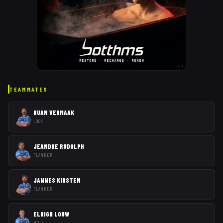
AD
TEAMMATES
RUAN VERMAAK
LOCK
JEANDRE RUDOLPH
FLANKER
JANNES KIRSTEN
FLANKER
ELRIGH LOUW
NO. 8