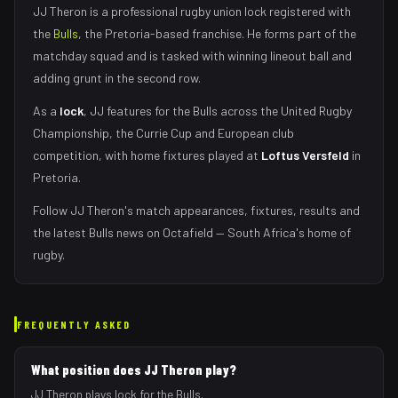
JJ Theron
is a professional rugby union
lock
registered with
the
Bulls
, the
Pretoria
-based franchise.
He forms part of the
matchday squad
and is tasked with
winning lineout ball and
adding grunt in the second row
.
As
a
lock
,
JJ
features for the
Bulls
across the United Rugby
Championship, the Currie Cup and European club
competition, with home fixtures played at
Loftus Versfeld
in
Pretoria
.
Follow
JJ Theron
's match appearances, fixtures, results and
the latest
Bulls
news on Octafield — South Africa's home of
rugby.
FREQUENTLY ASKED
What position does JJ Theron play?
JJ Theron plays lock for the Bulls.