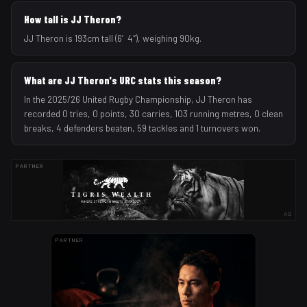
How tall is JJ Theron?
JJ Theron is 193cm tall (6′4″), weighing 90kg.
What are JJ Theron's URC stats this season?
In the 2025/26 United Rugby Championship, JJ Theron has
recorded 0 tries, 0 points, 30 carries, 103 running metres, 0 clean
breaks, 4 defenders beaten, 59 tackles and 1 turnovers won.
PARTNER
AD
PARTNER