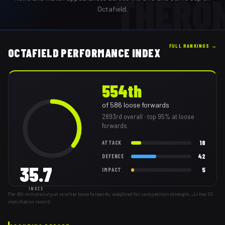
THERO
Octafield.
FULL RANKINGS →
OCTAFIELD PERFORMANCE INDEX
554th
of
586
loose forwards
2893rd
overall
· top 95% at loose
forwards
16
ATTACK
42
DEFENCE
35.7
5
IMPACT
INDEX
Per-80-minute output vs other loose forwards, weighted for competition strength. JJ has 10
matches on record.