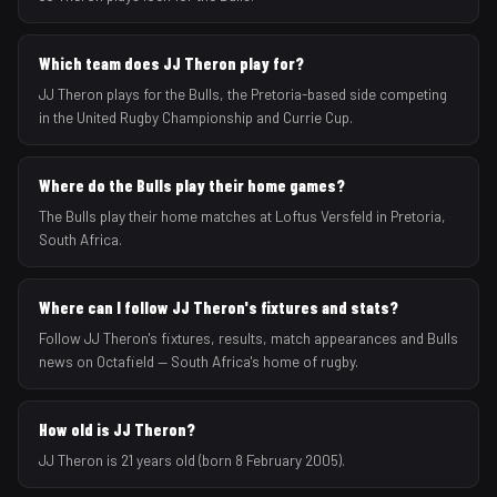
Which team does JJ Theron play for?
JJ Theron plays for the Bulls, the Pretoria-based side competing
in the United Rugby Championship and Currie Cup.
Where do the Bulls play their home games?
The Bulls play their home matches at Loftus Versfeld in Pretoria,
South Africa.
Where can I follow JJ Theron's fixtures and stats?
Follow JJ Theron's fixtures, results, match appearances and Bulls
news on Octafield — South Africa's home of rugby.
How old is JJ Theron?
JJ Theron is 21 years old (born 8 February 2005).