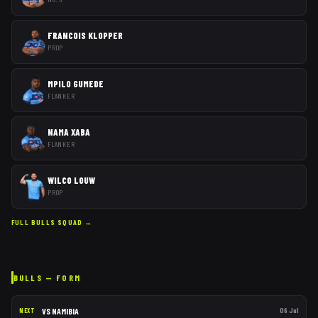
FRANCOIS KLOPPER
PROP
MPILO GUMEDE
FLANKER
NAMA XABA
FLANKER
WILCO LOUW
PROP
FULL
BULLS
SQUAD →
BULLS
— FORM
VS
NAMIBIA
06 Jul
NEXT