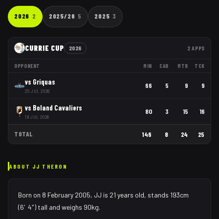
2026
2
2025/26
5
2025
3
CURRIE CUP
2026
2
APPS
OPPONENT
MIN
CAR
MTR
TCK
vs
Griquas
66
5
9
9
25 JUL 2026
vs
Boland Cavaliers
80
3
15
16
19 JUL 2026
TOTAL
146
8
24
25
ABOUT
JJ THERON
Born on 8 February 2005, JJ is 21 years old, stands 193cm
(6′4″) tall and weighs 90kg.