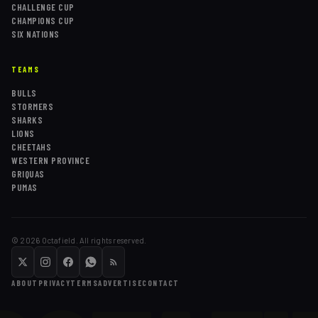
CHALLENGE CUP
CHAMPIONS CUP
SIX NATIONS
TEAMS
BULLS
STORMERS
SHARKS
LIONS
CHEETAHS
WESTERN PROVINCE
GRIQUAS
PUMAS
©
2026
Octafield. All rights reserved.
ABOUT
PRIVACY
TERMS
ADVERTISE
CONTACT