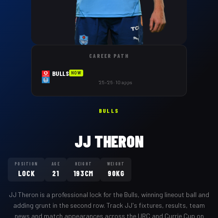
CAREER PATH
BULLS
NOW
'25–'26 · 10 apps
BULLS
JJ THERON
POSITION
AGE
HEIGHT
WEIGHT
LOCK
21
193CM
90KG
JJ Theron
is a professional
lock
for the
Bulls
,
winning lineout ball and
adding grunt in the second row
. Track
JJ
's fixtures, results, team
news and match appearances across the URC and Currie Cup on