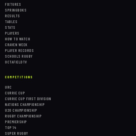
FIXTURES
SPRINGBOKS
RESULTS
TABLES
STATS
PLAYERS
HOW TO WATCH
CRAVEN WEEK
PLAYER RECORDS
SCHOOLS RUGBY
OCTAFIELDTV
COMPETITIONS
URC
CURRIE CUP
CURRIE CUP FIRST DIVISION
NATIONS CHAMPIONSHIP
U20 CHAMPIONSHIP
RUGBY CHAMPIONSHIP
PREMIERSHIP
TOP 14
SUPER RUGBY