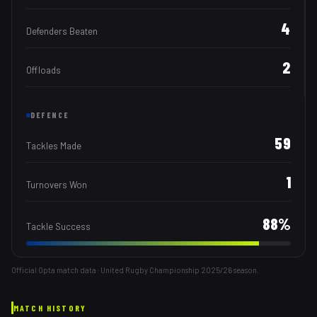
4
Defenders Beaten
2
Offloads
DEFENCE
59
Tackles Made
1
Turnovers Won
88
%
Tackle Success
Official Opta match data · United Rugby Championship
2025/26
season.
MATCH HISTORY