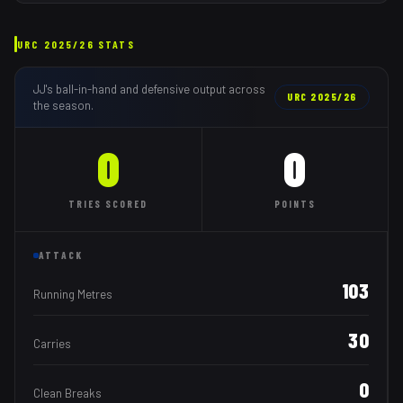
URC
2025/26
STATS
JJ
's ball-in-hand and defensive output across
URC
2025/26
the season.
0
0
TRIES
SCORED
POINTS
ATTACK
103
Running Metres
30
Carries
0
Clean Breaks