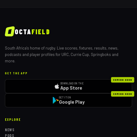
OCTA
FIELD
South Africa's home of rugby. Live scores, fixtures, results, news,
podcasts and player profiles for URC, Currie Cup, Springboks and
more.
GET THE APP
COMING SOON
DOWNLOAD ON THE
App Store
COMING SOON
GET IT ON
Google Play
EXPLORE
NEWS
PODS