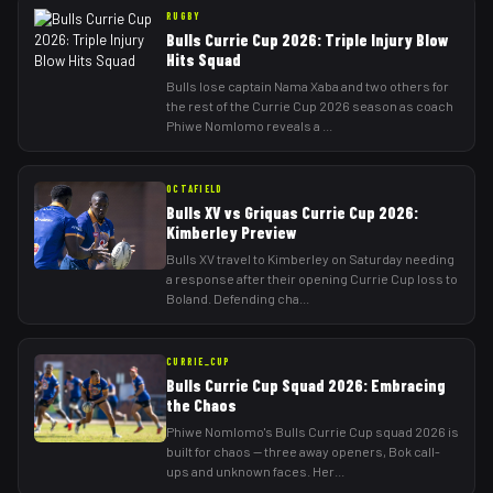
RUGBY
Bulls Currie Cup 2026: Triple Injury Blow
Hits Squad
Bulls lose captain Nama Xaba and two others for
the rest of the Currie Cup 2026 season as coach
Phiwe Nomlomo reveals a
...
OCTAFIELD
Bulls XV vs Griquas Currie Cup 2026:
Kimberley Preview
Bulls XV travel to Kimberley on Saturday needing
a response after their opening Currie Cup loss to
Boland. Defending cha
...
CURRIE_CUP
Bulls Currie Cup Squad 2026: Embracing
the Chaos
Phiwe Nomlomo's Bulls Currie Cup squad 2026 is
built for chaos — three away openers, Bok call-
ups and unknown faces. Her
...