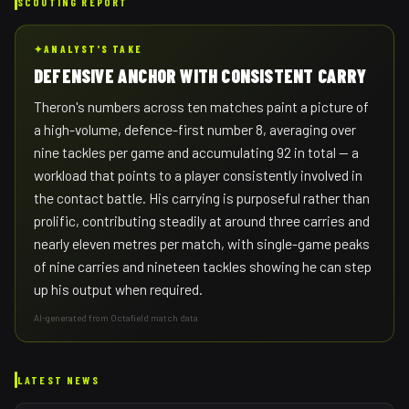
SCOUTING REPORT
✦
ANALYST'S TAKE
DEFENSIVE ANCHOR WITH CONSISTENT CARRY
Theron's numbers across ten matches paint a picture of
a high-volume, defence-first number 8, averaging over
nine tackles per game and accumulating 92 in total — a
workload that points to a player consistently involved in
the contact battle. His carrying is purposeful rather than
prolific, contributing steadily at around three carries and
nearly eleven metres per match, with single-game peaks
of nine carries and nineteen tackles showing he can step
up his output when required.
AI-generated from Octafield match data
LATEST NEWS