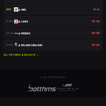
@
SWD
06 Jul
NEXT
19–42
@
LIONS
01 AUG
26–56
@
GRIQUAS
25 JUL
10–24
@
BOLAND CAVALIERS
19 JUL
ALL FIXTURES & RESULTS →
OUR PARTNERS