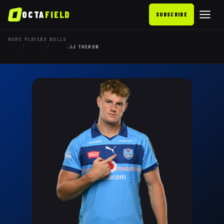
OCTA
FIELD
SUBSCRIBE
HOME
PLAYERS
BULLS
/
/
/
JJ THERON