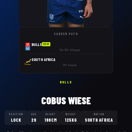
CAREER PATH
BULLS
NOW
'24–'26 · 43 apps
SOUTH AFRICA
'26 · 2 apps
BULLS
COBUS WIESE
POSITION
AGE
HEIGHT
WEIGHT
NATION
LOCK
29
198CM
125KG
SOUTH AFRICA