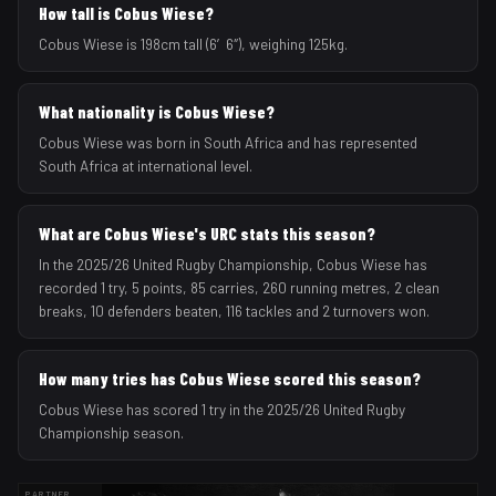
How tall is Cobus Wiese?
Cobus Wiese is 198cm tall (6′6″), weighing 125kg.
What nationality is Cobus Wiese?
Cobus Wiese was born in South Africa and has represented
South Africa at international level.
What are Cobus Wiese's URC stats this season?
In the 2025/26 United Rugby Championship, Cobus Wiese has
recorded 1 try, 5 points, 85 carries, 260 running metres, 2 clean
breaks, 10 defenders beaten, 116 tackles and 2 turnovers won.
How many tries has Cobus Wiese scored this season?
Cobus Wiese has scored 1 try in the 2025/26 United Rugby
Championship season.
PARTNER