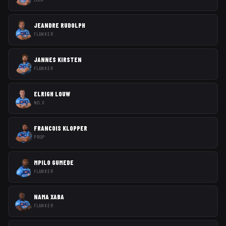
JEANDRE RUDOLPH
FLANKER
JANNES KIRSTEN
FLANKER
ELRIGH LOUW
NO. 8
FRANCOIS KLOPPER
PROP
MPILO GUMEDE
FLANKER
NAMA XABA
FLANKER