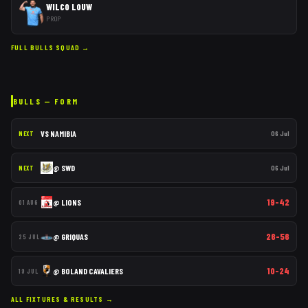
WILCO LOUW
PROP
FULL
BULLS
SQUAD →
BULLS
— FORM
VS
NAMIBIA
06 Jul
NEXT
@
SWD
06 Jul
NEXT
19–42
@
LIONS
01 AUG
26–56
@
GRIQUAS
25 JUL
10–24
@
BOLAND CAVALIERS
19 JUL
ALL FIXTURES & RESULTS →