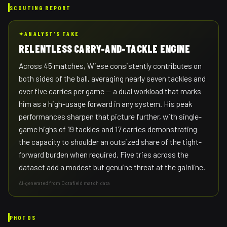
SCOUTING REPORT
✦
ANALYST'S TAKE
RELENTLESS CARRY-AND-TACKLE ENGINE
Across 45 matches, Wiese consistently contributes on
both sides of the ball, averaging nearly seven tackles and
over five carries per game — a dual workload that marks
him as a high-usage forward in any system. His peak
performances sharpen that picture further, with single-
game highs of 19 tackles and 17 carries demonstrating
the capacity to shoulder an outsized share of the tight-
forward burden when required. Five tries across the
dataset add a modest but genuine threat at the gainline.
AI-generated from Octafield match data
PHOTOS