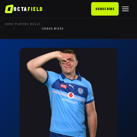
OCTA
FIELD
SUBSCRIBE
HOME
PLAYERS
BULLS
/
/
/
COBUS WIESE