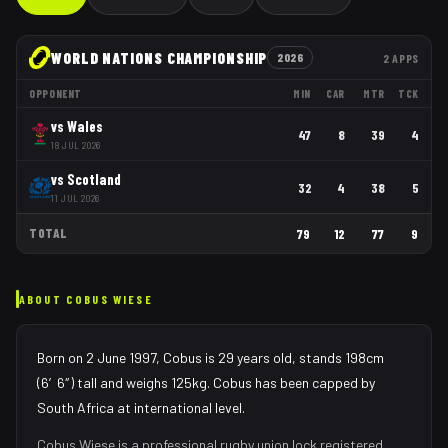
WORLD NATIONS CHAMPIONSHIP
2026
2
APPS
OPPONENT
MIN
CAR
MTR
TCK
vs
Wales
47
8
39
4
18 JUL 2026
vs
Scotland
32
4
38
5
11 JUL 2026
TOTAL
79
12
77
9
ABOUT
COBUS WIESE
Born on 2 June 1997, Cobus is 29 years old, stands 198cm
(6′6″) tall and weighs 125kg. Cobus has been capped by
South Africa at international level.
Cobus Wiese
is a professional rugby union
lock
registered