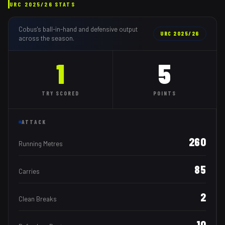
URC
2025/26
STATS
Cobus
's ball-in-hand and defensive output
URC
2025/26
across the season.
1
5
TRY
SCORED
POINTS
ATTACK
260
Running Metres
85
Carries
2
Clean Breaks
10