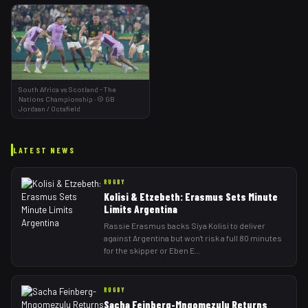
South Africa vs Scotland - The
Nations Championship
·
©
GB
Jordaan
/ Octafield
LATEST NEWS
RUGBY
Kolisi & Etzebeth: Erasmus Sets Minute
Limits Argentina
Rassie Erasmus backs Siya Kolisi to deliver
against Argentina but won't risk a full 80 minutes
for the skipper or Eben E
...
RUGBY
Sacha Feinberg-Mngomezulu Returns