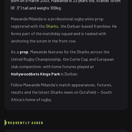
Born on 9 March 2003, Mawande is 23 years old, stands 191cm
(6′3″) tall and weighs 109kg.
Mawande Mdanda
is a professional rugby union
prop
registered with the
Sharks
, the
Durban
-based franchise.
He
forms part of the matchday squad
and is tasked with
anchoring the scrum in the front row
.
As
a
prop
,
Mawande
features for the
Sharks
across the
United Rugby Championship, the Currie Cup and European
club competition, with home fixtures played at
Hollywoodbets Kings Park
in
Durban
.
Follow
Mawande Mdanda
's match appearances, fixtures,
results and the latest
Sharks
news on Octafield — South
Africa's home of rugby.
FREQUENTLY ASKED