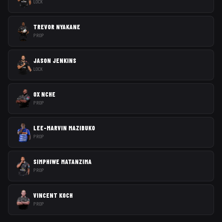
LOCK
TREVOR NYAKANE
PROP
JASON JENKINS
LOCK
OX NCHE
PROP
LEE-MARVIN MAZIBUKO
PROP
SIMPHIWE MATANZIMA
PROP
VINCENT KOCH
PROP