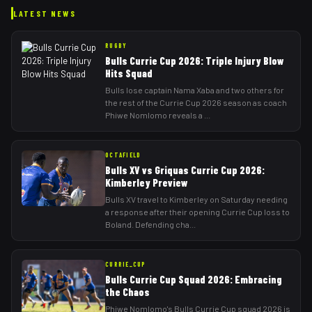
LATEST NEWS
RUGBY
Bulls Currie Cup 2026: Triple Injury Blow
Hits Squad
Bulls lose captain Nama Xaba and two others for
the rest of the Currie Cup 2026 season as coach
Phiwe Nomlomo reveals a
...
OCTAFIELD
Bulls XV vs Griquas Currie Cup 2026:
Kimberley Preview
Bulls XV travel to Kimberley on Saturday needing
a response after their opening Currie Cup loss to
Boland. Defending cha
...
CURRIE_CUP
Bulls Currie Cup Squad 2026: Embracing
the Chaos
Phiwe Nomlomo's Bulls Currie Cup squad 2026 is