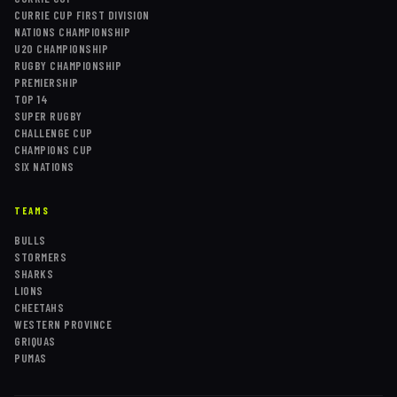
CURRIE CUP FIRST DIVISION
NATIONS CHAMPIONSHIP
U20 CHAMPIONSHIP
RUGBY CHAMPIONSHIP
PREMIERSHIP
TOP 14
SUPER RUGBY
CHALLENGE CUP
CHAMPIONS CUP
SIX NATIONS
TEAMS
BULLS
STORMERS
SHARKS
LIONS
CHEETAHS
WESTERN PROVINCE
GRIQUAS
PUMAS