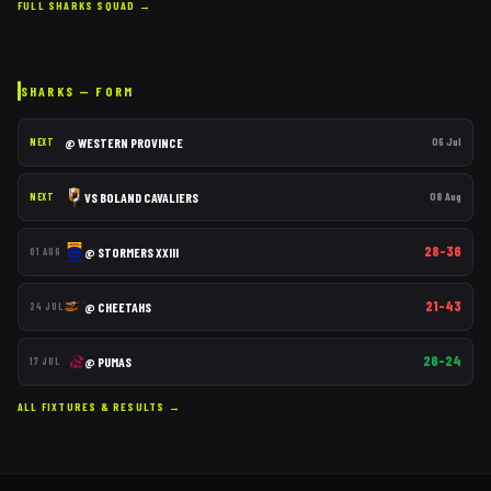
FULL
SHARKS
SQUAD →
SHARKS
— FORM
@
WESTERN PROVINCE
06 Jul
NEXT
VS
BOLAND CAVALIERS
08 Aug
NEXT
28–36
@
STORMERS XXIII
01 AUG
21–43
@
CHEETAHS
24 JUL
26–24
@
PUMAS
17 JUL
ALL FIXTURES & RESULTS →