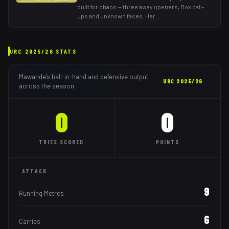
built for chaos — three away openers, Bok call-
ups and unknown faces. Her
...
URC
2025/26
STATS
Mawande
's ball-in-hand and defensive output
URC
2025/26
across the season.
0
0
TRIES
SCORED
POINTS
ATTACK
9
Running Metres
6
Carries