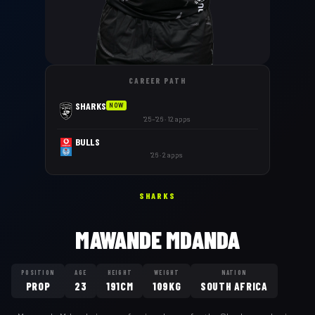
CAREER PATH
SHARKS
NOW
'25–'26 · 12 apps
BULLS
'26 · 2 apps
SHARKS
MAWANDE MDANDA
POSITION
AGE
HEIGHT
WEIGHT
NATION
PROP
23
191CM
109KG
SOUTH AFRICA