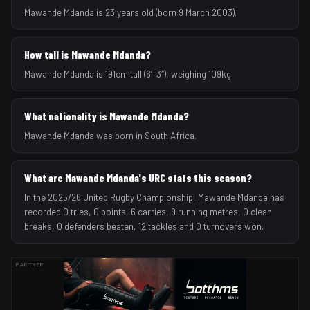
Mawande Mdanda is 23 years old (born 9 March 2003).
How tall is Mawande Mdanda?
Mawande Mdanda is 191cm tall (6′3″), weighing 109kg.
What nationality is Mawande Mdanda?
Mawande Mdanda was born in South Africa.
What are Mawande Mdanda's URC stats this season?
In the 2025/26 United Rugby Championship, Mawande Mdanda has
recorded 0 tries, 0 points, 6 carries, 9 running metres, 0 clean
breaks, 0 defenders beaten, 12 tackles and 0 turnovers won.
PARTNER