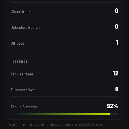
0
Clean Breaks
0
Defenders Beaten
1
Offloads
DEFENCE
12
Tackles Made
0
Turnovers Won
92
%
Tackle Success
Official Opta match data · United Rugby Championship
2025/26
season.