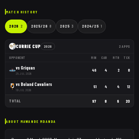
MATCH HISTORY
2026
2
2025/26
8
2025
3
2024/25
1
CURRIE CUP
2026
2
APPS
OPPONENT
MIN
CAR
MTR
TCK
vs
Griquas
46
4
2
8
25 JUL 2026
vs
Boland Cavaliers
51
4
4
12
19 JUL 2026
TOTAL
97
8
6
20
ABOUT
MAWANDE MDANDA