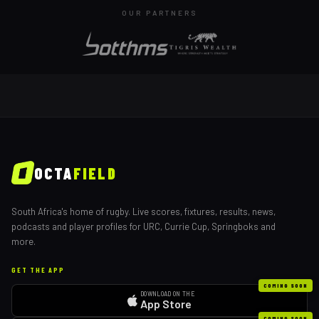
OUR PARTNERS
OCTA
FIELD
South Africa's home of rugby. Live scores, fixtures, results, news,
podcasts and player profiles for URC, Currie Cup, Springboks and
more.
GET THE APP
COMING SOON
DOWNLOAD ON THE
App Store
COMING SOON