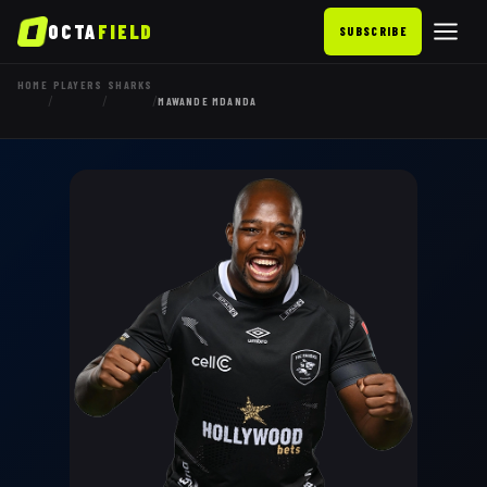
OCTA
FIELD
SUBSCRIBE
HOME
PLAYERS
SHARKS
/
/
/
MAWANDE MDANDA