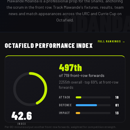
Mawande Mdanda
is a professional
prop
for the
Sharks
,
anchoring
the scrum in the front row
. Track
Mawande
's fixtures, results, team
MDAND
news and match appearances across the URC and Currie Cup on
Octafield.
FULL RANKINGS →
OCTAFIELD PERFORMANCE INDEX
497th
of
719
front-row forwards
2255th
overall
· top 69% at front-row
forwards
16
ATTACK
61
DEFENCE
42.6
13
IMPACT
INDEX
Per-80-minute output vs other front-row forwards, weighted for competition strength.