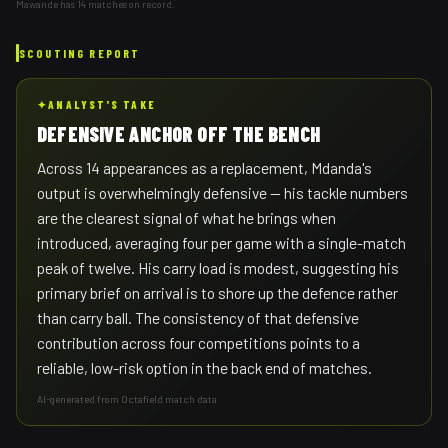
Mawande has 14 matches on record.
SCOUTING REPORT
✦
ANALYST'S TAKE
DEFENSIVE ANCHOR OFF THE BENCH
Across 14 appearances as a replacement, Mdanda's
output is overwhelmingly defensive — his tackle numbers
are the clearest signal of what he brings when
introduced, averaging four per game with a single-match
peak of twelve. His carry load is modest, suggesting his
primary brief on arrival is to shore up the defence rather
than carry ball. The consistency of that defensive
contribution across four competitions points to a
reliable, low-risk option in the back end of matches.
AI-generated from Octafield match data