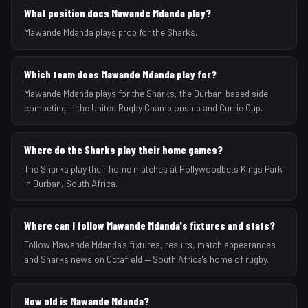
What position does Mawande Mdanda play?
Mawande Mdanda plays prop for the Sharks.
Which team does Mawande Mdanda play for?
Mawande Mdanda plays for the Sharks, the Durban-based side
competing in the United Rugby Championship and Currie Cup.
Where do the Sharks play their home games?
The Sharks play their home matches at Hollywoodbets Kings Park
in Durban, South Africa.
Where can I follow Mawande Mdanda's fixtures and stats?
Follow Mawande Mdanda's fixtures, results, match appearances
and Sharks news on Octafield — South Africa's home of rugby.
How old is Mawande Mdanda?