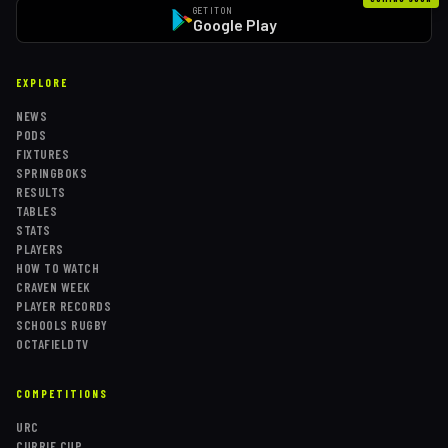
GET IT ON
Google Play
EXPLORE
NEWS
PODS
FIXTURES
SPRINGBOKS
RESULTS
TABLES
STATS
PLAYERS
HOW TO WATCH
CRAVEN WEEK
PLAYER RECORDS
SCHOOLS RUGBY
OCTAFIELDTV
COMPETITIONS
URC
CURRIE CUP