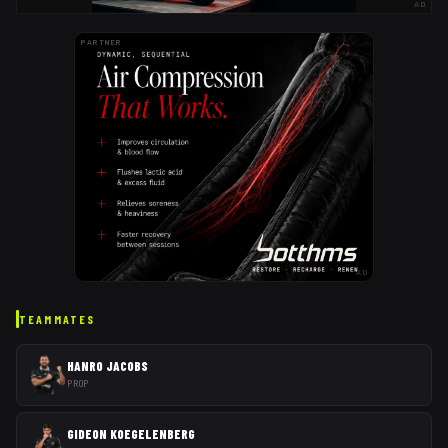
AD
PARTNER
AD
TEAMMATES
HANRO JACOBS
PROP
GIDEON KOEGELENBERG