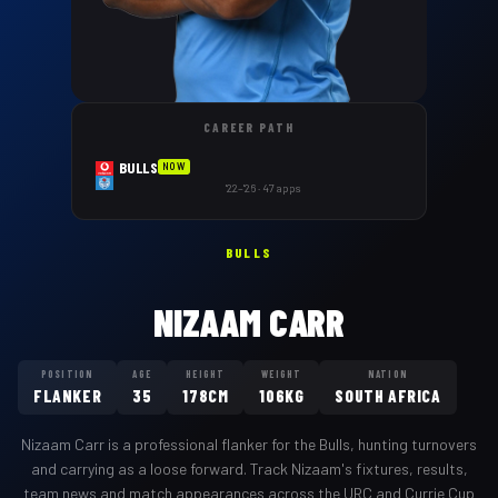
CAREER PATH
BULLS
NOW
'22–'26 · 47 apps
BULLS
NIZAAM CARR
POSITION
AGE
HEIGHT
WEIGHT
NATION
FLANKER
35
178CM
106KG
SOUTH AFRICA
Nizaam Carr
is a professional
flanker
for the
Bulls
,
hunting turnovers
and carrying as a loose forward
. Track
Nizaam
's fixtures, results,
team news and match appearances across the URC and Currie Cup