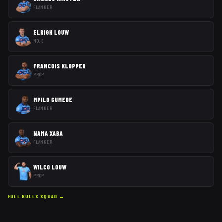
FLANKER
ELRIGH LOUW
NO. 8
FRANCOIS KLOPPER
PROP
MPILO GUMEDE
FLANKER
NAMA XABA
FLANKER
WILCO LOUW
PROP
FULL
BULLS
SQUAD →