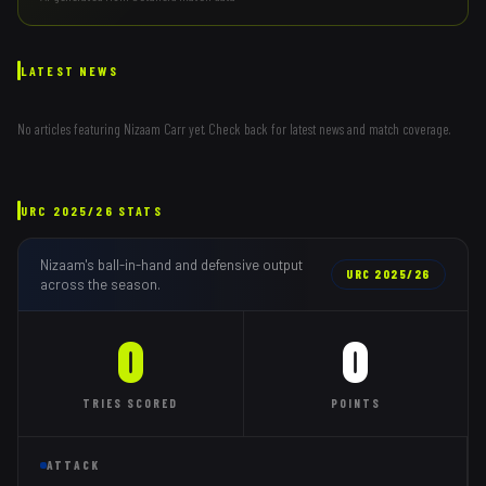
LATEST NEWS
No articles featuring
Nizaam Carr
yet. Check back for latest news and match coverage.
URC
2025/26
STATS
Nizaam
's ball-in-hand and defensive output
URC
2025/26
across the season.
0
0
TRIES
SCORED
POINTS
ATTACK