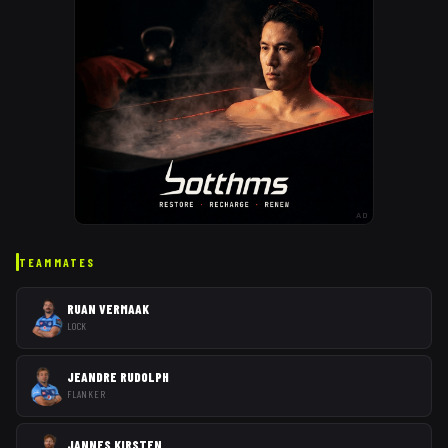
AD
TEAMMATES
RUAN VERMAAK
LOCK
JEANDRE RUDOLPH
FLANKER
JANNES KIRSTEN