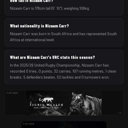
How tall is Nizaam Carr?
Nizaam Carr is 178cm tall (5′10″), weighing 106kg.
What nationality is Nizaam Carr?
Nizaam Carr was born in South Africa and has represented South
Africa at international level.
What are Nizaam Carr's URC stats this season?
In the 2025/26 United Rugby Championship, Nizaam Carr has
recorded 0 tries, 0 points, 32 carries, 107 running metres, 1 clean
breaks, 5 defenders beaten, 52 tackles and 0 turnovers won.
PARTNER
AD
PARTNER