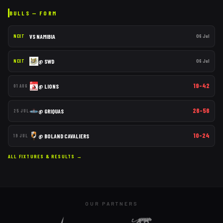
BULLS
— FORM
VS
NAMIBIA
06 Jul
NEXT
@
SWD
06 Jul
NEXT
19–42
@
LIONS
01 AUG
26–56
@
GRIQUAS
25 JUL
10–24
@
BOLAND CAVALIERS
19 JUL
ALL FIXTURES & RESULTS →
OUR PARTNERS