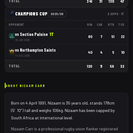
TOTAL
341
31
130
47
CHAMPIONS CUP
2025/26
2
APPS
· 1T
OPPONENT
MIN
CAR
MTR
TCK
vs
Section Paloise
1
T
80
7
51
22
16 JAN 2026
vs
Northampton Saints
40
4
5
10
14 DEC 2025
TOTAL
120
11
56
32
ABOUT
NIZAAM CARR
Born on 4 April 1991, Nizaam is 35 years old, stands 178cm
(5′10″) tall and weighs 106kg. Nizaam has been capped by
South Africa at international level.
Nizaam Carr
is a professional rugby union
flanker
registered