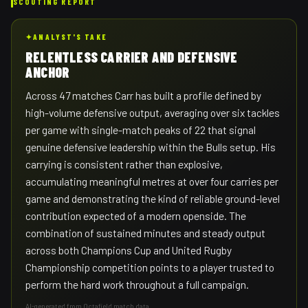
SCOUTING REPORT
✦
ANALYST'S TAKE
RELENTLESS CARRIER AND DEFENSIVE
ANCHOR
Across 47 matches Carr has built a profile defined by
high-volume defensive output, averaging over six tackles
per game with single-match peaks of 22 that signal
genuine defensive leadership within the Bulls setup. His
carrying is consistent rather than explosive,
accumulating meaningful metres at over four carries per
game and demonstrating the kind of reliable ground-level
contribution expected of a modern openside. The
combination of sustained minutes and steady output
across both Champions Cup and United Rugby
Championship competition points to a player trusted to
perform the hard work throughout a full campaign.
AI-generated from Octafield match data