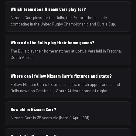
Which team does Nizaam Carr play for?
Nizaam Carr plays for the Bulls, the Pretoria-based side
competing in the United Rugby Championship and Currie Cup.
Where do the Bulls play their home games?
The Bulls play their home matches at Loftus Versfeld in Pretoria,
South Africa.
Where can I follow Nizaam Carr's fixtures and stats?
Follow Nizaam Carr's fixtures, results, match appearances and
Bulls news on Octafield — South Africa's home of rugby.
How old is Nizaam Carr?
Nizaam Carr is 35 years old (born 4 April 1991).