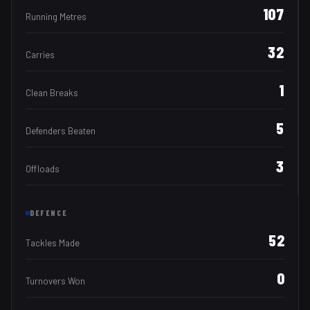
107
Running Metres
32
Carries
1
Clean Breaks
5
Defenders Beaten
3
Offloads
DEFENCE
52
Tackles Made
0
Turnovers Won