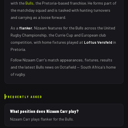
with the
Bulls
, the
Pretoria
-based franchise.
He forms part of
the matchday squad
and is tasked with
hunting turnovers
and carrying as a loose forward
.
As
a
flanker
,
Nizaam
features for the
Bulls
across the United
Rugby Championship, the Currie Cup and European club
competition, with home fixtures played at
Loftus Versfeld
in
Pretoria
.
Follow
Nizaam Carr
's match appearances, fixtures, results
and the latest
Bulls
news on Octafield — South Africa's home
of rugby.
FREQUENTLY ASKED
What position does Nizaam Carr play?
Nizaam Carr plays flanker for the Bulls.