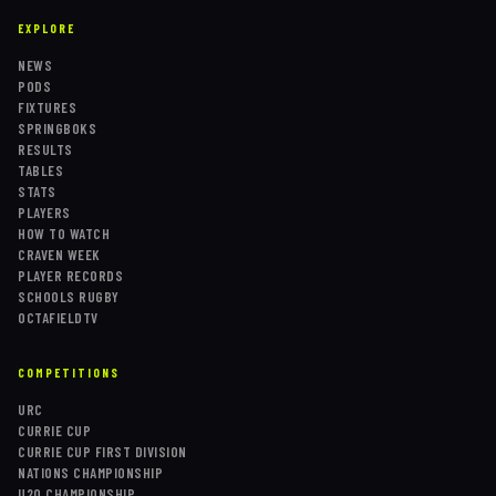
EXPLORE
NEWS
PODS
FIXTURES
SPRINGBOKS
RESULTS
TABLES
STATS
PLAYERS
HOW TO WATCH
CRAVEN WEEK
PLAYER RECORDS
SCHOOLS RUGBY
OCTAFIELDTV
COMPETITIONS
URC
CURRIE CUP
CURRIE CUP FIRST DIVISION
NATIONS CHAMPIONSHIP
U20 CHAMPIONSHIP