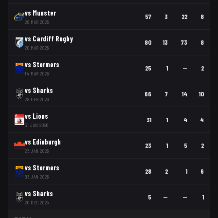
vs
Munster
57
3
22
8
28 MAR 2026
vs
Cardiff Rugby
80
13
73
8
20 MAR 2026
vs
Stormers
25
1
—
2
14 MAR 2026
vs
Sharks
66
7
14
10
28 FEB 2026
vs
Lions
31
1
4
4
31 JAN 2026
vs
Edinburgh
23
1
5
2
23 JAN 2026
vs
Stormers
28
2
1
6
03 JAN 2026
vs
Sharks
5
—
—
1
20 DEC 2025