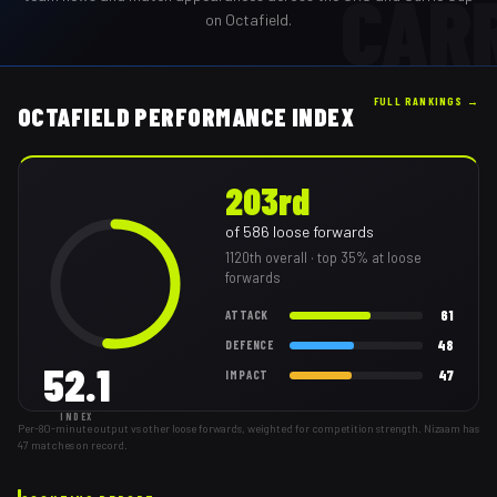
CAR
on Octafield.
FULL RANKINGS →
OCTAFIELD PERFORMANCE INDEX
203rd
of
586
loose forwards
1120th
overall
· top 35% at loose
forwards
61
ATTACK
48
DEFENCE
52.1
47
IMPACT
INDEX
Per-80-minute output vs other loose forwards, weighted for competition strength. Nizaam has
47 matches on record.