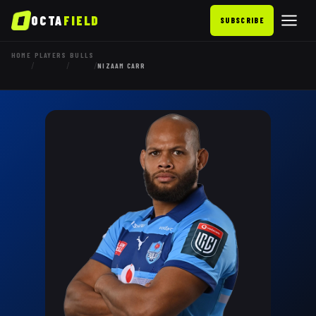
OCTA
FIELD
SUBSCRIBE
HOME
PLAYERS
BULLS
/
/
/
NIZAAM CARR