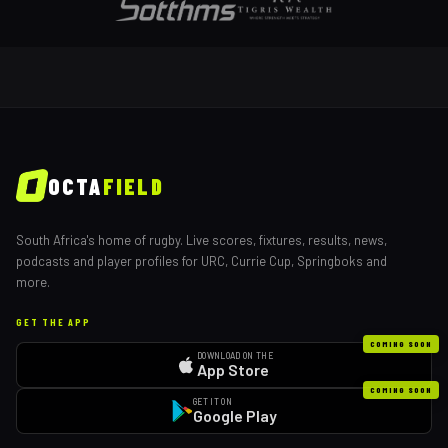
OCTA
FIELD
South Africa's home of rugby. Live scores, fixtures, results, news,
podcasts and player profiles for URC, Currie Cup, Springboks and
more.
GET THE APP
COMING SOON
DOWNLOAD ON THE
App Store
COMING SOON
GET IT ON
Google Play