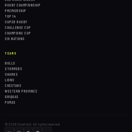
RUGBY CHAMPIONSHIP
PREMIERSHIP
TOP 14
SUPER RUGBY
CHALLENGE CUP
CHAMPIONS CUP
SIX NATIONS
TEAMS
BULLS
STORMERS
SHARKS
LIONS
CHEETAHS
WESTERN PROVINCE
GRIQUAS
PUMAS
©
2026
Octafield. All rights reserved.