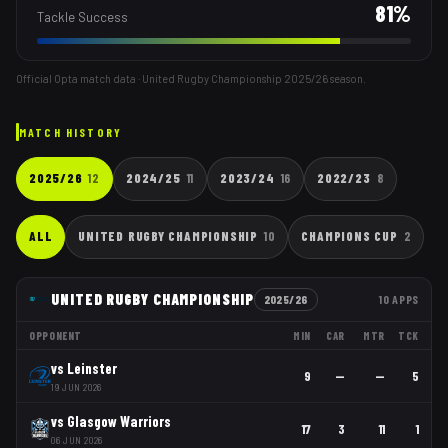
81
%
Tackle Success
Official Opta match data · United Rugby Championship
2025/26
season.
MATCH HISTORY
2025/26
12
2024/25
11
2023/24
16
2022/23
8
ALL
UNITED RUGBY CHAMPIONSHIP
10
CHAMPIONS CUP
2
UNITED RUGBY CHAMPIONSHIP
2025/26
10
APPS
OPPONENT
MIN
CAR
MTR
TCK
vs
Leinster
9
—
—
5
19 JUN 2026
vs
Glasgow Warriors
17
3
11
1
06 JUN 2026