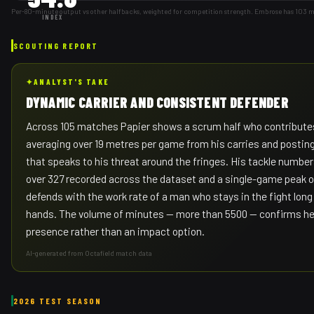
Per-80-minute output vs other halfbacks, weighted for competition strength. Embrose has 103 
INDEX
SCOUTING REPORT
✦
ANALYST'S TAKE
DYNAMIC CARRIER AND CONSISTENT DEFENDER
Across 105 matches Papier shows a scrum half who contributes
averaging over 19 metres per game from his carries and posting 
that speaks to his threat around the fringes. His tackle numbers 
over 327 recorded across the dataset and a single-game peak o
defends with the work rate of a man who stays in the fight long 
hands. The volume of minutes — more than 5500 — confirms he i
presence rather than an impact option.
AI-generated from Octafield match data
2026 TEST SEASON