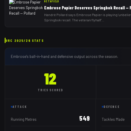
OCTAFIELD
Embrose Papier Deserves Springbok Recall — P
Handré Pollard says Embrose Papier is playing 'unbelie
Springbok recall. The veteran flyhalf'
...
URC
2025/26
STATS
Embrose
's ball-in-hand and defensive output across the season.
12
TRIES
SCORED
ATTACK
DEFENCE
549
Running Metres
Tackles Made