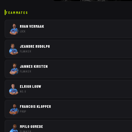
TEAMMATES
RUAN VERMAAK
LOCK
JEANDRE RUDOLPH
FLANKER
JANNES KIRSTEN
FLANKER
ELRIGH LOUW
NO. 8
FRANCOIS KLOPPER
PROP
MPILO GUMEDE
FLANKER