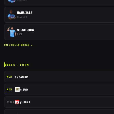
NAMA XABA
FLANKER
WILCO LOUW
PROP
FULL
BULLS
SQUAD →
BULLS
— FORM
VS
NAMIBIA
NEXT
@
SWD
NEXT
@
LIONS
01 AUG