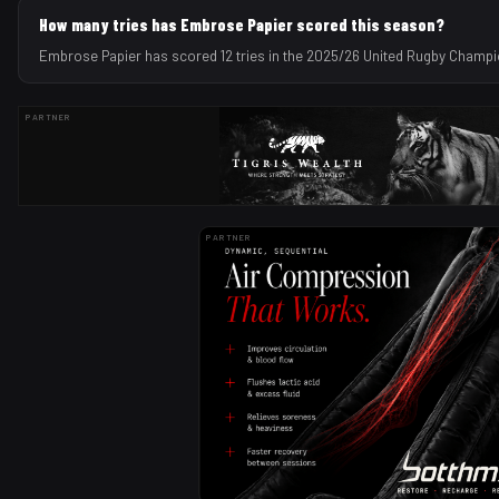
How many tries has Embrose Papier scored this season?
Embrose Papier has scored 12 tries in the 2025/26 United Rugby Champ
PARTNER
PARTNER