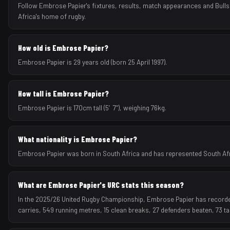
Follow Embrose Papier's fixtures, results, match appearances and Bull
Africa's home of rugby.
How old is Embrose Papier?
Embrose Papier is 29 years old (born 25 April 1997).
How tall is Embrose Papier?
Embrose Papier is 170cm tall (5′7″), weighing 76kg.
What nationality is Embrose Papier?
Embrose Papier was born in South Africa and has represented South Afric
What are Embrose Papier's URC stats this season?
In the 2025/26 United Rugby Championship, Embrose Papier has recorded 
carries, 549 running metres, 15 clean breaks, 27 defenders beaten, 73 t