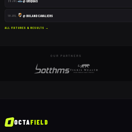
@
GRIQUAS
25 JUL
@
BOLAND CAVALIERS
19 JUL
ALL FIXTURES & RESULTS →
OUR PARTNERS
OCTA
FIELD