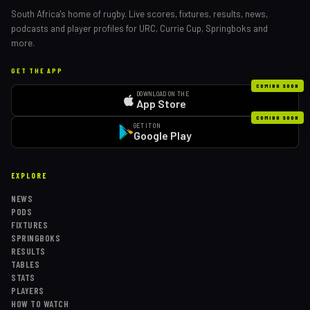
South Africa's home of rugby. Live scores, fixtures, results, news,
podcasts and player profiles for URC, Currie Cup, Springboks and
more.
GET THE APP
COMING SOON
DOWNLOAD ON THE
App Store
COMING SOON
GET IT ON
Google Play
EXPLORE
NEWS
PODS
FIXTURES
SPRINGBOKS
RESULTS
TABLES
STATS
PLAYERS
HOW TO WATCH