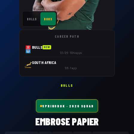
BULLS
BOKS
CAREER PATH
BULLS
NOW
'21–'26 · 104 apps
SOUTH AFRICA
'26 · 1 app
BULLS
SPRINGBOK
· 2026 SQUAD
EMBROSE PAPIER