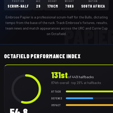
POSITION
AGE
HEIGHT
WEIGHT
NATION
SCRUM-HALF
29
170CM
76KG
SOUTH AFRICA
Embrose Papier
is a professional
scrum-half
for the
Bulls
,
dictating
tempo from the base of the ruck
. Track
Embrose
's fixtures, results,
PAPIE
team news and match appearances across the URC and Currie Cup
on Octafield.
OCTAFIELD PERFORMANCE INDEX
131st
of
449
halfbacks
874th
overall
· top 29% at halfbacks
ATTACK
DEFENCE
IMPACT
54.8