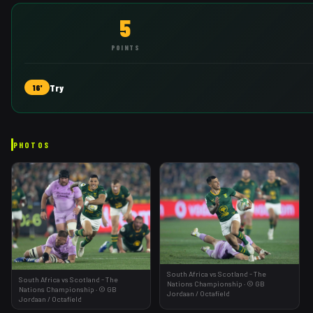
5
POINTS
Try
16'
PHOTOS
South Africa vs Scotland - The
South Africa vs Scotland - The
Nations Championship
·
©
GB
Nations Championship
·
©
GB
Jordaan
/ Octafield
Jordaan
/ Octafield