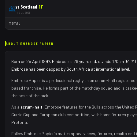
vs
Scotland
1
T
11 JUL 2026
TOTAL
ABOUT
EMBROSE PAPIER
Born on 25 April 1997, Embrose is 29 years old, stands 170cm (5′7″) 
Embrose has been capped by South Africa at international level.
Embrose Papier
is a professional rugby union
scrum-half
registered 
based franchise.
He forms part of the matchday squad
and is taske
the base of the ruck
.
As
a
scrum-half
,
Embrose
features for the
Bulls
across the United 
Currie Cup and European club competition, with home fixtures play
Pretoria
.
Follow
Embrose Papier
's match appearances, fixtures, results and 