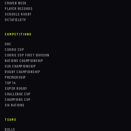
CRAVEN WEEK
PLAYER RECORDS
SCHOOLS RUGBY
OCTAFIELDTV
COMPETITIONS
URC
CURRIE CUP
CURRIE CUP FIRST DIVISION
NATIONS CHAMPIONSHIP
U20 CHAMPIONSHIP
RUGBY CHAMPIONSHIP
PREMIERSHIP
TOP 14
SUPER RUGBY
CHALLENGE CUP
CHAMPIONS CUP
SIX NATIONS
TEAMS
BULLS