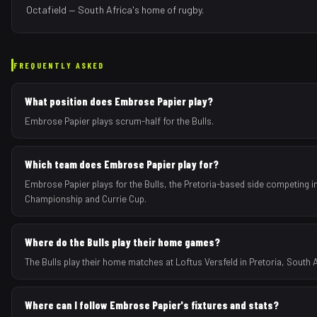
Octafield — South Africa's home of rugby.
FREQUENTLY ASKED
What position does Embrose Papier play?
Embrose Papier plays scrum-half for the Bulls.
Which team does Embrose Papier play for?
Embrose Papier plays for the Bulls, the Pretoria-based side competing i
Championship and Currie Cup.
Where do the Bulls play their home games?
The Bulls play their home matches at Loftus Versfeld in Pretoria, South A
Where can I follow Embrose Papier's fixtures and stats?