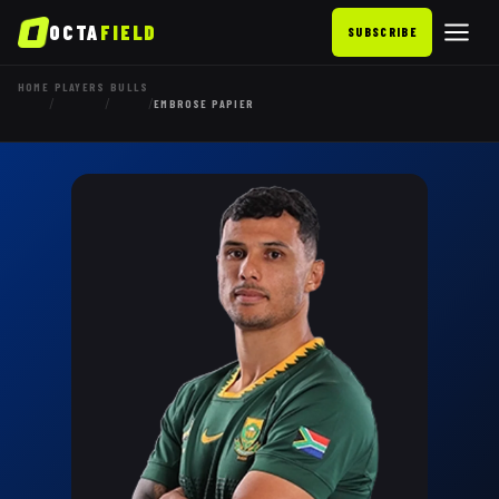
OCTA
FIELD
SUBSCRIBE
HOME
PLAYERS
BULLS
/
/
/
EMBROSE PAPIER