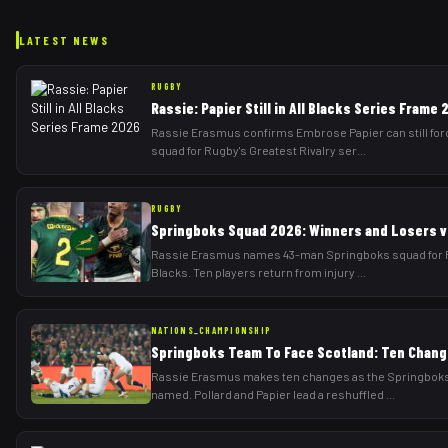
LATEST NEWS
RUGBY
Rassie: Papier Still in All Blacks Series Frame
Rassie Erasmus confirms Embrose Papier can still forc
squad for Rugby's Greatest Rivalry ser
...
RUGBY
Springboks Squad 2026: Winners and Losers vs
Rassie Erasmus names 43-man Springboks squad for Rug
Blacks. Ten players return from injury
...
NATIONS_CHAMPIONSHIP
Springboks Team To Face Scotland: Ten Chang
Rassie Erasmus makes ten changes as the Springboks 
named. Pollard and Papier lead a reshuffled
...