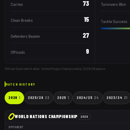
73
Carries
Turnovers Won
15
Clean Breaks
Tackle Success
27
Defenders Beaten
9
Offloads
Official Opta match data · United Rugby Championship
2025/26
season.
MATCH HISTORY
2026
1
2025/26
22
2025
1
2024/25
24
2023/24
21
WORLD NATIONS CHAMPIONSHIP
2026
OPPONENT