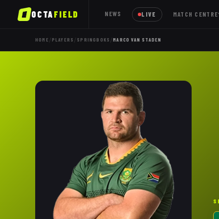
OCTA
FIELD
NEWS
LIVE
MATCH CENTRE
/
/
/
HOME
PLAYERS
SPRINGBOKS
MARCO VAN STADEN
S