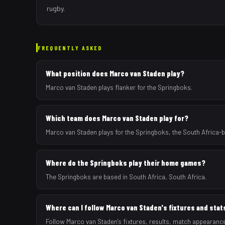
rugby.
FREQUENTLY ASKED
What position does Marco van Staden play?
Marco van Staden plays flanker for the Springboks.
Which team does Marco van Staden play for?
Marco van Staden plays for the Springboks, the South Africa-
Where do the Springboks play their home games?
The Springboks are based in South Africa, South Africa.
Where can I follow Marco van Staden's fixtures and stat
Follow Marco van Staden's fixtures, results, match appearanc