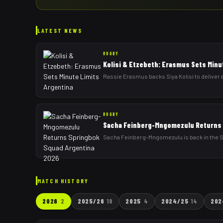
LATEST NEWS
RUGBY
Kolisi & Etzebeth: Erasmus Sets Minu
Rassie Erasmus backs Siya Kolisi to deliver a
RUGBY
Sacha Feinberg-Mngomezulu Returns 
Sacha Feinberg-Mngomezulu is back in the Sp
MATCH HISTORY
2026
2
2025/26
19
2025
4
2024/25
14
202