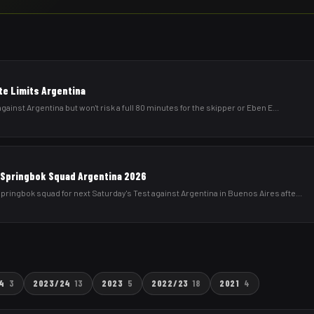
te Limits Argentina
gainst Argentina but won't risk a full 80 minutes for the skipper or Eben E
...
Springbok Squad Argentina 2026
ringbok squad for next Saturday's Test against Argentina in Buenos Aires afte
...
4
3
2023/24
13
2023
5
2022/23
18
2021
4