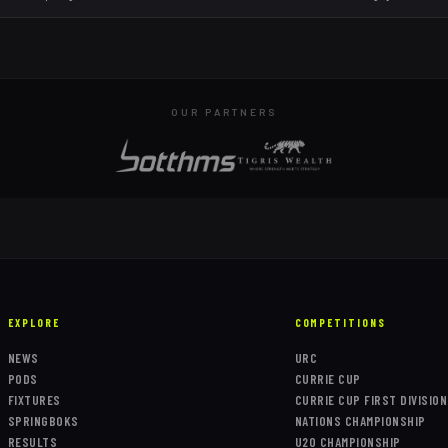
OUR PARTNERS
EXPLORE
COMPETITIONS
NEWS
URC
PODS
CURRIE CUP
FIXTURES
CURRIE CUP FIRST DIVISION
SPRINGBOKS
NATIONS CHAMPIONSHIP
RESULTS
U20 CHAMPIONSHIP