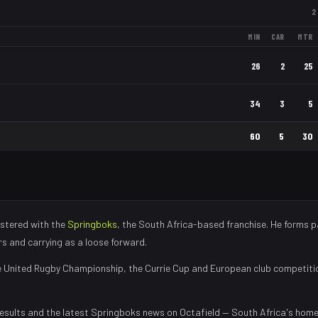
2
MIN
CAR
MTR
26
2
25
34
3
5
60
5
30
stered with the
Springboks
, the
South Africa
-based franchise.
He forms p
rs and carrying as a loose forward
.
 United Rugby Championship, the Currie Cup and European club competiti
esults and the latest
Springboks
news on Octafield — South Africa's home