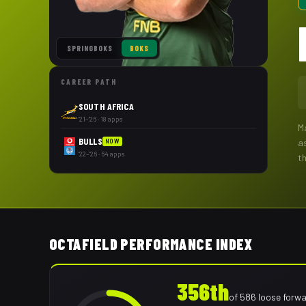
SPRINGBOKS
BOKS
CAREER PATH
SOUTH AFRICA
'21–'26 · 18 apps
M
BULLS
a
NOW
'22–'26 · 64 apps
t
OCTAFIELD PERFORMANCE INDEX
356th
of
586
loose forw