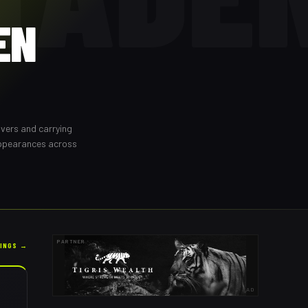
EN
overs and carrying
appearances across
PARTNER
KINGS →
AD