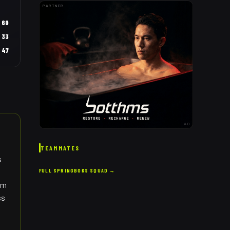
PARTNER
60
33
47
AD
TEAMMATES
s
FULL
SPRINGBOKS
SQUAD →
eam
ss