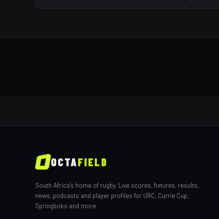
OCTA
FIELD
South Africa's home of rugby. Live scores, fixtures, results,
news, podcasts and player profiles for URC, Currie Cup,
Springboks and more.