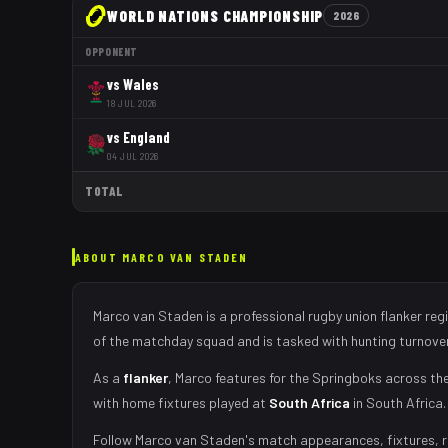
WORLD NATIONS CHAMPIONSHIP
2026
OPPONENT
vs
Wales
18 JUL 2026
vs
England
04 JUL 2026
TOTAL
ABOUT
MARCO VAN STADEN
Marco van Staden
is a professional rugby union
flanker
regi
of the matchday squad
and is tasked with
hunting turnove
As
a
flanker
,
Marco
features for the
Springboks
across the
with home fixtures played at
South Africa
in
South Africa
.
Follow
Marco van Staden
's match appearances, fixtures, r