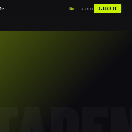
E
SIGN IN
SUBSCRIBE
TADE