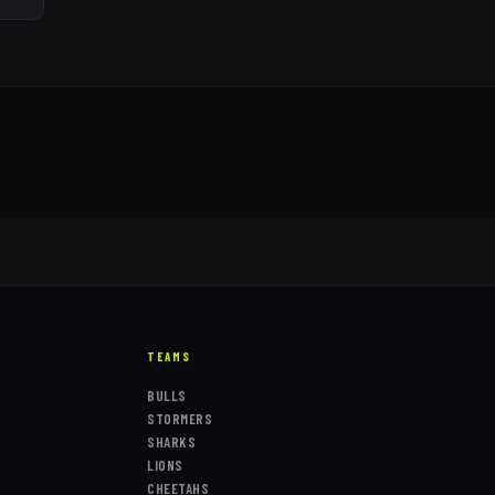
TEAMS
BULLS
STORMERS
SHARKS
LIONS
CHEETAHS