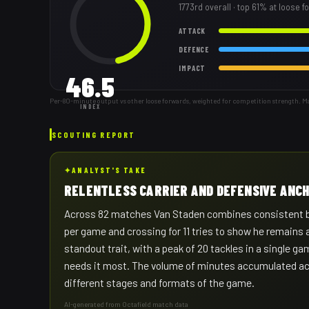
1773rd
overall
· top 61% at loose 
ATTACK
DEFENCE
IMPACT
46.5
Per-80-minute output vs other loose forwards, weighted for competition strength. M
INDEX
SCOUTING REPORT
✦
ANALYST'S TAKE
RELENTLESS CARRIER AND DEFENSIVE ANC
Across 82 matches Van Staden combines consistent ball
per game and crossing for 11 tries to show he remains 
standout trait, with a peak of 20 tackles in a single 
needs it most. The volume of minutes accumulated acr
different stages and formats of the game.
AI-generated from Octafield match data