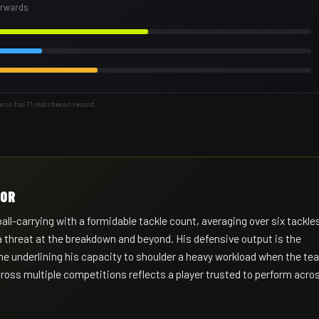
forwards
arco has 71 matches on record.
HOR
-carrying with a formidable tackle count, averaging over six tackle
a threat at the breakdown and beyond. His defensive output is the
game underlining his capacity to shoulder a heavy workload when the t
oss multiple competitions reflects a player trusted to perform acro