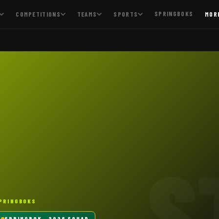
SPRINGBOKS
COMPETITIONS
TEAMS
SPORTS
MOR
S
PRINGBOKS
SPRINGBOK
· 2026 SQUAD