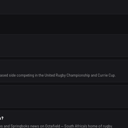
based side competing in the United Rugby Championship and Currie Cup.
s?
es and Springboks news on Octafield — South Africa's home of rugby.