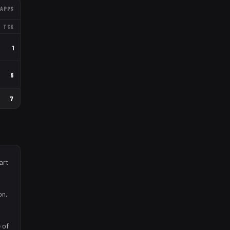
APPS
TCK
1
6
7
art
on,
 of