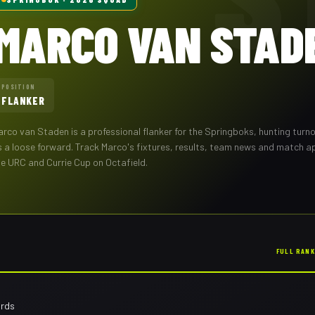
MARCO VAN STAD
POSITION
FLANKER
arco van Staden
is a professional
flanker
for the
Springboks
,
hunting turn
s a loose forward
. Track
Marco
's fixtures, results, team news and match 
he URC and Currie Cup on Octafield.
FULL RAN
ards