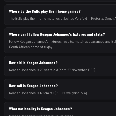
Where do the Bulls play their home games?
The Bulls play their home matches at Loftus Versfeld in Pretoria, South A
Where can I follow Keagan Johannes's fixtures and stats?
Follow Keagan Johannes's fixtures, results, match appearances and Bul
South Africa's home of rugby.
How old is Keagan Johannes?
Keagan Johannes is 26 years old (born 27 November 1999).
How tall is Keagan Johannes?
Keagan Johannes is 178cm tall (5′10″), weighing 77kg.
What nationality is Keagan Johannes?
Keagan Johannes was born in South Africa.