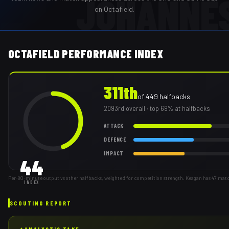
JOHANNE
on Octafield.
OCTAFIELD PERFORMANCE INDEX
311th
of
449
halfbacks
2093rd
overall
· top 69% at halfbacks
ATTACK
DEFENCE
IMPACT
44
Per-80-minute output vs other halfbacks, weighted for competition strength. Keagan has 47 mat
INDEX
SCOUTING REPORT