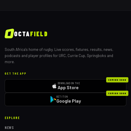
OCTA
FIELD
South Africa's home of rugby. Live scores, fixtures, results, news,
podcasts and player profiles for URC, Currie Cup, Springboks and
more.
GET THE APP
COMING SOON
DOWNLOAD ON THE
App Store
COMING SOON
GET IT ON
Google Play
EXPLORE
NEWS