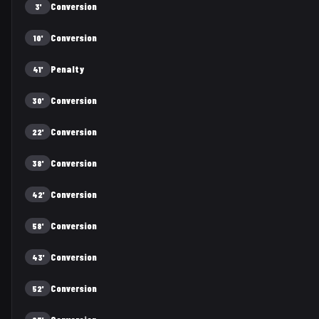
Conversion
3'
Conversion
10'
Penalty
41'
Conversion
30'
Conversion
22'
Conversion
38'
Conversion
42'
Conversion
58'
Conversion
43'
Conversion
52'