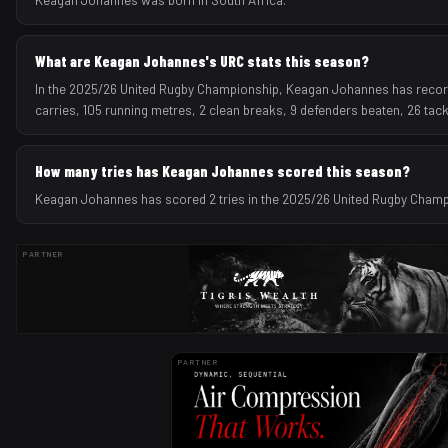
What are Keagan Johannes's URC stats this season?
In the 2025/26 United Rugby Championship, Keagan Johannes has recorde
carries, 105 running metres, 2 clean breaks, 9 defenders beaten, 26 tac
How many tries has Keagan Johannes scored this season?
Keagan Johannes has scored 2 tries in the 2025/26 United Rugby Cham
PARTNER
PARTNER