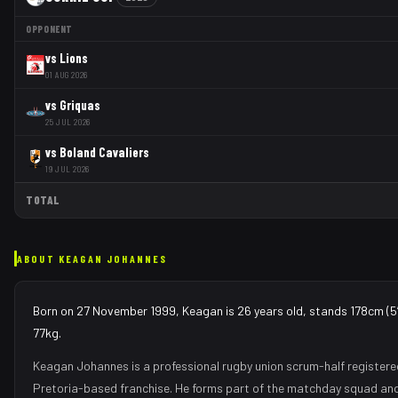
OPPONENT
vs
Lions
01 AUG 2026
vs
Griquas
25 JUL 2026
vs
Boland Cavaliers
19 JUL 2026
TOTAL
ABOUT
KEAGAN JOHANNES
Born on 27 November 1999, Keagan is 26 years old, stands 178cm (5′
77kg.
Keagan Johannes
is a professional rugby union
scrum-half
registere
Pretoria
-based franchise.
He forms part of the matchday squad
and