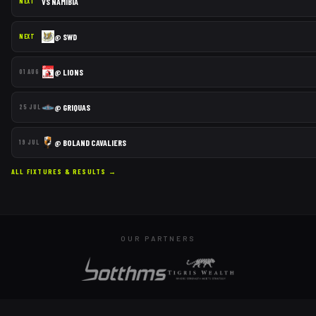
VS
NAMIBIA
NEXT
@
SWD
NEXT
@
LIONS
01 AUG
@
GRIQUAS
25 JUL
@
BOLAND CAVALIERS
19 JUL
ALL FIXTURES & RESULTS →
OUR PARTNERS