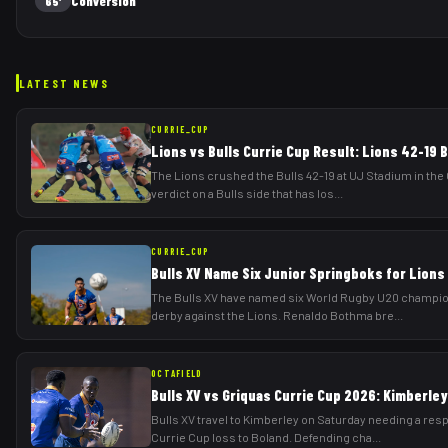
Conversion
65'
LATEST NEWS
CURRIE_CUP
Lions vs Bulls Currie Cup Result: Lions 42-19 B
The Lions crushed the Bulls 42-19 at UJ Stadium in th
verdict on a Bulls side that has los
...
CURRIE_CUP
Bulls XV Name Six Junior Springboks for Lions
The Bulls XV have named six World Rugby U20 champion
derby against the Lions. Renaldo Bothma bre
...
OCTAFIELD
Bulls XV vs Griquas Currie Cup 2026: Kimberle
Bulls XV travel to Kimberley on Saturday needing a res
Currie Cup loss to Boland. Defending cha
...