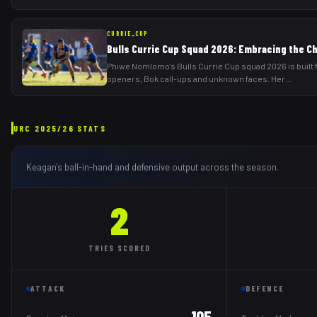
CURRIE_CUP
Bulls Currie Cup Squad 2026: Embracing the C
Phiwe Nomlomo's Bulls Currie Cup squad 2026 is built 
openers, Bok call-ups and unknown faces. Her
...
URC
2025/26
STATS
Keagan
's ball-in-hand and defensive output across the season.
2
TRIES
SCORED
ATTACK
DEFENCE
105