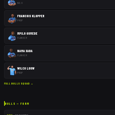
NO. 8
FRANCOIS KLOPPER
PROP
MPILO GUMEDE
FLANKER
NAMA XABA
FLANKER
WILCO LOUW
PROP
FULL
BULLS
SQUAD →
BULLS
— FORM