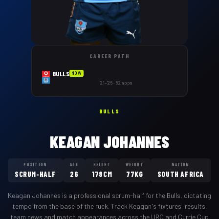
CAREER PATH
BULLS
NOW
'21–'26 · 52 apps
BULLS
KEAGAN JOHANNES
POSITION
AGE
HEIGHT
WEIGHT
NATION
SCRUM-HALF
26
178CM
77KG
SOUTH AFRICA
Keagan Johannes
is a professional
scrum-half
for the
Bulls
,
dictating
tempo from the base of the ruck
. Track
Keagan
's fixtures, results,
team news and match appearances across the URC and Currie Cup