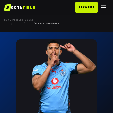
OCTA
FIELD
SUBSCRIBE
HOME
PLAYERS
BULLS
/
/
/
KEAGAN JOHANNES