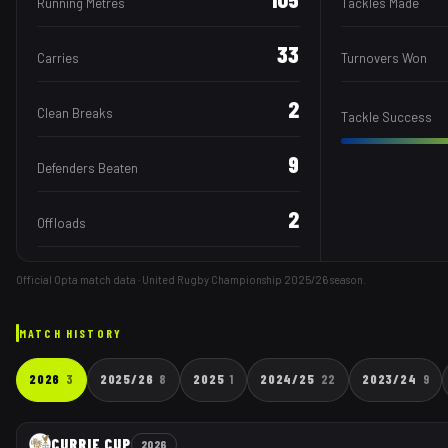
Running Metres
Tackles Made
33
Carries
Turnovers Won
2
Clean Breaks
Tackle Success
9
Defenders Beaten
2
Offloads
Official Opta match data · United Rugby Championship
2025/26
season.
MATCH HISTORY
2026
3
2025/26
8
2025
1
2024/25
22
2023/24
9
CURRIE CUP
2026