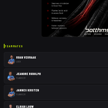
TEAMMATES
RUAN VERMAAK
LOCK
JEANDRE RUDOLPH
FLANKER
JANNES KIRSTEN
FLANKER
ELRIGH LOUW