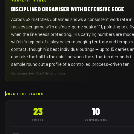
✦
ANALYST'S TAKE
DISCIPLINED ORGANISER WITH DEFENSIVE EDGE
Across 52 matches Johannes shows a consistent work rate in 
tackles per game with a single-game peak of 11, pointing to a fl
when the line needs protecting. His carrying numbers are mode
which is typical of a playmaker managing territory and tempo r
contact, though his best individual outings — up to 15 carries
can take the ball to the gain line when the situation demands it
sample round out a profile of a controlled, process-driven ten.
AI-generated from Octafield match data
2026 TEST SEASON
23
10
POINTS
CONVERSIONS