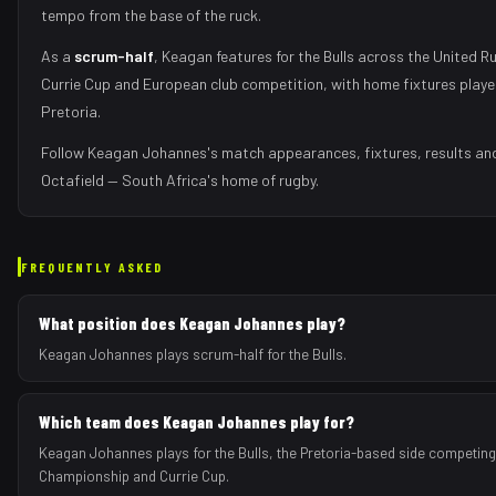
tempo from the base of the ruck
.
As
a
scrum-half
,
Keagan
features for the
Bulls
across the United R
Currie Cup and European club competition, with home fixtures play
Pretoria
.
Follow
Keagan Johannes
's match appearances, fixtures, results an
Octafield — South Africa's home of rugby.
FREQUENTLY ASKED
What position does Keagan Johannes play?
Keagan Johannes plays scrum-half for the Bulls.
Which team does Keagan Johannes play for?
Keagan Johannes plays for the Bulls, the Pretoria-based side competing
Championship and Currie Cup.