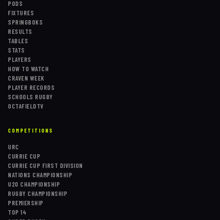
PODS
FIXTURES
SPRINGBOKS
RESULTS
TABLES
STATS
PLAYERS
HOW TO WATCH
CRAVEN WEEK
PLAYER RECORDS
SCHOOLS RUGBY
OCTAFIELDTV
COMPETITIONS
URC
CURRIE CUP
CURRIE CUP FIRST DIVISION
NATIONS CHAMPIONSHIP
U20 CHAMPIONSHIP
RUGBY CHAMPIONSHIP
PREMIERSHIP
TOP 14