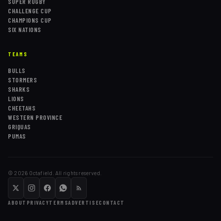
SUPER RUGBY
CHALLENGE CUP
CHAMPIONS CUP
SIX NATIONS
TEAMS
BULLS
STORMERS
SHARKS
LIONS
CHEETAHS
WESTERN PROVINCE
GRIQUAS
PUMAS
©
2026
Octafield. All rights reserved.
ABOUT
PRIVACY
TERMS
ADVERTISE
CONTACT