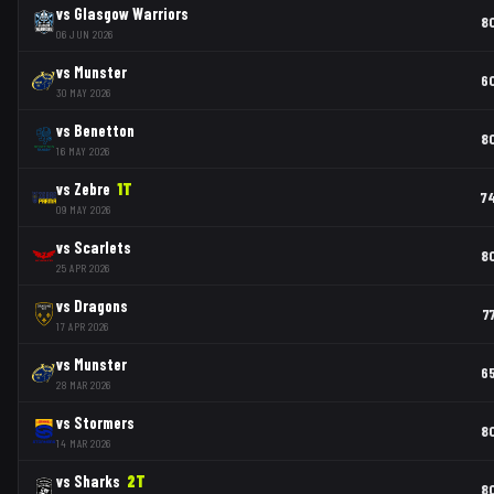
vs
Glasgow Warriors
8
06 JUN 2026
vs
Munster
6
30 MAY 2026
vs
Benetton
8
16 MAY 2026
vs
Zebre
1
T
7
09 MAY 2026
vs
Scarlets
8
25 APR 2026
vs
Dragons
7
17 APR 2026
vs
Munster
6
28 MAR 2026
vs
Stormers
8
14 MAR 2026
vs
Sharks
2
T
8