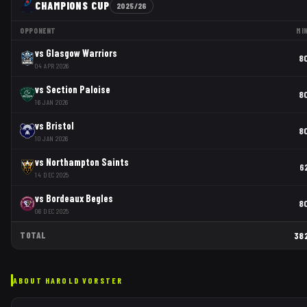
CHAMPIONS CUP
2025/26
OPPONENT
MI
vs
Glasgow Warriors
8
04 APR 2026
vs
Section Paloise
8
16 JAN 2026
vs
Bristol
8
10 JAN 2026
vs
Northampton Saints
6
14 DEC 2025
vs
Bordeaux Begles
8
06 DEC 2025
TOTAL
38
ABOUT
HAROLD VORSTER