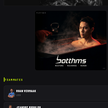
PARTNER
AD
TEAMMATES
RUAN VERMAAK
LOCK
JEANDRE RUDOLPH