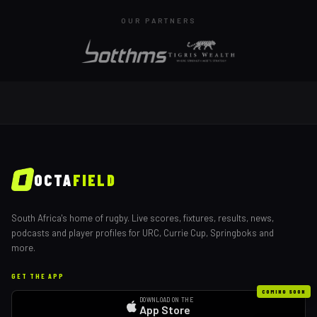
OUR PARTNERS
OCTA
FIELD
South Africa's home of rugby. Live scores, fixtures, results, news,
podcasts and player profiles for URC, Currie Cup, Springboks and
more.
GET THE APP
COMING SOON
DOWNLOAD ON THE
App Store