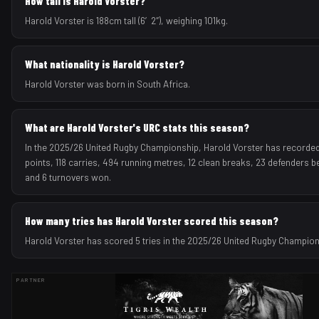
How tall is Harold Vorster?
Harold Vorster is 188cm tall (6′2″), weighing 101kg.
What nationality is Harold Vorster?
Harold Vorster was born in South Africa.
What are Harold Vorster's URC stats this season?
In the 2025/26 United Rugby Championship, Harold Vorster has recorded 
points, 118 carries, 494 running metres, 12 clean breaks, 23 defenders be
and 6 turnovers won.
How many tries has Harold Vorster scored this season?
Harold Vorster has scored 5 tries in the 2025/26 United Rugby Champio
PARTNER