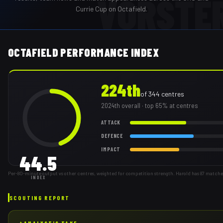
VORSTE
Currie Cup on Octafield.
OCTAFIELD PERFORMANCE INDEX
224th
of
344
centres
2024th
overall
· top 65% at centres
ATTACK
DEFENCE
IMPACT
44.5
Per-80-minute output vs other centres, weighted for competition strength. Harold has 87 matche
INDEX
SCOUTING REPORT