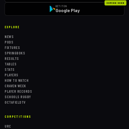
COMING SOON
GET IT ON
Google Play
EXPLORE
NEWS
PODS
FIXTURES
SPRINGBOKS
RESULTS
TABLES
STATS
PLAYERS
HOW TO WATCH
CRAVEN WEEK
PLAYER RECORDS
SCHOOLS RUGBY
OCTAFIELDTV
COMPETITIONS
URC