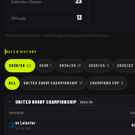
23
Defenders Beaten
13
Offloads
Official Opta match data · United Rugby Championship
2025/26
season.
MATCH HISTORY
2025/26
22
2025
1
2024/25
19
2023/24
11
2022/23
ALL
UNITED RUGBY CHAMPIONSHIP
17
CHAMPIONS CUP
5
UNITED RUGBY CHAMPIONSHIP
2025/26
OPPONENT
MI
vs
Leinster
8
19 JUN 2026