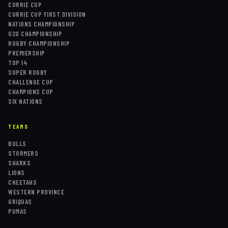
CURRIE CUP
CURRIE CUP FIRST DIVISION
NATIONS CHAMPIONSHIP
U20 CHAMPIONSHIP
RUGBY CHAMPIONSHIP
PREMIERSHIP
TOP 14
SUPER RUGBY
CHALLENGE CUP
CHAMPIONS CUP
SIX NATIONS
TEAMS
BULLS
STORMERS
SHARKS
LIONS
CHEETAHS
WESTERN PROVINCE
GRIQUAS
PUMAS