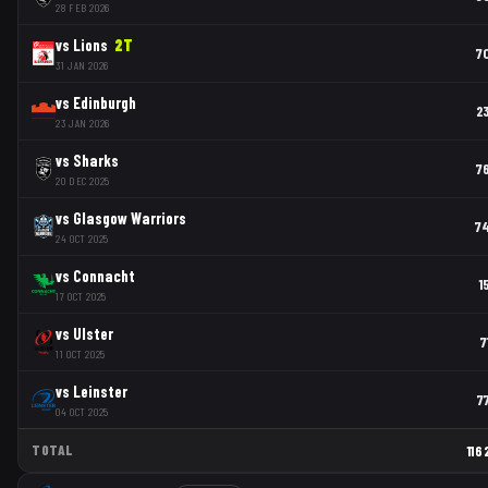
28 FEB 2026
vs
Lions
2
T
7
31 JAN 2026
vs
Edinburgh
2
23 JAN 2026
vs
Sharks
7
20 DEC 2025
vs
Glasgow Warriors
7
24 OCT 2025
vs
Connacht
1
17 OCT 2025
vs
Ulster
7
11 OCT 2025
vs
Leinster
7
04 OCT 2025
TOTAL
116