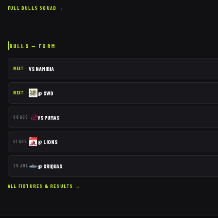
FULL
BULLS
SQUAD →
BULLS
— FORM
VS
NAMIBIA
NEXT
@
SWD
NEXT
VS
PUMAS
08 AUG
@
LIONS
01 AUG
@
GRIQUAS
25 JUL
ALL FIXTURES & RESULTS →