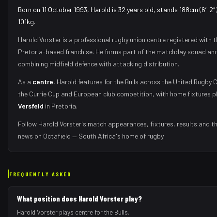
Born on 11 October 1993, Harold is 32 years old, stands 188cm (6′2″)
101kg.
Harold Vorster
is a professional rugby union
centre
registered with 
Pretoria
-based franchise.
He forms part of the matchday squad
and
combining midfield defence with attacking distribution
.
As
a
centre
,
Harold
features for the
Bulls
across the United Rugby 
the Currie Cup and European club competition, with home fixtures 
Versfeld
in
Pretoria
.
Follow
Harold Vorster
's match appearances, fixtures, results and t
news on Octafield — South Africa's home of rugby.
FREQUENTLY ASKED
What position does Harold Vorster play?
Harold Vorster plays centre for the Bulls.