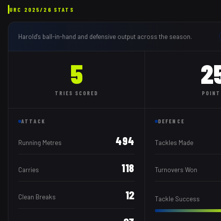
URC
2025/26
STATS
Harold
's ball-in-hand and defensive output across the season.
5
2
TRIES
SCORED
POINT
ATTACK
DEFENCE
494
Running Metres
Tackles Made
118
Carries
Turnovers Won
12
Clean Breaks
Tackle Success