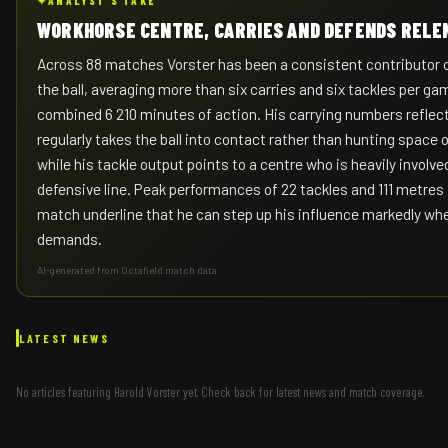
✦
ANALYST'S TAKE
WORKHORSE CENTRE, CARRIES AND DEFENDS RELE
Across 88 matches Vorster has been a consistent contributor o
the ball, averaging more than six carries and six tackles per ga
combined 6 210 minutes of action. His carrying numbers reflect
regularly takes the ball into contact rather than hunting space 
while his tackle output points to a centre who is heavily involve
defensive line. Peak performances of 22 tackles and 111 metres i
match underline that he can step up his influence markedly wh
demands.
AI-generated from Octafield match data
LATEST NEWS
No articles featuring
Harold Vorster
yet. Check back for latest news and match coverage.