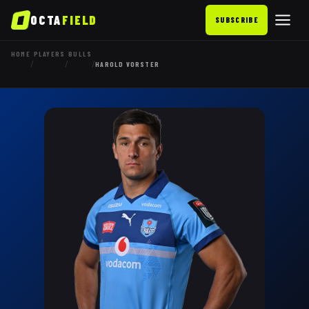
OCTA
FIELD
SUBSCRIBE
HOME
PLAYERS
BULLS
/
/
/
HAROLD VORSTER