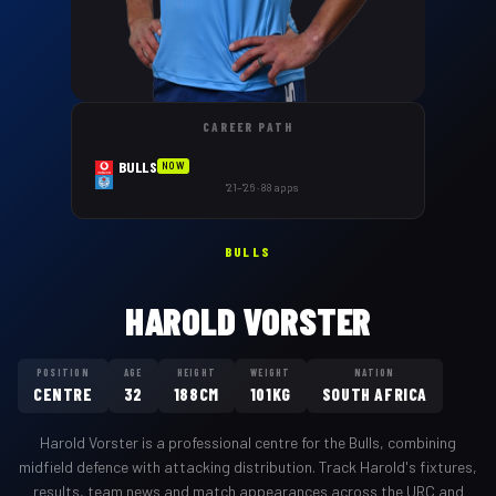
CAREER PATH
BULLS
NOW
'21–'26 · 88 apps
BULLS
HAROLD VORSTER
POSITION
AGE
HEIGHT
WEIGHT
NATION
CENTRE
32
188CM
101KG
SOUTH AFRICA
Harold Vorster
is a professional
centre
for the
Bulls
,
combining
midfield defence with attacking distribution
. Track
Harold
's fixtures,
results, team news and match appearances across the URC and