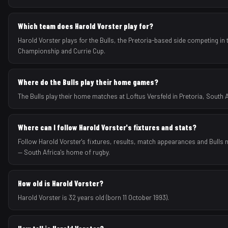
Which team does Harold Vorster play for?
Harold Vorster plays for the Bulls, the Pretoria-based side competing in
Championship and Currie Cup.
Where do the Bulls play their home games?
The Bulls play their home matches at Loftus Versfeld in Pretoria, South A
Where can I follow Harold Vorster's fixtures and stats?
Follow Harold Vorster's fixtures, results, match appearances and Bulls 
— South Africa's home of rugby.
How old is Harold Vorster?
Harold Vorster is 32 years old (born 11 October 1993).