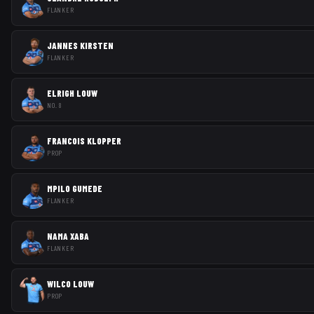
FLANKER
JANNES KIRSTEN
FLANKER
ELRIGH LOUW
NO. 8
FRANCOIS KLOPPER
PROP
MPILO GUMEDE
FLANKER
NAMA XABA
FLANKER
WILCO LOUW
PROP