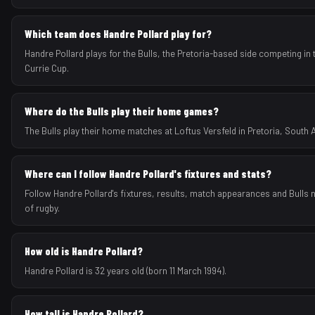
Which team does Handre Pollard play for?
Handre Pollard plays for the Bulls, the Pretoria-based side competing i
Currie Cup.
Where do the Bulls play their home games?
The Bulls play their home matches at Loftus Versfeld in Pretoria, South A
Where can I follow Handre Pollard's fixtures and stats?
Follow Handre Pollard's fixtures, results, match appearances and Bulls
of rugby.
How old is Handre Pollard?
Handre Pollard is 32 years old (born 11 March 1994).
How tall is Handre Pollard?