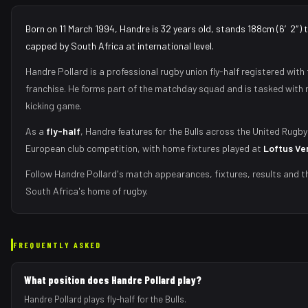
Born on 11 March 1994, Handre is 32 years old, stands 188cm (6′2″) 
capped by South Africa at international level.
Handre Pollard
is a professional rugby union
fly-half
registered with
franchise.
He forms part of the matchday squad
and is tasked with
kicking game
.
As
a
fly-half
,
Handre
features for the
Bulls
across the United Rugby
European club competition, with home fixtures played at
Loftus Ve
Follow
Handre Pollard
's match appearances, fixtures, results and t
South Africa's home of rugby.
FREQUENTLY ASKED
What position does Handre Pollard play?
Handre Pollard plays fly-half for the Bulls.