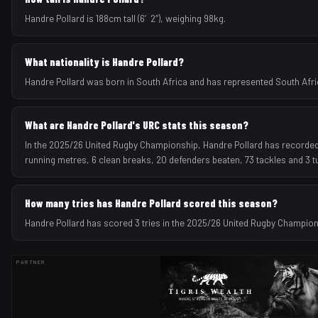
Handre Pollard is 188cm tall (6′2″), weighing 98kg.
What nationality is Handre Pollard?
Handre Pollard was born in South Africa and has represented South Africa
What are Handre Pollard's URC stats this season?
In the 2025/26 United Rugby Championship, Handre Pollard has recorded 3 
running metres, 6 clean breaks, 20 defenders beaten, 73 tackles and 3 
How many tries has Handre Pollard scored this season?
Handre Pollard has scored 3 tries in the 2025/26 United Rugby Champio
PARTNER