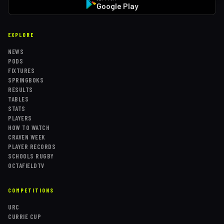
Google Play
EXPLORE
NEWS
PODS
FIXTURES
SPRINGBOKS
RESULTS
TABLES
STATS
PLAYERS
HOW TO WATCH
CRAVEN WEEK
PLAYER RECORDS
SCHOOLS RUGBY
OCTAFIELDTV
COMPETITIONS
URC
CURRIE CUP