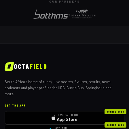
OUR PARTNERS
OCTA
FIELD
South Africa's home of rugby. Live scores, fixtures, results, news,
podcasts and player profiles for URC, Currie Cup, Springboks and
more.
GET THE APP
COMING SOON
DOWNLOAD ON THE
App Store
COMING SOON
GET IT ON