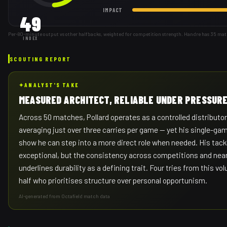
IMPACT
49
Per-80-minute output vs other halfbacks, weighted for competition strength. Handre has 35 mat
INDEX
SCOUTING REPORT
✦
ANALYST'S TAKE
MEASURED ARCHITECT, RELIABLE UNDER PRESSUR
Across 50 matches, Pollard operates as a controlled distributor 
averaging just over three carries per game — yet his single-ga
show he can step into a more direct role when needed. His tac
exceptional, but the consistency across competitions and near
underlines durability as a defining trait. Four tries from this vo
half who prioritises structure over personal opportunism.
AI-generated from Octafield match data