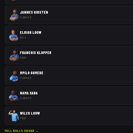
JANNES KIRSTEN
FLANKER
ELRIGH LOUW
NO. 8
FRANCOIS KLOPPER
PROP
MPILO GUMEDE
FLANKER
NAMA XABA
FLANKER
WILCO LOUW
PROP
FULL
BULLS
SQUAD →