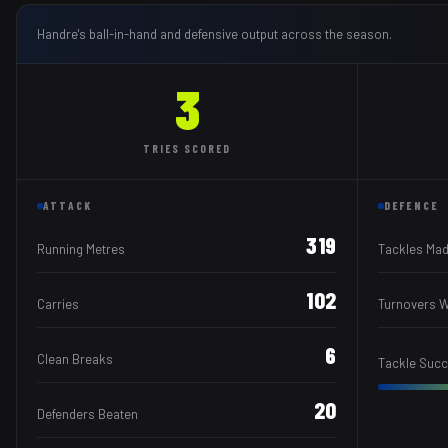
Handre
's ball-in-hand and defensive output across the season.
3
TRIES
SCORED
ATTACK
DEFENCE
319
Running Metres
Tackles Ma
102
Carries
Turnovers 
6
Clean Breaks
Tackle Suc
20
Defenders Beaten