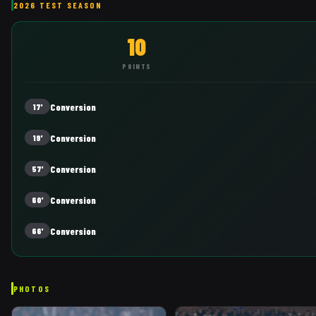
2026 TEST SEASON
10
POINTS
Conversion
17'
Conversion
19'
Conversion
57'
Conversion
60'
Conversion
66'
PHOTOS