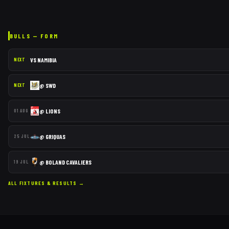
BULLS
— FORM
VS
NAMIBIA
NEXT
@
SWD
NEXT
@
LIONS
01 AUG
@
GRIQUAS
25 JUL
@
BOLAND CAVALIERS
19 JUL
ALL FIXTURES & RESULTS →