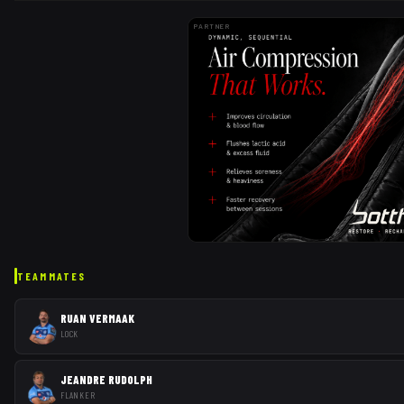
PARTNER
TEAMMATES
RUAN VERMAAK
LOCK
JEANDRE RUDOLPH
FLANKER