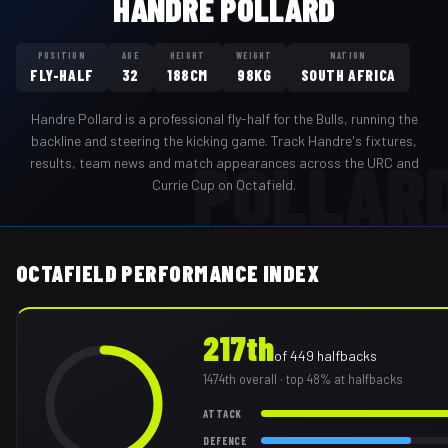
HANDRE POLLARD
POSITION
AGE
HEIGHT
WEIGHT
NATION
FLY-HALF
32
188CM
98KG
SOUTH AFRICA
Handre Pollard
is a professional
fly-half
for the
Bulls
,
running the
backline and steering the kicking game
. Track
Handre
's fixtures,
POLLAR
results, team news and match appearances across the URC and
Currie Cup on Octafield.
OCTAFIELD PERFORMANCE INDEX
217th
of
449
halfbacks
1474th
overall
· top 48% at halfbacks
ATTACK
DEFENCE