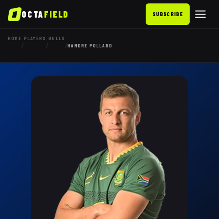
OCTA
FIELD
SUBSCRIBE
HOME
PLAYERS
BULLS
/
/
/
HANDRE POLLARD