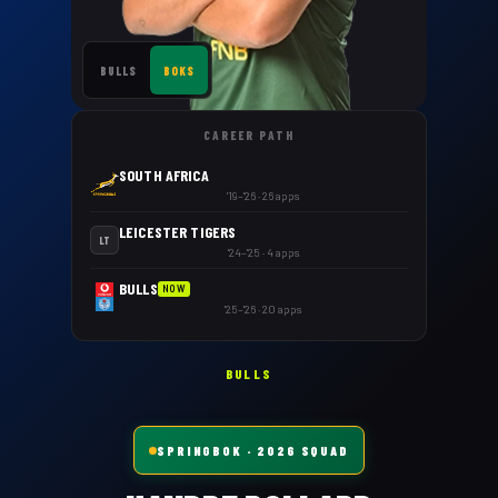
BULLS
BOKS
CAREER PATH
SOUTH AFRICA
'19–'26 · 26 apps
LEICESTER TIGERS
LT
'24–'25 · 4 apps
BULLS
NOW
'25–'26 · 20 apps
BULLS
SPRINGBOK
· 2026 SQUAD