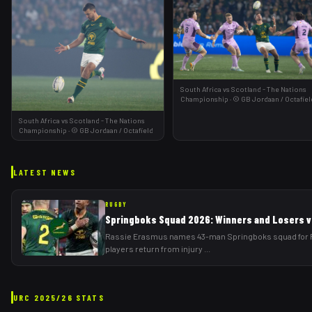
South Africa vs Scotland - The Nations
Championship
·
©
GB Jordaan
/ Octafiel
South Africa vs Scotland - The Nations
Championship
·
©
GB Jordaan
/ Octafield
LATEST NEWS
RUGBY
Springboks Squad 2026: Winners and Losers vs
Rassie Erasmus names 43-man Springboks squad for Rug
players return from injury
...
URC
2025/26
STATS