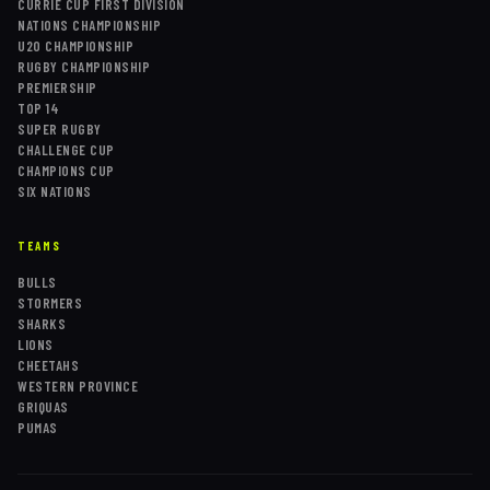
CURRIE CUP FIRST DIVISION
NATIONS CHAMPIONSHIP
U20 CHAMPIONSHIP
RUGBY CHAMPIONSHIP
PREMIERSHIP
TOP 14
SUPER RUGBY
CHALLENGE CUP
CHAMPIONS CUP
SIX NATIONS
TEAMS
BULLS
STORMERS
SHARKS
LIONS
CHEETAHS
WESTERN PROVINCE
GRIQUAS
PUMAS