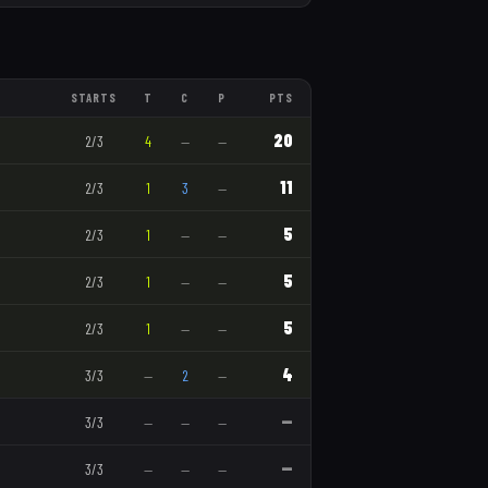
STARTS
T
C
P
PTS
20
2
/
3
4
—
—
11
2
/
3
1
3
—
5
2
/
3
1
—
—
5
2
/
3
1
—
—
5
2
/
3
1
—
—
4
3
/
3
—
2
—
—
3
/
3
—
—
—
—
3
/
3
—
—
—