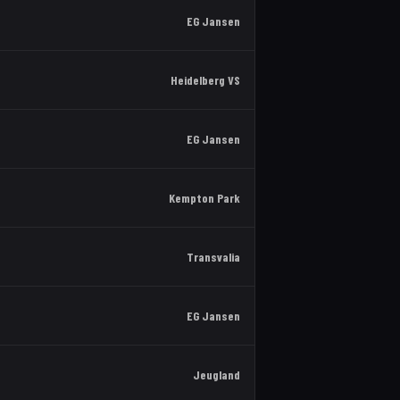
EG Jansen
Heidelberg VS
EG Jansen
Kempton Park
Transvalia
EG Jansen
Jeugland