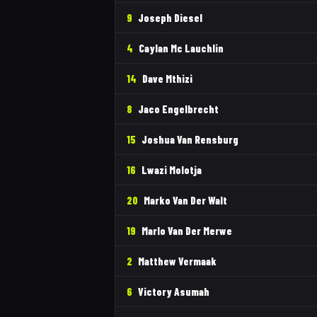
9
Joseph Diesel
4
Caylan Mc Lauchlin
14
Dave Mthizi
8
Jaco Engelbrecht
15
Joshua Van Rensburg
16
Lwazi Molotja
20
Marko Van Der Walt
19
Marlo Van Der Merwe
2
Matthew Vermaak
6
Victory Asumah