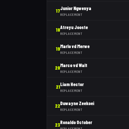
Junior Ngwenya
17
REPLACEMENT
Atreyu Jooste
18
REPLACEMENT
Marlo vd Merwe
19
REPLACEMENT
Marco vd Walt
20
REPLACEMENT
Liam Hector
21
REPLACEMENT
Duwayne Zeekoei
22
REPLACEMENT
Ronaldo October
23
REPLACEMENT