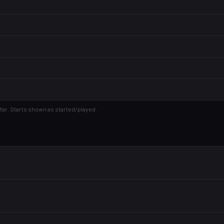
far. Starts shown as started/played.