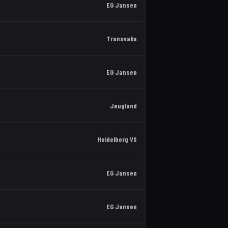
EG Jansen
Transvalia
EG Jansen
Jeugland
Heidelberg VS
EG Jansen
EG Jansen