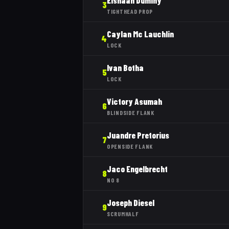
Elshaan Duminy
3
TIGHTHEAD PROP
Caylan Mc Lauchlin
4
LOCK
Ivan Botha
5
LOCK
Victory Asumah
6
BLINDSIDE FLANK
Juandre Pretorius
7
OPENSIDE FLANK
Jaco Engelbrecht
8
NO 8
Joseph Diesel
9
SCRUMHALF