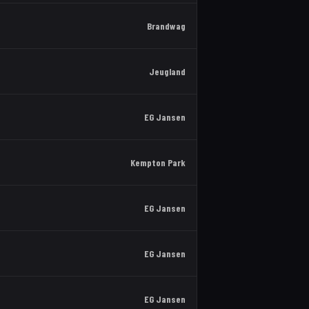
Brandwag
Jeugland
EG Jansen
Kempton Park
EG Jansen
EG Jansen
EG Jansen