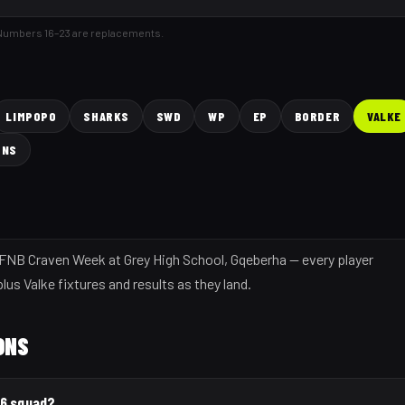
 Numbers 16–23 are replacements.
LIMPOPO
SHARKS
SWD
WP
EP
BORDER
VALKE
ONS
6 FNB Craven Week at Grey High School, Gqeberha — every player
lus Valke fixtures and results as they land.
ONS
26 squad?