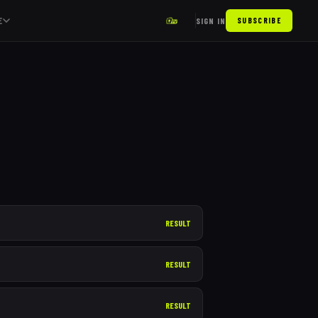
E
SIGN IN
SUBSCRIBE
RESULT
RESULT
RESULT