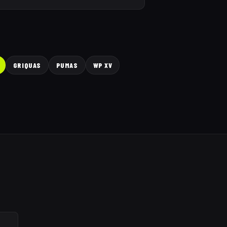
GRIQUAS
PUMAS
WP XV