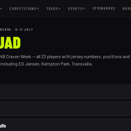
SPRINGBOKS
COMPETITIONS
TEAMS
SPORTS
MOR
BERHA · 6–11 JULY
UAD
FNB Craven Week — all
23
players with jersey numbers, positions and
, including
EG Jansen, Kempton Park, Transvalia
.
ulls