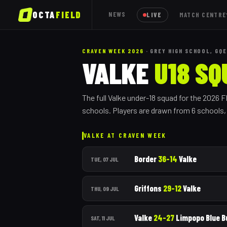
OCTA
FIELD
NEWS
LIVE
MATCH CENTRE
CRAVEN WEEK 2026
· GREY HIGH SCHOOL, GQE
VALKE
U18 SQ
The full
Valke
under-18 squad for the 2026 
schools.
Players are drawn from
6
school
s
VALKE
AT CRAVEN WEEK
Border
36
–
14
Valke
TUE, 07 JUL
Griffons
29
–
12
Valke
THU, 09 JUL
Valke
24
–
27
Limpopo Blue B
SAT, 11 JUL