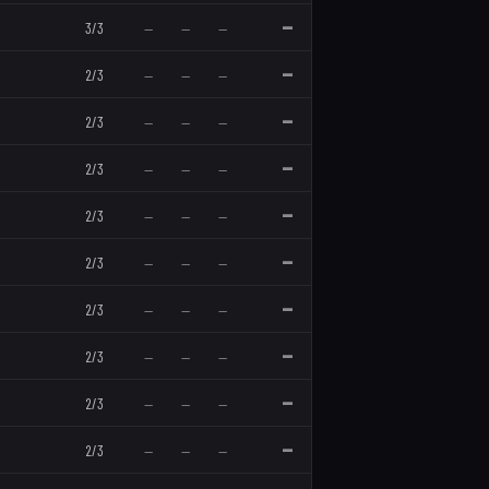
—
3
/
3
—
—
—
—
2
/
3
—
—
—
—
2
/
3
—
—
—
—
2
/
3
—
—
—
—
2
/
3
—
—
—
—
2
/
3
—
—
—
—
2
/
3
—
—
—
—
2
/
3
—
—
—
—
2
/
3
—
—
—
—
2
/
3
—
—
—