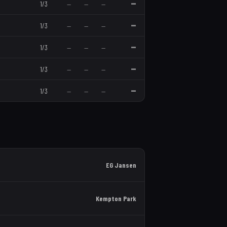
—
1
/
3
—
—
—
—
1
/
3
—
—
—
—
1
/
3
—
—
—
—
1
/
3
—
—
—
—
1
/
3
—
—
—
EG Jansen
Kempton Park