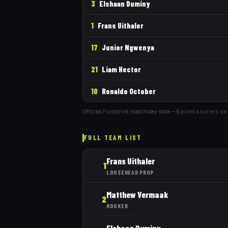
3
Elshaan Duminy
1
Frans Uithaler
17
Junior Ngwenya
21
Liam Hector
10
Ronaldo October
Official Footprint matchday data —
6
point scorer
s
so 
FULL TEAM LIST
Frans Uithaler
1
LOOSEHEAD PROP
Matthew Vermaak
2
HOOKER