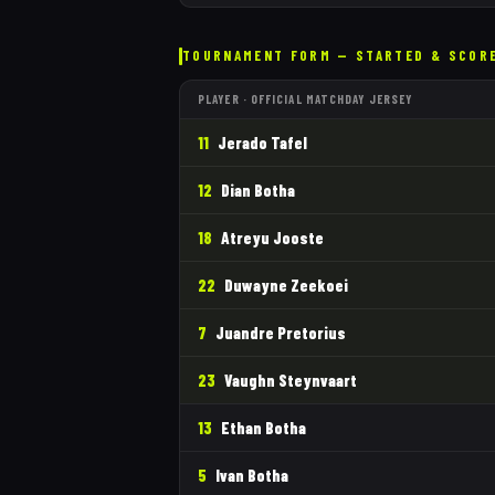
TOURNAMENT FORM — STARTED & SCOR
PLAYER · OFFICIAL MATCHDAY JERSEY
11
Jerado Tafel
12
Dian Botha
18
Atreyu Jooste
22
Duwayne Zeekoei
7
Juandre Pretorius
23
Vaughn Steynvaart
13
Ethan Botha
5
Ivan Botha