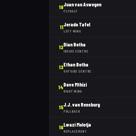
Juan van Aswegen
10
FLYHALF
Jerado Tafel
11
LEFT WING
Dian Botha
12
INSIDE CENTRE
Ethan Botha
13
OUTSIDE CENTRE
Dave Mthizi
14
RIGHT WING
J.J. van Rensburg
15
FULLBACK
Lwazi Molotja
16
REPLACEMENT