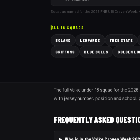
Squad as named for the 2026 FNB U18 Craven Week.
ALL 16 SQUADS
BOLAND
LEOPARDS
FREE STATE
GRIFFONS
BLUE BULLS
GOLDEN LI
The full Valke under-18 squad for the 202
with jersey number, position and school, p
FREQUENTLY ASKED QUESTI
Who is in the Valke Craven Week 20