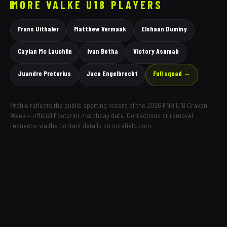
MORE
VALKE
U18 PLAYERS
Frans Uithaler
Matthew Vermaak
Elshaan Duminy
Caylan Mc Lauchlin
Ivan Botha
Victory Asumah
Juandre Pretorius
Jaco Engelbrecht
Full squad →
Profile reflects the public sporting record of the 2026 FNB U18 Craven
Week — official Footprint matchday data. Corrections or removal
requests: via the contact details on octafield.com.