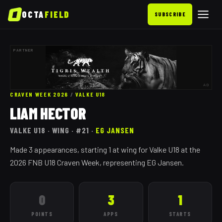
OCTA
FIELD
SUBSCRIBE
PARTNER
AD
CRAVEN WEEK 2026
/
VALKE
U18
LIAM HECTOR
VALKE
U18
· WING
· #21
·
EG JANSEN
Made 3 appearances, starting 1 at wing for Valke U18 at the
2026 FNB U18 Craven Week, representing EG Jansen.
0
3
1
POINTS
APPS
STARTS