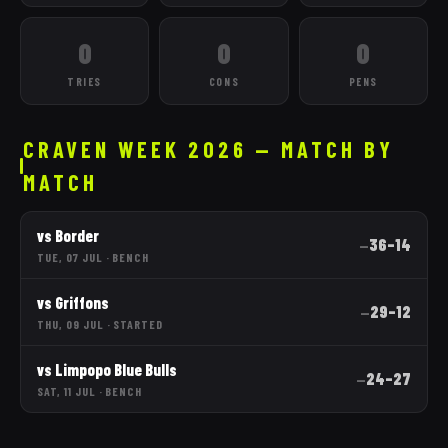
0
0
0
TRIES
CONS
PENS
CRAVEN WEEK 2026 — MATCH BY
MATCH
vs
Border
36
–
14
—
TUE, 07 JUL
·
BENCH
vs
Griffons
29
–
12
—
THU, 09 JUL
·
STARTED
vs
Limpopo Blue Bulls
24
–
27
—
SAT, 11 JUL
·
BENCH