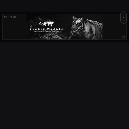
×
PARTNER
AD
OUR PARTNERS