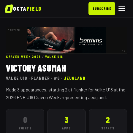
OCTA
FIELD
SUBSCRIBE
PARTNER
AD
CRAVEN WEEK 2026
/
VALKE
U18
VICTORY ASUMAH
VALKE
U18
· FLANKER
· #6
·
JEUGLAND
Made 3 appearances, starting 2 at flanker for Valke U18 at the
2026 FNB U18 Craven Week, representing Jeugland.
0
3
2
POINTS
APPS
STARTS