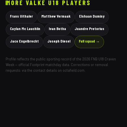
MORE
VALKE
U18 PLAYERS
Frans Uithaler
Matthew Vermaak
Elshaan Duminy
Caylan Mc Lauchlin
Ivan Botha
Juandre Pretorius
Jaco Engelbrecht
Joseph Diesel
Full squad →
Profile reflects the public sporting record of the 2026 FNB U18 Craven
Week — official Footprint matchday data. Corrections or removal
requests: via the contact details on octafield.com.