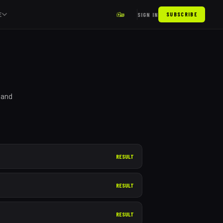
E
SIGN IN
SUBSCRIBE
 and
RESULT
RESULT
RESULT