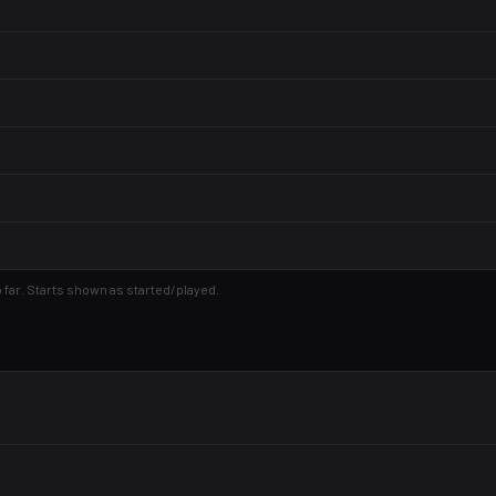
 far. Starts shown as started/played.