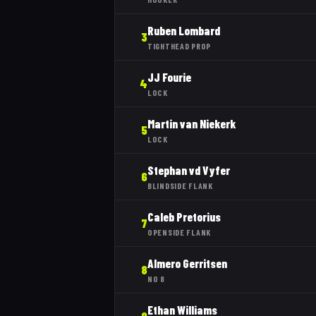
Ruben Lombard
3
TIGHTHEAD PROP
JJ Fourie
4
LOCK
Martin van Niekerk
5
LOCK
Stephan vd Vyfer
6
BLINDSIDE FLANK
Caleb Pretorius
7
OPENSIDE FLANK
Almero Gerritsen
8
NO 8
Ethan Williams