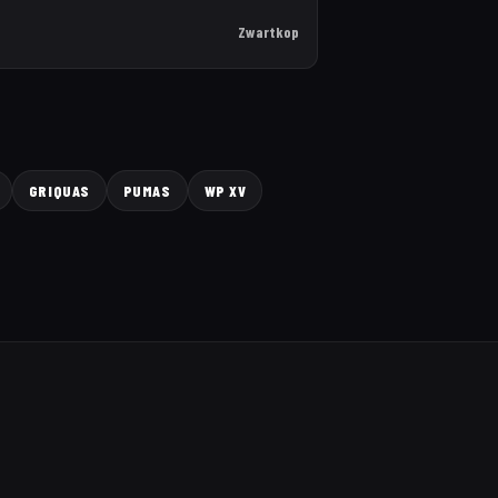
Zwartkop
GRIQUAS
PUMAS
WP XV