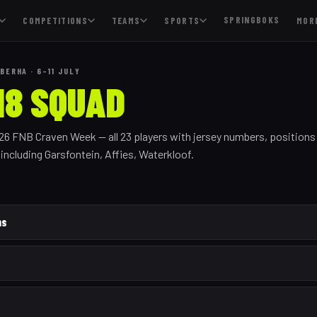
SPRINGBOKS
COMPETITIONS
TEAMS
SPORTS
MOR
BERHA · 6–11 JULY
18 SQUAD
026 FNB Craven Week — all
23
players with jersey numbers, positions
, including
Garsfontein, Affies, Waterkloof
.
ns