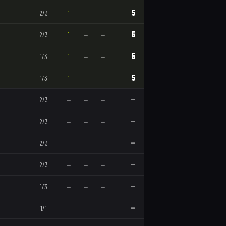
5
2
/
3
1
—
—
5
2
/
3
1
—
—
5
1
/
3
1
—
—
5
1
/
3
1
—
—
—
2
/
3
—
—
—
—
2
/
3
—
—
—
—
2
/
3
—
—
—
—
2
/
3
—
—
—
—
1
/
3
—
—
—
—
1
/
1
—
—
—