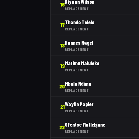
Riyaan Wilson
16
REPLACEMENT
Thando Telelo
17
REPLACEMENT
Hannes Nagel
18
REPLACEMENT
Matimu Maluleke
19
REPLACEMENT
Mbala Ndima
20
REPLACEMENT
Waylin Papier
21
REPLACEMENT
Ofentse Matlebjane
22
REPLACEMENT