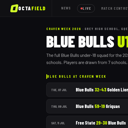
OCTA
FIELD
NEWS
LIVE
MATCH CENTRE
CRAVEN WEEK 2026
· GREY HIGH SCHOOL, GQE
BLUE BULLS
U
The full
Blue Bulls
under-18 squad for the 2
schools.
Players are drawn from
7
school
s
BLUE BULLS
AT CRAVEN WEEK
Blue Bulls
32
–
43
Golden Lio
TUE, 07 JUL
Blue Bulls
59
–
19
Griquas
THU, 09 JUL
Free State
29
–
30
Blue Bulls
SAT, 11 JUL