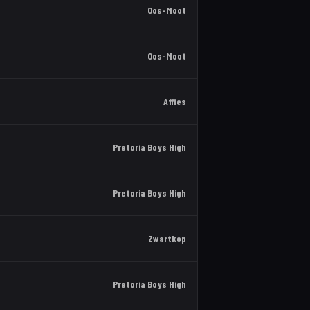
Oos-Moot
Oos-Moot
Affies
Pretoria Boys High
Pretoria Boys High
Zwartkop
Pretoria Boys High