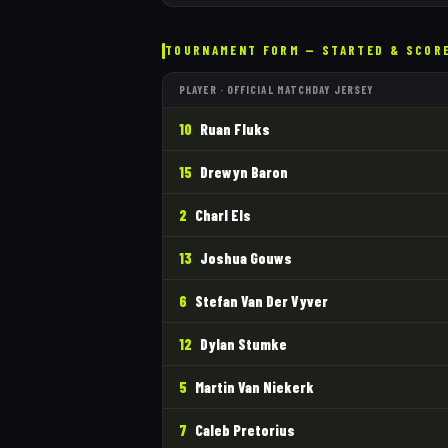
TOURNAMENT FORM — STARTED & SCOR
PLAYER · OFFICIAL MATCHDAY JERSEY
10
Ruan Fluks
15
Drewyn Baron
2
Charl Els
13
Joshua Gouws
6
Stefan Van Der Vyver
12
Dylan Stumke
5
Martin Van Niekerk
7
Caleb Pretorius