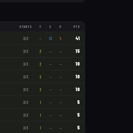
STARTS
T
C
P
PTS
41
3
/
3
—
13
5
15
3
/
3
3
—
—
10
3
/
3
2
—
—
10
3
/
3
2
—
—
10
3
/
3
2
—
—
5
3
/
3
1
—
—
5
3
/
3
1
—
—
5
2
/
3
1
—
—