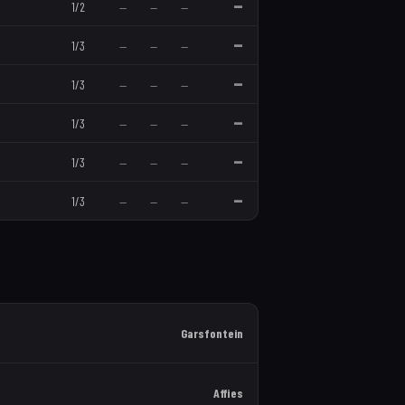
—
1
/
2
—
—
—
—
1
/
3
—
—
—
—
1
/
3
—
—
—
—
1
/
3
—
—
—
—
1
/
3
—
—
—
—
1
/
3
—
—
—
Garsfontein
Affies