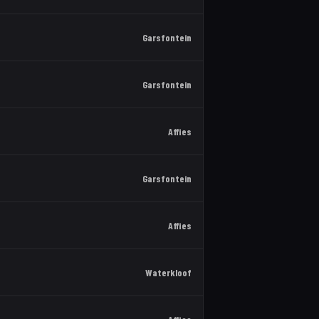
Garsfontein
Garsfontein
Affies
Garsfontein
Affies
Waterkloof