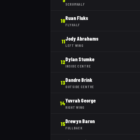
9
SCRUMHALF
Ruan Fluks
10
FLYHALF
Jody Abrahams
11
LEFT WING
Dylan Stumke
12
INSIDE CENTRE
Dandre Brink
13
OUTSIDE CENTRE
Yuvrah George
14
RIGHT WING
Drewyn Baron
15
FULLBACK