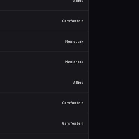
Affies
Garsfontein
Menlopark
Menlopark
Affies
Garsfontein
Garsfontein