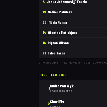
4
Josua Johannes(jj) Fourie
19
Matimu Maluleke
20
Mbala Ndima
14
Ofentse Matlebjane
16
Riyaan Wilson
21
Tilon Baron
Official Footprint matchday data —
12
point scorer
s
so
FULL TEAM LIST
Andre van Wyk
1
LOOSEHEAD PROP
Charl Els
2
HOOKER