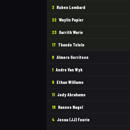
3
Ruben Lombard
22
Waylin Papier
23
Garrith Warie
17
Thando Telelo
8
Almero Gerritsen
1
Andre Van Wyk
9
Ethan Williams
11
Jody Abrahams
18
Hannes Nagel
4
Josua (JJ) Fourie