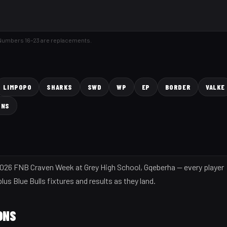
 Numbers 16–23 are replacements.
LIMPOPO
SHARKS
SWD
WP
EP
BORDER
VALKE
ONS
e 2026 FNB Craven Week at Grey High School, Gqeberha — every player
us Blue Bulls fixtures and results as they land.
ONS