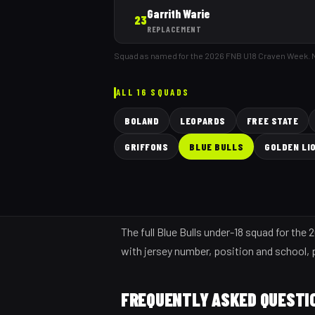
Garrith Warie
23
REPLACEMENT
Squad as named for the 2026 FNB U18 Craven Week.
ALL 16 SQUADS
BOLAND
LEOPARDS
FREE STATE
GRIFFONS
BLUE BULLS
GOLDEN LI
The full Blue Bulls under-18 squad for th
with jersey number, position and school, pl
FREQUENTLY ASKED QUESTI